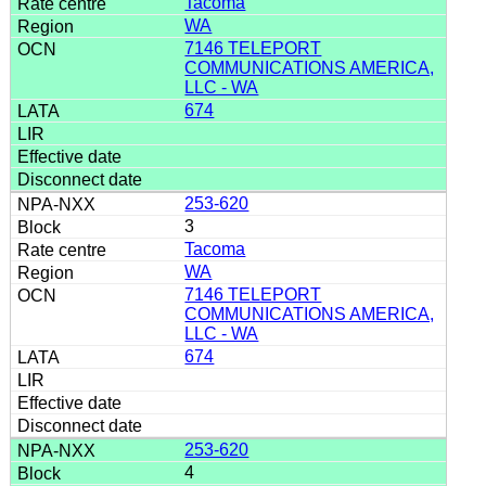
Tacoma
WA
7146 TELEPORT
COMMUNICATIONS AMERICA,
LLC - WA
674
253-620
3
Tacoma
WA
7146 TELEPORT
COMMUNICATIONS AMERICA,
LLC - WA
674
253-620
4