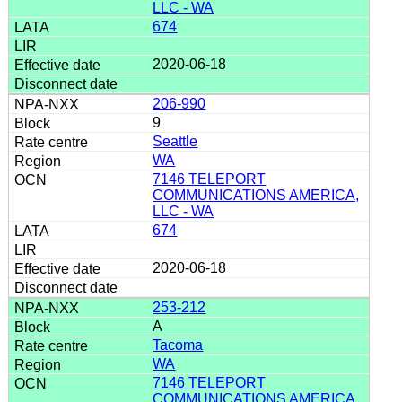
LLC - WA
674
2020-06-18
206-990
9
Seattle
WA
7146 TELEPORT
COMMUNICATIONS AMERICA,
LLC - WA
674
2020-06-18
253-212
A
Tacoma
WA
7146 TELEPORT
COMMUNICATIONS AMERICA,