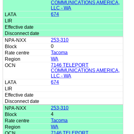
COMMUNICATIONS AMERICA,
LLC - WA
674
253-310
0
Tacoma
WA
7146 TELEPORT
COMMUNICATIONS AMERICA,
LLC - WA
674
253-310
4
Tacoma
WA
7146 TELEPORT