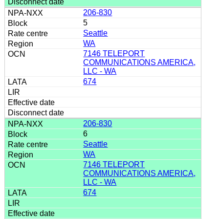
206-830
5
Seattle
WA
7146 TELEPORT
COMMUNICATIONS AMERICA,
LLC - WA
674
206-830
6
Seattle
WA
7146 TELEPORT
COMMUNICATIONS AMERICA,
LLC - WA
674