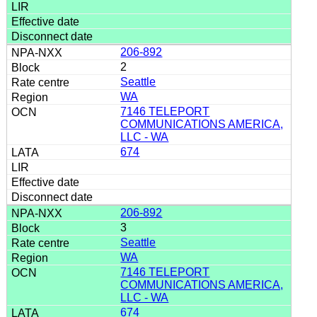
206-892
2
Seattle
WA
7146 TELEPORT
COMMUNICATIONS AMERICA,
LLC - WA
674
206-892
3
Seattle
WA
7146 TELEPORT
COMMUNICATIONS AMERICA,
LLC - WA
674