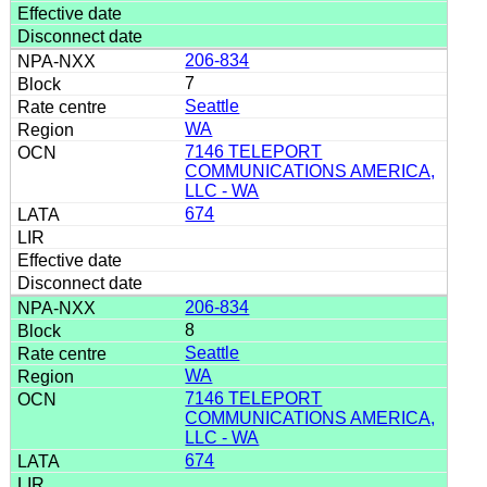
206-834
7
Seattle
WA
7146 TELEPORT
COMMUNICATIONS AMERICA,
LLC - WA
674
206-834
8
Seattle
WA
7146 TELEPORT
COMMUNICATIONS AMERICA,
LLC - WA
674