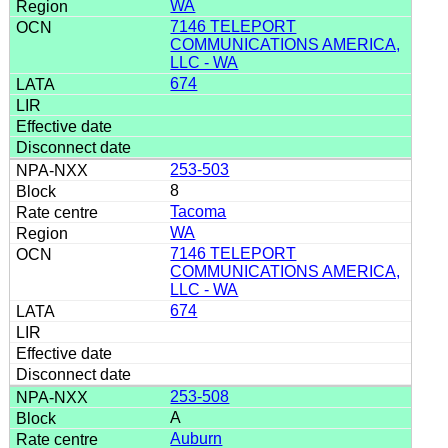
WA
7146 TELEPORT
COMMUNICATIONS AMERICA,
LLC - WA
674
253-503
8
Tacoma
WA
7146 TELEPORT
COMMUNICATIONS AMERICA,
LLC - WA
674
253-508
A
Auburn