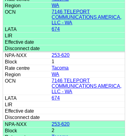
WA
7146 TELEPORT
COMMUNICATIONS AMERICA,
LLC - WA
674
253-620
1
Tacoma
WA
7146 TELEPORT
COMMUNICATIONS AMERICA,
LLC - WA
674
253-620
2