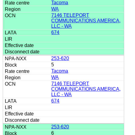
Tacoma
WA
7146 TELEPORT
COMMUNICATIONS AMERICA,
LLC - WA
674
253-620
5
Tacoma
WA
7146 TELEPORT
COMMUNICATIONS AMERICA,
LLC - WA
674
253-620
6