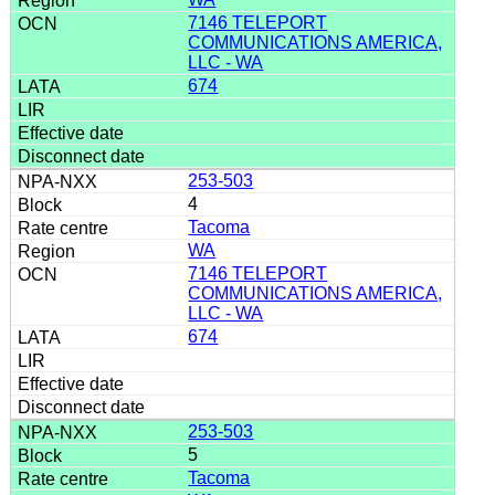
7146 TELEPORT
COMMUNICATIONS AMERICA,
LLC - WA
674
253-503
4
Tacoma
WA
7146 TELEPORT
COMMUNICATIONS AMERICA,
LLC - WA
674
253-503
5
Tacoma