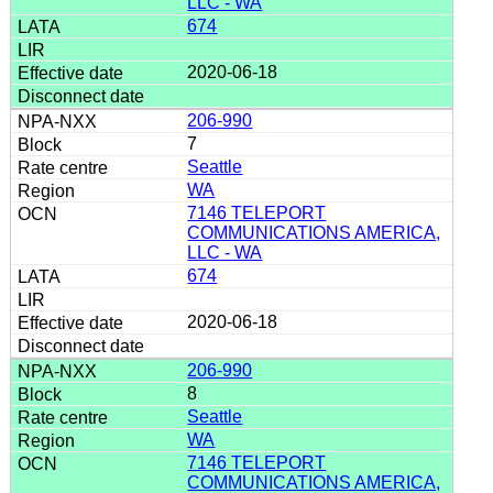
LLC - WA
674
2020-06-18
206-990
7
Seattle
WA
7146 TELEPORT
COMMUNICATIONS AMERICA,
LLC - WA
674
2020-06-18
206-990
8
Seattle
WA
7146 TELEPORT
COMMUNICATIONS AMERICA,