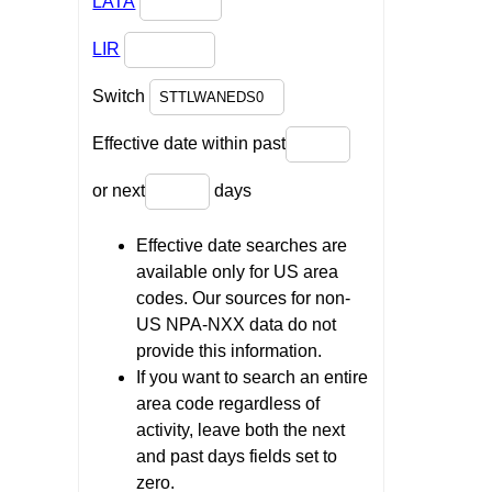
LATA
LIR
Switch
Effective date within past
or next
days
Effective date searches are
available only for US area
codes. Our sources for non-
US NPA-NXX data do not
provide this information.
If you want to search an entire
area code regardless of
activity, leave both the next
and past days fields set to
zero.