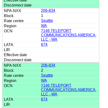
206-834
1
Seattle
WA
7146 TELEPORT
COMMUNICATIONS AMERICA,
LLC - WA
674
206-834
2
Seattle
WA
7146 TELEPORT
COMMUNICATIONS AMERICA,
LLC - WA
674