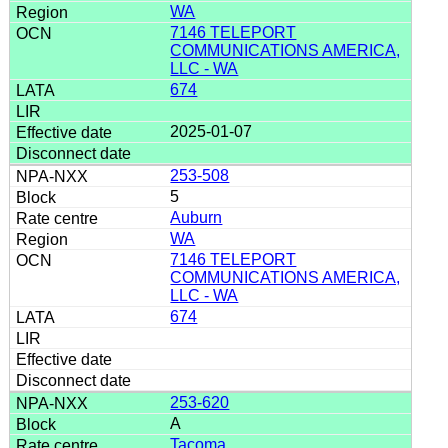
WA
7146 TELEPORT
COMMUNICATIONS AMERICA,
LLC - WA
674
2025-01-07
253-508
5
Auburn
WA
7146 TELEPORT
COMMUNICATIONS AMERICA,
LLC - WA
674
253-620
A
Tacoma