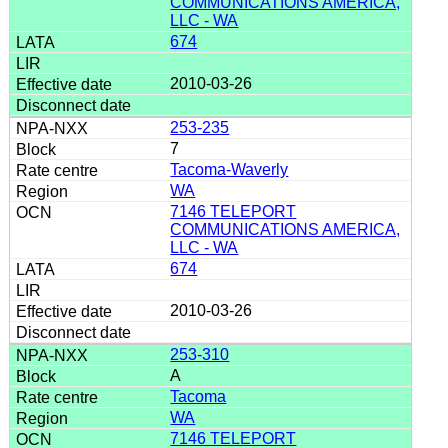
COMMUNICATIONS AMERICA,
LLC - WA
674
2010-03-26
253-235
7
Tacoma-Waverly
WA
7146 TELEPORT
COMMUNICATIONS AMERICA,
LLC - WA
674
2010-03-26
253-310
A
Tacoma
WA
7146 TELEPORT