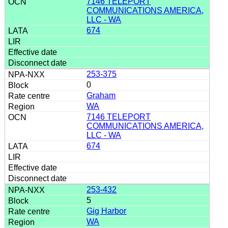
7146 TELEPORT
COMMUNICATIONS AMERICA,
LLC - WA
674
253-375
0
Graham
WA
7146 TELEPORT
COMMUNICATIONS AMERICA,
LLC - WA
674
253-432
5
Gig Harbor
WA