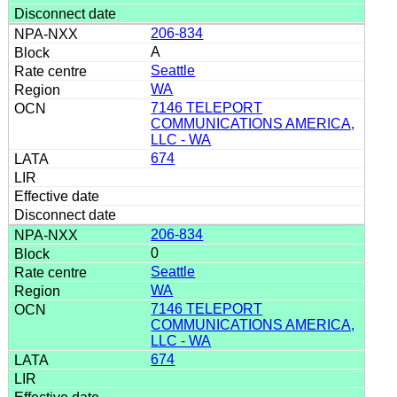
206-834
A
Seattle
WA
7146 TELEPORT
COMMUNICATIONS AMERICA,
LLC - WA
674
206-834
0
Seattle
WA
7146 TELEPORT
COMMUNICATIONS AMERICA,
LLC - WA
674