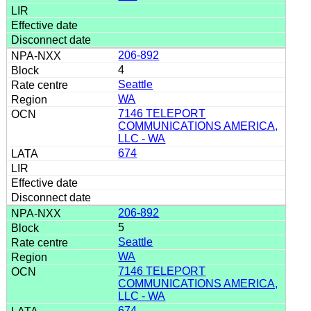
206-892
4
Seattle
WA
7146 TELEPORT
COMMUNICATIONS AMERICA,
LLC - WA
674
206-892
5
Seattle
WA
7146 TELEPORT
COMMUNICATIONS AMERICA,
LLC - WA
674