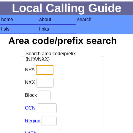
Local Calling Guide
home
about
search
lists
links
Area code/prefix search
Search area code/prefix
(
NPA
/
NXX
)
NPA
NXX
Block
OCN
Region