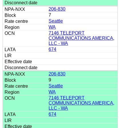
206-830
7
Seattle
WA
7146 TELEPORT
COMMUNICATIONS AMERICA,
LLC - WA
674
206-830
9
Seattle
WA
7146 TELEPORT
COMMUNICATIONS AMERICA,
LLC - WA
674