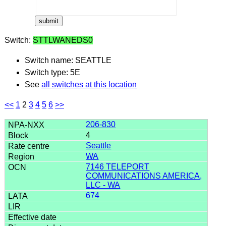
Switch:
STTLWANEDS0
Switch name: SEATTLE
Switch type: 5E
See
all switches at this location
<<
1
2
3
4
5
6
>>
206-830
4
Seattle
WA
7146 TELEPORT
COMMUNICATIONS AMERICA,
LLC - WA
674