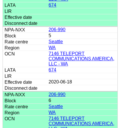
674
206-990
5
Seattle
WA
7146 TELEPORT
COMMUNICATIONS AMERICA,
LLC - WA
674
2020-06-18
206-990
6
Seattle
WA
7146 TELEPORT
COMMUNICATIONS AMERICA,