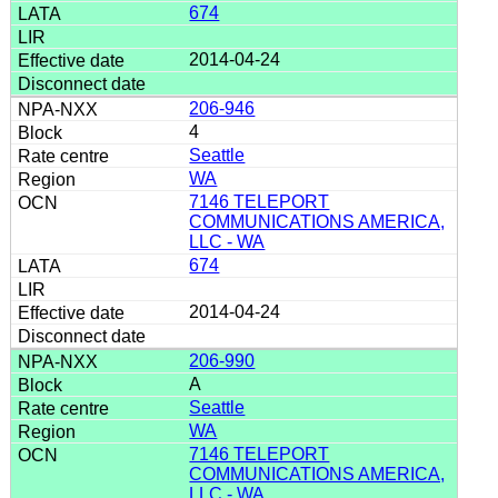
674
2014-04-24
206-946
4
Seattle
WA
7146 TELEPORT
COMMUNICATIONS AMERICA,
LLC - WA
674
2014-04-24
206-990
A
Seattle
WA
7146 TELEPORT
COMMUNICATIONS AMERICA,
LLC - WA