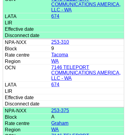
COMMUNICATIONS AMERICA,
LLC - WA
674
253-310
9
Tacoma
WA
7146 TELEPORT
COMMUNICATIONS AMERICA,
LLC - WA
674
253-375
A
Graham
WA