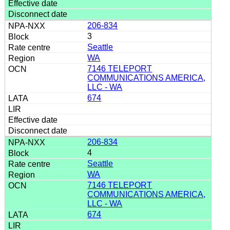
206-834
3
Seattle
WA
7146 TELEPORT
COMMUNICATIONS AMERICA,
LLC - WA
674
206-834
4
Seattle
WA
7146 TELEPORT
COMMUNICATIONS AMERICA,
LLC - WA
674