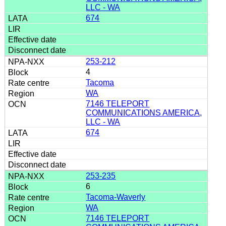
LLC - WA
674
253-212
4
Tacoma
WA
7146 TELEPORT
COMMUNICATIONS AMERICA,
LLC - WA
674
253-235
6
Tacoma-Waverly
WA
7146 TELEPORT