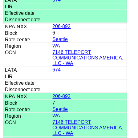
206-892
6
Seattle
WA
7146 TELEPORT
COMMUNICATIONS AMERICA,
LLC - WA
674
206-892
7
Seattle
WA
7146 TELEPORT
COMMUNICATIONS AMERICA,
LLC - WA