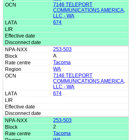
7146 TELEPORT
COMMUNICATIONS AMERICA,
LLC - WA
674
253-503
A
Tacoma
WA
7146 TELEPORT
COMMUNICATIONS AMERICA,
LLC - WA
674
253-503
2
Tacoma
WA