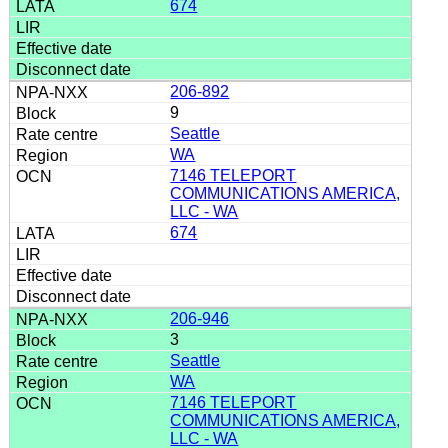
674
206-892
9
Seattle
WA
7146 TELEPORT
COMMUNICATIONS AMERICA,
LLC - WA
674
206-946
3
Seattle
WA
7146 TELEPORT
COMMUNICATIONS AMERICA,
LLC - WA