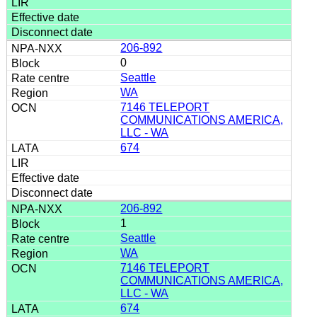
206-892
0
Seattle
WA
7146 TELEPORT
COMMUNICATIONS AMERICA,
LLC - WA
674
206-892
1
Seattle
WA
7146 TELEPORT
COMMUNICATIONS AMERICA,
LLC - WA
674