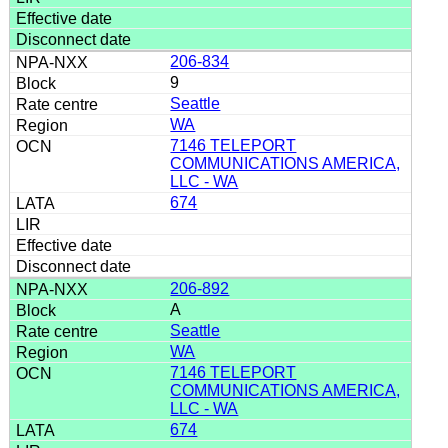
206-834
9
Seattle
WA
7146 TELEPORT
COMMUNICATIONS AMERICA,
LLC - WA
674
206-892
A
Seattle
WA
7146 TELEPORT
COMMUNICATIONS AMERICA,
LLC - WA
674