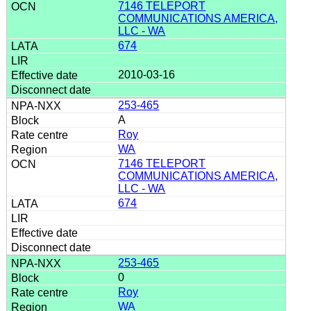
7146 TELEPORT
COMMUNICATIONS AMERICA,
LLC - WA
674
2010-03-16
253-465
A
Roy
WA
7146 TELEPORT
COMMUNICATIONS AMERICA,
LLC - WA
674
253-465
0
Roy
WA