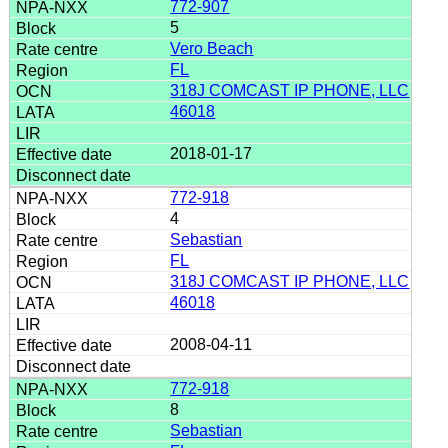
772-907
5
Vero Beach
FL
318J COMCAST IP PHONE, LLC
46018
2018-01-17
772-918
4
Sebastian
FL
318J COMCAST IP PHONE, LLC
46018
2008-04-11
772-918
8
Sebastian