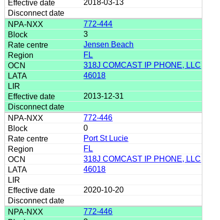
2018-03-13
772-444
3
Jensen Beach
FL
318J COMCAST IP PHONE, LLC
46018
2013-12-31
772-446
0
Port St Lucie
FL
318J COMCAST IP PHONE, LLC
46018
2020-10-20
772-446