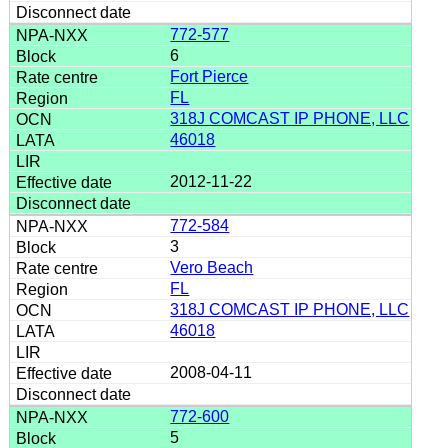
772-577
6
Fort Pierce
FL
318J COMCAST IP PHONE, LLC
46018
2012-11-22
772-584
3
Vero Beach
FL
318J COMCAST IP PHONE, LLC
46018
2008-04-11
772-600
5