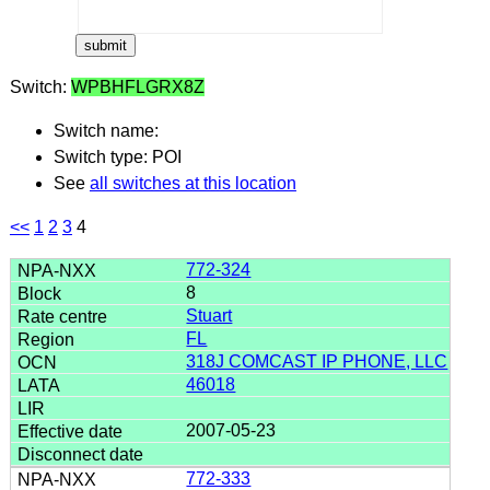
Switch:
WPBHFLGRX8Z
Switch name:
Switch type: POI
See
all switches at this location
<<
1
2
3
4
772-324
8
Stuart
FL
318J COMCAST IP PHONE, LLC
46018
2007-05-23
772-333