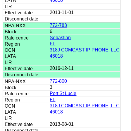
46018
2013-11-01
772-783
6
Sebastian
FL
318J COMCAST IP PHONE, LLC
46018
2016-12-11
772-800
3
Port St Lucie
FL
318J COMCAST IP PHONE, LLC
46018
2013-08-01