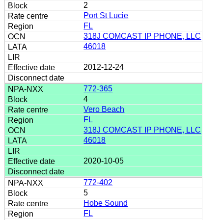
2
Port St Lucie
FL
318J COMCAST IP PHONE, LLC
46018
2012-12-24
772-365
4
Vero Beach
FL
318J COMCAST IP PHONE, LLC
46018
2020-10-05
772-402
5
Hobe Sound
FL