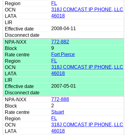
FL
318J COMCAST IP PHONE, LLC
46018
2008-04-11
772-882
9
Fort Pierce
FL
318J COMCAST IP PHONE, LLC
46018
2007-05-01
772-888
2
Stuart
FL
318J COMCAST IP PHONE, LLC
46018