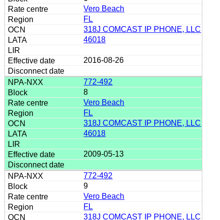
Vero Beach
FL
318J COMCAST IP PHONE, LLC
46018
2016-08-26
772-492
8
Vero Beach
FL
318J COMCAST IP PHONE, LLC
46018
2009-05-13
772-492
9
Vero Beach
FL
318J COMCAST IP PHONE, LLC