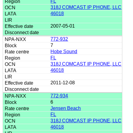
FL
318J COMCAST IP PHONE, LLC
46018
2007-05-01
772-932
7
Hobe Sound
FL
318J COMCAST IP PHONE, LLC
46018
2011-12-08
772-934
6
Jensen Beach
FL
318J COMCAST IP PHONE, LLC
46018