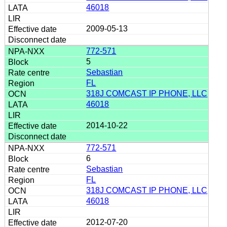
46018
2009-05-13
772-571
5
Sebastian
FL
318J COMCAST IP PHONE, LLC
46018
2014-10-22
772-571
6
Sebastian
FL
318J COMCAST IP PHONE, LLC
46018
2012-07-20