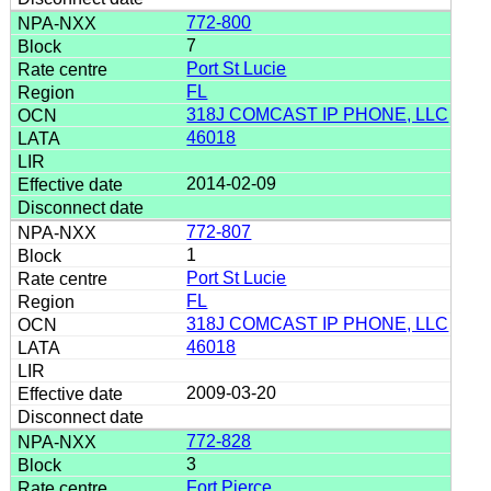
772-800
7
Port St Lucie
FL
318J COMCAST IP PHONE, LLC
46018
2014-02-09
772-807
1
Port St Lucie
FL
318J COMCAST IP PHONE, LLC
46018
2009-03-20
772-828
3
Fort Pierce