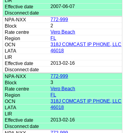
2007-06-07
772-999
2
Vero Beach
FL
318J COMCAST IP PHONE, LLC
46018
2013-02-16
772-999
3
Vero Beach
FL
318J COMCAST IP PHONE, LLC
46018
2013-02-16
772-999