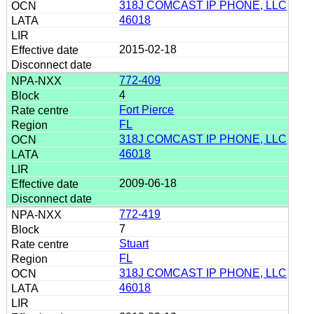
318J COMCAST IP PHONE, LLC
46018
2015-02-18
772-409
4
Fort Pierce
FL
318J COMCAST IP PHONE, LLC
46018
2009-06-18
772-419
7
Stuart
FL
318J COMCAST IP PHONE, LLC
46018