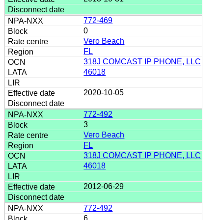
772-469
0
Vero Beach
FL
318J COMCAST IP PHONE, LLC
46018
2020-10-05
772-492
3
Vero Beach
FL
318J COMCAST IP PHONE, LLC
46018
2012-06-29
772-492
6