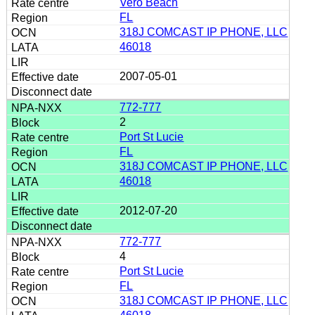
Vero Beach
FL
318J COMCAST IP PHONE, LLC
46018
2007-05-01
772-777
2
Port St Lucie
FL
318J COMCAST IP PHONE, LLC
46018
2012-07-20
772-777
4
Port St Lucie
FL
318J COMCAST IP PHONE, LLC