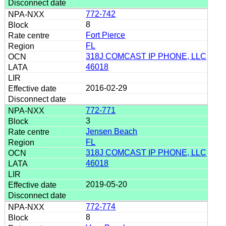
772-742
8
Fort Pierce
FL
318J COMCAST IP PHONE, LLC
46018
2016-02-29
772-771
3
Jensen Beach
FL
318J COMCAST IP PHONE, LLC
46018
2019-05-20
772-774
8