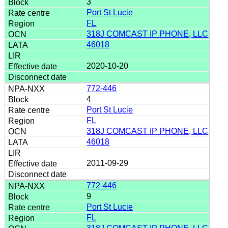
3
Port St Lucie
FL
318J COMCAST IP PHONE, LLC
46018
2020-10-20
772-446
4
Port St Lucie
FL
318J COMCAST IP PHONE, LLC
46018
2011-09-29
772-446
9
Port St Lucie
FL