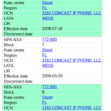
Stuart
FL
318J COMCAST IP PHONE, LLC
46018
2008-07-18
772-600
7
Stuart
FL
318J COMCAST IP PHONE, LLC
46018
2009-03-20
772-600
8
Stuart
FL
318J COMCAST IP PHONE, LLC