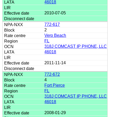
46018
2010-07-05
772-617
2
Vero Beach
FL
318J COMCAST IP PHONE, LLC
46018
2011-11-14
772-672
4
Fort Pierce
FL
318J COMCAST IP PHONE, LLC
46018
2008-01-29