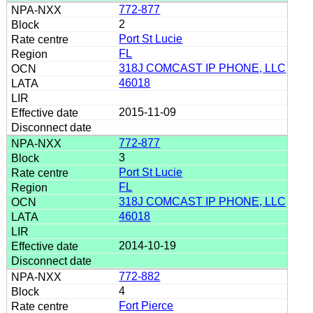
772-877
2
Port St Lucie
FL
318J COMCAST IP PHONE, LLC
46018
2015-11-09
772-877
3
Port St Lucie
FL
318J COMCAST IP PHONE, LLC
46018
2014-10-19
772-882
4
Fort Pierce