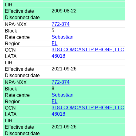
2009-08-22
772-874
5
Sebastian
FL
318J COMCAST IP PHONE, LLC
46018
2021-09-26
772-874
8
Sebastian
FL
318J COMCAST IP PHONE, LLC
46018
2021-09-26