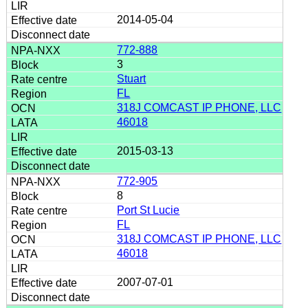
2014-05-04
772-888
3
Stuart
FL
318J COMCAST IP PHONE, LLC
46018
2015-03-13
772-905
8
Port St Lucie
FL
318J COMCAST IP PHONE, LLC
46018
2007-07-01