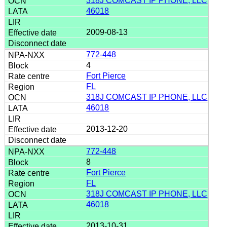
318J COMCAST IP PHONE, LLC
46018
2009-08-13
772-448
4
Fort Pierce
FL
318J COMCAST IP PHONE, LLC
46018
2013-12-20
772-448
8
Fort Pierce
FL
318J COMCAST IP PHONE, LLC
46018
2013-10-31