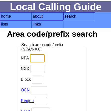
Local Calling Guide
home
about
search
lists
links
Area code/prefix search
Search area code/prefix
(
NPA
/
NXX
)
NPA
NXX
Block
OCN
Region