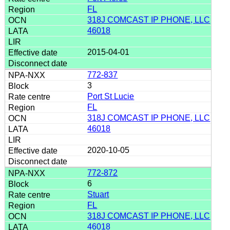
FL
318J COMCAST IP PHONE, LLC
46018
2015-04-01
772-837
3
Port St Lucie
FL
318J COMCAST IP PHONE, LLC
46018
2020-10-05
772-872
6
Stuart
FL
318J COMCAST IP PHONE, LLC
46018