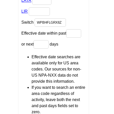
LATA
LIR
Switch
Effective date within past
or next
days
Effective date searches are
available only for US area
codes. Our sources for non-
US NPA-NXX data do not
provide this information.
If you want to search an entire
area code regardless of
activity, leave both the next
and past days fields set to
zero.