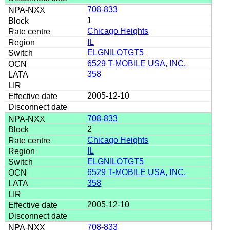
708-833
1
Chicago Heights
IL
ELGNILOTGT5
6529 T-MOBILE USA, INC.
358
2005-12-10
708-833
2
Chicago Heights
IL
ELGNILOTGT5
6529 T-MOBILE USA, INC.
358
2005-12-10
708-833