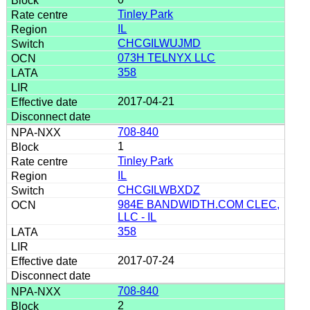
Tinley Park
IL
CHCGILWUJMD
073H TELNYX LLC
358
2017-04-21
708-840
1
Tinley Park
IL
CHCGILWBXDZ
984E BANDWIDTH.COM CLEC,
LLC - IL
358
2017-07-24
708-840
2