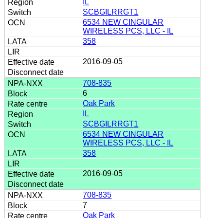
IL
SCBGILRRGT1
6534 NEW CINGULAR
WIRELESS PCS, LLC - IL
358
2016-09-05
708-835
6
Oak Park
IL
SCBGILRRGT1
6534 NEW CINGULAR
WIRELESS PCS, LLC - IL
358
2016-09-05
708-835
7
Oak Park