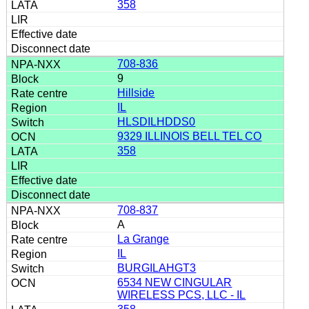
358
708-836
9
Hillside
IL
HLSDILHDDS0
9329 ILLINOIS BELL TEL CO
358
708-837
A
La Grange
IL
BURGILAHGT3
6534 NEW CINGULAR
WIRELESS PCS, LLC - IL