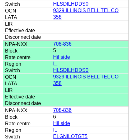
HLSDILHDDS0
9329 ILLINOIS BELL TEL CO
358
708-836
5
Hillside
IL
HLSDILHDDS0
9329 ILLINOIS BELL TEL CO
358
708-836
6
Hillside
IL
ELGNILOTGT5