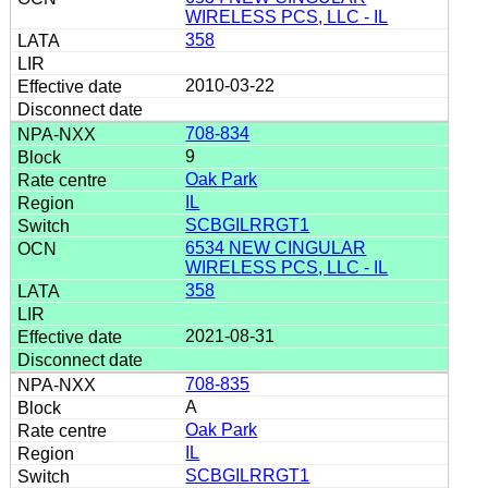
WIRELESS PCS, LLC - IL
358
2010-03-22
708-834
9
Oak Park
IL
SCBGILRRGT1
6534 NEW CINGULAR
WIRELESS PCS, LLC - IL
358
2021-08-31
708-835
A
Oak Park
IL
SCBGILRRGT1