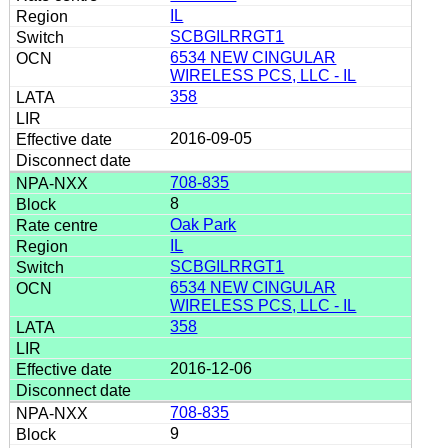
IL
SCBGILRRGT1
6534 NEW CINGULAR
WIRELESS PCS, LLC - IL
358
2016-09-05
708-835
8
Oak Park
IL
SCBGILRRGT1
6534 NEW CINGULAR
WIRELESS PCS, LLC - IL
358
2016-12-06
708-835
9