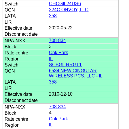
CHCGIL24DS6
224C ONVOY, LLC
358
2020-05-22
708-834
3
Oak Park
IL
SCBGILRRGT1
6534 NEW CINGULAR
WIRELESS PCS, LLC - IL
358
2010-12-10
708-834
4
Oak Park
IL