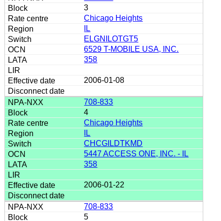
3
Chicago Heights
IL
ELGNILOTGT5
6529 T-MOBILE USA, INC.
358
2006-01-08
708-833
4
Chicago Heights
IL
CHCGILDTKMD
5447 ACCESS ONE, INC. - IL
358
2006-01-22
708-833
5