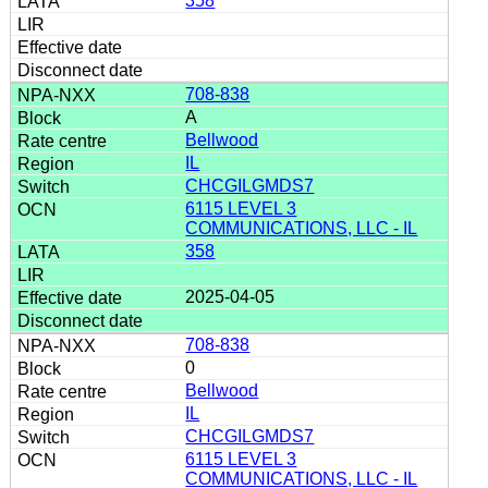
358
708-838
A
Bellwood
IL
CHCGILGMDS7
6115 LEVEL 3
COMMUNICATIONS, LLC - IL
358
2025-04-05
708-838
0
Bellwood
IL
CHCGILGMDS7
6115 LEVEL 3
COMMUNICATIONS, LLC - IL