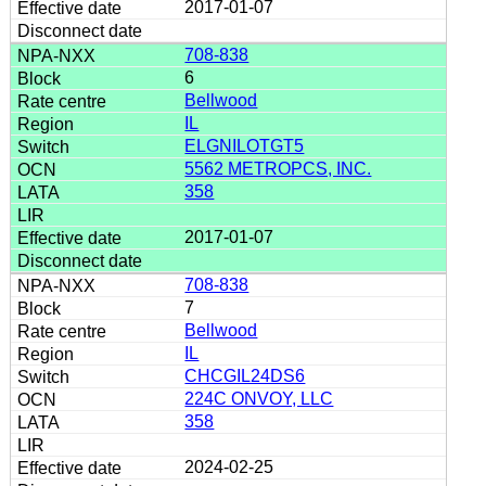
2017-01-07
708-838
6
Bellwood
IL
ELGNILOTGT5
5562 METROPCS, INC.
358
2017-01-07
708-838
7
Bellwood
IL
CHCGIL24DS6
224C ONVOY, LLC
358
2024-02-25