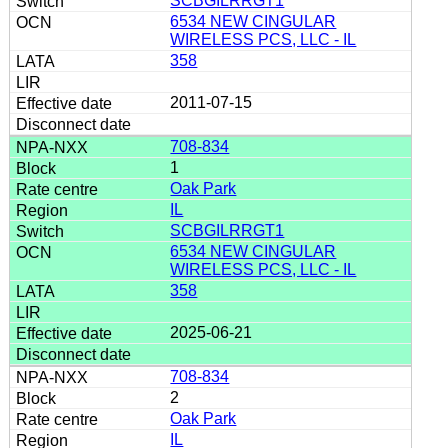
SCBGILRRGT1
6534 NEW CINGULAR
WIRELESS PCS, LLC - IL
358
2011-07-15
708-834
1
Oak Park
IL
SCBGILRRGT1
6534 NEW CINGULAR
WIRELESS PCS, LLC - IL
358
2025-06-21
708-834
2
Oak Park
IL