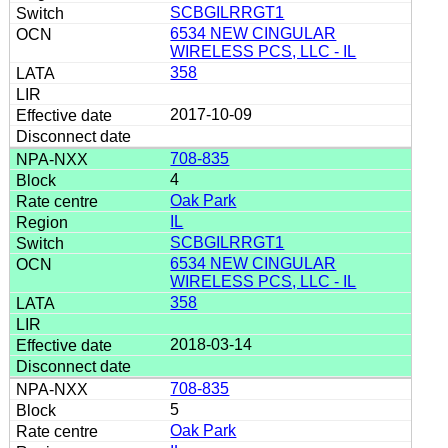
SCBGILRRGT1
6534 NEW CINGULAR
WIRELESS PCS, LLC - IL
358
2017-10-09
708-835
4
Oak Park
IL
SCBGILRRGT1
6534 NEW CINGULAR
WIRELESS PCS, LLC - IL
358
2018-03-14
708-835
5
Oak Park