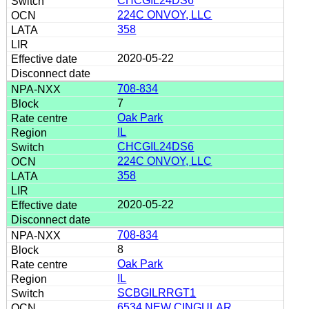
CHCGIL24DS6
224C ONVOY, LLC
358
2020-05-22
708-834
7
Oak Park
IL
CHCGIL24DS6
224C ONVOY, LLC
358
2020-05-22
708-834
8
Oak Park
IL
SCBGILRRGT1
6534 NEW CINGULAR