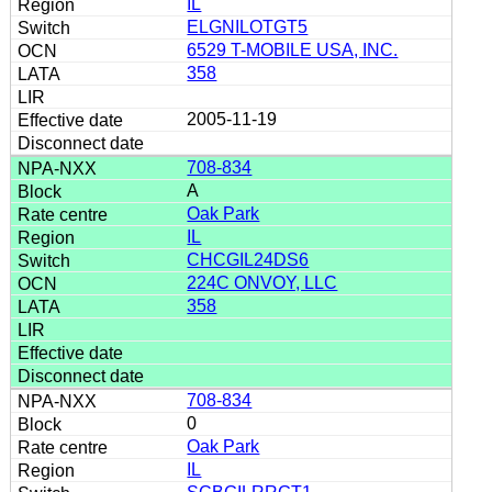
IL
ELGNILOTGT5
6529 T-MOBILE USA, INC.
358
2005-11-19
708-834
A
Oak Park
IL
CHCGIL24DS6
224C ONVOY, LLC
358
708-834
0
Oak Park
IL