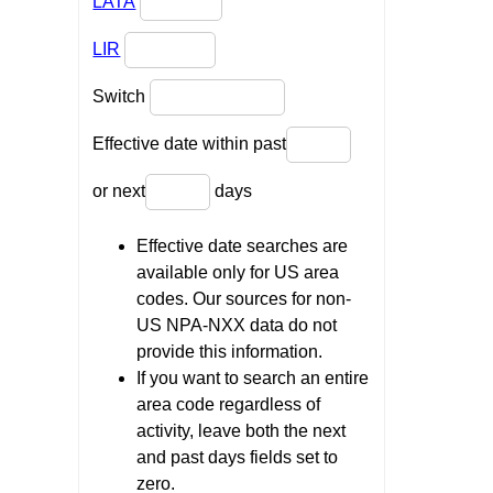
LATA
LIR
Switch
Effective date within past
or next
days
Effective date searches are
available only for US area
codes. Our sources for non-
US NPA-NXX data do not
provide this information.
If you want to search an entire
area code regardless of
activity, leave both the next
and past days fields set to
zero.