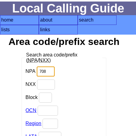
Local Calling Guide
home
about
search
lists
links
Area code/prefix search
Search area code/prefix
(
NPA
/
NXX
)
NPA
NXX
Block
OCN
Region