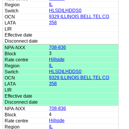
IL
HLSDILHDDS0
9329 ILLINOIS BELL TEL CO
358
708-836
3
Hillside
IL
HLSDILHDDS0
9329 ILLINOIS BELL TEL CO
358
708-836
4
Hillside
IL