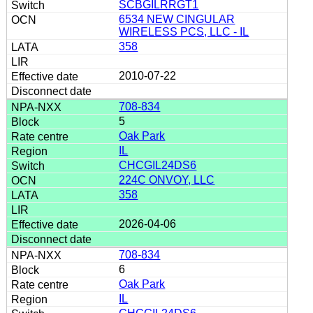
SCBGILRRGT1
6534 NEW CINGULAR
WIRELESS PCS, LLC - IL
358
2010-07-22
708-834
5
Oak Park
IL
CHCGIL24DS6
224C ONVOY, LLC
358
2026-04-06
708-834
6
Oak Park
IL