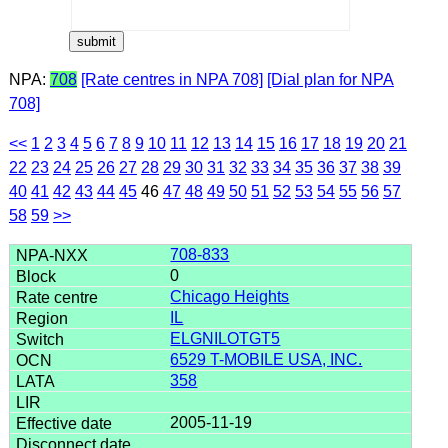
NPA:
708
[Rate centres in NPA 708]
[Dial plan for NPA
708]
<<
1
2
3
4
5
6
7
8
9
10
11
12
13
14
15
16
17
18
19
20
21
22
23
24
25
26
27
28
29
30
31
32
33
34
35
36
37
38
39
40
41
42
43
44
45
46
47
48
49
50
51
52
53
54
55
56
57
58
59
>>
708-833
0
Chicago Heights
IL
ELGNILOTGT5
6529 T-MOBILE USA, INC.
358
2005-11-19