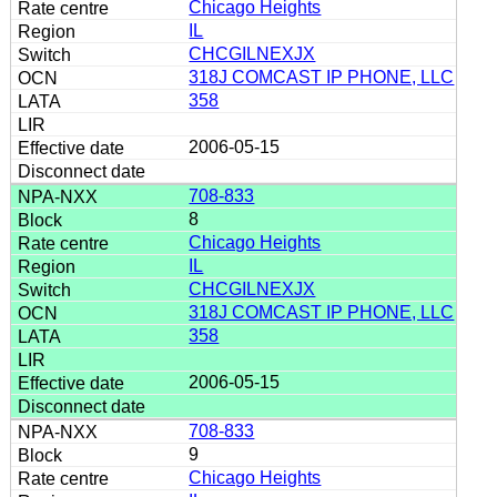
Chicago Heights
IL
CHCGILNEXJX
318J COMCAST IP PHONE, LLC
358
2006-05-15
708-833
8
Chicago Heights
IL
CHCGILNEXJX
318J COMCAST IP PHONE, LLC
358
2006-05-15
708-833
9
Chicago Heights