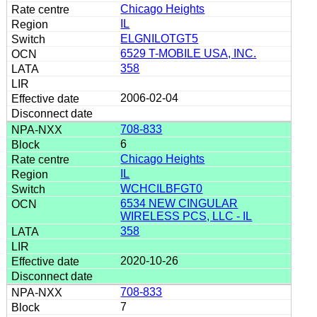
Chicago Heights
IL
ELGNILOTGT5
6529 T-MOBILE USA, INC.
358
2006-02-04
708-833
6
Chicago Heights
IL
WCHCILBFGT0
6534 NEW CINGULAR
WIRELESS PCS, LLC - IL
358
2020-10-26
708-833
7