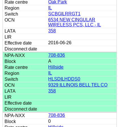
Oak Park
IL
SCBGILRRGT1
6534 NEW CINGULAR
WIRELESS PCS, LLC - IL
358
2016-06-26
708-836
A
Hillside
IL
HLSDILHDDS0
9329 ILLINOIS BELL TEL CO
358
708-836
0