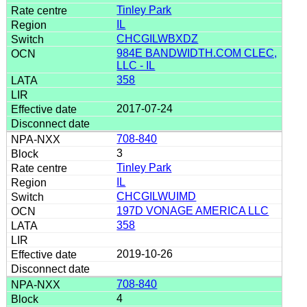
Tinley Park
IL
CHCGILWBXDZ
984E BANDWIDTH.COM CLEC,
LLC - IL
358
2017-07-24
708-840
3
Tinley Park
IL
CHCGILWUIMD
197D VONAGE AMERICA LLC
358
2019-10-26
708-840
4