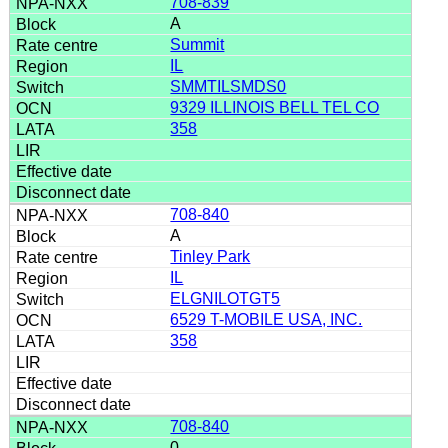
708-839
A
Summit
IL
SMMTILSMDS0
9329 ILLINOIS BELL TEL CO
358
708-840
A
Tinley Park
IL
ELGNILOTGT5
6529 T-MOBILE USA, INC.
358
708-840
0