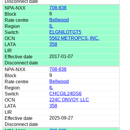
708-838
8
Bellwood
IL
ELGNILOTGT5
5562 METROPCS, INC.
358
2017-01-07
708-838
9
Bellwood
IL
CHCGIL24DS6
224C ONVOY, LLC
358
2025-09-27