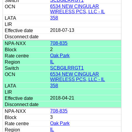
SCBGILRRGT1
6534 NEW CINGULAR
WIRELESS PCS, LLC - IL
358
2018-07-13
708-835
2
Oak Park
IL
SCBGILRRGT1
6534 NEW CINGULAR
WIRELESS PCS, LLC - IL
358
2018-04-21
708-835
3
Oak Park
IL