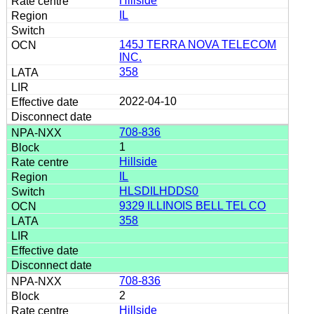
Hillside
IL
145J TERRA NOVA TELECOM
INC.
358
2022-04-10
708-836
1
Hillside
IL
HLSDILHDDS0
9329 ILLINOIS BELL TEL CO
358
708-836
2
Hillside