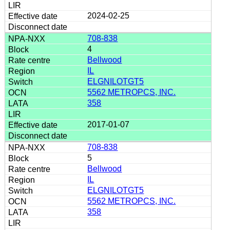
2024-02-25
708-838
4
Bellwood
IL
ELGNILOTGT5
5562 METROPCS, INC.
358
2017-01-07
708-838
5
Bellwood
IL
ELGNILOTGT5
5562 METROPCS, INC.
358