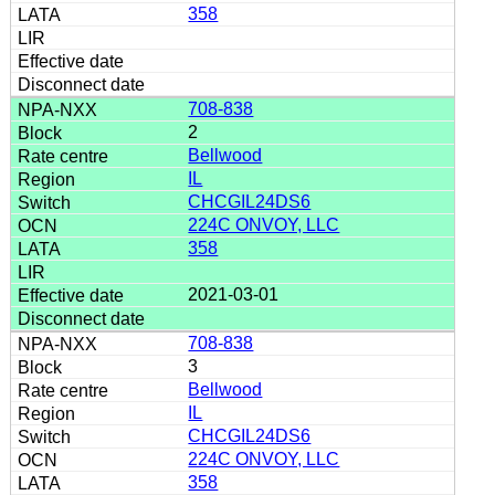
358
708-838
2
Bellwood
IL
CHCGIL24DS6
224C ONVOY, LLC
358
2021-03-01
708-838
3
Bellwood
IL
CHCGIL24DS6
224C ONVOY, LLC
358