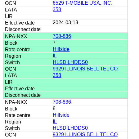
6529 T-MOBILE USA, INC.
358
2024-03-18
708-836
7
Hillside
IL
HLSDILHDDS0
9329 ILLINOIS BELL TEL CO
358
708-836
8
Hillside
IL
HLSDILHDDS0
9329 ILLINOIS BELL TEL CO