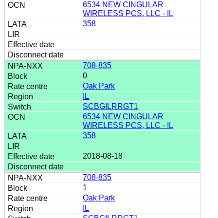
6534 NEW CINGULAR
WIRELESS PCS, LLC - IL
358
708-835
0
Oak Park
IL
SCBGILRRGT1
6534 NEW CINGULAR
WIRELESS PCS, LLC - IL
358
2018-08-18
708-835
1
Oak Park
IL