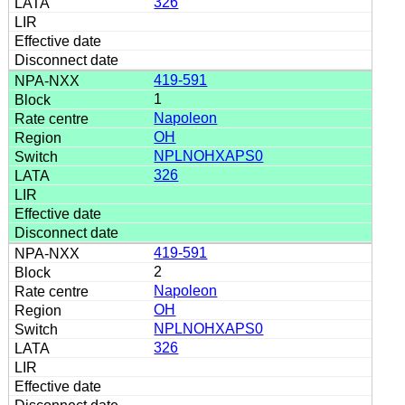
326
419-591
1
Napoleon
OH
NPLNOHXAPS0
326
419-591
2
Napoleon
OH
NPLNOHXAPS0
326