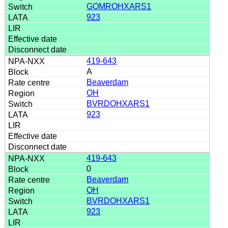
GOMROHXARS1
923
419-643
A
Beaverdam
OH
BVRDOHXARS1
923
419-643
0
Beaverdam
OH
BVRDOHXARS1
923