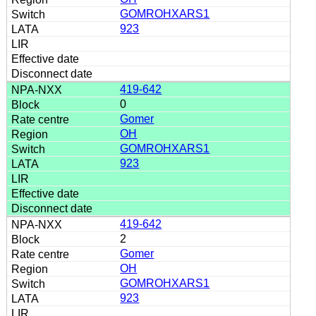
GOMROHXARS1
923
419-642
0
Gomer
OH
GOMROHXARS1
923
419-642
2
Gomer
OH
GOMROHXARS1
923