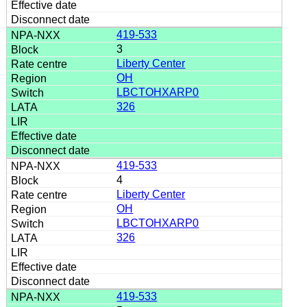
419-533
3
Liberty Center
OH
LBCTOHXARP0
326
419-533
4
Liberty Center
OH
LBCTOHXARP0
326
419-533