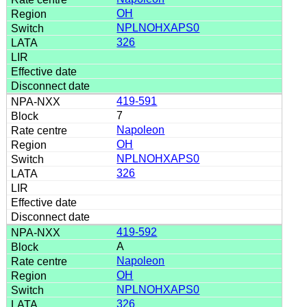
OH
NPLNOHXAPS0
326
419-591
7
Napoleon
OH
NPLNOHXAPS0
326
419-592
A
Napoleon
OH
NPLNOHXAPS0
326