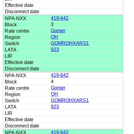
419-642
3
Gomer
OH
GOMROHXARS1
923
419-642
4
Gomer
OH
GOMROHXARS1
923
419-642