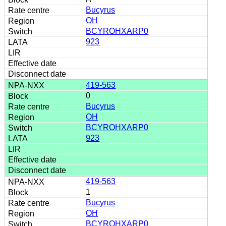
Bucyrus
OH
BCYROHXARP0
923
419-563
0
Bucyrus
OH
BCYROHXARP0
923
419-563
1
Bucyrus
OH
BCYROHXARP0