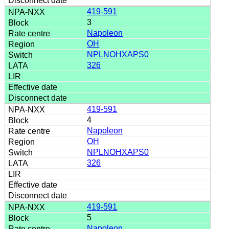
419-591
3
Napoleon
OH
NPLNOHXAPS0
326
419-591
4
Napoleon
OH
NPLNOHXAPS0
326
419-591
5
Napoleon