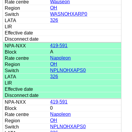
Wauseon
OH
WASNOHXARP0
326
419-591
A
Napoleon
OH
NPLNOHXAPS0
326
419-591
0
Napoleon
OH
NPLNOHXAPS0