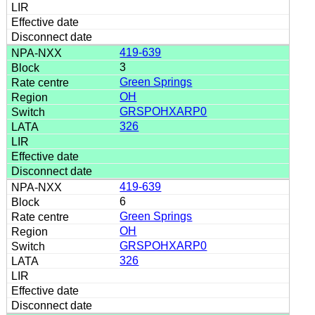
419-639
3
Green Springs
OH
GRSPOHXARP0
326
419-639
6
Green Springs
OH
GRSPOHXARP0
326