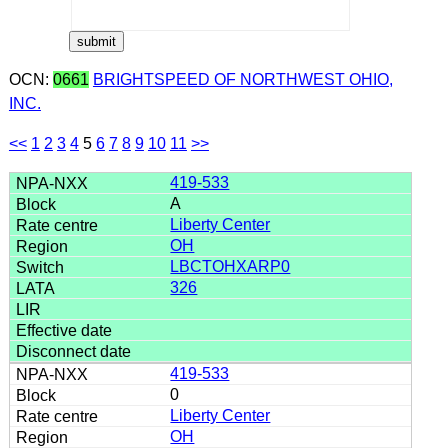
OCN:
0661
BRIGHTSPEED OF NORTHWEST OHIO,
INC.
<<
1
2
3
4
5
6
7
8
9
10
11
>>
419-533
A
Liberty Center
OH
LBCTOHXARP0
326
419-533
0
Liberty Center
OH