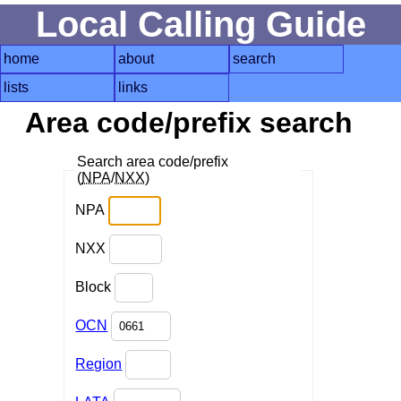
Local Calling Guide
home
about
search
lists
links
Area code/prefix search
Search area code/prefix
(
NPA
/
NXX
)
NPA
NXX
Block
OCN
Region