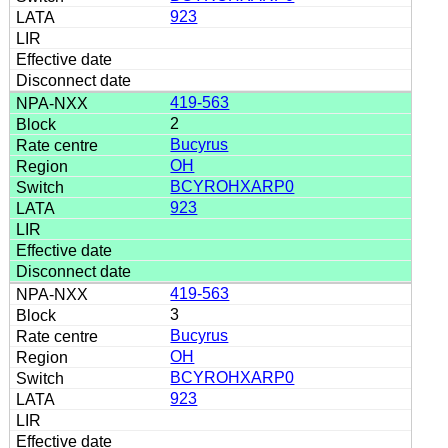
923
419-563
2
Bucyrus
OH
BCYROHXARP0
923
419-563
3
Bucyrus
OH
BCYROHXARP0
923