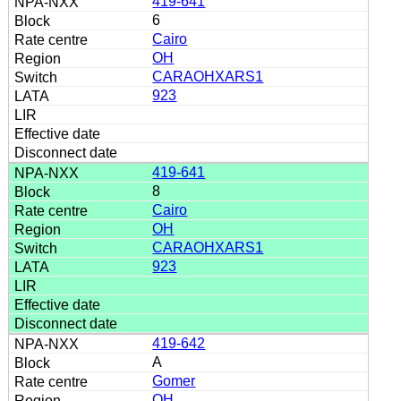
419-641
6
Cairo
OH
CARAOHXARS1
923
419-641
8
Cairo
OH
CARAOHXARS1
923
419-642
A
Gomer
OH