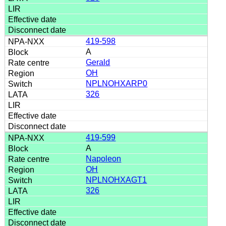
419-598
A
Gerald
OH
NPLNOHXARP0
326
419-599
A
Napoleon
OH
NPLNOHXAGT1
326