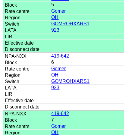
5
Gomer
OH
GOMROHXARS1
923
419-642
6
Gomer
OH
GOMROHXARS1
923
419-642
7
Gomer
OH