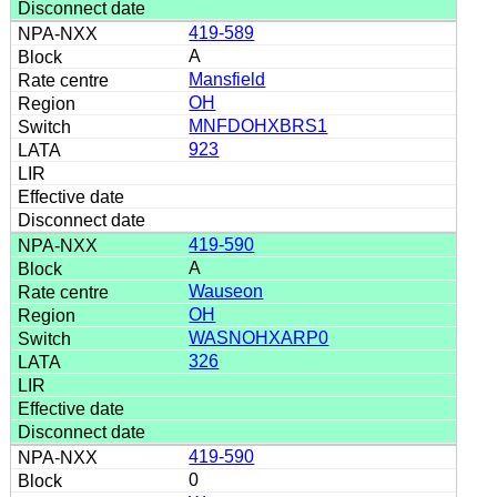
419-589
A
Mansfield
OH
MNFDOHXBRS1
923
419-590
A
Wauseon
OH
WASNOHXARP0
326
419-590
0