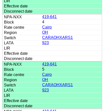
419-641
4
Cairo
OH
CARAOHXARS1
923
419-641
5
Cairo
OH
CARAOHXARS1
923