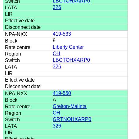
LBCTOHXARP0
326
419-533
8
Liberty Center
OH
LBCTOHXARP0
326
419-550
A
Grelton-Malinta
OH
GRTNOHXARP0
326