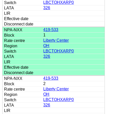
LBCTOHXARP0
326
419-533
1
Liberty Center
OH
LBCTOHXARP0
326
419-533
2
Liberty Center
OH
LBCTOHXARP0
326