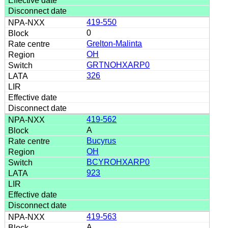
419-550
0
Grelton-Malinta
OH
GRTNOHXARP0
326
419-562
A
Bucyrus
OH
BCYROHXARP0
923
419-563
A