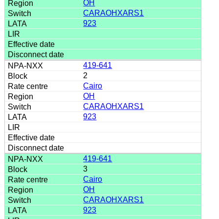
OH
CARAOHXARS1
923
419-641
2
Cairo
OH
CARAOHXARS1
923
419-641
3
Cairo
OH
CARAOHXARS1
923