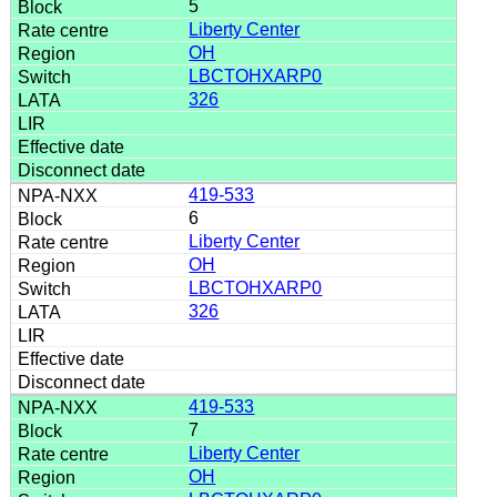
5
Liberty Center
OH
LBCTOHXARP0
326
419-533
6
Liberty Center
OH
LBCTOHXARP0
326
419-533
7
Liberty Center
OH