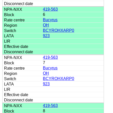
419-563
6
Bucyrus
OH
BCYROHXARP0
923
419-563
7
Bucyrus
OH
BCYROHXARP0
923
419-563
8