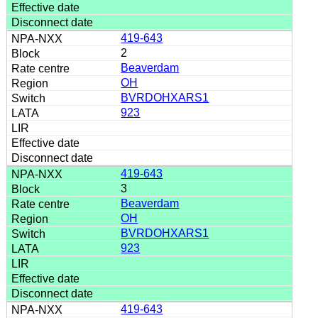
419-643
2
Beaverdam
OH
BVRDOHXARS1
923
419-643
3
Beaverdam
OH
BVRDOHXARS1
923
419-643