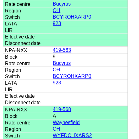
Bucyrus
OH
BCYROHXARP0
923
419-563
9
Bucyrus
OH
BCYROHXARP0
923
419-568
A
Waynesfield
OH
WYFDOHXARS2