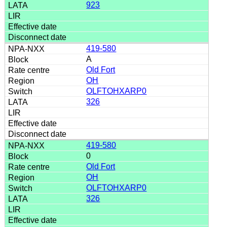
923
419-580
A
Old Fort
OH
OLFTOHXARP0
326
419-580
0
Old Fort
OH
OLFTOHXARP0
326