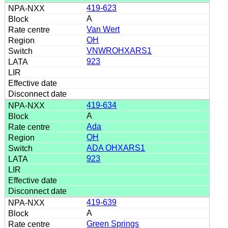
419-623
A
Van Wert
OH
VNWROHXARS1
923
419-634
A
Ada
OH
ADA OHXARS1
923
419-639
A
Green Springs