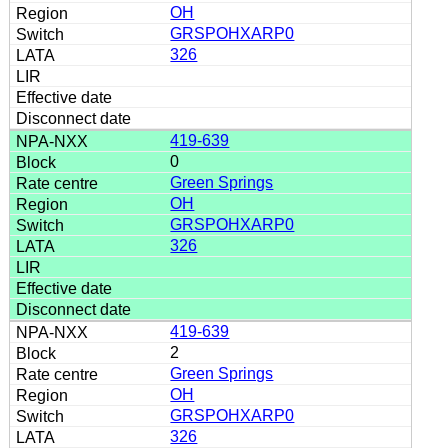
OH
GRSPOHXARP0
326
419-639
0
Green Springs
OH
GRSPOHXARP0
326
419-639
2
Green Springs
OH
GRSPOHXARP0
326