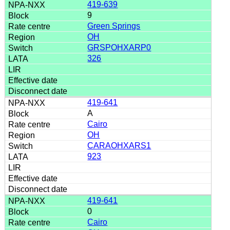
419-639
9
Green Springs
OH
GRSPOHXARP0
326
419-641
A
Cairo
OH
CARAOHXARS1
923
419-641
0
Cairo