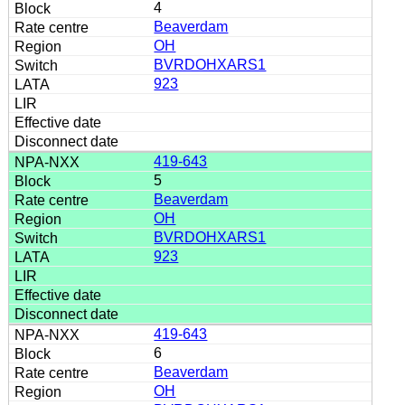
4
Beaverdam
OH
BVRDOHXARS1
923
419-643
5
Beaverdam
OH
BVRDOHXARS1
923
419-643
6
Beaverdam
OH