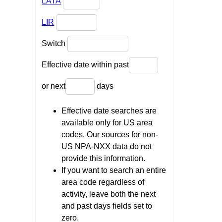
LATA
LIR
Switch
Effective date within past
or next
days
Effective date searches are
available only for US area
codes. Our sources for non-
US NPA-NXX data do not
provide this information.
If you want to search an entire
area code regardless of
activity, leave both the next
and past days fields set to
zero.