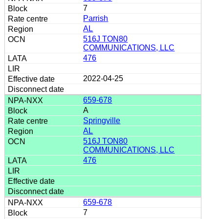
7
Parrish
AL
516J TON80
COMMUNICATIONS, LLC
476
2022-04-25
659-678
A
Springville
AL
516J TON80
COMMUNICATIONS, LLC
476
659-678
7