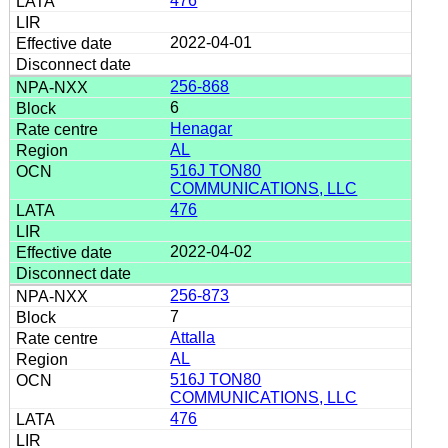
476
2022-04-01
256-868
6
Henagar
AL
516J TON80
COMMUNICATIONS, LLC
476
2022-04-02
256-873
7
Attalla
AL
516J TON80
COMMUNICATIONS, LLC
476