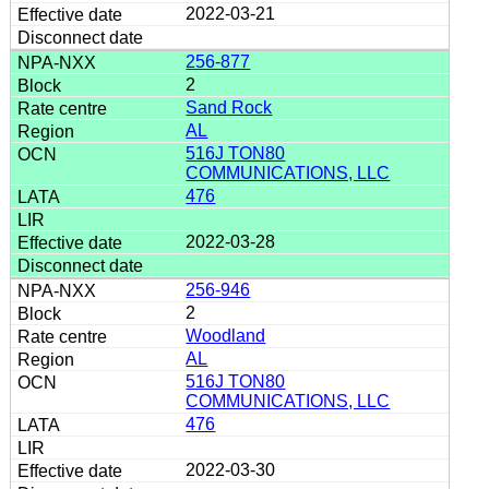
2022-03-21
256-877
2
Sand Rock
AL
516J TON80
COMMUNICATIONS, LLC
476
2022-03-28
256-946
2
Woodland
AL
516J TON80
COMMUNICATIONS, LLC
476
2022-03-30