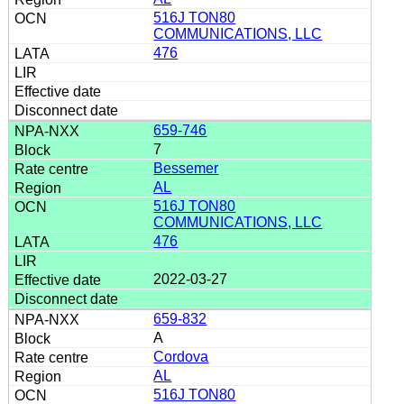
516J TON80
COMMUNICATIONS, LLC
476
659-746
7
Bessemer
AL
516J TON80
COMMUNICATIONS, LLC
476
2022-03-27
659-832
A
Cordova
AL
516J TON80