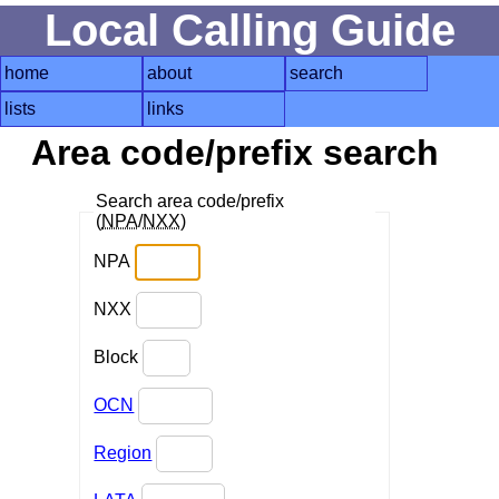
Local Calling Guide
home
about
search
lists
links
Area code/prefix search
Search area code/prefix
(
NPA
/
NXX
)
NPA
NXX
Block
OCN
Region