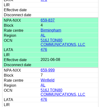
659-837
4
Birmingham
AL
516J TON80
COMMUNICATIONS, LLC
476
2021-06-08
659-999
7
Winfield
AL
516J TON80
COMMUNICATIONS, LLC
476