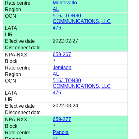
Montevallo
AL
516J TON80
COMMUNICATIONS, LLC
476
2022-02-27
659-267
7
Jemison
AL
516J TON80
COMMUNICATIONS, LLC
476
2022-03-24
659-277
7
Panola
AL