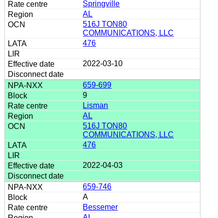
Springville
AL
516J TON80
COMMUNICATIONS, LLC
476
2022-03-10
659-699
9
Lisman
AL
516J TON80
COMMUNICATIONS, LLC
476
2022-04-03
659-746
A
Bessemer
AL