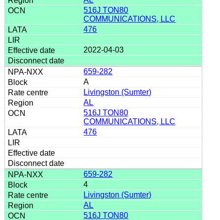
516J TON80
COMMUNICATIONS, LLC
476
2022-04-03
659-282
A
Livingston (Sumter)
AL
516J TON80
COMMUNICATIONS, LLC
476
659-282
4
Livingston (Sumter)
AL
516J TON80