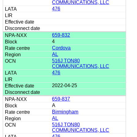
COMMUNICATIONS, LLC
476
659-832
4
Cordova
AL
516J TON80
COMMUNICATIONS, LLC
476
2022-04-25
659-837
A
Birmingham
AL
516J TON80
COMMUNICATIONS, LLC
476