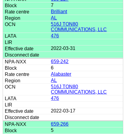
7
Brilliant
AL
516J TON80
COMMUNICATIONS, LLC
476
2022-03-31
659-242
6
Alabaster
AL
516J TON80
COMMUNICATIONS, LLC
476
2022-03-17
659-266
5