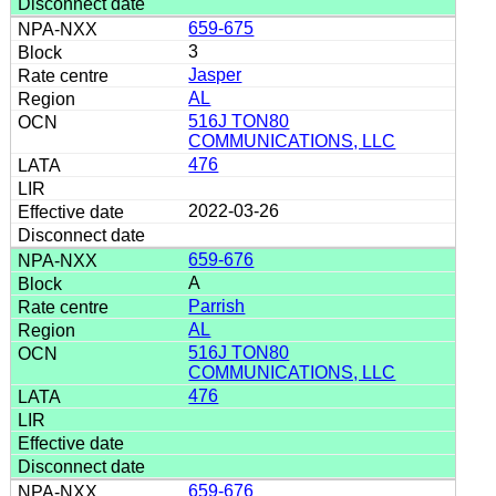
659-675
3
Jasper
AL
516J TON80
COMMUNICATIONS, LLC
476
2022-03-26
659-676
A
Parrish
AL
516J TON80
COMMUNICATIONS, LLC
476
659-676