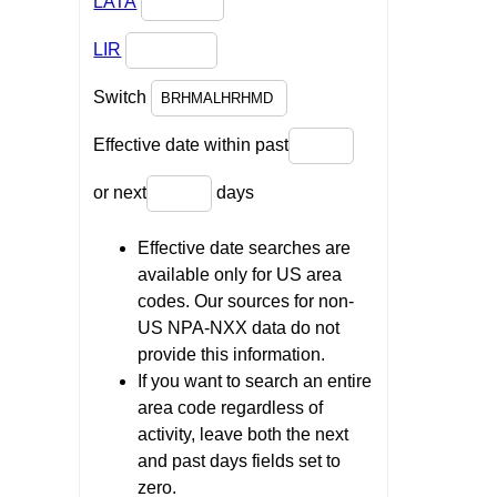
LATA
LIR
Switch
Effective date within past
or next
days
Effective date searches are
available only for US area
codes. Our sources for non-
US NPA-NXX data do not
provide this information.
If you want to search an entire
area code regardless of
activity, leave both the next
and past days fields set to
zero.