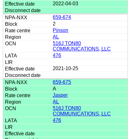
2022-04-03
659-674
2
Pinson
AL
516J TON80
COMMUNICATIONS, LLC
476
2021-10-25
659-675
A
Jasper
AL
516J TON80
COMMUNICATIONS, LLC
476