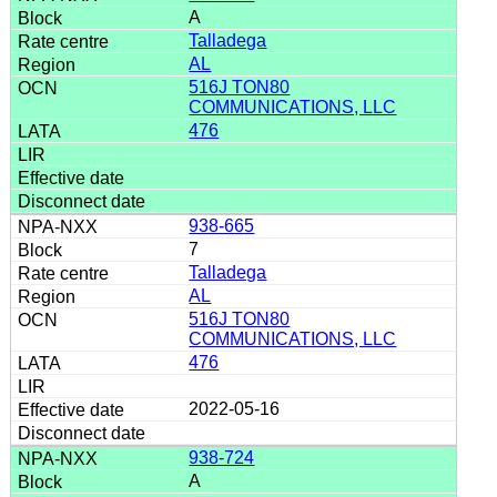
A
Talladega
AL
516J TON80
COMMUNICATIONS, LLC
476
938-665
7
Talladega
AL
516J TON80
COMMUNICATIONS, LLC
476
2022-05-16
938-724
A