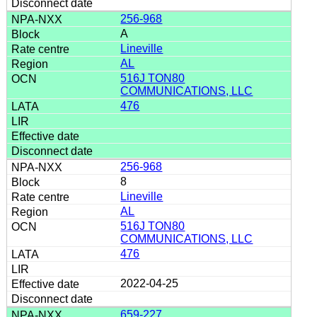
256-968
A
Lineville
AL
516J TON80
COMMUNICATIONS, LLC
476
256-968
8
Lineville
AL
516J TON80
COMMUNICATIONS, LLC
476
2022-04-25
659-227