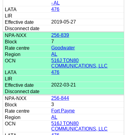
- AL
476
2019-05-27
256-839
7
Goodwater
AL
516J TON80
COMMUNICATIONS, LLC
476
2022-03-21
256-844
3
Fort Payne
AL
516J TON80
COMMUNICATIONS, LLC