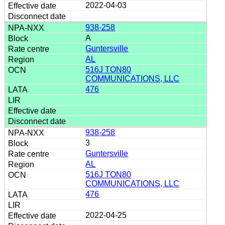
2022-04-03
938-258
A
Guntersville
AL
516J TON80
COMMUNICATIONS, LLC
476
938-258
3
Guntersville
AL
516J TON80
COMMUNICATIONS, LLC
476
2022-04-25