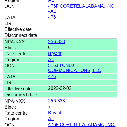
AL
476F CORETEL ALABAMA, INC.
- AL
476
256-833
6
Bryant
AL
516J TON80
COMMUNICATIONS, LLC
476
2022-02-02
256-833
7
Bryant
AL
476F CORETEL ALABAMA, INC.