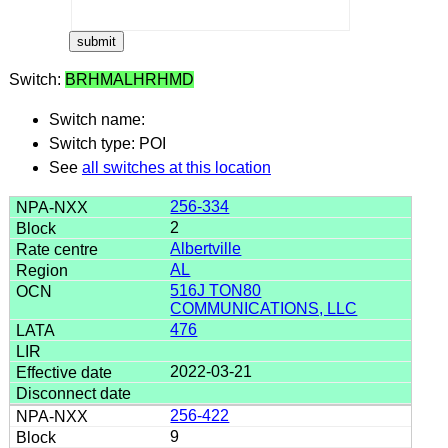
Switch:
BRHMALHRHMD
Switch name:
Switch type: POI
See
all switches at this location
256-334
2
Albertville
AL
516J TON80
COMMUNICATIONS, LLC
476
2022-03-21
256-422
9