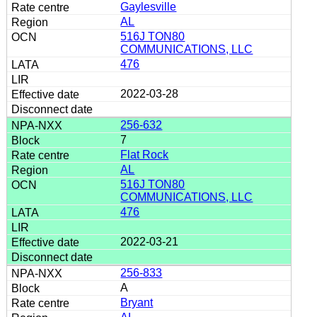
Gaylesville
AL
516J TON80
COMMUNICATIONS, LLC
476
2022-03-28
256-632
7
Flat Rock
AL
516J TON80
COMMUNICATIONS, LLC
476
2022-03-21
256-833
A
Bryant