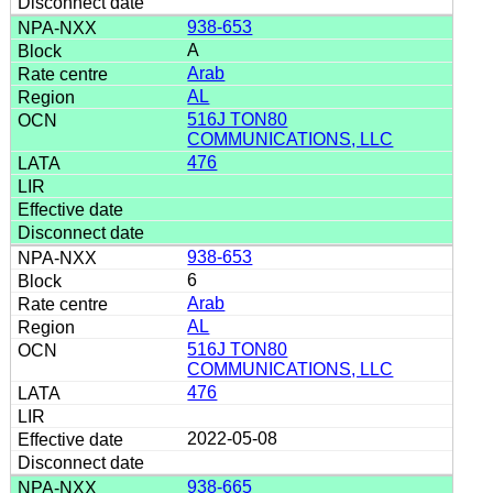
938-653
A
Arab
AL
516J TON80
COMMUNICATIONS, LLC
476
938-653
6
Arab
AL
516J TON80
COMMUNICATIONS, LLC
476
2022-05-08
938-665