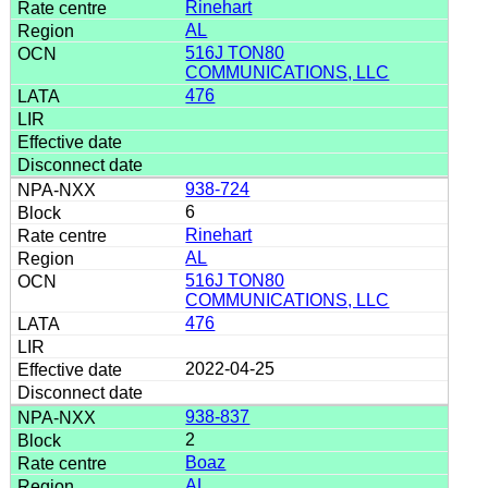
Rinehart
AL
516J TON80
COMMUNICATIONS, LLC
476
938-724
6
Rinehart
AL
516J TON80
COMMUNICATIONS, LLC
476
2022-04-25
938-837
2
Boaz
AL