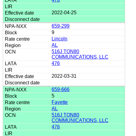
2022-04-25
659-299
9
Lincoln
AL
516J TON80
COMMUNICATIONS, LLC
476
2022-03-31
659-666
5
Fayette
AL
516J TON80
COMMUNICATIONS, LLC
476