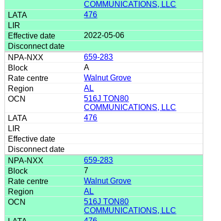
COMMUNICATIONS, LLC
476
2022-05-06
659-283
A
Walnut Grove
AL
516J TON80
COMMUNICATIONS, LLC
476
659-283
7
Walnut Grove
AL
516J TON80
COMMUNICATIONS, LLC
476