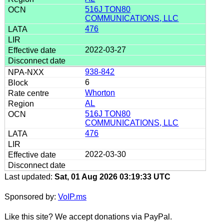
516J TON80
COMMUNICATIONS, LLC
476
2022-03-27
938-842
6
Whorton
AL
516J TON80
COMMUNICATIONS, LLC
476
2022-03-30
Last updated:
Sat, 01 Aug 2026 03:19:33 UTC
Sponsored by:
VoIP.ms
Like this site? We accept donations via PayPal.