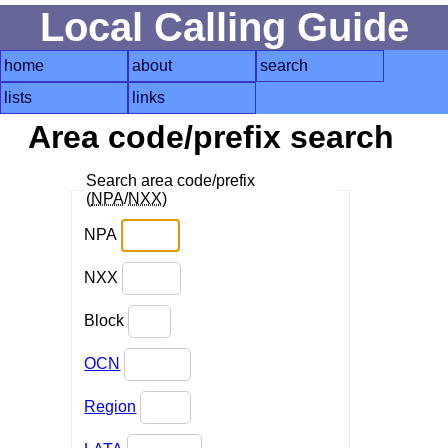
Local Calling Guide
home
about
search
lists
links
Area code/prefix search
Search area code/prefix
(
NPA
/
NXX
)
NPA
NXX
Block
OCN
Region