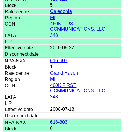
5
Caledonia
MI
460K FIRST
COMMUNICATIONS, LLC
348
2010-08-27
616-607
1
Grand Haven
MI
460K FIRST
COMMUNICATIONS, LLC
348
2008-07-18
616-803
6