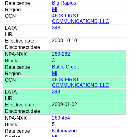
Big Rapids
MI
460K FIRST
COMMUNICATIONS, LLC
348
2008-10-10
269-282
3
Battle Creek
MI
460K FIRST
COMMUNICATIONS, LLC
348
2009-01-02
269-454
5
Kalamazoo