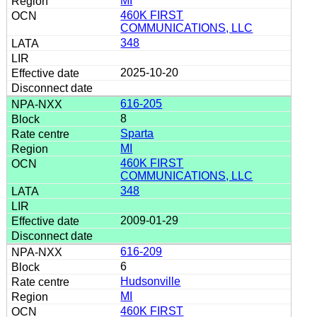
MI
460K FIRST
COMMUNICATIONS, LLC
348
2025-10-20
616-205
8
Sparta
MI
460K FIRST
COMMUNICATIONS, LLC
348
2009-01-29
616-209
6
Hudsonville
MI
460K FIRST