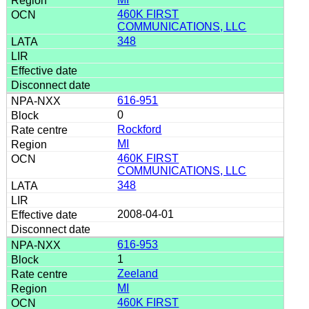
460K FIRST
COMMUNICATIONS, LLC
348
616-951
0
Rockford
MI
460K FIRST
COMMUNICATIONS, LLC
348
2008-04-01
616-953
1
Zeeland
MI
460K FIRST