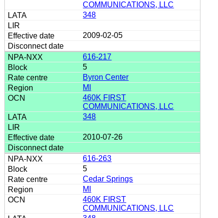
COMMUNICATIONS, LLC
348
2009-02-05
616-217
5
Byron Center
MI
460K FIRST
COMMUNICATIONS, LLC
348
2010-07-26
616-263
5
Cedar Springs
MI
460K FIRST
COMMUNICATIONS, LLC