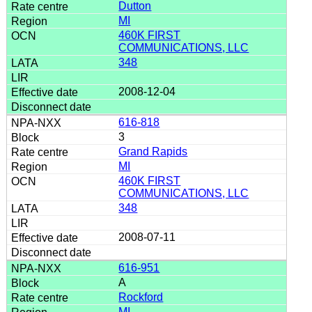
Dutton
MI
460K FIRST
COMMUNICATIONS, LLC
348
2008-12-04
616-818
3
Grand Rapids
MI
460K FIRST
COMMUNICATIONS, LLC
348
2008-07-11
616-951
A
Rockford
MI