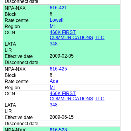
616-421
6
Lowell
MI
460K FIRST
COMMUNICATIONS, LLC
348
2009-02-05
616-425
6
Ada
MI
460K FIRST
COMMUNICATIONS, LLC
348
2009-06-15
616-528