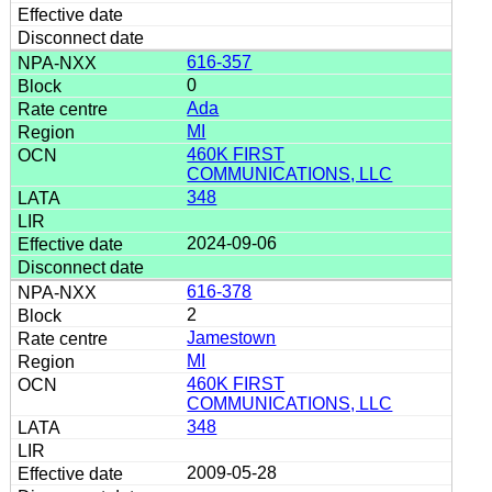
616-357
0
Ada
MI
460K FIRST
COMMUNICATIONS, LLC
348
2024-09-06
616-378
2
Jamestown
MI
460K FIRST
COMMUNICATIONS, LLC
348
2009-05-28