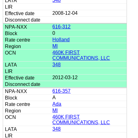
348
2008-12-04
616-312
0
Holland
MI
460K FIRST
COMMUNICATIONS, LLC
348
2012-03-12
616-357
A
Ada
MI
460K FIRST
COMMUNICATIONS, LLC
348