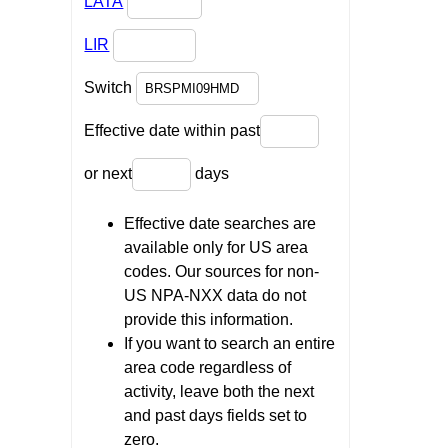
LATA
LIR
Switch
Effective date within past
or next
days
Effective date searches are
available only for US area
codes. Our sources for non-
US NPA-NXX data do not
provide this information.
If you want to search an entire
area code regardless of
activity, leave both the next
and past days fields set to
zero.