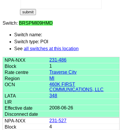
Switch:
BRSPMI09HMD
Switch name:
Switch type: POI
See
all switches at this location
231-486
1
Traverse City
MI
460K FIRST
COMMUNICATIONS, LLC
348
2008-06-26
231-527
4