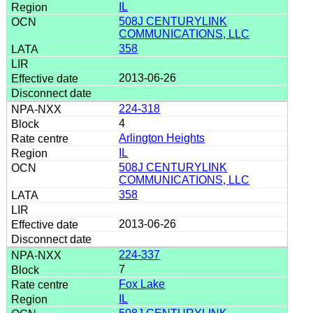
IL
508J CENTURYLINK
COMMUNICATIONS, LLC
358
2013-06-26
224-318
4
Arlington Heights
IL
508J CENTURYLINK
COMMUNICATIONS, LLC
358
2013-06-26
224-337
7
Fox Lake
IL