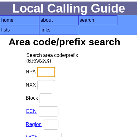
Local Calling Guide
home
about
search
lists
links
Area code/prefix search
Search area code/prefix
(
NPA
/
NXX
)
NPA
NXX
Block
OCN
Region