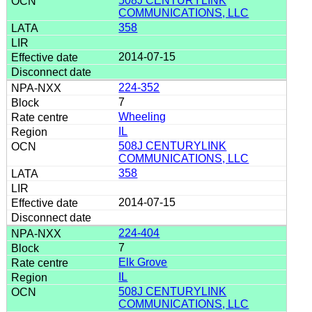
508J CENTURYLINK
COMMUNICATIONS, LLC
358
2014-07-15
224-352
7
Wheeling
IL
508J CENTURYLINK
COMMUNICATIONS, LLC
358
2014-07-15
224-404
7
Elk Grove
IL
508J CENTURYLINK
COMMUNICATIONS, LLC