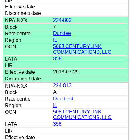
224-802
7
Dundee
IL
508J CENTURYLINK
COMMUNICATIONS, LLC
358
2013-07-29
224-813
A
Deerfield
IL
508J CENTURYLINK
COMMUNICATIONS, LLC
358