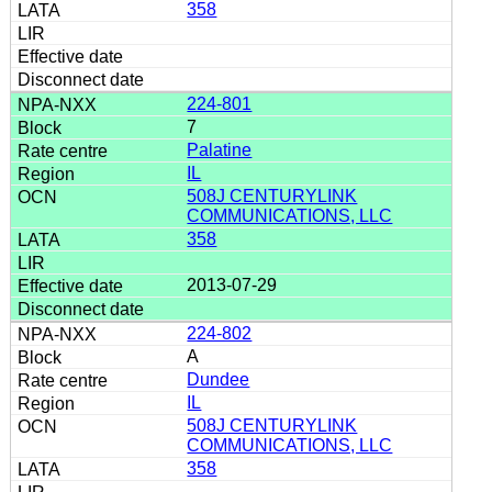
358
224-801
7
Palatine
IL
508J CENTURYLINK
COMMUNICATIONS, LLC
358
2013-07-29
224-802
A
Dundee
IL
508J CENTURYLINK
COMMUNICATIONS, LLC
358