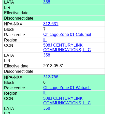
358
312-631
7
Chicago Zone 01-Calumet
IL
508J CENTURYLINK
COMMUNICATIONS, LLC
358
2013-05-31
312-788
6
Chicago Zone 01-Wabash
IL
508J CENTURYLINK
COMMUNICATIONS, LLC
358