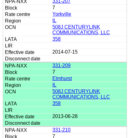
331-207
7
Yorkville
IL
508J CENTURYLINK
COMMUNICATIONS, LLC
358
2014-07-15
331-209
7
Elmhurst
IL
508J CENTURYLINK
COMMUNICATIONS, LLC
358
2013-06-28
331-210
7