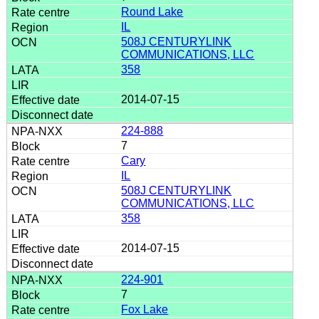
Round Lake
IL
508J CENTURYLINK
COMMUNICATIONS, LLC
358
2014-07-15
224-888
7
Cary
IL
508J CENTURYLINK
COMMUNICATIONS, LLC
358
2014-07-15
224-901
7
Fox Lake