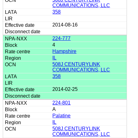
COMMUNICATIONS, LLC
358
2014-08-16
224-777
4
Hampshire
IL
508J CENTURYLINK
COMMUNICATIONS, LLC
358
2014-02-25
224-801
A
Palatine
IL
508J CENTURYLINK
COMMUNICATIONS, LLC