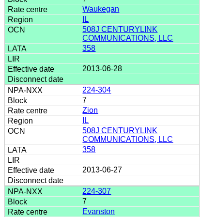
Waukegan
IL
508J CENTURYLINK
COMMUNICATIONS, LLC
358
2013-06-28
224-304
7
Zion
IL
508J CENTURYLINK
COMMUNICATIONS, LLC
358
2013-06-27
224-307
7
Evanston