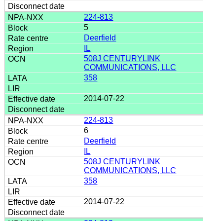
224-813
5
Deerfield
IL
508J CENTURYLINK
COMMUNICATIONS, LLC
358
2014-07-22
224-813
6
Deerfield
IL
508J CENTURYLINK
COMMUNICATIONS, LLC
358
2014-07-22