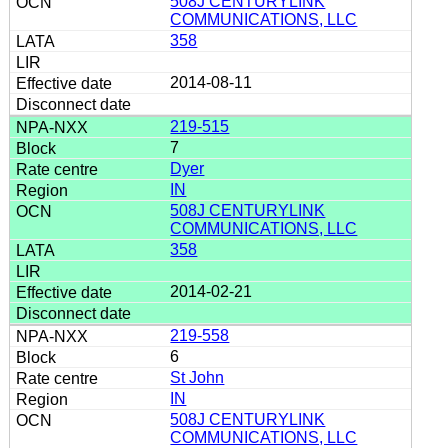
508J CENTURYLINK
COMMUNICATIONS, LLC
358
2014-08-11
219-515
7
Dyer
IN
508J CENTURYLINK
COMMUNICATIONS, LLC
358
2014-02-21
219-558
6
St John
IN
508J CENTURYLINK
COMMUNICATIONS, LLC