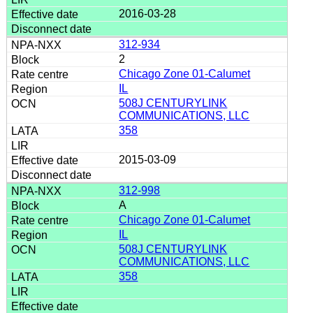
2016-03-28
312-934
2
Chicago Zone 01-Calumet
IL
508J CENTURYLINK
COMMUNICATIONS, LLC
358
2015-03-09
312-998
A
Chicago Zone 01-Calumet
IL
508J CENTURYLINK
COMMUNICATIONS, LLC
358