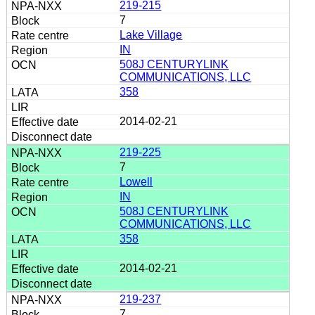
219-215
7
Lake Village
IN
508J CENTURYLINK
COMMUNICATIONS, LLC
358
2014-02-21
219-225
7
Lowell
IN
508J CENTURYLINK
COMMUNICATIONS, LLC
358
2014-02-21
219-237
7