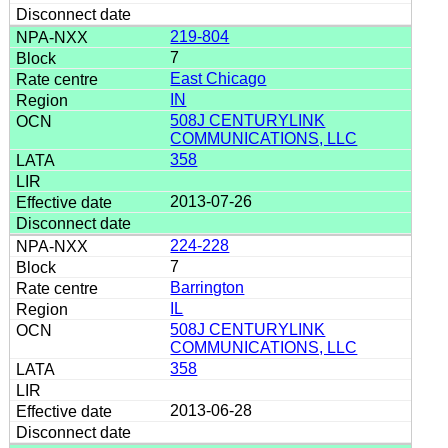
219-804
7
East Chicago
IN
508J CENTURYLINK
COMMUNICATIONS, LLC
358
2013-07-26
224-228
7
Barrington
IL
508J CENTURYLINK
COMMUNICATIONS, LLC
358
2013-06-28