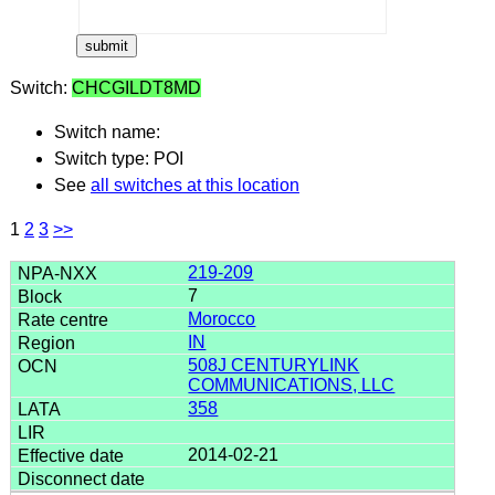
Switch:
CHCGILDT8MD
Switch name:
Switch type: POI
See
all switches at this location
1
2
3
>>
219-209
7
Morocco
IN
508J CENTURYLINK
COMMUNICATIONS, LLC
358
2014-02-21