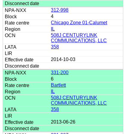
312-998
4
Chicago Zone 01-Calumet
IL
508J CENTURYLINK
COMMUNICATIONS, LLC
358
2014-10-03
331-200
6
Bartlett
IL
508J CENTURYLINK
COMMUNICATIONS, LLC
358
2013-06-26