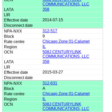
COMMUNICATIONS, LLC
358
2014-07-15
312-517
9
Chicago Zone 01-Calumet
IL
508J CENTURYLINK
COMMUNICATIONS, LLC
358
2015-03-27
312-631
A
Chicago Zone 01-Calumet
IL
508J CENTURYLINK
COMMUNICATIONS, LLC