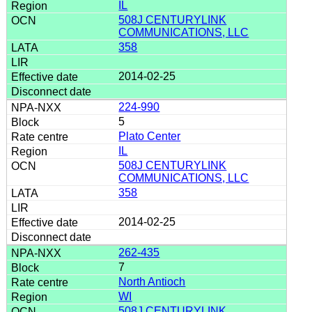
IL
508J CENTURYLINK
COMMUNICATIONS, LLC
358
2014-02-25
224-990
5
Plato Center
IL
508J CENTURYLINK
COMMUNICATIONS, LLC
358
2014-02-25
262-435
7
North Antioch
WI
508J CENTURYLINK