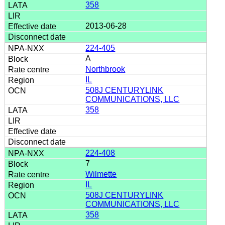
358
2013-06-28
224-405
A
Northbrook
IL
508J CENTURYLINK
COMMUNICATIONS, LLC
358
224-408
7
Wilmette
IL
508J CENTURYLINK
COMMUNICATIONS, LLC
358