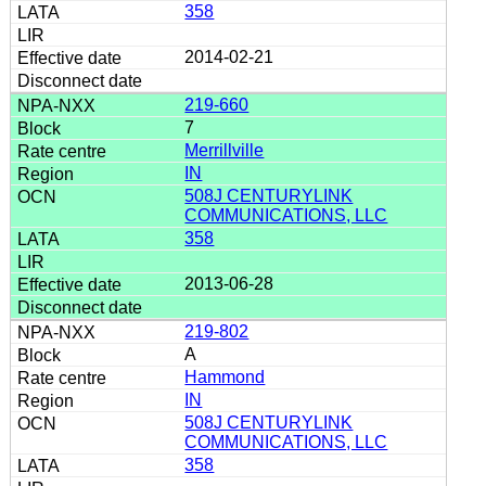
358
2014-02-21
219-660
7
Merrillville
IN
508J CENTURYLINK
COMMUNICATIONS, LLC
358
2013-06-28
219-802
A
Hammond
IN
508J CENTURYLINK
COMMUNICATIONS, LLC
358