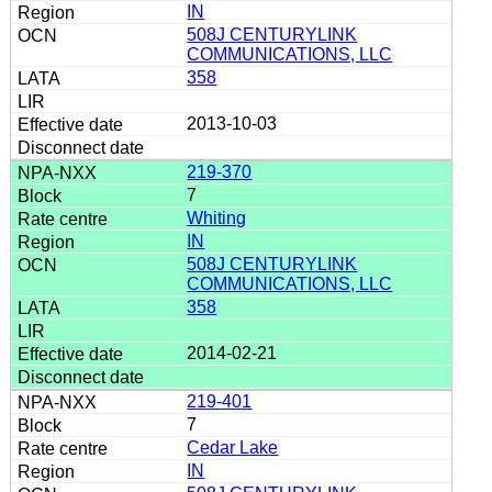
IN
508J CENTURYLINK
COMMUNICATIONS, LLC
358
2013-10-03
219-370
7
Whiting
IN
508J CENTURYLINK
COMMUNICATIONS, LLC
358
2014-02-21
219-401
7
Cedar Lake
IN