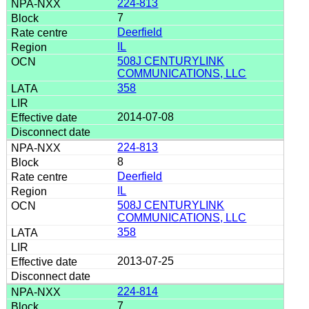
224-813
7
Deerfield
IL
508J CENTURYLINK
COMMUNICATIONS, LLC
358
2014-07-08
224-813
8
Deerfield
IL
508J CENTURYLINK
COMMUNICATIONS, LLC
358
2013-07-25
224-814
7