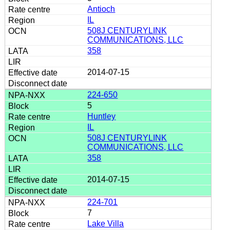
Antioch
IL
508J CENTURYLINK
COMMUNICATIONS, LLC
358
2014-07-15
224-650
5
Huntley
IL
508J CENTURYLINK
COMMUNICATIONS, LLC
358
2014-07-15
224-701
7
Lake Villa