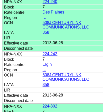
224-240
7
Des Plaines
IL
508J CENTURYLINK
COMMUNICATIONS, LLC
358
2013-06-28
224-242
7
Elgin
IL
508J CENTURYLINK
COMMUNICATIONS, LLC
358
2013-06-28
224-302
7