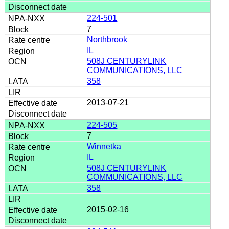
224-501
7
Northbrook
IL
508J CENTURYLINK
COMMUNICATIONS, LLC
358
2013-07-21
224-505
7
Winnetka
IL
508J CENTURYLINK
COMMUNICATIONS, LLC
358
2015-02-16