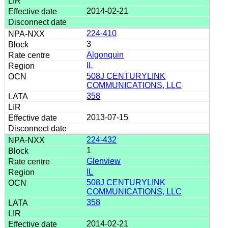
2014-02-21
224-410
3
Algonquin
IL
508J CENTURYLINK
COMMUNICATIONS, LLC
358
2013-07-15
224-432
1
Glenview
IL
508J CENTURYLINK
COMMUNICATIONS, LLC
358
2014-02-21