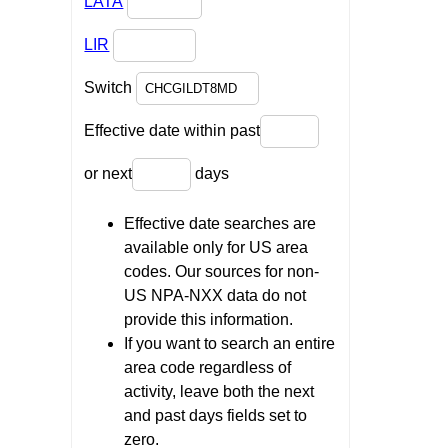
LATA
LIR
Switch
Effective date within past
or next
days
Effective date searches are
available only for US area
codes. Our sources for non-
US NPA-NXX data do not
provide this information.
If you want to search an entire
area code regardless of
activity, leave both the next
and past days fields set to
zero.