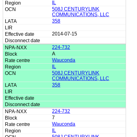
IL
508J CENTURYLINK
COMMUNICATIONS, LLC
358
2014-07-15
224-732
A
Wauconda
IL
508J CENTURYLINK
COMMUNICATIONS, LLC
358
224-732
7
Wauconda
IL
508J CENTURYLINK