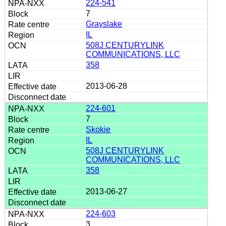
224-541
7
Grayslake
IL
508J CENTURYLINK
COMMUNICATIONS, LLC
358
2013-06-28
224-601
7
Skokie
IL
508J CENTURYLINK
COMMUNICATIONS, LLC
358
2013-06-27
224-603
3