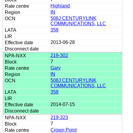
Highland
IN
508J CENTURYLINK
COMMUNICATIONS, LLC
358
2013-06-28
219-302
7
Gary
IN
508J CENTURYLINK
COMMUNICATIONS, LLC
358
2014-07-15
219-323
7
Crown Point