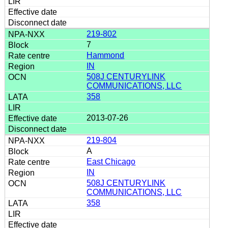
219-802
7
Hammond
IN
508J CENTURYLINK
COMMUNICATIONS, LLC
358
2013-07-26
219-804
A
East Chicago
IN
508J CENTURYLINK
COMMUNICATIONS, LLC
358