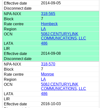
2014-09-05
318-565
7
Hornbeck
LA
508J CENTURYLINK
COMMUNICATIONS, LLC
486
2014-09-08
318-570
7
Monroe
LA
508J CENTURYLINK
COMMUNICATIONS, LLC
486
2016-10-03