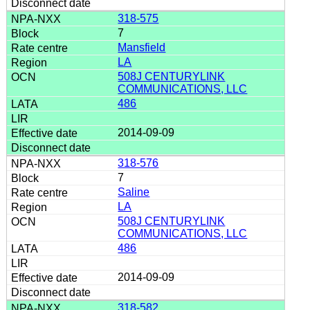
318-575
7
Mansfield
LA
508J CENTURYLINK
COMMUNICATIONS, LLC
486
2014-09-09
318-576
7
Saline
LA
508J CENTURYLINK
COMMUNICATIONS, LLC
486
2014-09-09
318-582