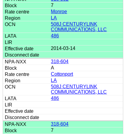
7
Monroe
LA
508J CENTURYLINK
COMMUNICATIONS, LLC
486
2014-03-14
318-604
A
Cottonport
LA
508J CENTURYLINK
COMMUNICATIONS, LLC
486
318-604
7