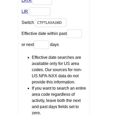
LATA
LIR
Switch
Effective date within past
or next
days
Effective date searches are
available only for US area
codes. Our sources for non-
US NPA-NXX data do not
provide this information.
If you want to search an entire
area code regardless of
activity, leave both the next
and past days fields set to
zero.