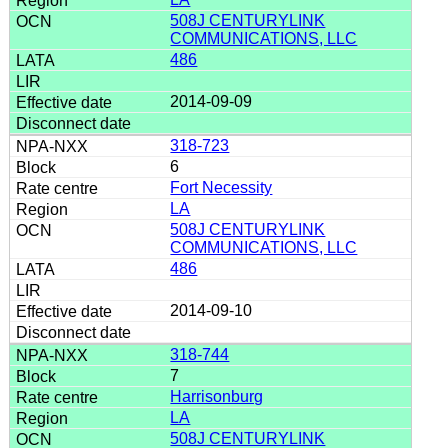
508J CENTURYLINK
COMMUNICATIONS, LLC
486
2014-09-09
318-723
6
Fort Necessity
LA
508J CENTURYLINK
COMMUNICATIONS, LLC
486
2014-09-10
318-744
7
Harrisonburg
LA
508J CENTURYLINK