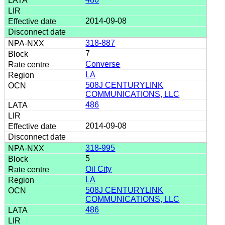
2014-09-08
318-887
7
Converse
LA
508J CENTURYLINK
COMMUNICATIONS, LLC
486
2014-09-08
318-995
5
Oil City
LA
508J CENTURYLINK
COMMUNICATIONS, LLC
486