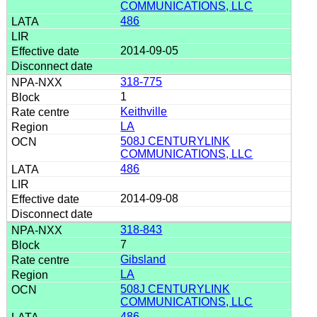
COMMUNICATIONS, LLC
486
2014-09-05
318-775
1
Keithville
LA
508J CENTURYLINK
COMMUNICATIONS, LLC
486
2014-09-08
318-843
7
Gibsland
LA
508J CENTURYLINK
COMMUNICATIONS, LLC
486