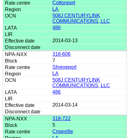
Cottonport
LA
508J CENTURYLINK
COMMUNICATIONS, LLC
486
2014-03-13
318-606
7
Shreveport
LA
508J CENTURYLINK
COMMUNICATIONS, LLC
486
2014-03-14
318-722
5
Crowville
LA