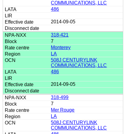
COMMUNICATIONS, LLC
486
2014-09-05
318-421
7
Monterey
LA
508J CENTURYLINK
COMMUNICATIONS, LLC
486
2014-09-05
318-499
7
Mer Rouge
LA
508J CENTURYLINK
COMMUNICATIONS, LLC