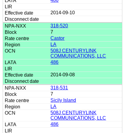
486
2014-09-10
318-520
7
Castor
LA
508J CENTURYLINK
COMMUNICATIONS, LLC
486
2014-09-08
318-531
7
Sicily Island
LA
508J CENTURYLINK
COMMUNICATIONS, LLC
486