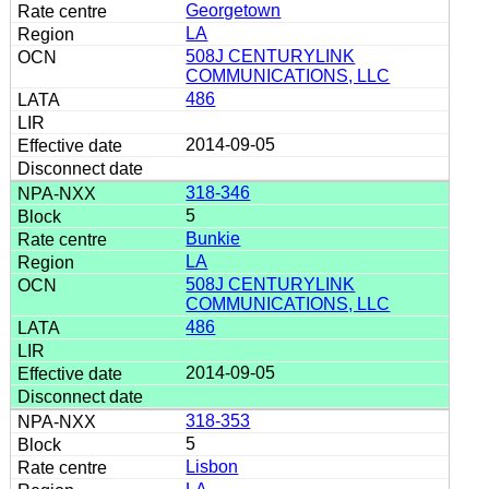
Georgetown
LA
508J CENTURYLINK
COMMUNICATIONS, LLC
486
2014-09-05
318-346
5
Bunkie
LA
508J CENTURYLINK
COMMUNICATIONS, LLC
486
2014-09-05
318-353
5
Lisbon