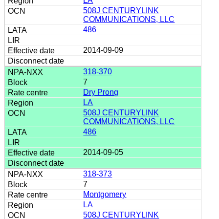
LA
508J CENTURYLINK
COMMUNICATIONS, LLC
486
2014-09-09
318-370
7
Dry Prong
LA
508J CENTURYLINK
COMMUNICATIONS, LLC
486
2014-09-05
318-373
7
Montgomery
LA
508J CENTURYLINK