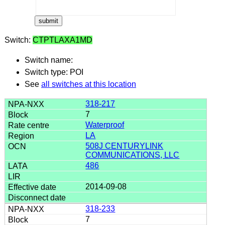
Switch:
CTPTLAXA1MD
Switch name:
Switch type: POI
See
all switches at this location
318-217
7
Waterproof
LA
508J CENTURYLINK
COMMUNICATIONS, LLC
486
2014-09-08
318-233
7