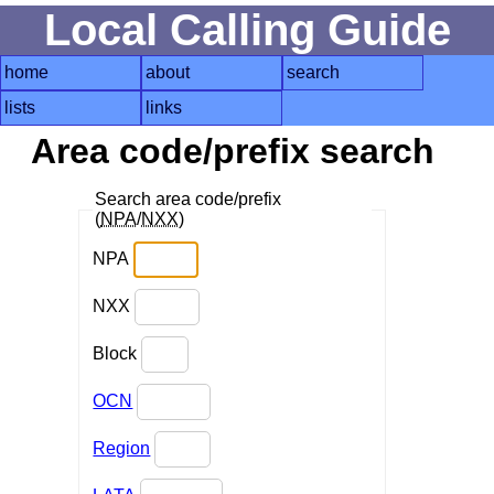
Local Calling Guide
home
about
search
lists
links
Area code/prefix search
Search area code/prefix
(
NPA
/
NXX
)
NPA
NXX
Block
OCN
Region