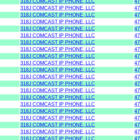
318J COMCAST IP PHONE, LLC
47
318J COMCAST IP PHONE, LLC
47
318J COMCAST IP PHONE, LLC
47
318J COMCAST IP PHONE, LLC
47
318J COMCAST IP PHONE, LLC
47
318J COMCAST IP PHONE, LLC
47
318J COMCAST IP PHONE, LLC
47
318J COMCAST IP PHONE, LLC
47
318J COMCAST IP PHONE, LLC
47
318J COMCAST IP PHONE, LLC
47
318J COMCAST IP PHONE, LLC
47
318J COMCAST IP PHONE, LLC
47
318J COMCAST IP PHONE, LLC
47
318J COMCAST IP PHONE, LLC
47
318J COMCAST IP PHONE, LLC
47
318J COMCAST IP PHONE, LLC
47
318J COMCAST IP PHONE, LLC
47
318J COMCAST IP PHONE, LLC
47
318J COMCAST IP PHONE, LLC
47
318J COMCAST IP PHONE, LLC
47
318J COMCAST IP PHONE, LLC
47