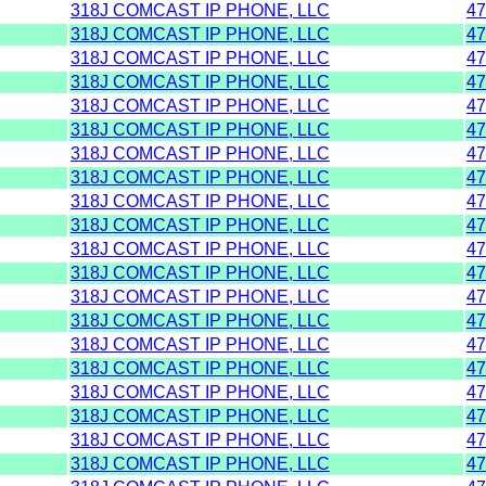
318J COMCAST IP PHONE, LLC
47
318J COMCAST IP PHONE, LLC
47
318J COMCAST IP PHONE, LLC
47
318J COMCAST IP PHONE, LLC
47
318J COMCAST IP PHONE, LLC
47
318J COMCAST IP PHONE, LLC
47
318J COMCAST IP PHONE, LLC
47
318J COMCAST IP PHONE, LLC
47
318J COMCAST IP PHONE, LLC
47
318J COMCAST IP PHONE, LLC
47
318J COMCAST IP PHONE, LLC
47
318J COMCAST IP PHONE, LLC
47
318J COMCAST IP PHONE, LLC
47
318J COMCAST IP PHONE, LLC
47
318J COMCAST IP PHONE, LLC
47
318J COMCAST IP PHONE, LLC
47
318J COMCAST IP PHONE, LLC
47
318J COMCAST IP PHONE, LLC
47
318J COMCAST IP PHONE, LLC
47
318J COMCAST IP PHONE, LLC
47