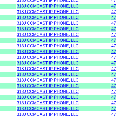
318J COMCAST IP PHONE, LLC
47
318J COMCAST IP PHONE, LLC
47
318J COMCAST IP PHONE, LLC
47
318J COMCAST IP PHONE, LLC
47
318J COMCAST IP PHONE, LLC
47
318J COMCAST IP PHONE, LLC
47
318J COMCAST IP PHONE, LLC
47
318J COMCAST IP PHONE, LLC
47
318J COMCAST IP PHONE, LLC
47
318J COMCAST IP PHONE, LLC
47
318J COMCAST IP PHONE, LLC
47
318J COMCAST IP PHONE, LLC
47
318J COMCAST IP PHONE, LLC
47
318J COMCAST IP PHONE, LLC
47
318J COMCAST IP PHONE, LLC
47
318J COMCAST IP PHONE, LLC
47
318J COMCAST IP PHONE, LLC
47
318J COMCAST IP PHONE, LLC
47
318J COMCAST IP PHONE, LLC
47
318J COMCAST IP PHONE, LLC
47
318J COMCAST IP PHONE, LLC
47