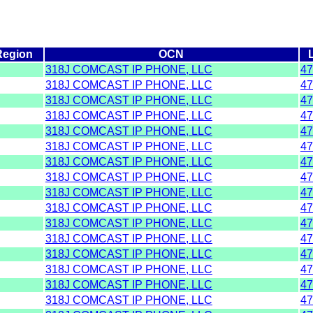
Region
OCN
318J COMCAST IP PHONE, LLC
47
318J COMCAST IP PHONE, LLC
47
318J COMCAST IP PHONE, LLC
47
318J COMCAST IP PHONE, LLC
47
318J COMCAST IP PHONE, LLC
47
318J COMCAST IP PHONE, LLC
47
318J COMCAST IP PHONE, LLC
47
318J COMCAST IP PHONE, LLC
47
318J COMCAST IP PHONE, LLC
47
318J COMCAST IP PHONE, LLC
47
318J COMCAST IP PHONE, LLC
47
318J COMCAST IP PHONE, LLC
47
318J COMCAST IP PHONE, LLC
47
318J COMCAST IP PHONE, LLC
47
318J COMCAST IP PHONE, LLC
47
318J COMCAST IP PHONE, LLC
47