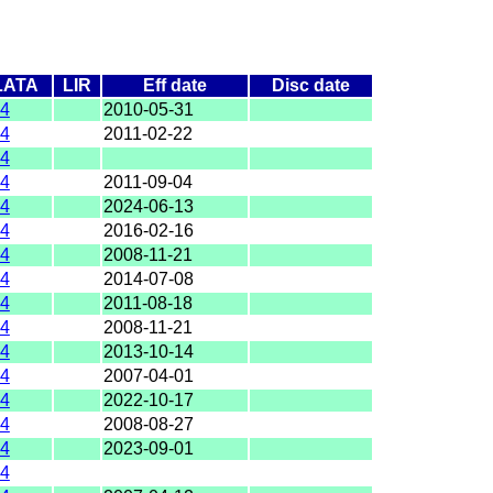
LATA
LIR
Eff date
Disc date
4
2010-05-31
4
2011-02-22
4
4
2011-09-04
4
2024-06-13
4
2016-02-16
4
2008-11-21
4
2014-07-08
4
2011-08-18
4
2008-11-21
4
2013-10-14
4
2007-04-01
4
2022-10-17
4
2008-08-27
4
2023-09-01
4