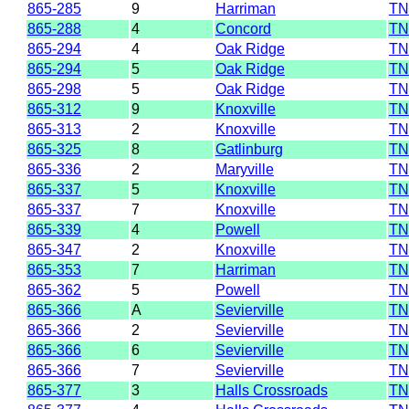
865-285
9
Harriman
TN
865-288
4
Concord
TN
865-294
4
Oak Ridge
TN
865-294
5
Oak Ridge
TN
865-298
5
Oak Ridge
TN
865-312
9
Knoxville
TN
865-313
2
Knoxville
TN
865-325
8
Gatlinburg
TN
865-336
2
Maryville
TN
865-337
5
Knoxville
TN
865-337
7
Knoxville
TN
865-339
4
Powell
TN
865-347
2
Knoxville
TN
865-353
7
Harriman
TN
865-362
5
Powell
TN
865-366
A
Sevierville
TN
865-366
2
Sevierville
TN
865-366
6
Sevierville
TN
865-366
7
Sevierville
TN
865-377
3
Halls Crossroads
TN