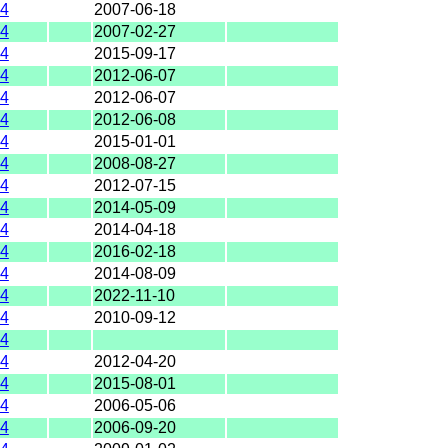
4
2007-06-18
4
2007-02-27
4
2015-09-17
4
2012-06-07
4
2012-06-07
4
2012-06-08
4
2015-01-01
4
2008-08-27
4
2012-07-15
4
2014-05-09
4
2014-04-18
4
2016-02-18
4
2014-08-09
4
2022-11-10
4
2010-09-12
4
4
2012-04-20
4
2015-08-01
4
2006-05-06
4
2006-09-20