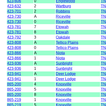
423-606
0
Englewood
TN
423-632
2
Wartburg
TN
423-701
2
Robbins
TN
423-730
A
Riceville
TN
423-730
0
Riceville
TN
423-781
7
Etowah
TN
423-781
8
Etowah
TN
423-792
3
Oakdale
TN
423-808
A
Tellico Plains
TN
423-808
0
Tellico Plains
TN
423-866
A
Niota
TN
423-866
1
Niota
TN
423-936
A
Sunbright
TN
423-936
1
Sunbright
TN
423-941
A
Deer Lodge
TN
423-941
1
Deer Lodge
TN
865-200
4
Knoxville
TN
865-200
5
Knoxville
TN
865-200
8
Knoxville
TN
865-219
1
Knoxville
TN
865-219
5
Knoxville
TN