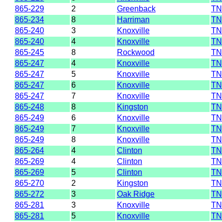
865-229
2
Greenback
TN
865-234
8
Harriman
TN
865-240
3
Knoxville
TN
865-240
4
Knoxville
TN
865-245
8
Rockwood
TN
865-247
4
Knoxville
TN
865-247
5
Knoxville
TN
865-247
6
Knoxville
TN
865-247
7
Knoxville
TN
865-248
8
Kingston
TN
865-249
6
Knoxville
TN
865-249
7
Knoxville
TN
865-249
8
Knoxville
TN
865-264
4
Clinton
TN
865-269
4
Clinton
TN
865-269
5
Clinton
TN
865-270
2
Kingston
TN
865-272
3
Oak Ridge
TN
865-281
3
Knoxville
TN
865-281
5
Knoxville
TN