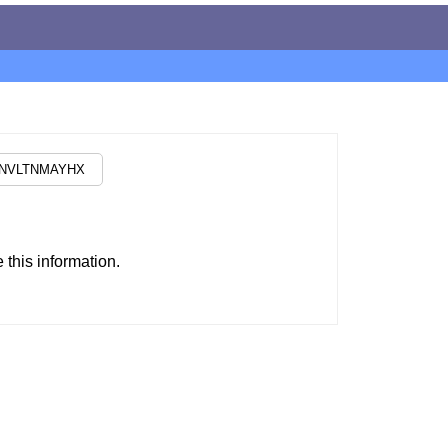
this information.