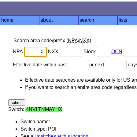
home
about
search
lists
Search area code/prefix (
NPA
/
NXX
)
NPA
NXX
Block
OCN
Effective date within past
or next
day
Effective date searches are available only for US 
If you want to search an entire area code regardless o
Switch:
KNVLTNMAYHX
Switch name:
Switch type: POI
See
all switches at this location