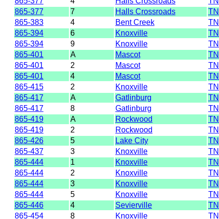
865-377
4
Halls Crossroads
TN
865-377
7
Halls Crossroads
TN
865-383
4
Bent Creek
TN
865-394
6
Knoxville
TN
865-394
9
Knoxville
TN
865-401
A
Mascot
TN
865-401
2
Mascot
TN
865-401
4
Mascot
TN
865-415
2
Knoxville
TN
865-417
A
Gatlinburg
TN
865-417
8
Gatlinburg
TN
865-419
A
Rockwood
TN
865-419
2
Rockwood
TN
865-426
5
Lake City
TN
865-437
3
Knoxville
TN
865-444
1
Knoxville
TN
865-444
2
Knoxville
TN
865-444
3
Knoxville
TN
865-444
5
Knoxville
TN
865-446
4
Sevierville
TN
865-454
8
Knoxville
TN