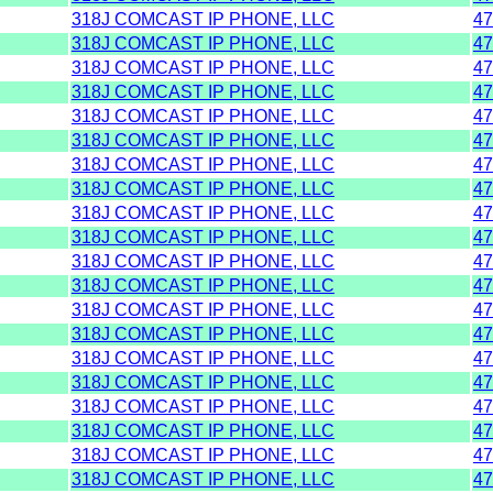
318J COMCAST IP PHONE, LLC
47
318J COMCAST IP PHONE, LLC
47
318J COMCAST IP PHONE, LLC
47
318J COMCAST IP PHONE, LLC
47
318J COMCAST IP PHONE, LLC
47
318J COMCAST IP PHONE, LLC
47
318J COMCAST IP PHONE, LLC
47
318J COMCAST IP PHONE, LLC
47
318J COMCAST IP PHONE, LLC
47
318J COMCAST IP PHONE, LLC
47
318J COMCAST IP PHONE, LLC
47
318J COMCAST IP PHONE, LLC
47
318J COMCAST IP PHONE, LLC
47
318J COMCAST IP PHONE, LLC
47
318J COMCAST IP PHONE, LLC
47
318J COMCAST IP PHONE, LLC
47
318J COMCAST IP PHONE, LLC
47
318J COMCAST IP PHONE, LLC
47
318J COMCAST IP PHONE, LLC
47
318J COMCAST IP PHONE, LLC
47