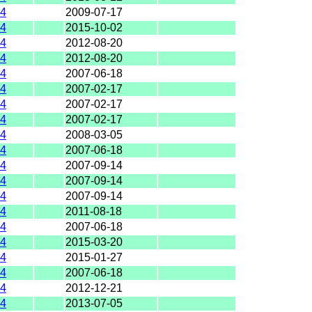
4
2009-07-17
4
2015-10-02
4
2012-08-20
4
2012-08-20
4
2007-06-18
4
2007-02-17
4
2007-02-17
4
2007-02-17
4
2008-03-05
4
2007-06-18
4
2007-09-14
4
2007-09-14
4
2007-09-14
4
2011-08-18
4
2007-06-18
4
2015-03-20
4
2015-01-27
4
2007-06-18
4
2012-12-21
4
2013-07-05