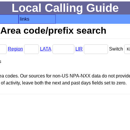
Local Calling Guide
links
Area code/prefix search
Region
LATA
LIR
Switch
s
area codes. Our sources for non-US NPA-NXX data do not provide 
f activity, leave both the next and past days fields set to zero.