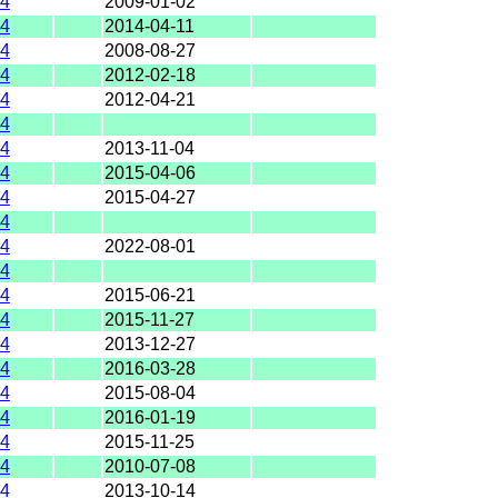
4
2009-01-02
4
2014-04-11
4
2008-08-27
4
2012-02-18
4
2012-04-21
4
4
2013-11-04
4
2015-04-06
4
2015-04-27
4
4
2022-08-01
4
4
2015-06-21
4
2015-11-27
4
2013-12-27
4
2016-03-28
4
2015-08-04
4
2016-01-19
4
2015-11-25
4
2010-07-08
4
2013-10-14