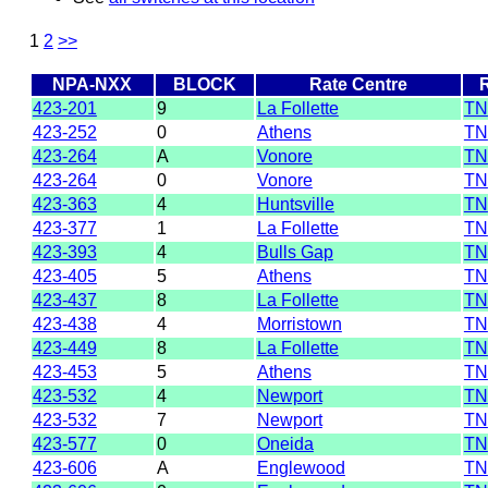
1
2
>>
NPA-NXX
BLOCK
Rate Centre
423-201
9
La Follette
TN
423-252
0
Athens
TN
423-264
A
Vonore
TN
423-264
0
Vonore
TN
423-363
4
Huntsville
TN
423-377
1
La Follette
TN
423-393
4
Bulls Gap
TN
423-405
5
Athens
TN
423-437
8
La Follette
TN
423-438
4
Morristown
TN
423-449
8
La Follette
TN
423-453
5
Athens
TN
423-532
4
Newport
TN
423-532
7
Newport
TN
423-577
0
Oneida
TN
423-606
A
Englewood
TN