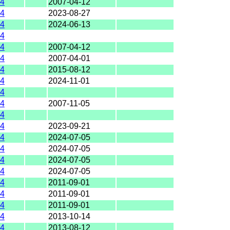
4
2007-04-12
4
2023-08-27
4
2024-06-13
4
4
2007-04-12
4
2007-04-01
4
2015-08-12
4
2024-11-01
4
4
2007-11-05
4
4
2023-09-21
4
2024-07-05
4
2024-07-05
4
2024-07-05
4
2024-07-05
4
2011-09-01
4
2011-09-01
4
2011-09-01
4
2013-10-14
4
2013-08-12