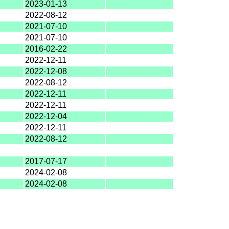
2023-01-13
2022-08-12
2021-07-10
2021-07-10
2016-02-22
2022-12-11
2022-12-08
2022-08-12
2022-12-11
2022-12-11
2022-12-04
2022-12-11
2022-08-12
2017-07-17
2024-02-08
2024-02-08