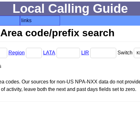
Local Calling Guide
links
Area code/prefix search
Region
LATA
LIR
Switch
s
area codes. Our sources for non-US NPA-NXX data do not provide 
f activity, leave both the next and past days fields set to zero.