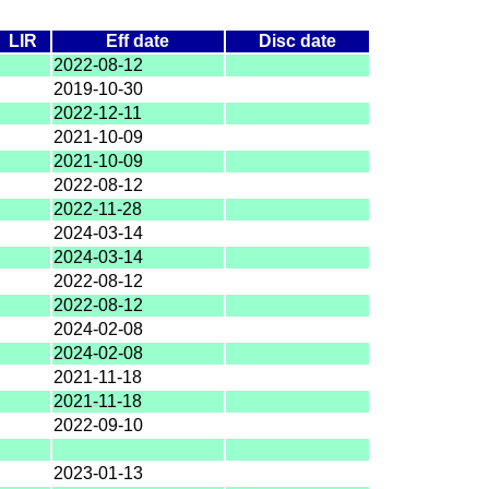
LIR
Eff date
Disc date
2022-08-12
2019-10-30
2022-12-11
2021-10-09
2021-10-09
2022-08-12
2022-11-28
2024-03-14
2024-03-14
2022-08-12
2022-08-12
2024-02-08
2024-02-08
2021-11-18
2021-11-18
2022-09-10
2023-01-13