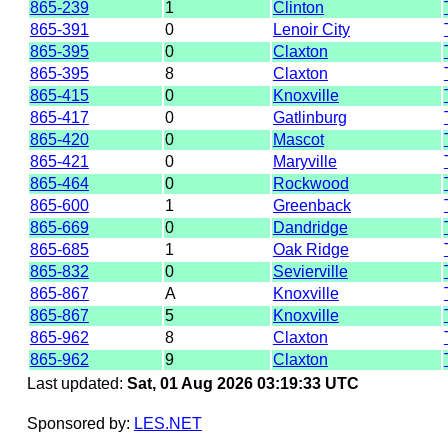
865-239
1
Clinton
865-391
0
Lenoir City
865-395
0
Claxton
865-395
8
Claxton
865-415
0
Knoxville
865-417
0
Gatlinburg
865-420
0
Mascot
865-421
0
Maryville
865-464
0
Rockwood
865-600
1
Greenback
865-669
0
Dandridge
865-685
1
Oak Ridge
865-832
0
Sevierville
865-867
A
Knoxville
865-867
5
Knoxville
865-962
8
Claxton
865-962
9
Claxton
Last updated:
Sat, 01 Aug 2026 03:19:33 UTC
Sponsored by:
LES.NET