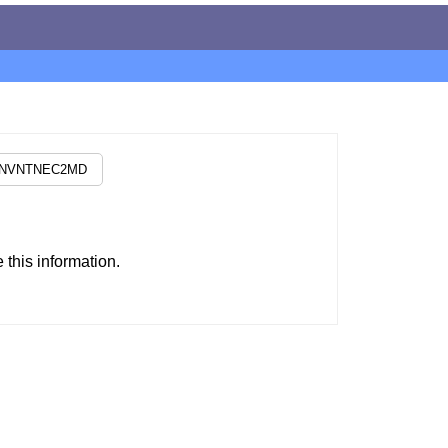
this information.