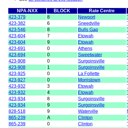
NPA-NXX
BLOCK
Rate Centre
423-379
8
Newport
423-382
6
Sneedville
423-546
8
Bulls Gap
423-604
7
Etowah
423-604
9
Etowah
423-691
0
Athens
423-694
0
Sweetwater
423-908
0
Surgoinsville
423-908
1
Surgoinsville
423-925
0
La Follette
423-927
0
Morristown
423-932
3
Etowah
423-932
4
Etowah
423-934
8
Surgoinsville
423-934
9
Surgoinsville
828-518
9
Waterville
865-239
A
Clinton
865-239
0
Clinton