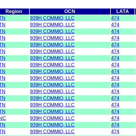
Region
OCN
LATA
TN
939H COMMIO, LLC
474
TN
939H COMMIO, LLC
474
TN
939H COMMIO, LLC
474
TN
939H COMMIO, LLC
474
TN
939H COMMIO, LLC
474
TN
939H COMMIO, LLC
474
TN
939H COMMIO, LLC
474
TN
939H COMMIO, LLC
474
TN
939H COMMIO, LLC
474
TN
939H COMMIO, LLC
474
TN
939H COMMIO, LLC
474
TN
939H COMMIO, LLC
474
TN
939H COMMIO, LLC
474
TN
939H COMMIO, LLC
474
TN
939H COMMIO, LLC
474
NC
939H COMMIO, LLC
474
TN
939H COMMIO, LLC
474
TN
939H COMMIO, LLC
474