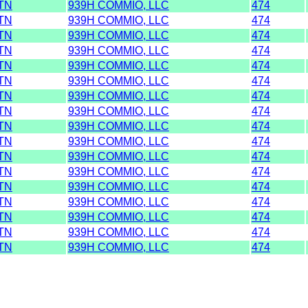
TN
939H COMMIO, LLC
474
TN
939H COMMIO, LLC
474
TN
939H COMMIO, LLC
474
TN
939H COMMIO, LLC
474
TN
939H COMMIO, LLC
474
TN
939H COMMIO, LLC
474
TN
939H COMMIO, LLC
474
TN
939H COMMIO, LLC
474
TN
939H COMMIO, LLC
474
TN
939H COMMIO, LLC
474
TN
939H COMMIO, LLC
474
TN
939H COMMIO, LLC
474
TN
939H COMMIO, LLC
474
TN
939H COMMIO, LLC
474
TN
939H COMMIO, LLC
474
TN
939H COMMIO, LLC
474
TN
939H COMMIO, LLC
474