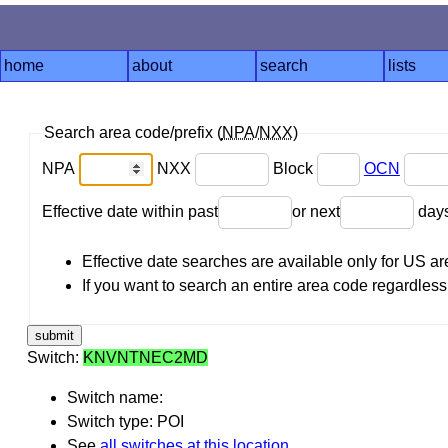
home
about
search
lists
Search area code/prefix (
NPA
/
NXX
)
NPA
NXX
Block
OCN
Effective date within past
or next
day
Effective date searches are available only for US 
If you want to search an entire area code regardless o
Switch:
KNVNTNEC2MD
Switch name:
Switch type: POI
See
all switches at this location