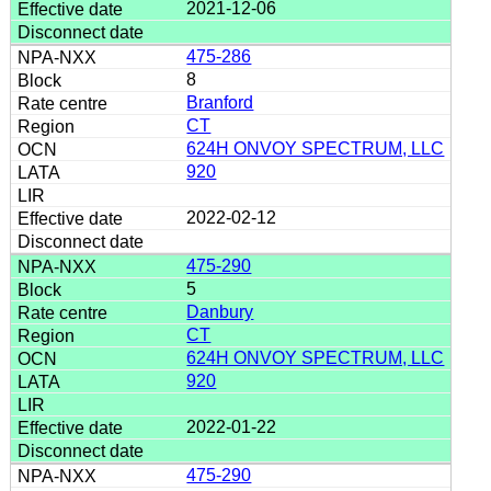
2021-12-06
475-286
8
Branford
CT
624H ONVOY SPECTRUM, LLC
920
2022-02-12
475-290
5
Danbury
CT
624H ONVOY SPECTRUM, LLC
920
2022-01-22
475-290