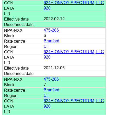
624H ONVOY SPECTRUM, LLC
920
2022-02-12
475-286
6
Branford
CT
624H ONVOY SPECTRUM, LLC
920
2021-12-06
475-286
7
Branford
CT
624H ONVOY SPECTRUM, LLC
920