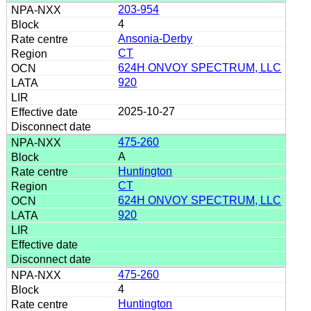
203-954
4
Ansonia-Derby
CT
624H ONVOY SPECTRUM, LLC
920
2025-10-27
475-260
A
Huntington
CT
624H ONVOY SPECTRUM, LLC
920
475-260
4
Huntington