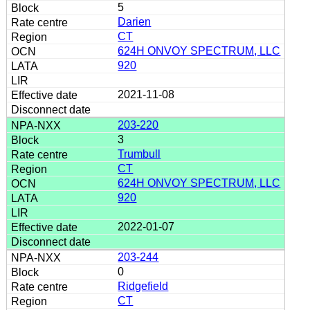
5
Darien
CT
624H ONVOY SPECTRUM, LLC
920
2021-11-08
203-220
3
Trumbull
CT
624H ONVOY SPECTRUM, LLC
920
2022-01-07
203-244
0
Ridgefield
CT