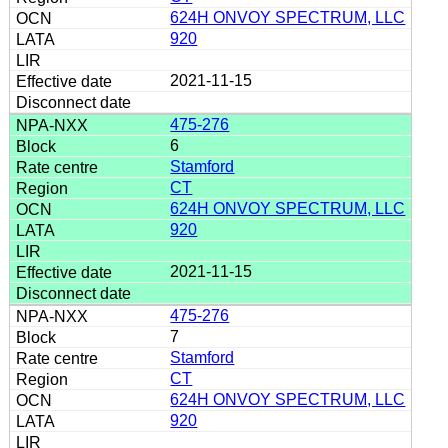
624H ONVOY SPECTRUM, LLC
920
2021-11-15
475-276
6
Stamford
CT
624H ONVOY SPECTRUM, LLC
920
2021-11-15
475-276
7
Stamford
CT
624H ONVOY SPECTRUM, LLC
920