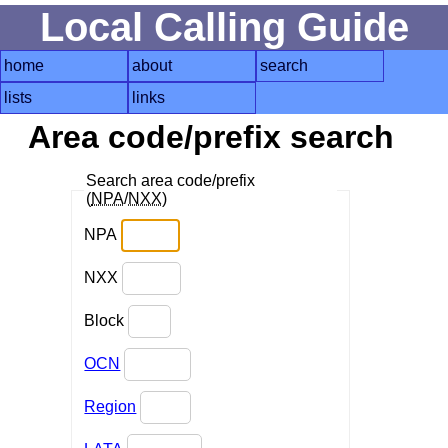
Local Calling Guide
home
about
search
lists
links
Area code/prefix search
Search area code/prefix
(
NPA
/
NXX
)
NPA
NXX
Block
OCN
Region