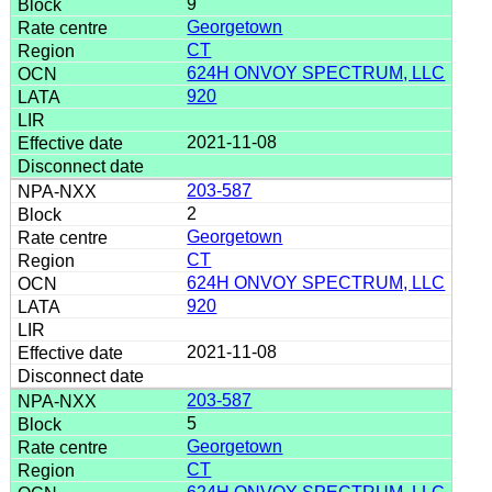
9
Georgetown
CT
624H ONVOY SPECTRUM, LLC
920
2021-11-08
203-587
2
Georgetown
CT
624H ONVOY SPECTRUM, LLC
920
2021-11-08
203-587
5
Georgetown
CT