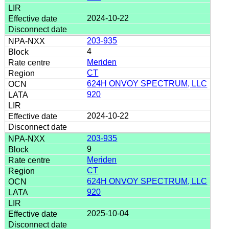
2024-10-22
203-935
4
Meriden
CT
624H ONVOY SPECTRUM, LLC
920
2024-10-22
203-935
9
Meriden
CT
624H ONVOY SPECTRUM, LLC
920
2025-10-04