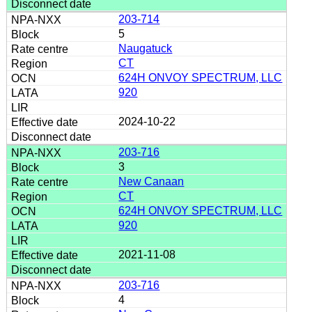
203-714
5
Naugatuck
CT
624H ONVOY SPECTRUM, LLC
920
2024-10-22
203-716
3
New Canaan
CT
624H ONVOY SPECTRUM, LLC
920
2021-11-08
203-716
4