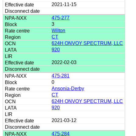
2021-11-15
475-277
3
Wilton
CT
624H ONVOY SPECTRUM, LLC
920
2022-02-03
475-281
0
Ansonia-Derby
CT
624H ONVOY SPECTRUM, LLC
920
2021-03-12
475-284