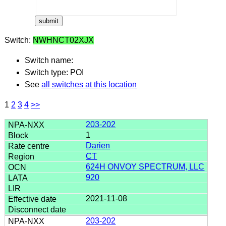
Switch:
NWHNCT02XJX
Switch name:
Switch type: POI
See
all switches at this location
1
2
3
4
>>
203-202
1
Darien
CT
624H ONVOY SPECTRUM, LLC
920
2021-11-08
203-202