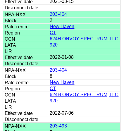
2021-03-15
203-404
2
New Haven
CT
624H ONVOY SPECTRUM, LLC
920
2022-01-08
203-404
8
New Haven
CT
624H ONVOY SPECTRUM, LLC
920
2022-07-06
203-493