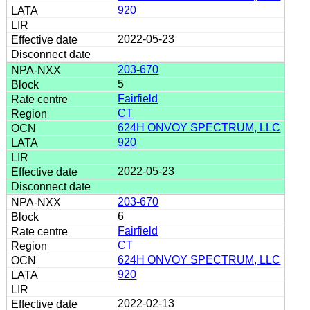
920
2022-05-23
203-670
5
Fairfield
CT
624H ONVOY SPECTRUM, LLC
920
2022-05-23
203-670
6
Fairfield
CT
624H ONVOY SPECTRUM, LLC
920
2022-02-13