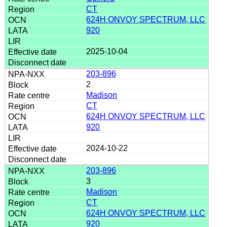
CT
624H ONVOY SPECTRUM, LLC
920
2025-10-04
203-896
2
Madison
CT
624H ONVOY SPECTRUM, LLC
920
2024-10-22
203-896
3
Madison
CT
624H ONVOY SPECTRUM, LLC
920