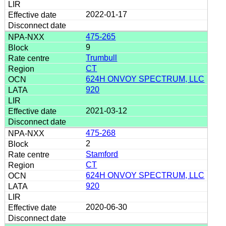
2022-01-17
475-265
9
Trumbull
CT
624H ONVOY SPECTRUM, LLC
920
2021-03-12
475-268
2
Stamford
CT
624H ONVOY SPECTRUM, LLC
920
2020-06-30