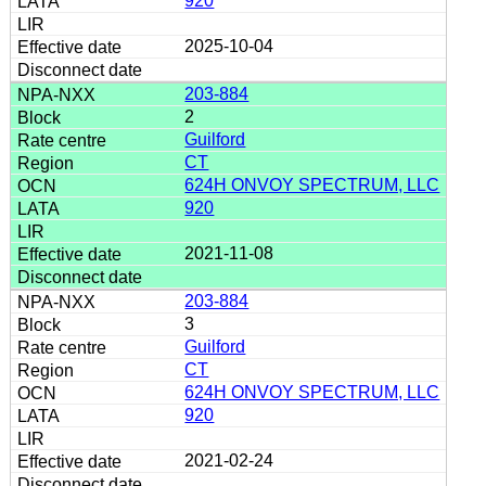
920
2025-10-04
203-884
2
Guilford
CT
624H ONVOY SPECTRUM, LLC
920
2021-11-08
203-884
3
Guilford
CT
624H ONVOY SPECTRUM, LLC
920
2021-02-24