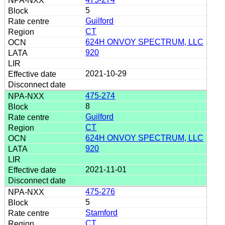
5
Guilford
CT
624H ONVOY SPECTRUM, LLC
920
2021-10-29
475-274
8
Guilford
CT
624H ONVOY SPECTRUM, LLC
920
2021-11-01
475-276
5
Stamford
CT