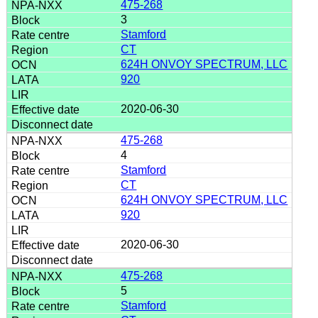
475-268
3
Stamford
CT
624H ONVOY SPECTRUM, LLC
920
2020-06-30
475-268
4
Stamford
CT
624H ONVOY SPECTRUM, LLC
920
2020-06-30
475-268
5
Stamford