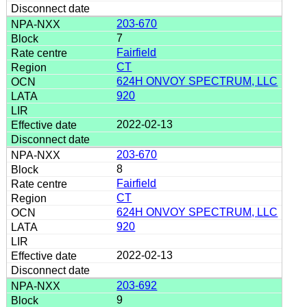
203-670
7
Fairfield
CT
624H ONVOY SPECTRUM, LLC
920
2022-02-13
203-670
8
Fairfield
CT
624H ONVOY SPECTRUM, LLC
920
2022-02-13
203-692
9