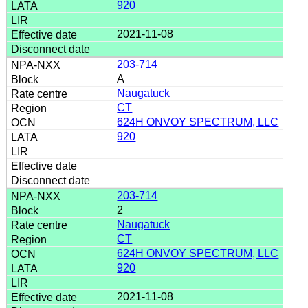
920
2021-11-08
203-714
A
Naugatuck
CT
624H ONVOY SPECTRUM, LLC
920
203-714
2
Naugatuck
CT
624H ONVOY SPECTRUM, LLC
920
2021-11-08