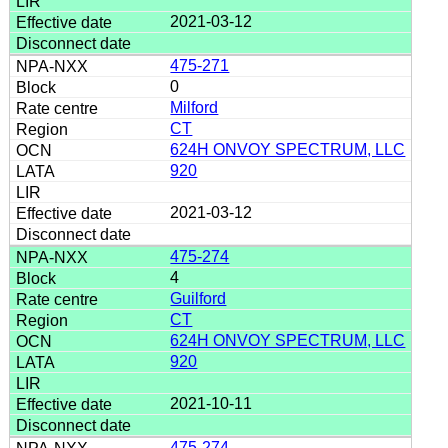
2021-03-12
475-271
0
Milford
CT
624H ONVOY SPECTRUM, LLC
920
2021-03-12
475-274
4
Guilford
CT
624H ONVOY SPECTRUM, LLC
920
2021-10-11
475-274