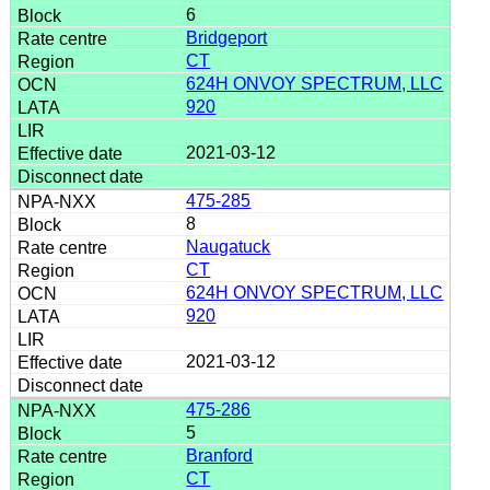
6
Bridgeport
CT
624H ONVOY SPECTRUM, LLC
920
2021-03-12
475-285
8
Naugatuck
CT
624H ONVOY SPECTRUM, LLC
920
2021-03-12
475-286
5
Branford
CT