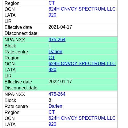
CT
624H ONVOY SPECTRUM, LLC
920
2021-04-17
475-264
1
Darien
CT
624H ONVOY SPECTRUM, LLC
920
2022-01-17
475-264
8
Darien
CT
624H ONVOY SPECTRUM, LLC
920