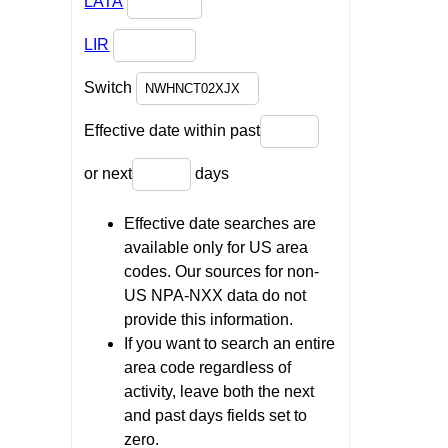
LATA
LIR
Switch
Effective date within past
or next
days
Effective date searches are
available only for US area
codes. Our sources for non-
US NPA-NXX data do not
provide this information.
If you want to search an entire
area code regardless of
activity, leave both the next
and past days fields set to
zero.