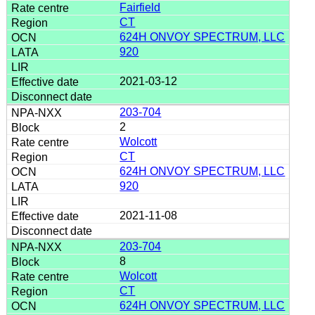
Fairfield
CT
624H ONVOY SPECTRUM, LLC
920
2021-03-12
203-704
2
Wolcott
CT
624H ONVOY SPECTRUM, LLC
920
2021-11-08
203-704
8
Wolcott
CT
624H ONVOY SPECTRUM, LLC