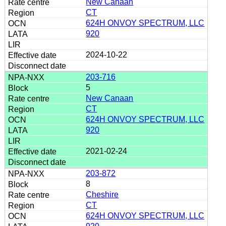
New Canaan
CT
624H ONVOY SPECTRUM, LLC
920
2024-10-22
203-716
5
New Canaan
CT
624H ONVOY SPECTRUM, LLC
920
2021-02-24
203-872
8
Cheshire
CT
624H ONVOY SPECTRUM, LLC