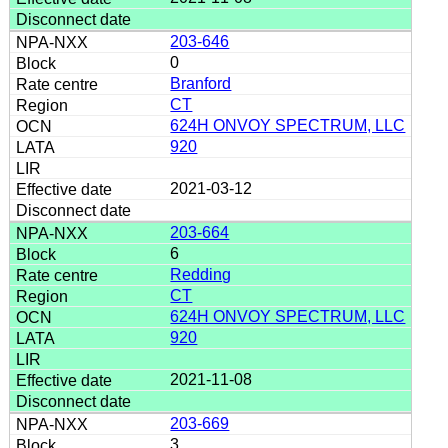
203-646
0
Branford
CT
624H ONVOY SPECTRUM, LLC
920
2021-03-12
203-664
6
Redding
CT
624H ONVOY SPECTRUM, LLC
920
2021-11-08
203-669
3