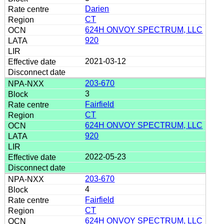
Darien
CT
624H ONVOY SPECTRUM, LLC
920
2021-03-12
203-670
3
Fairfield
CT
624H ONVOY SPECTRUM, LLC
920
2022-05-23
203-670
4
Fairfield
CT
624H ONVOY SPECTRUM, LLC