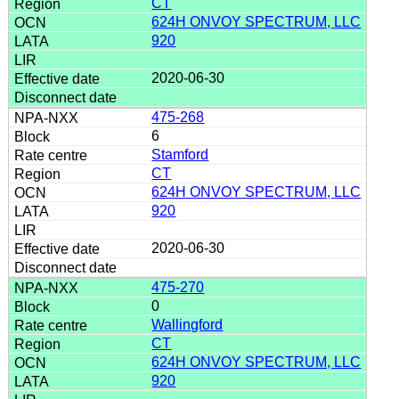
CT
624H ONVOY SPECTRUM, LLC
920
2020-06-30
475-268
6
Stamford
CT
624H ONVOY SPECTRUM, LLC
920
2020-06-30
475-270
0
Wallingford
CT
624H ONVOY SPECTRUM, LLC
920