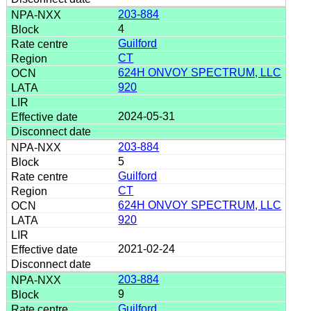
203-884
4
Guilford
CT
624H ONVOY SPECTRUM, LLC
920
2024-05-31
203-884
5
Guilford
CT
624H ONVOY SPECTRUM, LLC
920
2021-02-24
203-884
9
Guilford