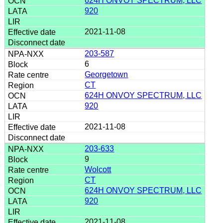
624H ONVOY SPECTRUM, LLC
920
2021-11-08
203-587
6
Georgetown
CT
624H ONVOY SPECTRUM, LLC
920
2021-11-08
203-633
9
Wolcott
CT
624H ONVOY SPECTRUM, LLC
920
2021-11-08