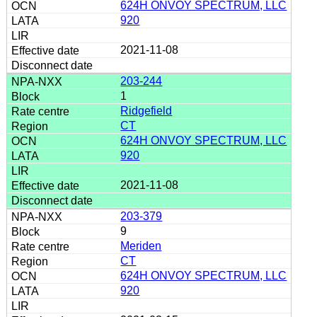
624H ONVOY SPECTRUM, LLC
920
2021-11-08
203-244
1
Ridgefield
CT
624H ONVOY SPECTRUM, LLC
920
2021-11-08
203-379
9
Meriden
CT
624H ONVOY SPECTRUM, LLC
920