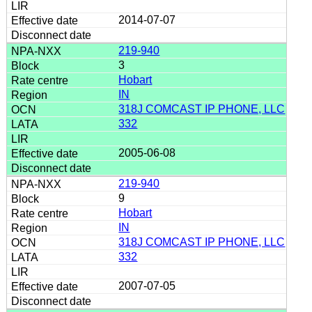
2014-07-07
219-940
3
Hobart
IN
318J COMCAST IP PHONE, LLC
332
2005-06-08
219-940
9
Hobart
IN
318J COMCAST IP PHONE, LLC
332
2007-07-05