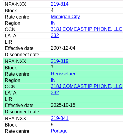
219-814
4
Michigan City
IN
318J COMCAST IP PHONE, LLC
332
2007-12-04
219-819
7
Rensselaer
IN
318J COMCAST IP PHONE, LLC
332
2025-10-15
219-841
9
Portage