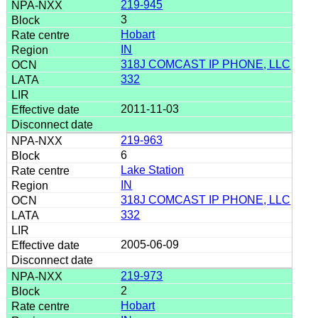
219-945
3
Hobart
IN
318J COMCAST IP PHONE, LLC
332
2011-11-03
219-963
6
Lake Station
IN
318J COMCAST IP PHONE, LLC
332
2005-06-09
219-973
2
Hobart