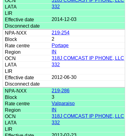
318J COMCAST IP PHONE, LLC
332
2014-12-03
219-254
2
Portage
IN
318J COMCAST IP PHONE, LLC
332
2012-06-30
219-286
3
Valparaiso
IN
318J COMCAST IP PHONE, LLC
332
2012-02-23