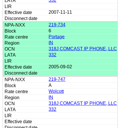
332
2007-11-11
219-734
6
Portage
IN
318J COMCAST IP PHONE, LLC
332
2005-09-02
219-747
A
Wolcott
IN
318J COMCAST IP PHONE, LLC
332