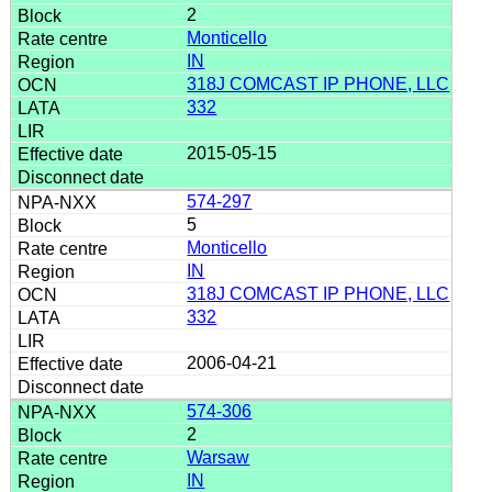
2
Monticello
IN
318J COMCAST IP PHONE, LLC
332
2015-05-15
574-297
5
Monticello
IN
318J COMCAST IP PHONE, LLC
332
2006-04-21
574-306
2
Warsaw
IN