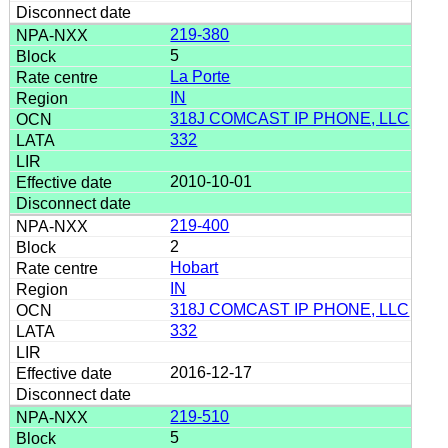
219-380
5
La Porte
IN
318J COMCAST IP PHONE, LLC
332
2010-10-01
219-400
2
Hobart
IN
318J COMCAST IP PHONE, LLC
332
2016-12-17
219-510
5