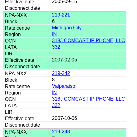
2005-09-15
219-221
6
Michigan City
IN
318J COMCAST IP PHONE, LLC
332
2007-02-05
219-242
8
Valparaiso
IN
318J COMCAST IP PHONE, LLC
332
2007-10-06
219-243