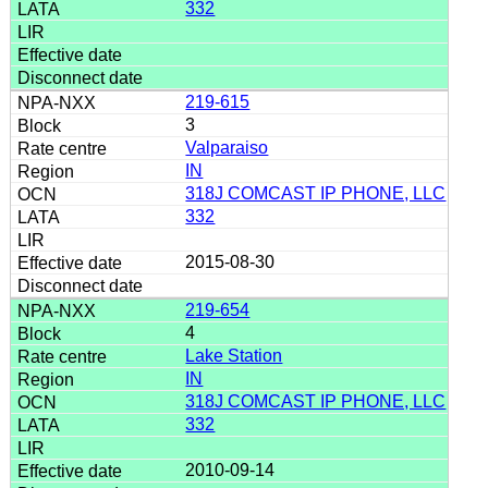
332
219-615
3
Valparaiso
IN
318J COMCAST IP PHONE, LLC
332
2015-08-30
219-654
4
Lake Station
IN
318J COMCAST IP PHONE, LLC
332
2010-09-14