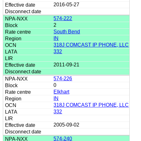
2016-05-27
574-222
2
South Bend
IN
318J COMCAST IP PHONE, LLC
332
2011-09-21
574-226
0
Elkhart
IN
318J COMCAST IP PHONE, LLC
332
2005-09-02
574-240