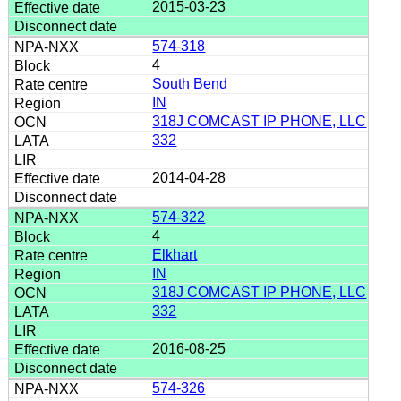
2015-03-23
574-318
4
South Bend
IN
318J COMCAST IP PHONE, LLC
332
2014-04-28
574-322
4
Elkhart
IN
318J COMCAST IP PHONE, LLC
332
2016-08-25
574-326