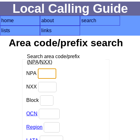
Local Calling Guide
home
about
search
lists
links
Area code/prefix search
Search area code/prefix
(
NPA
/
NXX
)
NPA
NXX
Block
OCN
Region