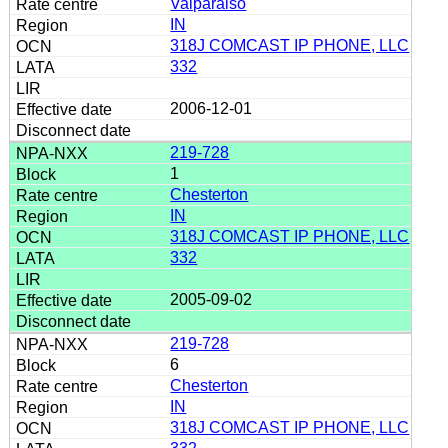
Valparaiso
IN
318J COMCAST IP PHONE, LLC
332
2006-12-01
219-728
1
Chesterton
IN
318J COMCAST IP PHONE, LLC
332
2005-09-02
219-728
6
Chesterton
IN
318J COMCAST IP PHONE, LLC