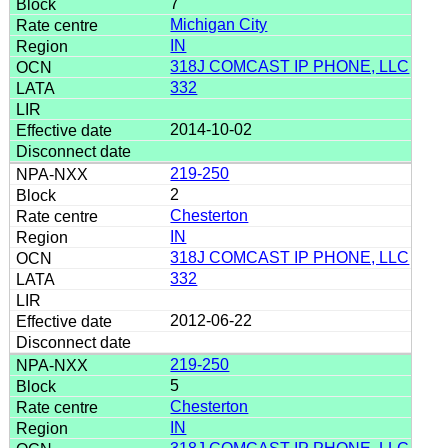
7
Michigan City
IN
318J COMCAST IP PHONE, LLC
332
2014-10-02
219-250
2
Chesterton
IN
318J COMCAST IP PHONE, LLC
332
2012-06-22
219-250
5
Chesterton
IN