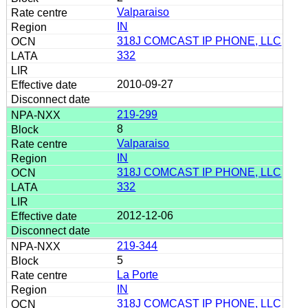
Valparaiso
IN
318J COMCAST IP PHONE, LLC
332
2010-09-27
219-299
8
Valparaiso
IN
318J COMCAST IP PHONE, LLC
332
2012-12-06
219-344
5
La Porte
IN
318J COMCAST IP PHONE, LLC