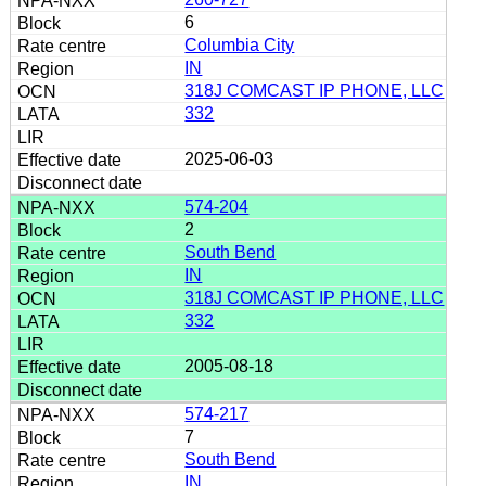
6
Columbia City
IN
318J COMCAST IP PHONE, LLC
332
2025-06-03
574-204
2
South Bend
IN
318J COMCAST IP PHONE, LLC
332
2005-08-18
574-217
7
South Bend
IN