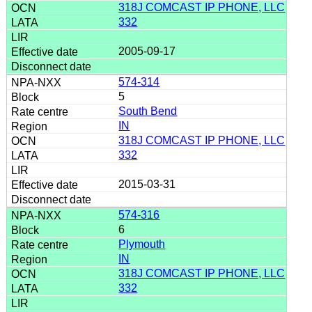
318J COMCAST IP PHONE, LLC
332
2005-09-17
574-314
5
South Bend
IN
318J COMCAST IP PHONE, LLC
332
2015-03-31
574-316
6
Plymouth
IN
318J COMCAST IP PHONE, LLC
332