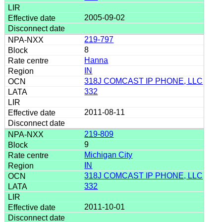
2005-09-02
219-797
8
Hanna
IN
318J COMCAST IP PHONE, LLC
332
2011-08-11
219-809
9
Michigan City
IN
318J COMCAST IP PHONE, LLC
332
2011-10-01