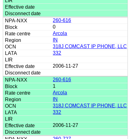
260-616
0
Arcola
IN
318J COMCAST IP PHONE, LLC
332
2006-11-27
260-616
1
Arcola
IN
318J COMCAST IP PHONE, LLC
332
2006-11-27
260-727