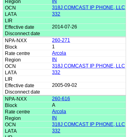
IN
318J COMCAST IP PHONE, LLC
332
2014-07-26
260-271
1
Arcola
IN
318J COMCAST IP PHONE, LLC
332
2005-09-02
260-616
A
Arcola
IN
318J COMCAST IP PHONE, LLC
332