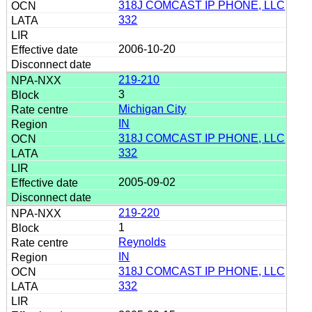
318J COMCAST IP PHONE, LLC
332
2006-10-20
219-210
3
Michigan City
IN
318J COMCAST IP PHONE, LLC
332
2005-09-02
219-220
1
Reynolds
IN
318J COMCAST IP PHONE, LLC
332