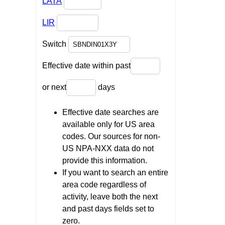
LATA
LIR
Switch
Effective date within past
or next
days
Effective date searches are
available only for US area
codes. Our sources for non-
US NPA-NXX data do not
provide this information.
If you want to search an entire
area code regardless of
activity, leave both the next
and past days fields set to
zero.