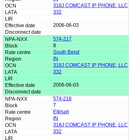
318J COMCAST IP PHONE, LLC
332
2006-06-03
574-217
8
South Bend
IN
318J COMCAST IP PHONE, LLC
332
2006-06-03
574-218
7
Elkhart
IN
318J COMCAST IP PHONE, LLC
332