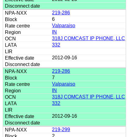
219-286
6
Valparaiso
IN
318J COMCAST IP PHONE, LLC
332
2012-09-16
219-286
7
Valparaiso
IN
318J COMCAST IP PHONE, LLC
332
2012-09-16
219-299
2