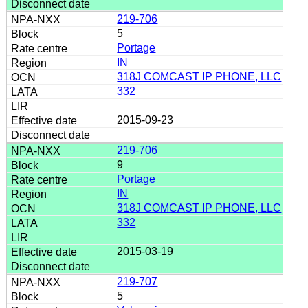
219-706
5
Portage
IN
318J COMCAST IP PHONE, LLC
332
2015-09-23
219-706
9
Portage
IN
318J COMCAST IP PHONE, LLC
332
2015-03-19
219-707
5