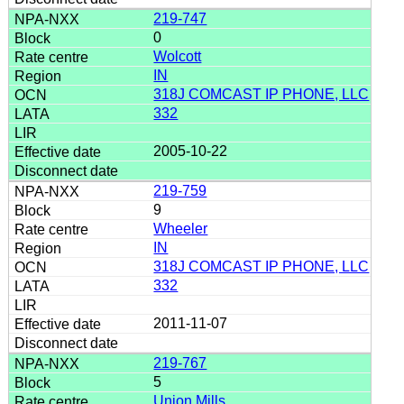
219-747
0
Wolcott
IN
318J COMCAST IP PHONE, LLC
332
2005-10-22
219-759
9
Wheeler
IN
318J COMCAST IP PHONE, LLC
332
2011-11-07
219-767
5
Union Mills