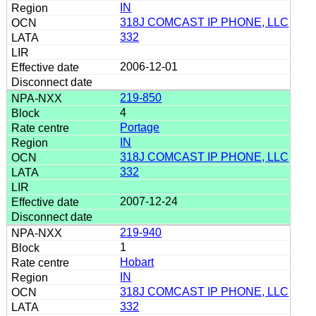
IN
318J COMCAST IP PHONE, LLC
332
2006-12-01
219-850
4
Portage
IN
318J COMCAST IP PHONE, LLC
332
2007-12-24
219-940
1
Hobart
IN
318J COMCAST IP PHONE, LLC
332