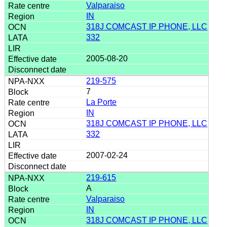
Valparaiso
IN
318J COMCAST IP PHONE, LLC
332
2005-08-20
219-575
7
La Porte
IN
318J COMCAST IP PHONE, LLC
332
2007-02-24
219-615
A
Valparaiso
IN
318J COMCAST IP PHONE, LLC