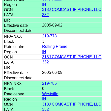
IN
318J COMCAST IP PHONE, LLC
332
2005-09-02
219-778
3
Rolling Prairie
IN
318J COMCAST IP PHONE, LLC
332
2005-06-09
219-785
0
Westville
IN
318J COMCAST IP PHONE, LLC
332