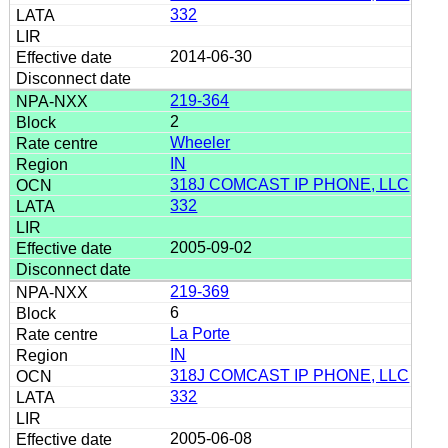
332
2014-06-30
219-364
2
Wheeler
IN
318J COMCAST IP PHONE, LLC
332
2005-09-02
219-369
6
La Porte
IN
318J COMCAST IP PHONE, LLC
332
2005-06-08