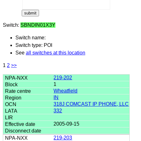
Switch:
SBNDIN01X3Y
Switch name:
Switch type: POI
See
all switches at this location
1
2
>>
219-202
1
Wheatfield
IN
318J COMCAST IP PHONE, LLC
332
2005-09-15
219-203