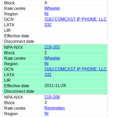
A
Wheeler
IN
318J COMCAST IP PHONE, LLC
332
219-203
2
Wheeler
IN
318J COMCAST IP PHONE, LLC
332
2011-11-28
219-208
3
Remington
IN