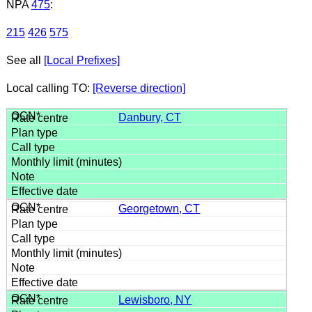
NPA
475
:
215
426
575
See all
[Local Prefixes]
Local calling TO:
[Reverse direction]
Danbury, CT
Georgetown, CT
Lewisboro, NY