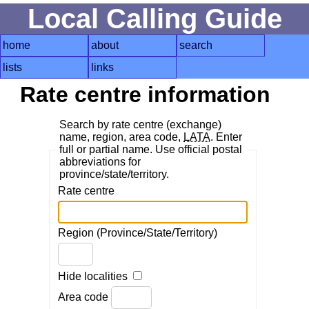
Local Calling Guide
home
about
search
lists
links
Rate centre information
Search by rate centre (exchange)
name, region, area code,
LATA
. Enter
full or partial name. Use official postal
abbreviations for
province/state/territory.
Rate centre
Region (Province/State/Territory)
Hide localities
Area code