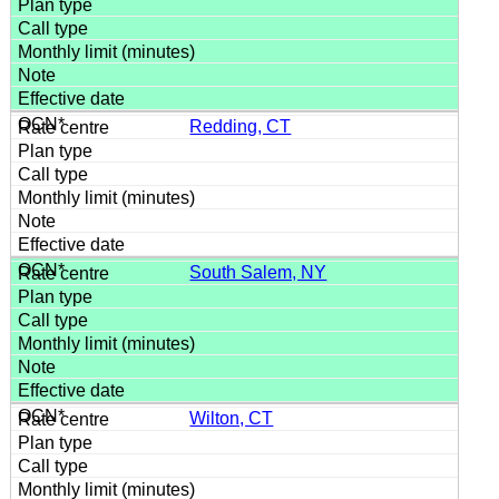
Redding, CT
South Salem, NY
Wilton, CT