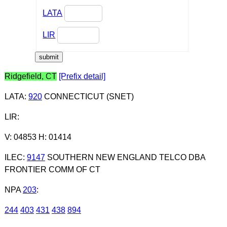
LATA
LIR
Ridgefield, CT
[Prefix detail]
LATA
:
920
CONNECTICUT (SNET)
LIR
:
V: 04853 H: 01414
ILEC
:
9147
SOUTHERN NEW ENGLAND TELCO DBA
FRONTIER COMM OF CT
NPA
203
:
244
403
431
438
894