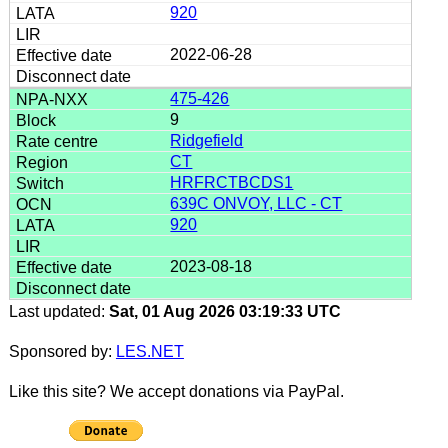
920
2022-06-28
475-426
9
Ridgefield
CT
HRFRCTBCDS1
639C ONVOY, LLC - CT
920
2023-08-18
Last updated:
Sat, 01 Aug 2026 03:19:33 UTC
Sponsored by:
LES.NET
Like this site? We accept donations via PayPal.