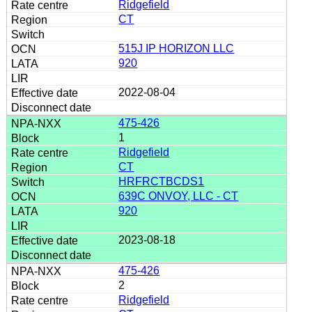
Ridgefield
CT
515J IP HORIZON LLC
920
2022-08-04
475-426
1
Ridgefield
CT
HRFRCTBCDS1
639C ONVOY, LLC - CT
920
2023-08-18
475-426
2
Ridgefield