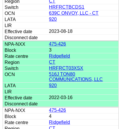
CT
HRFRCTBCDS1
639C ONVOY, LLC - CT
920
2023-08-18
475-426
3
Ridgefield
CT
HRFRCT03XSX
516J TON80
COMMUNICATIONS, LLC
920
2022-03-16
475-426
4
Ridgefield
CT