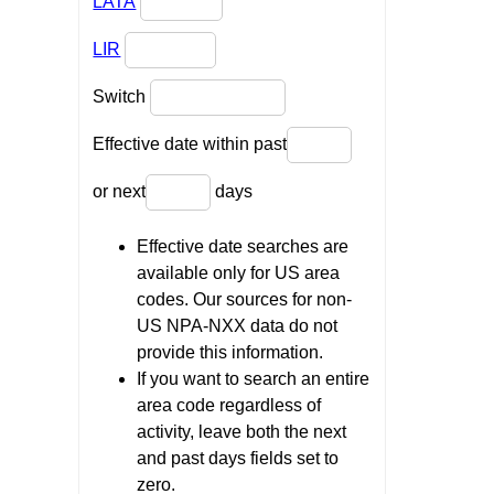
LATA
LIR
Switch
Effective date within past
or next
days
Effective date searches are
available only for US area
codes. Our sources for non-
US NPA-NXX data do not
provide this information.
If you want to search an entire
area code regardless of
activity, leave both the next
and past days fields set to
zero.