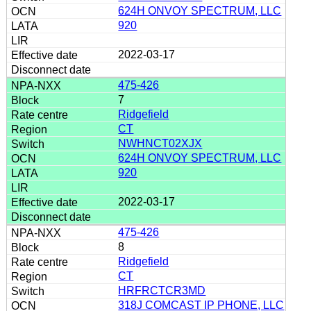
624H ONVOY SPECTRUM, LLC
920
2022-03-17
475-426
7
Ridgefield
CT
NWHNCT02XJX
624H ONVOY SPECTRUM, LLC
920
2022-03-17
475-426
8
Ridgefield
CT
HRFRCTCR3MD
318J COMCAST IP PHONE, LLC