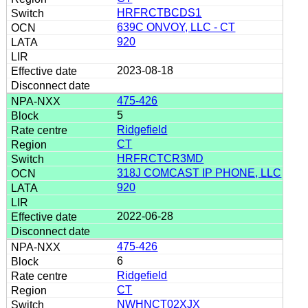
HRFRCTBCDS1
639C ONVOY, LLC - CT
920
2023-08-18
475-426
5
Ridgefield
CT
HRFRCTCR3MD
318J COMCAST IP PHONE, LLC
920
2022-06-28
475-426
6
Ridgefield
CT
NWHNCT02XJX