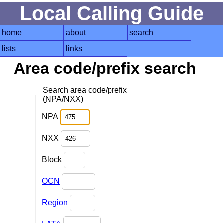
Local Calling Guide
home
about
search
lists
links
Area code/prefix search
Search area code/prefix
(
NPA
/
NXX
)
NPA
NXX
Block
OCN
Region