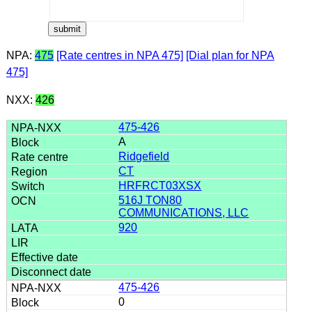
NPA:
475
[Rate centres in NPA 475]
[Dial plan for NPA
475]
NXX:
426
475-426
A
Ridgefield
CT
HRFRCT03XSX
516J TON80
COMMUNICATIONS, LLC
920
475-426
0