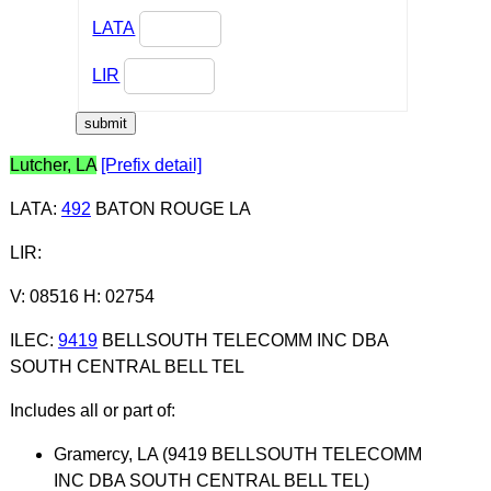
LATA
LIR
Lutcher, LA
[Prefix detail]
LATA
:
492
BATON ROUGE LA
LIR
:
V: 08516 H: 02754
ILEC
:
9419
BELLSOUTH TELECOMM INC DBA
SOUTH CENTRAL BELL TEL
Includes all or part of:
Gramercy, LA (9419 BELLSOUTH TELECOMM
INC DBA SOUTH CENTRAL BELL TEL)