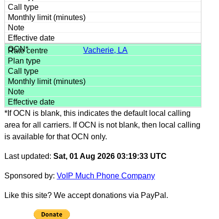
Vacherie, LA
*If OCN is blank, this indicates the default local calling
area for all carriers. If OCN is not blank, then local calling
is available for that OCN only.
Last updated:
Sat, 01 Aug 2026 03:19:33 UTC
Sponsored by:
VoIP Much Phone Company
Like this site? We accept donations via PayPal.