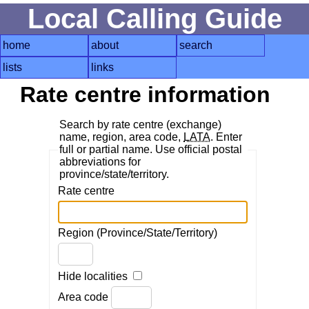
Local Calling Guide
home
about
search
lists
links
Rate centre information
Search by rate centre (exchange)
name, region, area code,
LATA
. Enter
full or partial name. Use official postal
abbreviations for
province/state/territory.
Rate centre
Region (Province/State/Territory)
Hide localities
Area code