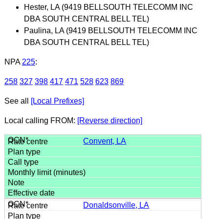
Hester, LA (9419 BELLSOUTH TELECOMM INC
DBA SOUTH CENTRAL BELL TEL)
Paulina, LA (9419 BELLSOUTH TELECOMM INC
DBA SOUTH CENTRAL BELL TEL)
NPA
225
:
258
327
398
417
471
528
623
869
See all
[Local Prefixes]
Local calling FROM:
[Reverse direction]
Convent, LA
Donaldsonville, LA