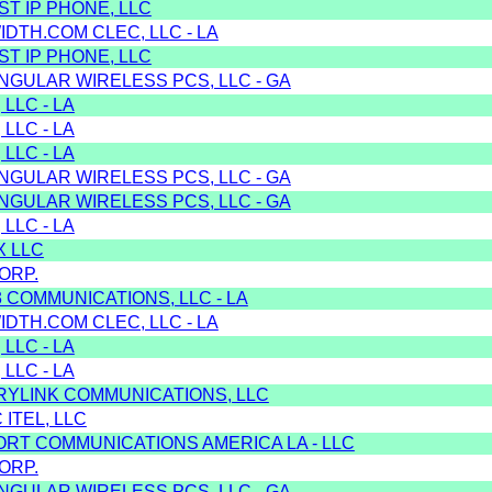
T IP PHONE, LLC
DTH.COM CLEC, LLC - LA
T IP PHONE, LLC
NGULAR WIRELESS PCS, LLC - GA
 LLC - LA
 LLC - LA
 LLC - LA
NGULAR WIRELESS PCS, LLC - GA
NGULAR WIRELESS PCS, LLC - GA
 LLC - LA
X LLC
ORP.
3 COMMUNICATIONS, LLC - LA
DTH.COM CLEC, LLC - LA
 LLC - LA
 LLC - LA
RYLINK COMMUNICATIONS, LLC
 ITEL, LLC
ORT COMMUNICATIONS AMERICA LA - LLC
ORP.
NGULAR WIRELESS PCS, LLC - GA