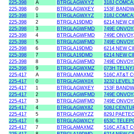
225-398
A
BTRGLAGWXYZ
318J COMCAS
225-398
0
BTRGLAGWXEY
153F BANDWI
225-398
1
BTRGLAGWXYZ
318J COMCAS
225-398
2
BTRGLA19DMD
6214 NEW CI
225-398
3
BTRGLAGWFMD
749E ONVOY,
225-398
4
BTRGLAGWFMD
749E ONVOY,
225-398
5
BTRGLAGWFMD
749E ONVOY,
225-398
6
BTRGLA19DMD
6214 NEW CI
225-398
7
BTRGLA19DMD
6214 NEW CI
225-398
8
BTRGLAGWFMD
749E ONVOY,
225-398
9
BTRGLAGWXMZ
073H TELNY
225-417
A
BTRGLAMAXMZ
516C AT&T C
225-417
0
BTRGLAGWX0X
3232 LEVEL 
225-417
1
BTRGLAGWXEY
153F BANDWI
225-417
2
BTRGLAGWFMD
749E ONVOY,
225-417
3
BTRGLAGWFMD
749E ONVOY,
225-417
4
BTRGLAGWX8Z
508J CENTU
225-417
5
BTRGLAGWYZZ
829J PAETEC
225-417
6
BTRGLAGWXCY
653C TELEP
225-417
7
BTRGLAMAXMZ
516C AT&T C
225-417
8
BTRGLA19DMD
6214 NEW CI