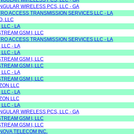
NGULAR WIRELESS PCS, LLC - GA
TRO ACCESS TRANSMISSION SERVICES LLC - LA
, LLC
 LLC - LA
TREAM GSM I, LLC
TRO ACCESS TRANSMISSION SERVICES LLC - LA
 LLC - LA
 LLC - LA
TREAM GSM I, LLC
TREAM GSM I, LLC
 LLC - LA
TREAM GSM I, LLC
IZON LLC
 LLC - LA
IZON LLC
 LLC - LA
NGULAR WIRELESS PCS, LLC - GA
TREAM GSM I, LLC
TREAM GSM I, LLC
 NOVA TELECOM INC.