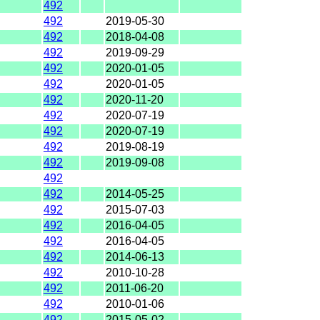
492
492
2019-05-30
492
2018-04-08
492
2019-09-29
492
2020-01-05
492
2020-01-05
492
2020-11-20
492
2020-07-19
492
2020-07-19
492
2019-08-19
492
2019-09-08
492
492
2014-05-25
492
2015-07-03
492
2016-04-05
492
2016-04-05
492
2014-06-13
492
2010-10-28
492
2011-06-20
492
2010-01-06
492
2015-05-02