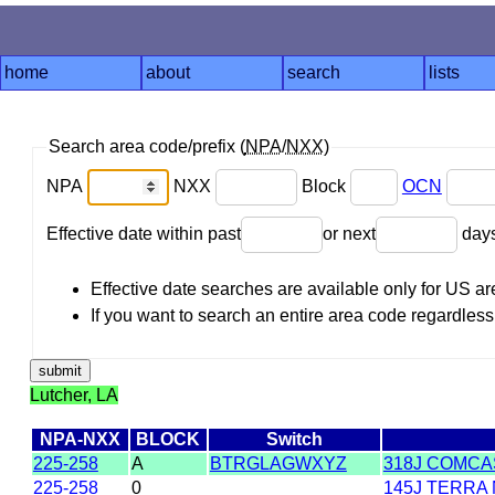
home
about
search
lists
Search area code/prefix (
NPA
/
NXX
)
NPA
NXX
Block
OCN
Effective date within past
or next
day
Effective date searches are available only for US 
If you want to search an entire area code regardless o
Lutcher, LA
NPA-NXX
BLOCK
Switch
225-258
A
BTRGLAGWXYZ
318J COMCAS
225-258
0
145J TERRA