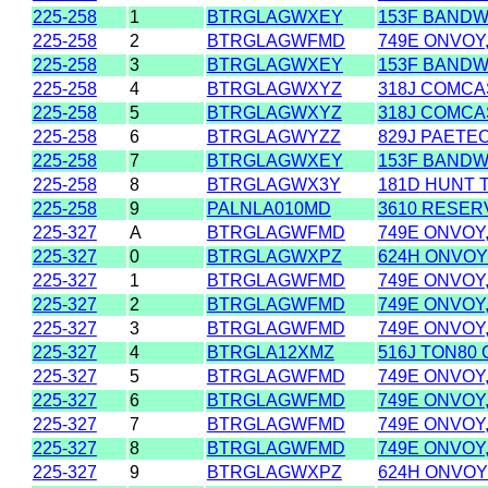
225-258
1
BTRGLAGWXEY
153F BANDWI
225-258
2
BTRGLAGWFMD
749E ONVOY,
225-258
3
BTRGLAGWXEY
153F BANDWI
225-258
4
BTRGLAGWXYZ
318J COMCAS
225-258
5
BTRGLAGWXYZ
318J COMCAS
225-258
6
BTRGLAGWYZZ
829J PAETEC
225-258
7
BTRGLAGWXEY
153F BANDWI
225-258
8
BTRGLAGWX3Y
181D HUNT 
225-258
9
PALNLA010MD
3610 RESER
225-327
A
BTRGLAGWFMD
749E ONVOY,
225-327
0
BTRGLAGWXPZ
624H ONVOY
225-327
1
BTRGLAGWFMD
749E ONVOY,
225-327
2
BTRGLAGWFMD
749E ONVOY,
225-327
3
BTRGLAGWFMD
749E ONVOY,
225-327
4
BTRGLA12XMZ
516J TON80
225-327
5
BTRGLAGWFMD
749E ONVOY,
225-327
6
BTRGLAGWFMD
749E ONVOY,
225-327
7
BTRGLAGWFMD
749E ONVOY,
225-327
8
BTRGLAGWFMD
749E ONVOY,
225-327
9
BTRGLAGWXPZ
624H ONVOY