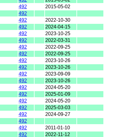
492
2015-05-02
492
492
2022-10-30
492
2024-04-15
492
2023-10-25
492
2022-03-31
492
2022-09-25
492
2022-09-25
492
2023-10-26
492
2023-10-26
492
2023-09-09
492
2023-10-26
492
2024-05-20
492
2025-01-09
492
2024-05-20
492
2025-03-03
492
2024-09-27
492
492
2011-01-10
492
2022-11-12