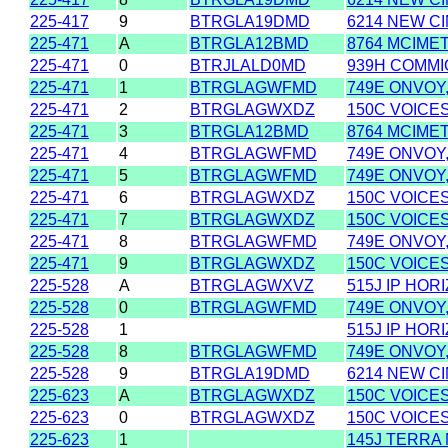
225-417
9
BTRGLA19DMD
6214 NEW CI
225-471
A
BTRGLA12BMD
8764 MCIME
225-471
0
BTRJLALD0MD
939H COMMIO
225-471
1
BTRGLAGWFMD
749E ONVOY,
225-471
2
BTRGLAGWXDZ
150C VOICES
225-471
3
BTRGLA12BMD
8764 MCIME
225-471
4
BTRGLAGWFMD
749E ONVOY,
225-471
5
BTRGLAGWFMD
749E ONVOY,
225-471
6
BTRGLAGWXDZ
150C VOICES
225-471
7
BTRGLAGWXDZ
150C VOICES
225-471
8
BTRGLAGWFMD
749E ONVOY,
225-471
9
BTRGLAGWXDZ
150C VOICES
225-528
A
BTRGLAGWXVZ
515J IP HOR
225-528
0
BTRGLAGWFMD
749E ONVOY,
225-528
1
515J IP HOR
225-528
8
BTRGLAGWFMD
749E ONVOY,
225-528
9
BTRGLA19DMD
6214 NEW CI
225-623
A
BTRGLAGWXDZ
150C VOICES
225-623
0
BTRGLAGWXDZ
150C VOICES
225-623
1
145J TERRA