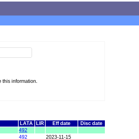
this information.
LATA
LIR
Eff date
Disc date
492
492
2023-11-15