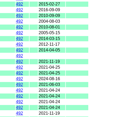
492
2015-02-27
492
2016-09-09
492
2010-09-09
492
2004-08-03
492
2010-08-01
492
2005-05-15
492
2014-03-15
492
2012-11-17
492
2014-04-05
492
492
2021-11-19
492
2021-04-25
492
2021-04-25
492
2024-08-16
492
2021-06-03
492
2021-04-24
492
2021-04-24
492
2021-04-24
492
2021-04-24
492
2021-11-19