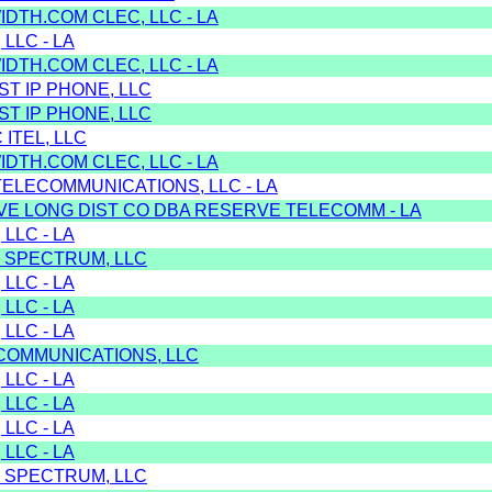
DTH.COM CLEC, LLC - LA
 LLC - LA
DTH.COM CLEC, LLC - LA
T IP PHONE, LLC
T IP PHONE, LLC
 ITEL, LLC
DTH.COM CLEC, LLC - LA
TELECOMMUNICATIONS, LLC - LA
VE LONG DIST CO DBA RESERVE TELECOMM - LA
 LLC - LA
 SPECTRUM, LLC
 LLC - LA
 LLC - LA
 LLC - LA
 COMMUNICATIONS, LLC
 LLC - LA
 LLC - LA
 LLC - LA
 LLC - LA
 SPECTRUM, LLC