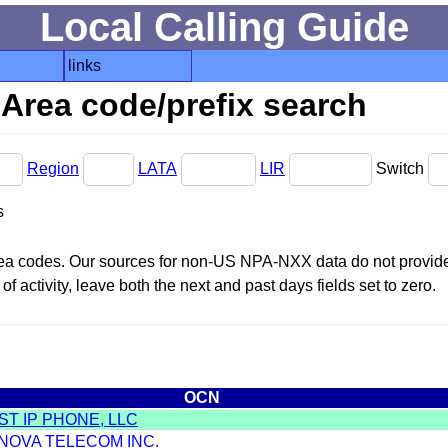
Local Calling Guide
links
Area code/prefix search
Region
LATA
LIR
Switch
s
area codes. Our sources for non-US NPA-NXX data do not provide 
f activity, leave both the next and past days fields set to zero.
OCN
T IP PHONE, LLC
 NOVA TELECOM INC.