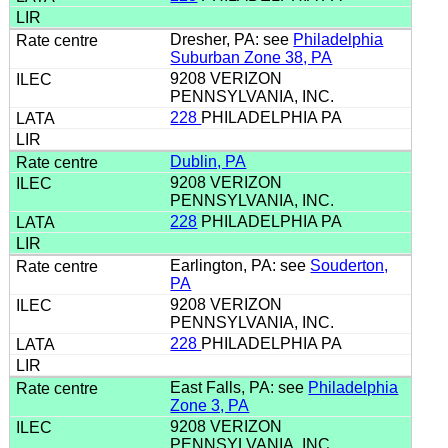
Dresher, PA: see
Philadelphia
Suburban Zone 38, PA
9208 VERIZON
PENNSYLVANIA, INC.
228
PHILADELPHIA PA
Dublin, PA
9208 VERIZON
PENNSYLVANIA, INC.
228
PHILADELPHIA PA
Earlington, PA: see
Souderton,
PA
9208 VERIZON
PENNSYLVANIA, INC.
228
PHILADELPHIA PA
East Falls, PA: see
Philadelphia
Zone 3, PA
9208 VERIZON
PENNSYLVANIA, INC.