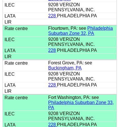
9208 VERIZON
PENNSYLVANIA, INC.
228
PHILADELPHIA PA
Flourtown, PA: see
Philadelphia
Suburban Zone 32, PA
9208 VERIZON
PENNSYLVANIA, INC.
228
PHILADELPHIA PA
Forest Grove, PA: see
Buckingham, PA
9208 VERIZON
PENNSYLVANIA, INC.
228
PHILADELPHIA PA
Fort Washington, PA: see
Philadelphia Suburban Zone 33,
PA
9208 VERIZON
PENNSYLVANIA, INC.
228
PHILADELPHIA PA