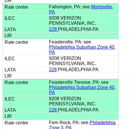
Fallsington, PA: see
Morrisville,
PA
9208 VERIZON
PENNSYLVANIA, INC.
228
PHILADELPHIA PA
Feasterville, PA: see
Philadelphia Suburban Zone 40,
PA
9208 VERIZON
PENNSYLVANIA, INC.
228
PHILADELPHIA PA
Feasterville Trevose, PA: see
Philadelphia Suburban Zone 40,
PA
9208 VERIZON
PENNSYLVANIA, INC.
228
PHILADELPHIA PA
Fern Rock, PA: see
Philadelphia
Zone 3, PA