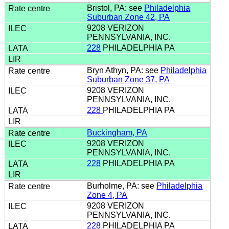
Bristol, PA: see
Philadelphia
Suburban Zone 42, PA
9208 VERIZON
PENNSYLVANIA, INC.
228
PHILADELPHIA PA
Bryn Athyn, PA: see
Philadelphia
Suburban Zone 37, PA
9208 VERIZON
PENNSYLVANIA, INC.
228
PHILADELPHIA PA
Buckingham, PA
9208 VERIZON
PENNSYLVANIA, INC.
228
PHILADELPHIA PA
Burholme, PA: see
Philadelphia
Zone 4, PA
9208 VERIZON
PENNSYLVANIA, INC.
228
PHILADELPHIA PA