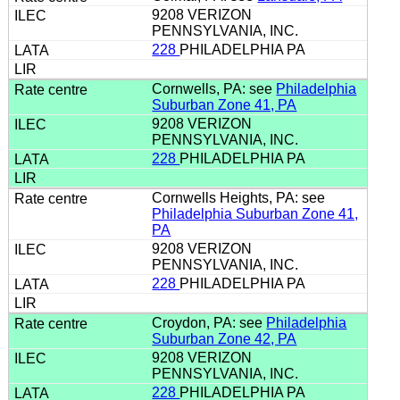
9208 VERIZON
PENNSYLVANIA, INC.
228
PHILADELPHIA PA
Cornwells, PA: see
Philadelphia
Suburban Zone 41, PA
9208 VERIZON
PENNSYLVANIA, INC.
228
PHILADELPHIA PA
Cornwells Heights, PA: see
Philadelphia Suburban Zone 41,
PA
9208 VERIZON
PENNSYLVANIA, INC.
228
PHILADELPHIA PA
Croydon, PA: see
Philadelphia
Suburban Zone 42, PA
9208 VERIZON
PENNSYLVANIA, INC.
228
PHILADELPHIA PA