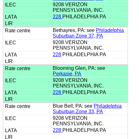
9208 VERIZON
PENNSYLVANIA, INC.
228
PHILADELPHIA PA
Bethayres, PA: see
Philadelphia
Suburban Zone 37, PA
9208 VERIZON
PENNSYLVANIA, INC.
228
PHILADELPHIA PA
Blooming Glen, PA: see
Perkasie, PA
9208 VERIZON
PENNSYLVANIA, INC.
228
PHILADELPHIA PA
Blue Bell, PA: see
Philadelphia
Suburban Zone 33, PA
9208 VERIZON
PENNSYLVANIA, INC.
228
PHILADELPHIA PA