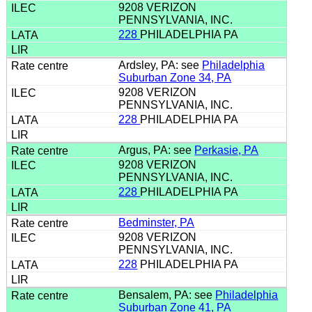
9208 VERIZON
PENNSYLVANIA, INC.
228
PHILADELPHIA PA
Ardsley, PA: see
Philadelphia
Suburban Zone 34, PA
9208 VERIZON
PENNSYLVANIA, INC.
228
PHILADELPHIA PA
Argus, PA: see
Perkasie, PA
9208 VERIZON
PENNSYLVANIA, INC.
228
PHILADELPHIA PA
Bedminster, PA
9208 VERIZON
PENNSYLVANIA, INC.
228
PHILADELPHIA PA
Bensalem, PA: see
Philadelphia
Suburban Zone 41, PA