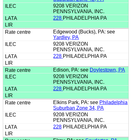
9208 VERIZON
PENNSYLVANIA, INC.
228
PHILADELPHIA PA
Edgewood (Bucks), PA: see
Yardley, PA
9208 VERIZON
PENNSYLVANIA, INC.
228
PHILADELPHIA PA
Edison, PA: see
Doylestown, PA
9208 VERIZON
PENNSYLVANIA, INC.
228
PHILADELPHIA PA
Elkins Park, PA: see
Philadelphia
Suburban Zone 34, PA
9208 VERIZON
PENNSYLVANIA, INC.
228
PHILADELPHIA PA