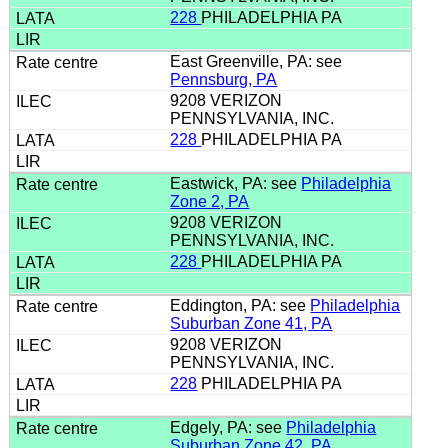
228
PHILADELPHIA PA
East Greenville, PA: see
Pennsburg, PA
9208 VERIZON
PENNSYLVANIA, INC.
228
PHILADELPHIA PA
Eastwick, PA: see
Philadelphia
Zone 2, PA
9208 VERIZON
PENNSYLVANIA, INC.
228
PHILADELPHIA PA
Eddington, PA: see
Philadelphia
Suburban Zone 41, PA
9208 VERIZON
PENNSYLVANIA, INC.
228
PHILADELPHIA PA
Edgely, PA: see
Philadelphia
Suburban Zone 42, PA