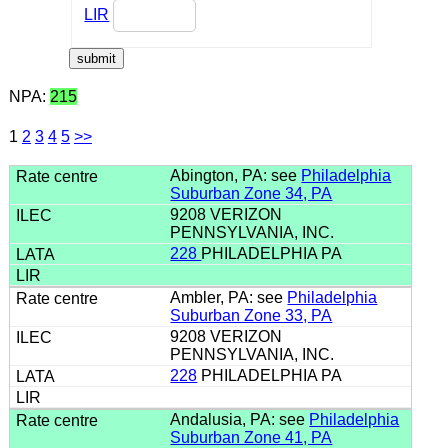
LIR
NPA:
215
1
2
3
4
5
>>
Abington, PA: see
Philadelphia
Suburban Zone 34, PA
9208 VERIZON
PENNSYLVANIA, INC.
228
PHILADELPHIA PA
Ambler, PA: see
Philadelphia
Suburban Zone 33, PA
9208 VERIZON
PENNSYLVANIA, INC.
228
PHILADELPHIA PA
Andalusia, PA: see
Philadelphia
Suburban Zone 41, PA