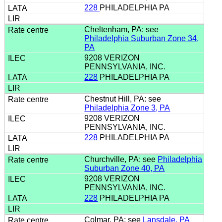
228
PHILADELPHIA PA
Cheltenham, PA: see
Philadelphia Suburban Zone 34,
PA
9208 VERIZON
PENNSYLVANIA, INC.
228
PHILADELPHIA PA
Chestnut Hill, PA: see
Philadelphia Zone 3, PA
9208 VERIZON
PENNSYLVANIA, INC.
228
PHILADELPHIA PA
Churchville, PA: see
Philadelphia
Suburban Zone 40, PA
9208 VERIZON
PENNSYLVANIA, INC.
228
PHILADELPHIA PA
Colmar, PA: see
Lansdale, PA