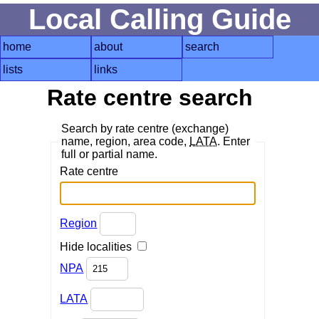
Local Calling Guide
home
about
search
lists
links
Rate centre search
Search by rate centre (exchange)
name, region, area code,
LATA
. Enter
full or partial name.
Rate centre
Region
Hide localities
NPA
LATA