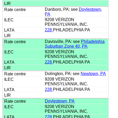
Danboro, PA: see
Doylestown,
PA
9208 VERIZON
PENNSYLVANIA, INC.
228
PHILADELPHIA PA
Davisville, PA: see
Philadelphia
Suburban Zone 40, PA
9208 VERIZON
PENNSYLVANIA, INC.
228
PHILADELPHIA PA
Dolington, PA: see
Newtown, PA
9208 VERIZON
PENNSYLVANIA, INC.
228
PHILADELPHIA PA
Doylestown, PA
9208 VERIZON
PENNSYLVANIA, INC.
228
PHILADELPHIA PA