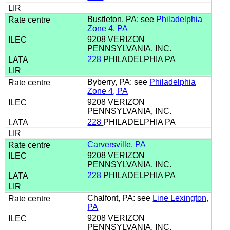
Bustleton, PA: see
Philadelphia
Zone 4, PA
9208 VERIZON
PENNSYLVANIA, INC.
228
PHILADELPHIA PA
Byberry, PA: see
Philadelphia
Zone 4, PA
9208 VERIZON
PENNSYLVANIA, INC.
228
PHILADELPHIA PA
Carversville, PA
9208 VERIZON
PENNSYLVANIA, INC.
228
PHILADELPHIA PA
Chalfont, PA: see
Line Lexington,
PA
9208 VERIZON
PENNSYLVANIA, INC.