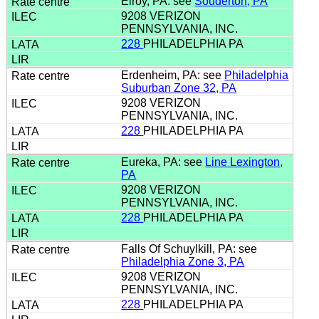
Elroy, PA: see
Souderton, PA
9208 VERIZON
PENNSYLVANIA, INC.
228
PHILADELPHIA PA
Erdenheim, PA: see
Philadelphia
Suburban Zone 32, PA
9208 VERIZON
PENNSYLVANIA, INC.
228
PHILADELPHIA PA
Eureka, PA: see
Line Lexington,
PA
9208 VERIZON
PENNSYLVANIA, INC.
228
PHILADELPHIA PA
Falls Of Schuylkill, PA: see
Philadelphia Zone 3, PA
9208 VERIZON
PENNSYLVANIA, INC.
228
PHILADELPHIA PA