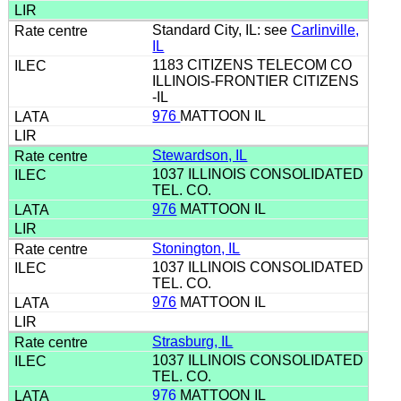
Standard City, IL: see
Carlinville,
IL
1183 CITIZENS TELECOM CO
ILLINOIS-FRONTIER CITIZENS
-IL
976
MATTOON IL
Stewardson, IL
1037 ILLINOIS CONSOLIDATED
TEL. CO.
976
MATTOON IL
Stonington, IL
1037 ILLINOIS CONSOLIDATED
TEL. CO.
976
MATTOON IL
Strasburg, IL
1037 ILLINOIS CONSOLIDATED
TEL. CO.
976
MATTOON IL