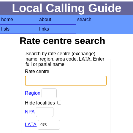
Local Calling Guide
home
about
search
lists
links
Rate centre search
Search by rate centre (exchange)
name, region, area code,
LATA
. Enter
full or partial name.
Rate centre
Region
Hide localities
NPA
LATA