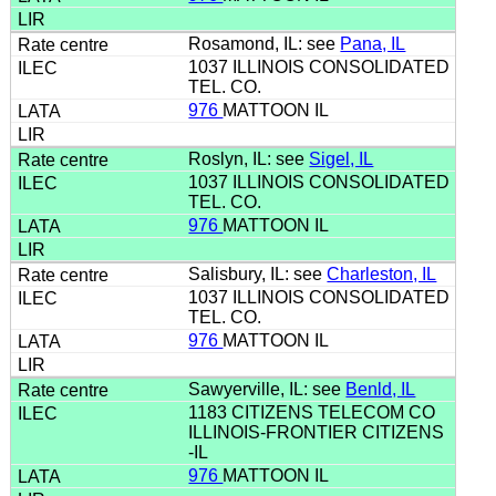
Rosamond, IL: see
Pana, IL
1037 ILLINOIS CONSOLIDATED
TEL. CO.
976
MATTOON IL
Roslyn, IL: see
Sigel, IL
1037 ILLINOIS CONSOLIDATED
TEL. CO.
976
MATTOON IL
Salisbury, IL: see
Charleston, IL
1037 ILLINOIS CONSOLIDATED
TEL. CO.
976
MATTOON IL
Sawyerville, IL: see
Benld, IL
1183 CITIZENS TELECOM CO
ILLINOIS-FRONTIER CITIZENS
-IL
976
MATTOON IL