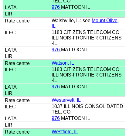
TEL. CO.
976
MATTOON IL
Walshville, IL: see
Mount Olive,
IL
1183 CITIZENS TELECOM CO
ILLINOIS-FRONTIER CITIZENS
-IL
976
MATTOON IL
Watson, IL
1183 CITIZENS TELECOM CO
ILLINOIS-FRONTIER CITIZENS
-IL
976
MATTOON IL
Westervelt, IL
1037 ILLINOIS CONSOLIDATED
TEL. CO.
976
MATTOON IL
Westfield, IL