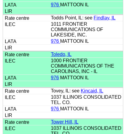
976
MATTOON IL
Todds Point, IL: see
Findlay, IL
1011 FRONTIER
COMMUNICATIONS OF
LAKESIDE, INC.
976
MATTOON IL
Toledo, IL
1000 FRONTIER
COMMUNICATIONS OF THE
CAROLINAS, INC - IL
976
MATTOON IL
Tovey, IL: see
Kincaid, IL
1037 ILLINOIS CONSOLIDATED
TEL. CO.
976
MATTOON IL
Tower Hill, IL
1037 ILLINOIS CONSOLIDATED
TEL. CO.