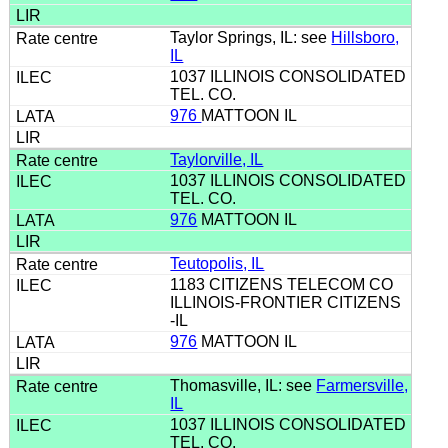
Taylor Springs, IL: see
Hillsboro,
IL
1037 ILLINOIS CONSOLIDATED
TEL. CO.
976
MATTOON IL
Taylorville, IL
1037 ILLINOIS CONSOLIDATED
TEL. CO.
976
MATTOON IL
Teutopolis, IL
1183 CITIZENS TELECOM CO
ILLINOIS-FRONTIER CITIZENS
-IL
976
MATTOON IL
Thomasville, IL: see
Farmersville,
IL
1037 ILLINOIS CONSOLIDATED
TEL. CO.