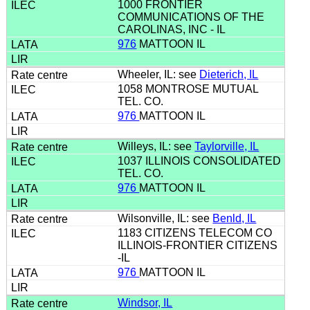
1000 FRONTIER
COMMUNICATIONS OF THE
CAROLINAS, INC - IL
976
MATTOON IL
Wheeler, IL: see
Dieterich, IL
1058 MONTROSE MUTUAL
TEL. CO.
976
MATTOON IL
Willeys, IL: see
Taylorville, IL
1037 ILLINOIS CONSOLIDATED
TEL. CO.
976
MATTOON IL
Wilsonville, IL: see
Benld, IL
1183 CITIZENS TELECOM CO
ILLINOIS-FRONTIER CITIZENS
-IL
976
MATTOON IL
Windsor, IL