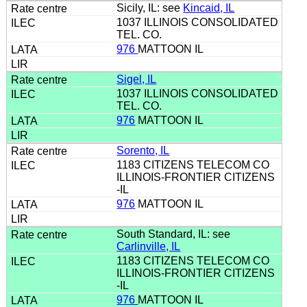
Sicily, IL: see
Kincaid, IL
1037 ILLINOIS CONSOLIDATED
TEL. CO.
976
MATTOON IL
Sigel, IL
1037 ILLINOIS CONSOLIDATED
TEL. CO.
976
MATTOON IL
Sorento, IL
1183 CITIZENS TELECOM CO
ILLINOIS-FRONTIER CITIZENS
-IL
976
MATTOON IL
South Standard, IL: see
Carlinville, IL
1183 CITIZENS TELECOM CO
ILLINOIS-FRONTIER CITIZENS
-IL
976
MATTOON IL