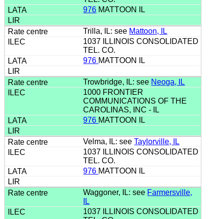
976
MATTOON IL
Trilla, IL: see
Mattoon, IL
1037 ILLINOIS CONSOLIDATED
TEL. CO.
976
MATTOON IL
Trowbridge, IL: see
Neoga, IL
1000 FRONTIER
COMMUNICATIONS OF THE
CAROLINAS, INC - IL
976
MATTOON IL
Velma, IL: see
Taylorville, IL
1037 ILLINOIS CONSOLIDATED
TEL. CO.
976
MATTOON IL
Waggoner, IL: see
Farmersville,
IL
1037 ILLINOIS CONSOLIDATED