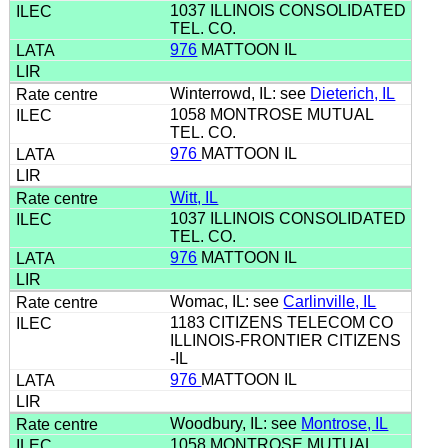
1037 ILLINOIS CONSOLIDATED
TEL. CO.
976
MATTOON IL
Winterrowd, IL: see
Dieterich, IL
1058 MONTROSE MUTUAL
TEL. CO.
976
MATTOON IL
Witt, IL
1037 ILLINOIS CONSOLIDATED
TEL. CO.
976
MATTOON IL
Womac, IL: see
Carlinville, IL
1183 CITIZENS TELECOM CO
ILLINOIS-FRONTIER CITIZENS
-IL
976
MATTOON IL
Woodbury, IL: see
Montrose, IL
1058 MONTROSE MUTUAL