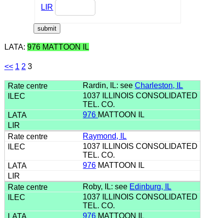
LIR
LATA:
976 MATTOON IL
<<
1
2
3
Rardin, IL: see
Charleston, IL
1037 ILLINOIS CONSOLIDATED
TEL. CO.
976
MATTOON IL
Raymond, IL
1037 ILLINOIS CONSOLIDATED
TEL. CO.
976
MATTOON IL
Roby, IL: see
Edinburg, IL
1037 ILLINOIS CONSOLIDATED
TEL. CO.
976
MATTOON IL