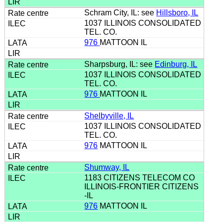
Schram City, IL: see
Hillsboro, IL
1037 ILLINOIS CONSOLIDATED
TEL. CO.
976
MATTOON IL
Sharpsburg, IL: see
Edinburg, IL
1037 ILLINOIS CONSOLIDATED
TEL. CO.
976
MATTOON IL
Shelbyville, IL
1037 ILLINOIS CONSOLIDATED
TEL. CO.
976
MATTOON IL
Shumway, IL
1183 CITIZENS TELECOM CO
ILLINOIS-FRONTIER CITIZENS
-IL
976
MATTOON IL