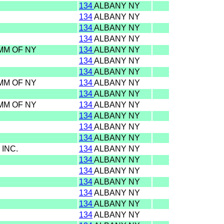
134
ALBANY NY
134
ALBANY NY
134
ALBANY NY
134
ALBANY NY
OMM OF NY
134
ALBANY NY
134
ALBANY NY
134
ALBANY NY
OMM OF NY
134
ALBANY NY
134
ALBANY NY
OMM OF NY
134
ALBANY NY
134
ALBANY NY
134
ALBANY NY
134
ALBANY NY
 INC.
134
ALBANY NY
134
ALBANY NY
134
ALBANY NY
134
ALBANY NY
134
ALBANY NY
134
ALBANY NY
134
ALBANY NY