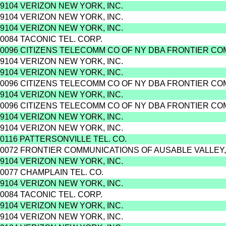
9104 VERIZON NEW YORK, INC.
9104 VERIZON NEW YORK, INC.
9104 VERIZON NEW YORK, INC.
0084 TACONIC TEL. CORP.
0096 CITIZENS TELECOMM CO OF NY DBA FRONTIER C
9104 VERIZON NEW YORK, INC.
9104 VERIZON NEW YORK, INC.
0096 CITIZENS TELECOMM CO OF NY DBA FRONTIER C
9104 VERIZON NEW YORK, INC.
0096 CITIZENS TELECOMM CO OF NY DBA FRONTIER C
9104 VERIZON NEW YORK, INC.
9104 VERIZON NEW YORK, INC.
0116 PATTERSONVILLE TEL. CO.
0072 FRONTIER COMMUNICATIONS OF AUSABLE VALLEY,
9104 VERIZON NEW YORK, INC.
0077 CHAMPLAIN TEL. CO.
9104 VERIZON NEW YORK, INC.
0084 TACONIC TEL. CORP.
9104 VERIZON NEW YORK, INC.
9104 VERIZON NEW YORK, INC.