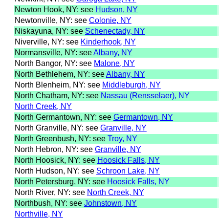
Newton Hook, NY: see
Hudson, NY
Newtonville, NY: see
Colonie, NY
Niskayuna, NY: see
Schenectady, NY
Niverville, NY: see
Kinderhook, NY
Normansville, NY: see
Albany, NY
North Bangor, NY: see
Malone, NY
North Bethlehem, NY: see
Albany, NY
North Blenheim, NY: see
Middleburgh, NY
North Chatham, NY: see
Nassau (Rensselaer), NY
North Creek, NY
North Germantown, NY: see
Germantown, NY
North Granville, NY: see
Granville, NY
North Greenbush, NY: see
Troy, NY
North Hebron, NY: see
Granville, NY
North Hoosick, NY: see
Hoosick Falls, NY
North Hudson, NY: see
Schroon Lake, NY
North Petersburg, NY: see
Hoosick Falls, NY
North River, NY: see
North Creek, NY
Northbush, NY: see
Johnstown, NY
Northville, NY