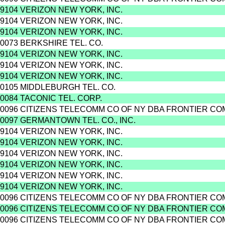
9104 VERIZON NEW YORK, INC.
9104 VERIZON NEW YORK, INC.
9104 VERIZON NEW YORK, INC.
0073 BERKSHIRE TEL. CO.
9104 VERIZON NEW YORK, INC.
9104 VERIZON NEW YORK, INC.
9104 VERIZON NEW YORK, INC.
0105 MIDDLEBURGH TEL. CO.
0084 TACONIC TEL. CORP.
0096 CITIZENS TELECOMM CO OF NY DBA FRONTIER C
0097 GERMANTOWN TEL. CO., INC.
9104 VERIZON NEW YORK, INC.
9104 VERIZON NEW YORK, INC.
9104 VERIZON NEW YORK, INC.
9104 VERIZON NEW YORK, INC.
9104 VERIZON NEW YORK, INC.
9104 VERIZON NEW YORK, INC.
0096 CITIZENS TELECOMM CO OF NY DBA FRONTIER C
0096 CITIZENS TELECOMM CO OF NY DBA FRONTIER C
0096 CITIZENS TELECOMM CO OF NY DBA FRONTIER C