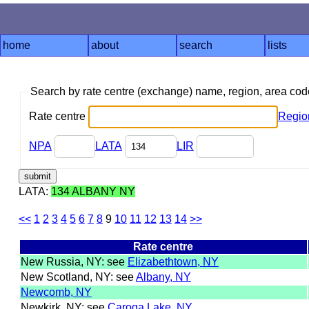
home
about
search
lists
Search by rate centre (exchange) name, region, area co
Rate centre
Regio
NPA
LATA
LIR
LATA:
134 ALBANY NY
<<
1
2
3
4
5
6
7
8
9
10
11
12
13
14
>>
Rate centre
New Russia, NY: see
Elizabethtown, NY
New Scotland, NY: see
Albany, NY
Newcomb, NY
Newkirk, NY: see
Caroga Lake, NY