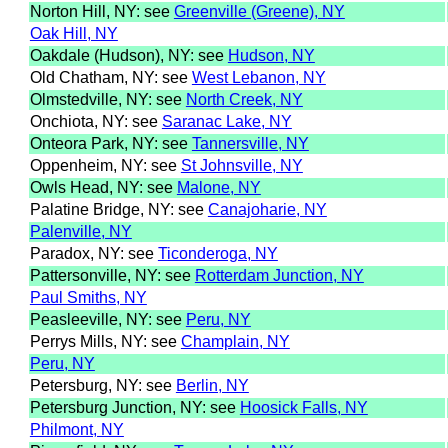
Norton Hill, NY: see
Greenville (Greene), NY
Oak Hill, NY
Oakdale (Hudson), NY: see
Hudson, NY
Old Chatham, NY: see
West Lebanon, NY
Olmstedville, NY: see
North Creek, NY
Onchiota, NY: see
Saranac Lake, NY
Onteora Park, NY: see
Tannersville, NY
Oppenheim, NY: see
St Johnsville, NY
Owls Head, NY: see
Malone, NY
Palatine Bridge, NY: see
Canajoharie, NY
Palenville, NY
Paradox, NY: see
Ticonderoga, NY
Pattersonville, NY: see
Rotterdam Junction, NY
Paul Smiths, NY
Peasleeville, NY: see
Peru, NY
Perrys Mills, NY: see
Champlain, NY
Peru, NY
Petersburg, NY: see
Berlin, NY
Petersburg Junction, NY: see
Hoosick Falls, NY
Philmont, NY