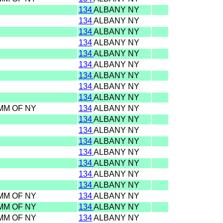
134
ALBANY NY
134
ALBANY NY
134
ALBANY NY
134
ALBANY NY
134
ALBANY NY
134
ALBANY NY
134
ALBANY NY
134
ALBANY NY
134
ALBANY NY
OMM OF NY
134
ALBANY NY
134
ALBANY NY
134
ALBANY NY
134
ALBANY NY
134
ALBANY NY
134
ALBANY NY
134
ALBANY NY
134
ALBANY NY
OMM OF NY
134
ALBANY NY
OMM OF NY
134
ALBANY NY
OMM OF NY
134
ALBANY NY