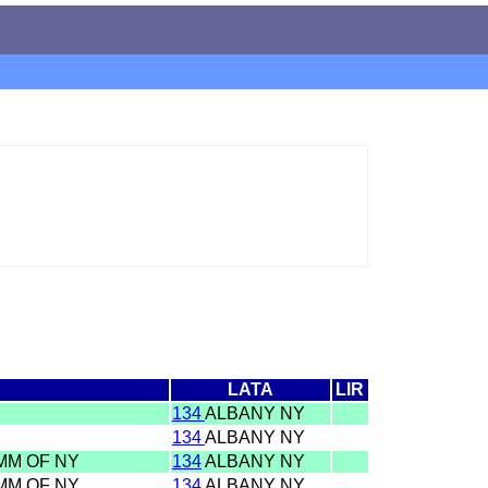
LATA
LIR
134
ALBANY NY
134
ALBANY NY
OMM OF NY
134
ALBANY NY
OMM OF NY
134
ALBANY NY