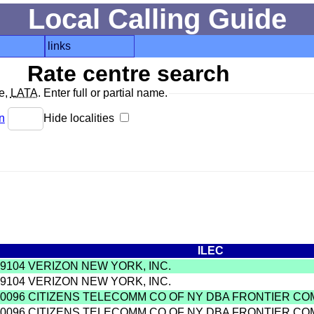
Local Calling Guide
links
Rate centre search
de,
LATA
. Enter full or partial name.
n
Hide localities
ILEC
9104 VERIZON NEW YORK, INC.
9104 VERIZON NEW YORK, INC.
0096 CITIZENS TELECOMM CO OF NY DBA FRONTIER C
0096 CITIZENS TELECOMM CO OF NY DBA FRONTIER C