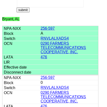
Bryant, AL
256-597
A
RNVLALXADS4
0290 FARMERS
TELECOMMUNICATIONS
COOPERATIVE, INC.
476
256-597
0
RNVLALXADS4
0290 FARMERS
TELECOMMUNICATIONS
COOPERATIVE, INC.
476