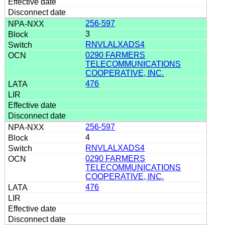
256-597
3
RNVLALXADS4
0290 FARMERS
TELECOMMUNICATIONS
COOPERATIVE, INC.
476
256-597
4
RNVLALXADS4
0290 FARMERS
TELECOMMUNICATIONS
COOPERATIVE, INC.
476