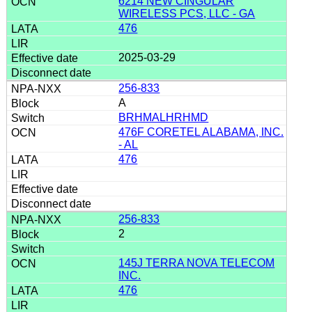
6214 NEW CINGULAR
WIRELESS PCS, LLC - GA
476
2025-03-29
256-833
A
BRHMALHRHMD
476F CORETEL ALABAMA, INC.
- AL
476
256-833
2
145J TERRA NOVA TELECOM
INC.
476