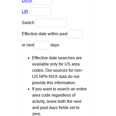
LATA
LIR
Switch
Effective date within past
or next
days
Effective date searches are
available only for US area
codes. Our sources for non-
US NPA-NXX data do not
provide this information.
If you want to search an entire
area code regardless of
activity, leave both the next
and past days fields set to
zero.