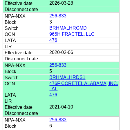
2026-03-28
256-833
3
BRHMALHRGMD
965H FRACTEL, LLC
476
2020-02-06
256-833
5
BRHMALHRDS1
476F CORETEL ALABAMA, INC.
- AL
476
2021-04-10
256-833
6