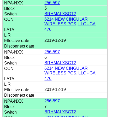
256-597
5
BRHMALXSGT2
6214 NEW CINGULAR
WIRELESS PCS, LLC - GA
476
2019-12-19
256-597
6
BRHMALXSGT2
6214 NEW CINGULAR
WIRELESS PCS, LLC - GA
476
2019-12-19
256-597
7
BRHMALXSGT2