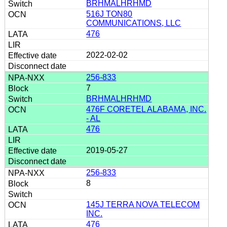
BRHMALHRHMD
516J TON80
COMMUNICATIONS, LLC
476
2022-02-02
256-833
7
BRHMALHRHMD
476F CORETEL ALABAMA, INC.
- AL
476
2019-05-27
256-833
8
145J TERRA NOVA TELECOM
INC.
476