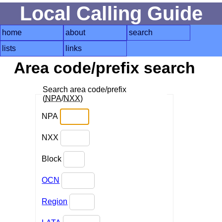
Local Calling Guide
home
about
search
lists
links
Area code/prefix search
Search area code/prefix
(
NPA
/
NXX
)
NPA
NXX
Block
OCN
Region