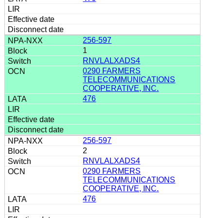
256-597
1
RNVLALXADS4
0290 FARMERS
TELECOMMUNICATIONS
COOPERATIVE, INC.
476
256-597
2
RNVLALXADS4
0290 FARMERS
TELECOMMUNICATIONS
COOPERATIVE, INC.
476