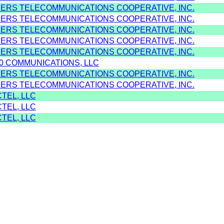
MERS TELECOMMUNICATIONS COOPERATIVE, INC.
MERS TELECOMMUNICATIONS COOPERATIVE, INC.
MERS TELECOMMUNICATIONS COOPERATIVE, INC.
MERS TELECOMMUNICATIONS COOPERATIVE, INC.
MERS TELECOMMUNICATIONS COOPERATIVE, INC.
80 COMMUNICATIONS, LLC
MERS TELECOMMUNICATIONS COOPERATIVE, INC.
MERS TELECOMMUNICATIONS COOPERATIVE, INC.
TEL, LLC
TEL, LLC
TEL, LLC