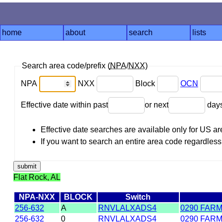
home
about
search
lists
Search area code/prefix (
NPA
/
NXX
)
NPA
NXX
Block
OCN
Effective date within past
or next
day
Effective date searches are available only for US 
If you want to search an entire area code regardless o
Flat Rock, AL
NPA-NXX
BLOCK
Switch
256-632
A
RNVLALXADS4
0290 FAR
256-632
0
RNVLALXADS4
0290 FAR