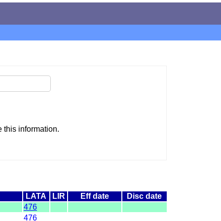
this information.
LATA
LIR
Eff date
Disc date
476
476