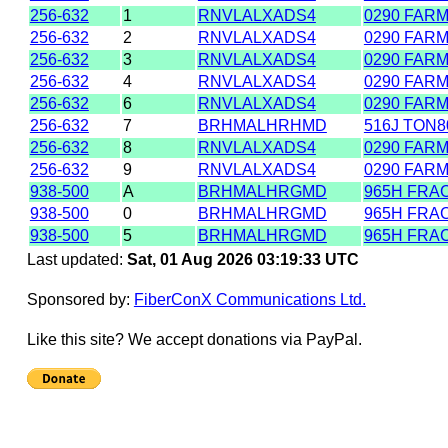
256-632
1
RNVLALXADS4
0290 FAR
256-632
2
RNVLALXADS4
0290 FAR
256-632
3
RNVLALXADS4
0290 FAR
256-632
4
RNVLALXADS4
0290 FAR
256-632
6
RNVLALXADS4
0290 FAR
256-632
7
BRHMALHRHMD
516J TON
256-632
8
RNVLALXADS4
0290 FAR
256-632
9
RNVLALXADS4
0290 FAR
938-500
A
BRHMALHRGMD
965H FRAC
938-500
0
BRHMALHRGMD
965H FRAC
938-500
5
BRHMALHRGMD
965H FRAC
Last updated:
Sat, 01 Aug 2026 03:19:33 UTC
Sponsored by:
FiberConX Communications Ltd.
Like this site? We accept donations via PayPal.