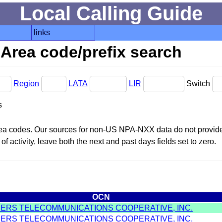
Local Calling Guide
links
Area code/prefix search
Region
LATA
LIR
Switch
s
area codes. Our sources for non-US NPA-NXX data do not provide 
f activity, leave both the next and past days fields set to zero.
OCN
MERS TELECOMMUNICATIONS COOPERATIVE, INC.
MERS TELECOMMUNICATIONS COOPERATIVE, INC.