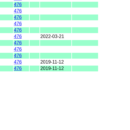
476
476
476
476
476
476
2022-03-21
476
476
476
476
2019-11-12
476
2019-11-12