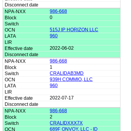
986-668
0
515J IP HORIZON LLC
960
2022-06-02
986-668
1
CRALIDAB3MD
939H COMMIO, LLC
960
2022-07-17
986-668
2
CRALIDXXX7X
689F ONVOY, LLC - ID