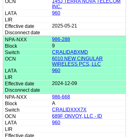
145J TERRA NOVA TELECOM
INC.
960
2025-05-21
986-288
9
CRALIDABXMD
6010 NEW CINGULAR
WIRELESS PCS, LLC
960
2024-12-09
986-668
A
CRALIDXXX7X
689F ONVOY, LLC - ID
960