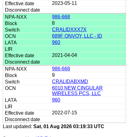
2023-05-11
986-668
8
CRALIDXXX7X
689F ONVOY, LLC - ID
960
2021-04-04
986-668
9
CRALIDABXMD
6010 NEW CINGULAR
WIRELESS PCS, LLC
960
2022-07-15
Last updated:
Sat, 01 Aug 2026 03:19:33 UTC