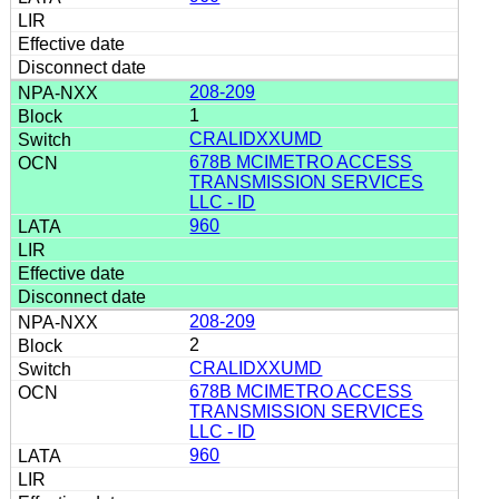
208-209
1
CRALIDXXUMD
678B MCIMETRO ACCESS
TRANSMISSION SERVICES
LLC - ID
960
208-209
2
CRALIDXXUMD
678B MCIMETRO ACCESS
TRANSMISSION SERVICES
LLC - ID
960