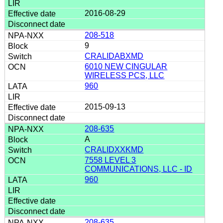
2016-08-29
208-518
9
CRALIDABXMD
6010 NEW CINGULAR
WIRELESS PCS, LLC
960
2015-09-13
208-635
A
CRALIDXXKMD
7558 LEVEL 3
COMMUNICATIONS, LLC - ID
960
208-635