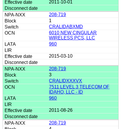
2011-10-01
208-719
1
CRALIDABXMD
6010 NEW CINGULAR
WIRELESS PCS, LLC
960
2015-03-10
208-719
3
CRALIDXXXVX
7511 LEVEL 3 TELECOM OF
IDAHO, LLC - ID
960
2011-08-26
208-719
4