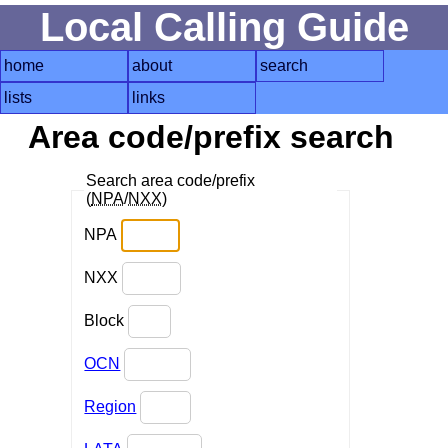
Local Calling Guide
home
about
search
lists
links
Area code/prefix search
Search area code/prefix
(
NPA
/
NXX
)
NPA
NXX
Block
OCN
Region