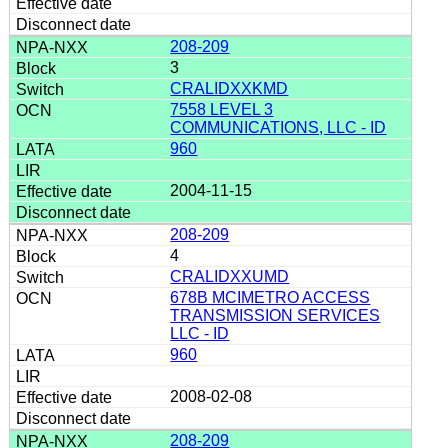
208-209
3
CRALIDXXKMD
7558 LEVEL 3
COMMUNICATIONS, LLC - ID
960
2004-11-15
208-209
4
CRALIDXXUMD
678B MCIMETRO ACCESS
TRANSMISSION SERVICES
LLC - ID
960
2008-02-08
208-209