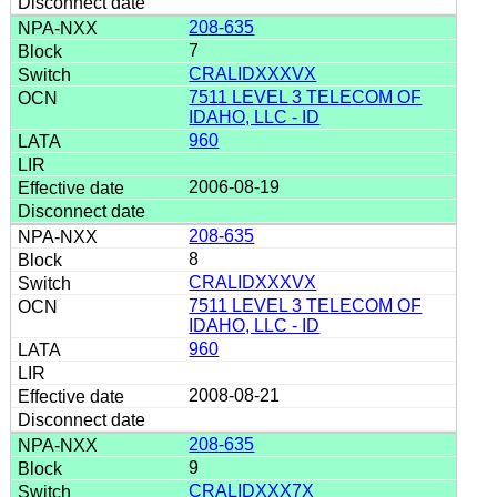
208-635
7
CRALIDXXXVX
7511 LEVEL 3 TELECOM OF
IDAHO, LLC - ID
960
2006-08-19
208-635
8
CRALIDXXXVX
7511 LEVEL 3 TELECOM OF
IDAHO, LLC - ID
960
2008-08-21
208-635
9
CRALIDXXX7X