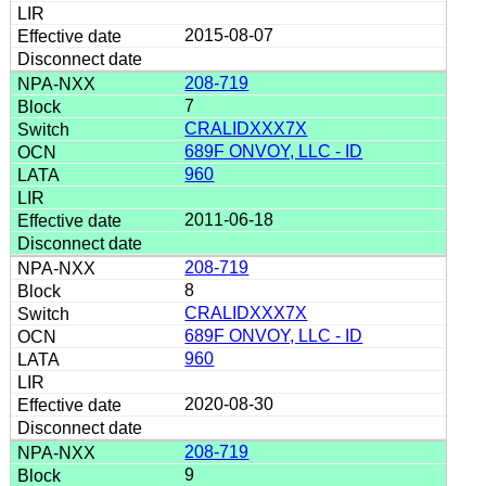
2015-08-07
208-719
7
CRALIDXXX7X
689F ONVOY, LLC - ID
960
2011-06-18
208-719
8
CRALIDXXX7X
689F ONVOY, LLC - ID
960
2020-08-30
208-719
9