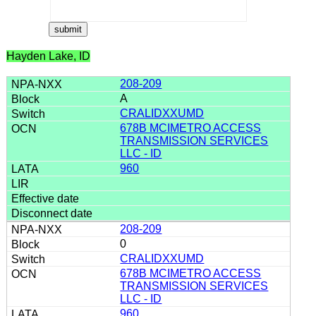
Hayden Lake, ID
208-209
A
CRALIDXXUMD
678B MCIMETRO ACCESS
TRANSMISSION SERVICES
LLC - ID
960
208-209
0
CRALIDXXUMD
678B MCIMETRO ACCESS
TRANSMISSION SERVICES
LLC - ID
960