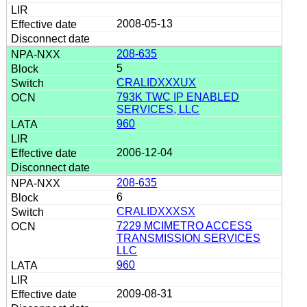
2008-05-13
208-635
5
CRALIDXXXUX
793K TWC IP ENABLED
SERVICES, LLC
960
2006-12-04
208-635
6
CRALIDXXXSX
7229 MCIMETRO ACCESS
TRANSMISSION SERVICES
LLC
960
2009-08-31