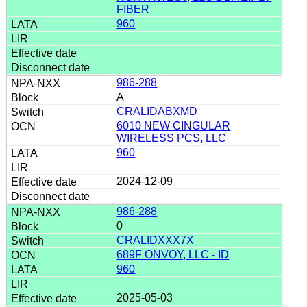
FIBER
960
986-288
A
CRALIDABXMD
6010 NEW CINGULAR
WIRELESS PCS, LLC
960
2024-12-09
986-288
0
CRALIDXXX7X
689F ONVOY, LLC - ID
960
2025-05-03