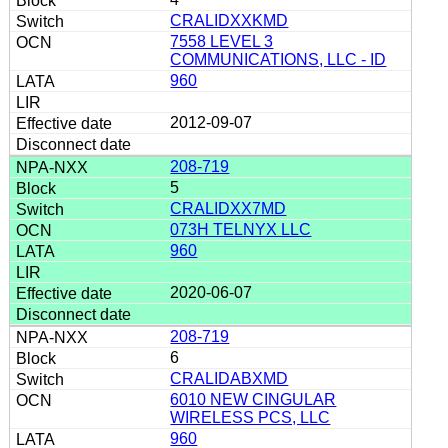
CRALIDXXKMD
7558 LEVEL 3
COMMUNICATIONS, LLC - ID
960
2012-09-07
208-719
5
CRALIDXX7MD
073H TELNYX LLC
960
2020-06-07
208-719
6
CRALIDABXMD
6010 NEW CINGULAR
WIRELESS PCS, LLC
960