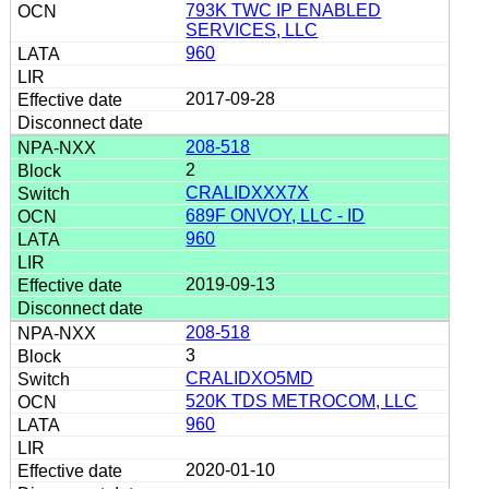
793K TWC IP ENABLED
SERVICES, LLC
960
2017-09-28
208-518
2
CRALIDXXX7X
689F ONVOY, LLC - ID
960
2019-09-13
208-518
3
CRALIDXO5MD
520K TDS METROCOM, LLC
960
2020-01-10