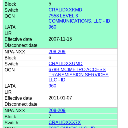
5
CRALIDXXKMD
7558 LEVEL 3
COMMUNICATIONS, LLC - ID
960
2007-11-15
208-209
6
CRALIDXXUMD
678B MCIMETRO ACCESS
TRANSMISSION SERVICES
LLC - ID
960
2011-01-07
208-209
7
CRALIDXXX7X