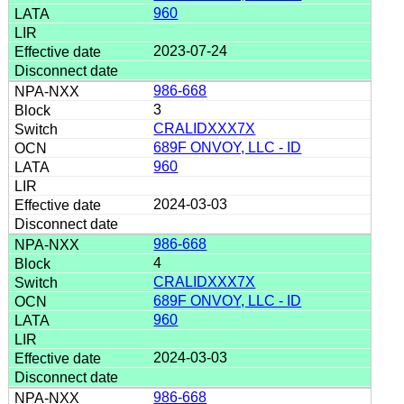
960
2023-07-24
986-668
3
CRALIDXXX7X
689F ONVOY, LLC - ID
960
2024-03-03
986-668
4
CRALIDXXX7X
689F ONVOY, LLC - ID
960
2024-03-03
986-668