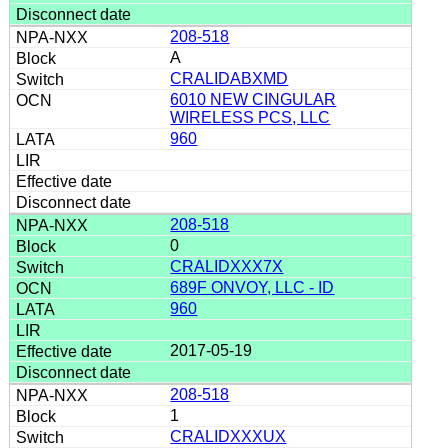
208-518
A
CRALIDABXMD
6010 NEW CINGULAR
WIRELESS PCS, LLC
960
208-518
0
CRALIDXXX7X
689F ONVOY, LLC - ID
960
2017-05-19
208-518
1
CRALIDXXXUX