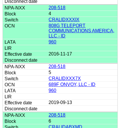
208-518
4
CRALIDXXXIX
808G TELEPORT
COMMUNICATIONS AMERICA,
LLC - ID
960
2016-11-17
208-518
5
CRALIDXXX7X
689F ONVOY, LLC - ID
960
2019-09-13
208-518
6
CRALIDABXMD