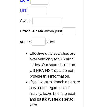
LATA
LIR
Switch
Effective date within past
or next
days
Effective date searches are
available only for US area
codes. Our sources for non-
US NPA-NXX data do not
provide this information.
If you want to search an entire
area code regardless of
activity, leave both the next
and past days fields set to
zero.