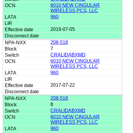
6010 NEW CINGULAR
WIRELESS PCS, LLC
960
2019-07-05
208-518
7
CRALIDABXMD
6010 NEW CINGULAR
WIRELESS PCS, LLC
960
2017-07-22
208-518
8
CRALIDABXMD
6010 NEW CINGULAR
WIRELESS PCS, LLC
960