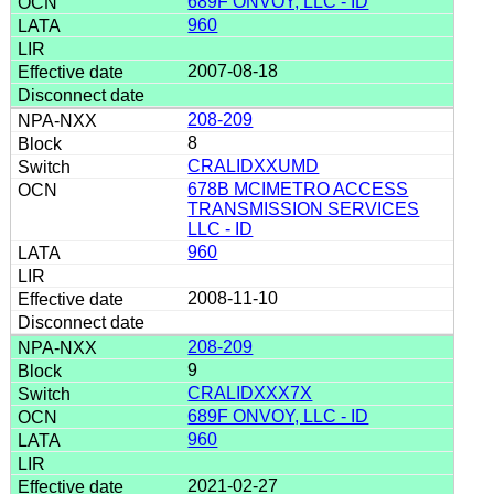
689F ONVOY, LLC - ID
960
2007-08-18
208-209
8
CRALIDXXUMD
678B MCIMETRO ACCESS
TRANSMISSION SERVICES
LLC - ID
960
2008-11-10
208-209
9
CRALIDXXX7X
689F ONVOY, LLC - ID
960
2021-02-27