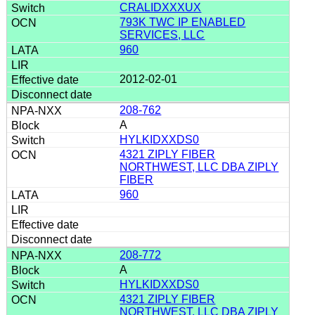
CRALIDXXXUX
793K TWC IP ENABLED
SERVICES, LLC
960
2012-02-01
208-762
A
HYLKIDXXDS0
4321 ZIPLY FIBER
NORTHWEST, LLC DBA ZIPLY
FIBER
960
208-772
A
HYLKIDXXDS0
4321 ZIPLY FIBER
NORTHWEST, LLC DBA ZIPLY