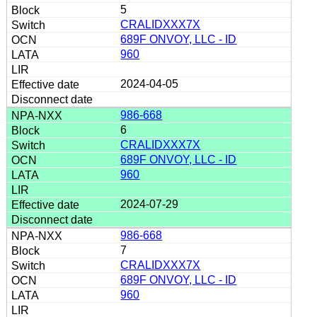
5
CRALIDXXX7X
689F ONVOY, LLC - ID
960
2024-04-05
986-668
6
CRALIDXXX7X
689F ONVOY, LLC - ID
960
2024-07-29
986-668
7
CRALIDXXX7X
689F ONVOY, LLC - ID
960