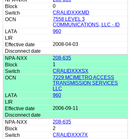
0
CRALIDXXKMD
7558 LEVEL 3
COMMUNICATIONS, LLC - ID
960
2008-04-03
208-635
1
CRALIDXXXSX
7229 MCIMETRO ACCESS
TRANSMISSION SERVICES
LLC
960
2006-09-11
208-635
2
CRALIDXXX7X