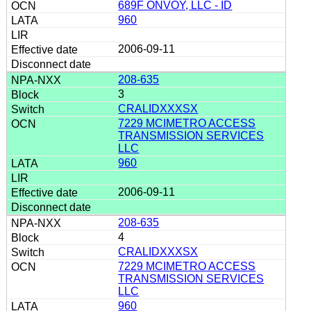
689F ONVOY, LLC - ID
960
2006-09-11
208-635
3
CRALIDXXXSX
7229 MCIMETRO ACCESS
TRANSMISSION SERVICES
LLC
960
2006-09-11
208-635
4
CRALIDXXXSX
7229 MCIMETRO ACCESS
TRANSMISSION SERVICES
LLC
960