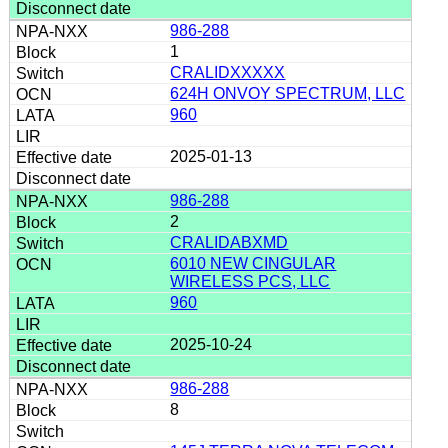
986-288
1
CRALIDXXXXX
624H ONVOY SPECTRUM, LLC
960
2025-01-13
986-288
2
CRALIDABXMD
6010 NEW CINGULAR
WIRELESS PCS, LLC
960
2025-10-24
986-288
8