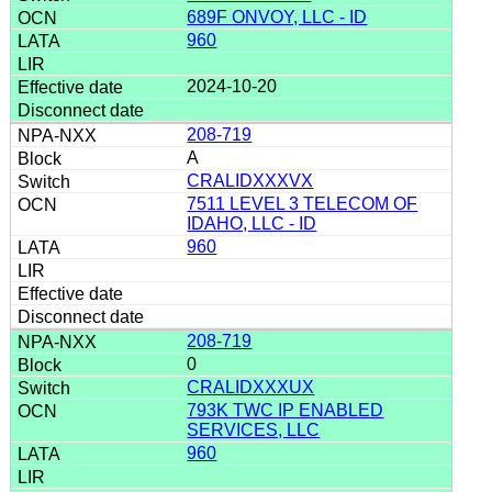
689F ONVOY, LLC - ID
960
2024-10-20
208-719
A
CRALIDXXXVX
7511 LEVEL 3 TELECOM OF
IDAHO, LLC - ID
960
208-719
0
CRALIDXXXUX
793K TWC IP ENABLED
SERVICES, LLC
960