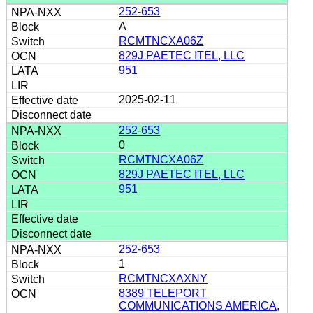
252-653
A
RCMTNCXA06Z
829J PAETEC ITEL, LLC
951
2025-02-11
252-653
0
RCMTNCXA06Z
829J PAETEC ITEL, LLC
951
252-653
1
RCMTNCXAXNY
8389 TELEPORT
COMMUNICATIONS AMERICA,