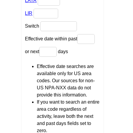
LATA
LIR
Switch
Effective date within past
or next
days
Effective date searches are
available only for US area
codes. Our sources for non-
US NPA-NXX data do not
provide this information.
If you want to search an entire
area code regardless of
activity, leave both the next
and past days fields set to
zero.