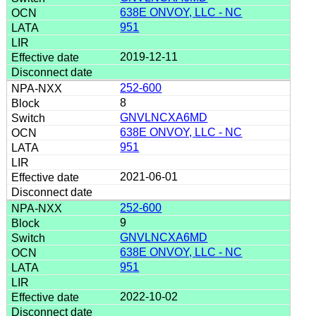
638E ONVOY, LLC - NC
951
2019-12-11
252-600
8
GNVLNCXA6MD
638E ONVOY, LLC - NC
951
2021-06-01
252-600
9
GNVLNCXA6MD
638E ONVOY, LLC - NC
951
2022-10-02