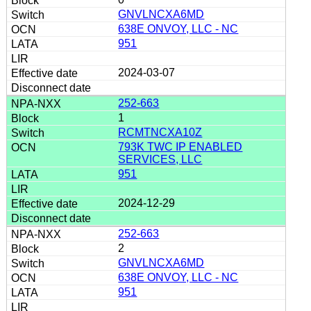
GNVLNCXA6MD
638E ONVOY, LLC - NC
951
2024-03-07
252-663
1
RCMTNCXA10Z
793K TWC IP ENABLED
SERVICES, LLC
951
2024-12-29
252-663
2
GNVLNCXA6MD
638E ONVOY, LLC - NC
951