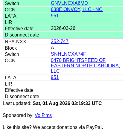
GNVLNCXA6MD
638E ONVOY, LLC - NC
951
2026-03-26
252-747
A
SNHLNCXA74F
0470 BRIGHTSPEED OF
EASTERN NORTH CAROLINA,
LLC
951
Last updated:
Sat, 01 Aug 2026 03:19:33 UTC
Sponsored by:
VoIP.ms
Like this site? We accept donations via PayPal.