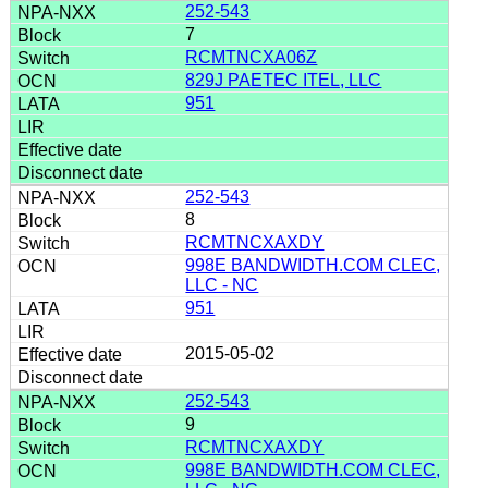
252-543
7
RCMTNCXA06Z
829J PAETEC ITEL, LLC
951
252-543
8
RCMTNCXAXDY
998E BANDWIDTH.COM CLEC,
LLC - NC
951
2015-05-02
252-543
9
RCMTNCXAXDY
998E BANDWIDTH.COM CLEC,