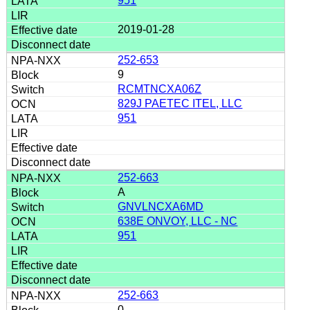
951
2019-01-28
252-653
9
RCMTNCXA06Z
829J PAETEC ITEL, LLC
951
252-663
A
GNVLNCXA6MD
638E ONVOY, LLC - NC
951
252-663
0