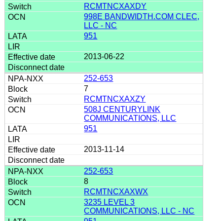
RCMTNCXAXDY
998E BANDWIDTH.COM CLEC,
LLC - NC
951
2013-06-22
252-653
7
RCMTNCXAXZY
508J CENTURYLINK
COMMUNICATIONS, LLC
951
2013-11-14
252-653
8
RCMTNCXAXWX
3235 LEVEL 3
COMMUNICATIONS, LLC - NC