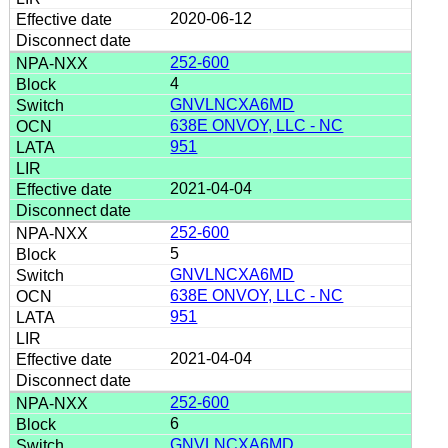
2020-06-12
252-600
4
GNVLNCXA6MD
638E ONVOY, LLC - NC
951
2021-04-04
252-600
5
GNVLNCXA6MD
638E ONVOY, LLC - NC
951
2021-04-04
252-600
6
GNVLNCXA6MD