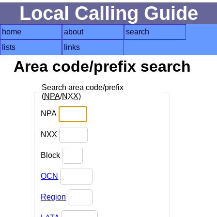
Local Calling Guide
home
about
search
lists
links
Area code/prefix search
Search area code/prefix
(
NPA
/
NXX
)
NPA
NXX
Block
OCN
Region