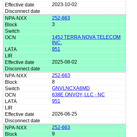
2023-10-02
252-663
3
145J TERRA NOVA TELECOM
INC.
951
2025-08-02
252-663
8
GNVLNCXA6MD
638E ONVOY, LLC - NC
951
2026-06-25
252-663
9