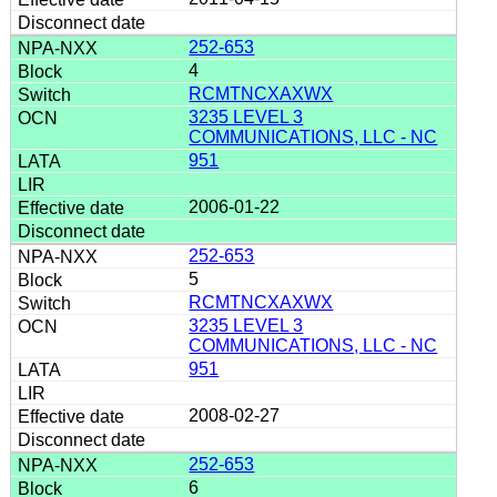
252-653
4
RCMTNCXAXWX
3235 LEVEL 3
COMMUNICATIONS, LLC - NC
951
2006-01-22
252-653
5
RCMTNCXAXWX
3235 LEVEL 3
COMMUNICATIONS, LLC - NC
951
2008-02-27
252-653
6