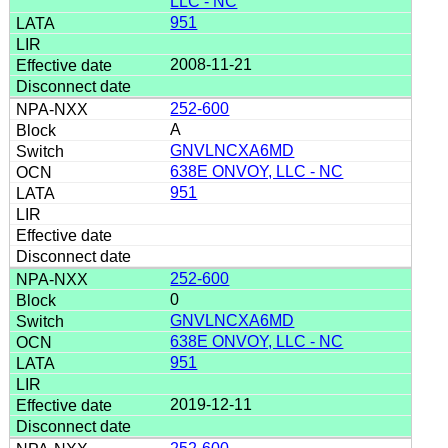
LLC - NC
951
2008-11-21
252-600
A
GNVLNCXA6MD
638E ONVOY, LLC - NC
951
252-600
0
GNVLNCXA6MD
638E ONVOY, LLC - NC
951
2019-12-11