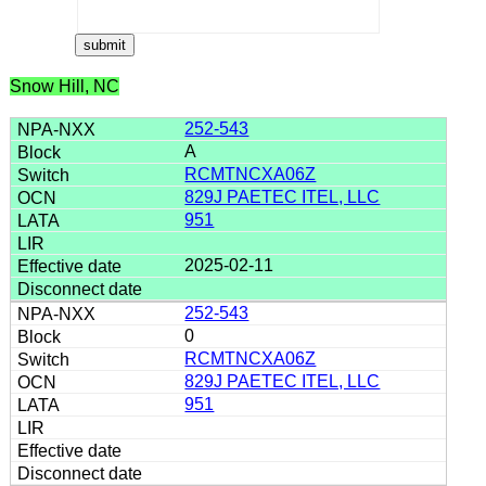
Snow Hill, NC
252-543
A
RCMTNCXA06Z
829J PAETEC ITEL, LLC
951
2025-02-11
252-543
0
RCMTNCXA06Z
829J PAETEC ITEL, LLC
951