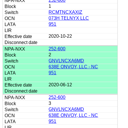
252-600
1
RCMTNCXAXIZ
073H TELNYX LLC
951
2020-10-22
252-600
2
GNVLNCXA6MD
638E ONVOY, LLC - NC
951
2020-06-12
252-600
3
GNVLNCXA6MD
638E ONVOY, LLC - NC
951