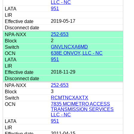
LLC - NC
951
2019-05-17
252-653
2
GNVLNCXA6MD
638E ONVOY, LLC - NC
951
2018-11-29
252-653
3
RCMTNCXAXTX
7835 MCIMETRO ACCESS
TRANSMISSION SERVICES
LLC - NC
951
2011-04-15