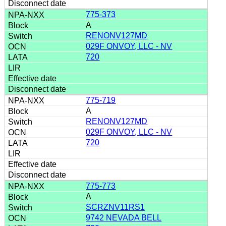
775-373
A
RENONV127MD
029F ONVOY, LLC - NV
720
775-719
A
RENONV127MD
029F ONVOY, LLC - NV
720
775-773
A
SCRZNV11RS1
9742 NEVADA BELL