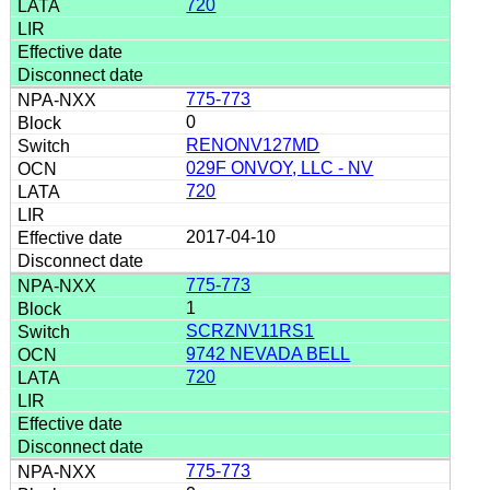
720
775-773
0
RENONV127MD
029F ONVOY, LLC - NV
720
2017-04-10
775-773
1
SCRZNV11RS1
9742 NEVADA BELL
720
775-773