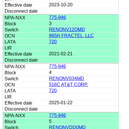
2023-10-20
775-946
3
RENONV12OMD
965H FRACTEL, LLC
720
2021-02-21
775-946
4
RENONV034MD
516C AT&T CORP.
720
2025-01-22
775-946
5
RENQNVDD0MD