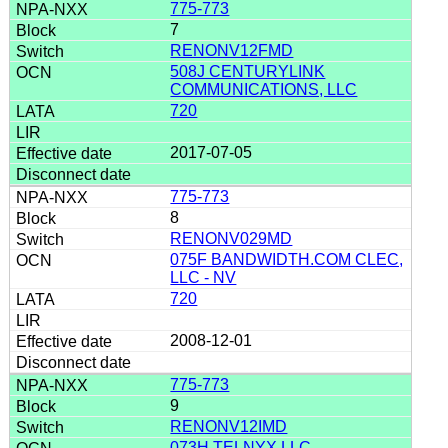
775-773
7
RENONV12FMD
508J CENTURYLINK
COMMUNICATIONS, LLC
720
2017-07-05
775-773
8
RENONV029MD
075F BANDWIDTH.COM CLEC,
LLC - NV
720
2008-12-01
775-773
9
RENONV12IMD
073H TELNYX LLC