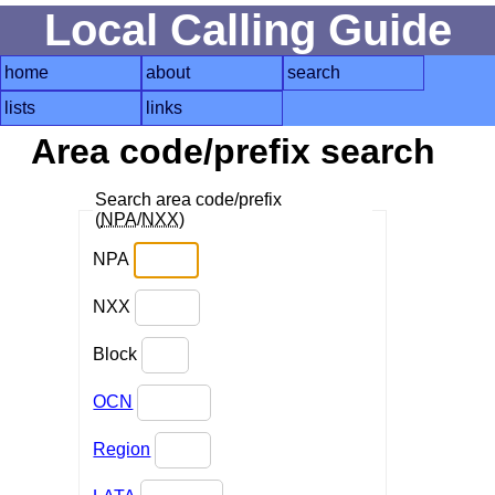
Local Calling Guide
home
about
search
lists
links
Area code/prefix search
Search area code/prefix
(
NPA
/
NXX
)
NPA
NXX
Block
OCN
Region