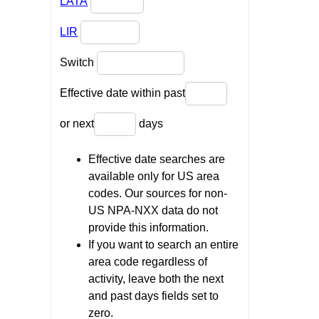
LATA
LIR
Switch
Effective date within past
or next
days
Effective date searches are
available only for US area
codes. Our sources for non-
US NPA-NXX data do not
provide this information.
If you want to search an entire
area code regardless of
activity, leave both the next
and past days fields set to
zero.