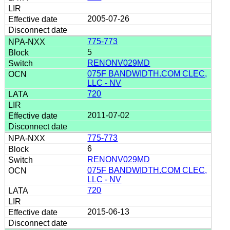
2005-07-26
775-773
5
RENONV029MD
075F BANDWIDTH.COM CLEC,
LLC - NV
720
2011-07-02
775-773
6
RENONV029MD
075F BANDWIDTH.COM CLEC,
LLC - NV
720
2015-06-13