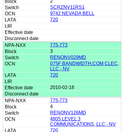
2
SCRZNV11RS1
9742 NEVADA BELL
720
775-773
3
RENONV029MD
075F BANDWIDTH.COM CLEC,
LLC - NV
720
2010-02-18
775-773
4
RENONV126MD
4805 LEVEL 3
COMMUNICATIONS, LLC - NV
720