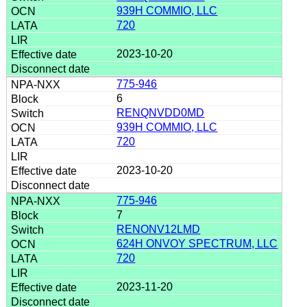
939H COMMIO, LLC
720
2023-10-20
775-946
6
RENQNVDD0MD
939H COMMIO, LLC
720
2023-10-20
775-946
7
RENONV12LMD
624H ONVOY SPECTRUM, LLC
720
2023-11-20