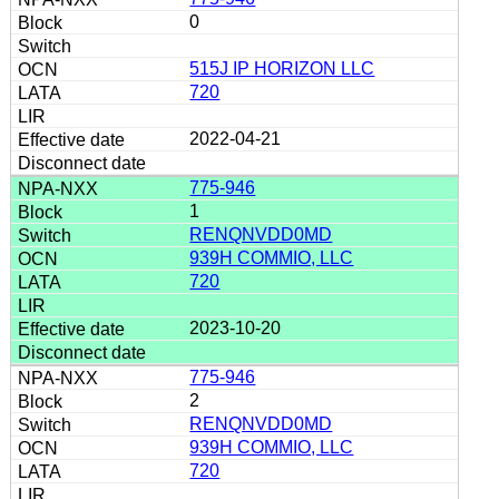
0
515J IP HORIZON LLC
720
2022-04-21
775-946
1
RENQNVDD0MD
939H COMMIO, LLC
720
2023-10-20
775-946
2
RENQNVDD0MD
939H COMMIO, LLC
720