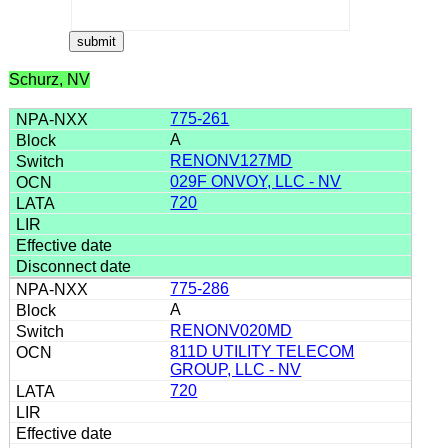
Schurz, NV
775-261
A
RENONV127MD
029F ONVOY, LLC - NV
720
775-286
A
RENONV020MD
811D UTILITY TELECOM
GROUP, LLC - NV
720