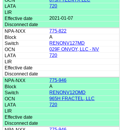
720
2021-01-07
775-822
A
RENONV127MD
029F ONVOY, LLC - NV
720
775-946
A
RENONV12OMD
965H FRACTEL, LLC
720
775-946