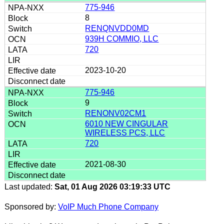
775-946
8
RENQNVDD0MD
939H COMMIO, LLC
720
2023-10-20
775-946
9
RENONV02CM1
6010 NEW CINGULAR
WIRELESS PCS, LLC
720
2021-08-30
Last updated:
Sat, 01 Aug 2026 03:19:33 UTC
Sponsored by:
VoIP Much Phone Company