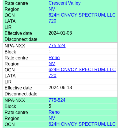
Crescent Valley
NV
624H ONVOY SPECTRUM, LLC
720
2024-01-03
775-524
1
Reno
NV
624H ONVOY SPECTRUM, LLC
720
2024-06-18
775-524
5
Reno
NV
624H ONVOY SPECTRUM, LLC