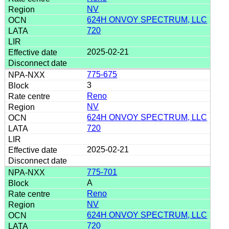
NV
624H ONVOY SPECTRUM, LLC
720
2025-02-21
775-675
3
Reno
NV
624H ONVOY SPECTRUM, LLC
720
2025-02-21
775-701
A
Reno
NV
624H ONVOY SPECTRUM, LLC
720