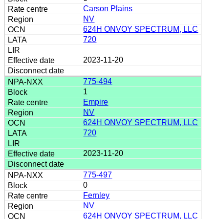
Carson Plains
NV
624H ONVOY SPECTRUM, LLC
720
2023-11-20
775-494
1
Empire
NV
624H ONVOY SPECTRUM, LLC
720
2023-11-20
775-497
0
Fernley
NV
624H ONVOY SPECTRUM, LLC