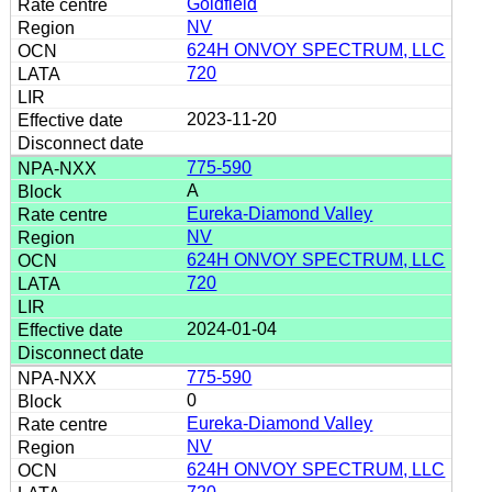
Goldfield
NV
624H ONVOY SPECTRUM, LLC
720
2023-11-20
775-590
A
Eureka-Diamond Valley
NV
624H ONVOY SPECTRUM, LLC
720
2024-01-04
775-590
0
Eureka-Diamond Valley
NV
624H ONVOY SPECTRUM, LLC