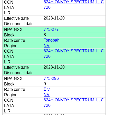
624H ONVOY SPECTRUM, LLC
720
2023-11-20
775-277
8
Tonopah
NV
624H ONVOY SPECTRUM, LLC
720
2023-11-20
775-296
9
Ely
NV
624H ONVOY SPECTRUM, LLC
720