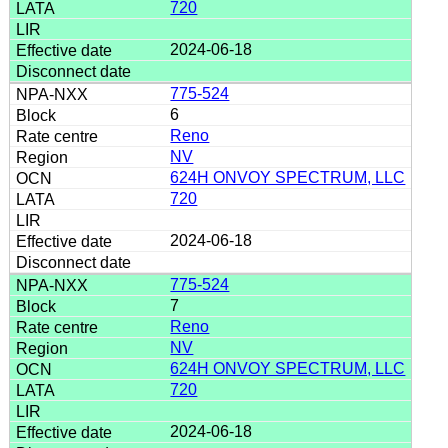
720
2024-06-18
775-524
6
Reno
NV
624H ONVOY SPECTRUM, LLC
720
2024-06-18
775-524
7
Reno
NV
624H ONVOY SPECTRUM, LLC
720
2024-06-18