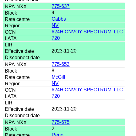
775-637
4
Gabbs
NV
624H ONVOY SPECTRUM, LLC
720
2023-11-20
775-653
8
McGill
NV
624H ONVOY SPECTRUM, LLC
720
2023-11-20
775-675
2
Reno