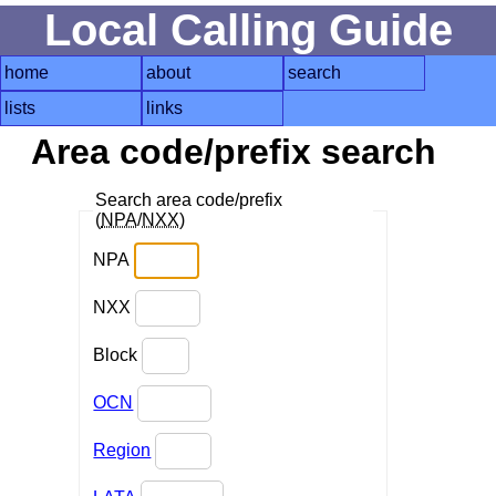
Local Calling Guide
home
about
search
lists
links
Area code/prefix search
Search area code/prefix
(
NPA
/
NXX
)
NPA
NXX
Block
OCN
Region