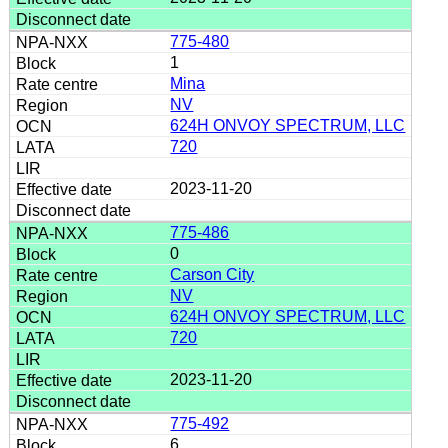
775-480
1
Mina
NV
624H ONVOY SPECTRUM, LLC
720
2023-11-20
775-486
0
Carson City
NV
624H ONVOY SPECTRUM, LLC
720
2023-11-20
775-492
6