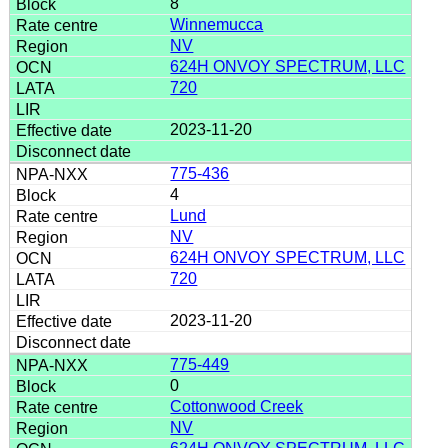
8
Winnemucca
NV
624H ONVOY SPECTRUM, LLC
720
2023-11-20
775-436
4
Lund
NV
624H ONVOY SPECTRUM, LLC
720
2023-11-20
775-449
0
Cottonwood Creek
NV