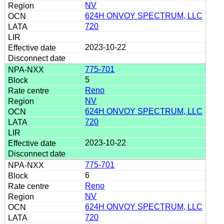
NV
624H ONVOY SPECTRUM, LLC
720
2023-10-22
775-701
5
Reno
NV
624H ONVOY SPECTRUM, LLC
720
2023-10-22
775-701
6
Reno
NV
624H ONVOY SPECTRUM, LLC
720