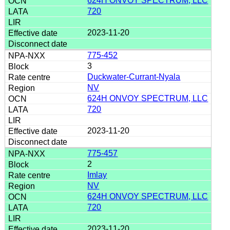
624H ONVOY SPECTRUM, LLC
720
2023-11-20
775-452
3
Duckwater-Currant-Nyala
NV
624H ONVOY SPECTRUM, LLC
720
2023-11-20
775-457
2
Imlay
NV
624H ONVOY SPECTRUM, LLC
720
2023-11-20