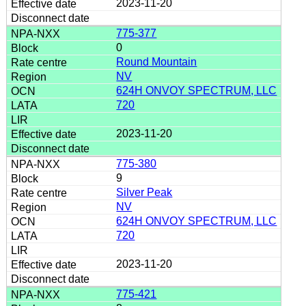
2023-11-20
775-377
0
Round Mountain
NV
624H ONVOY SPECTRUM, LLC
720
2023-11-20
775-380
9
Silver Peak
NV
624H ONVOY SPECTRUM, LLC
720
2023-11-20
775-421