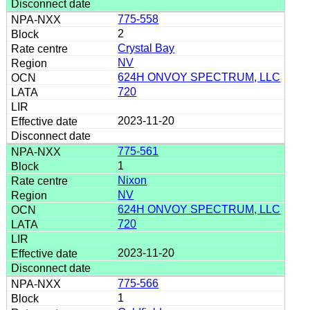
775-558
2
Crystal Bay
NV
624H ONVOY SPECTRUM, LLC
720
2023-11-20
775-561
1
Nixon
NV
624H ONVOY SPECTRUM, LLC
720
2023-11-20
775-566
1