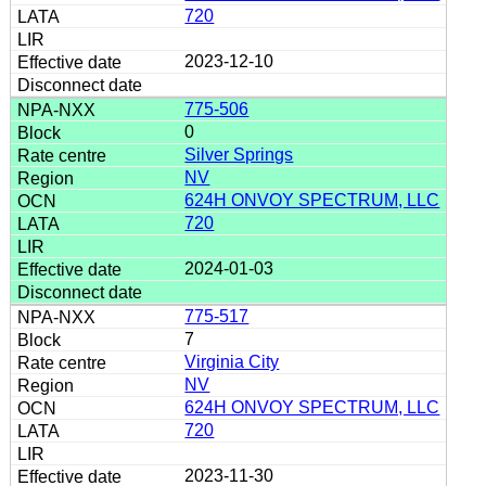
720
2023-12-10
775-506
0
Silver Springs
NV
624H ONVOY SPECTRUM, LLC
720
2024-01-03
775-517
7
Virginia City
NV
624H ONVOY SPECTRUM, LLC
720
2023-11-30