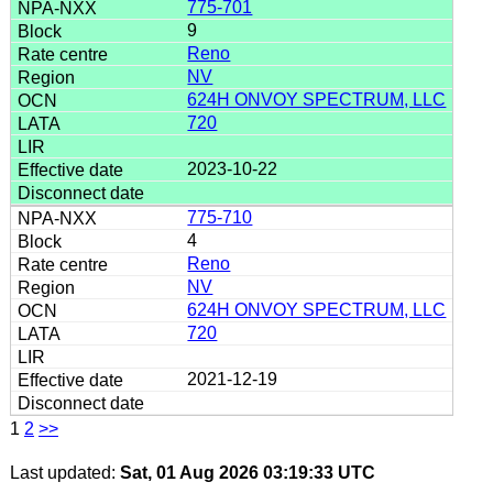
775-701
9
Reno
NV
624H ONVOY SPECTRUM, LLC
720
2023-10-22
775-710
4
Reno
NV
624H ONVOY SPECTRUM, LLC
720
2021-12-19
1
2
>>
Last updated:
Sat, 01 Aug 2026 03:19:33 UTC