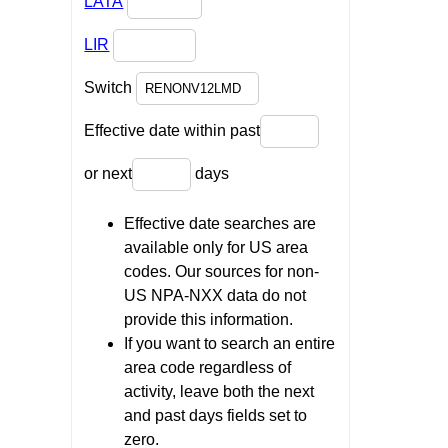
LATA
LIR
Switch
Effective date within past
or next
days
Effective date searches are
available only for US area
codes. Our sources for non-
US NPA-NXX data do not
provide this information.
If you want to search an entire
area code regardless of
activity, leave both the next
and past days fields set to
zero.