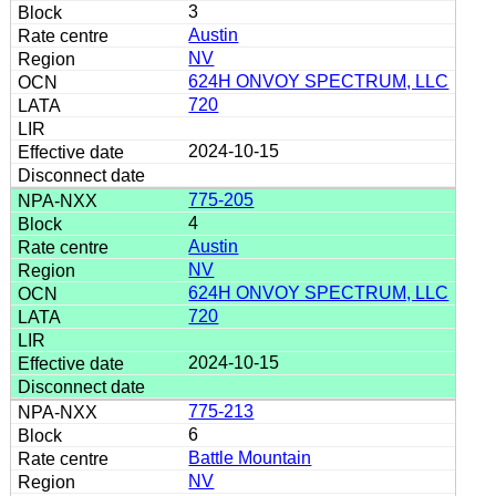
3
Austin
NV
624H ONVOY SPECTRUM, LLC
720
2024-10-15
775-205
4
Austin
NV
624H ONVOY SPECTRUM, LLC
720
2024-10-15
775-213
6
Battle Mountain
NV