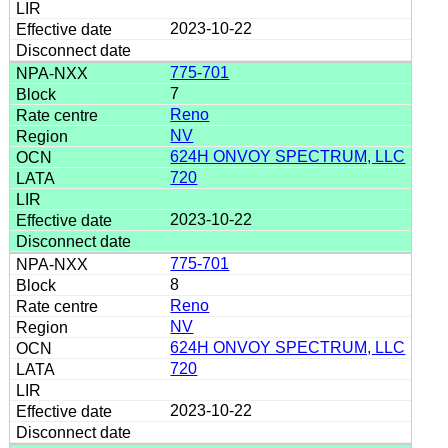
2023-10-22
775-701
7
Reno
NV
624H ONVOY SPECTRUM, LLC
720
2023-10-22
775-701
8
Reno
NV
624H ONVOY SPECTRUM, LLC
720
2023-10-22