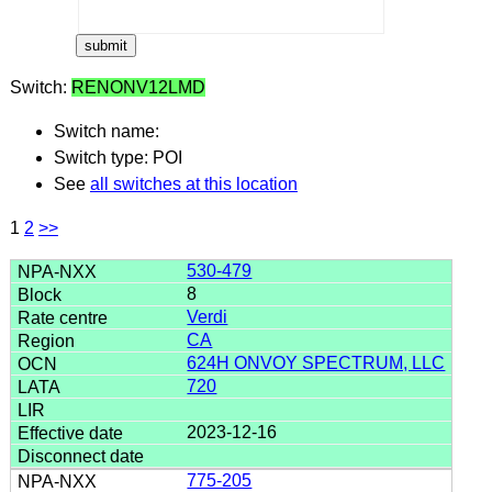
Switch:
RENONV12LMD
Switch name:
Switch type: POI
See
all switches at this location
1
2
>>
530-479
8
Verdi
CA
624H ONVOY SPECTRUM, LLC
720
2023-12-16
775-205