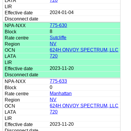
720
2024-01-04
775-630
8
Sutcliffe
NV
624H ONVOY SPECTRUM, LLC
720
2023-11-20
775-633
0
Manhattan
NV
624H ONVOY SPECTRUM, LLC
720
2023-11-20