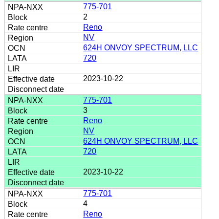
775-701
2
Reno
NV
624H ONVOY SPECTRUM, LLC
720
2023-10-22
775-701
3
Reno
NV
624H ONVOY SPECTRUM, LLC
720
2023-10-22
775-701
4
Reno