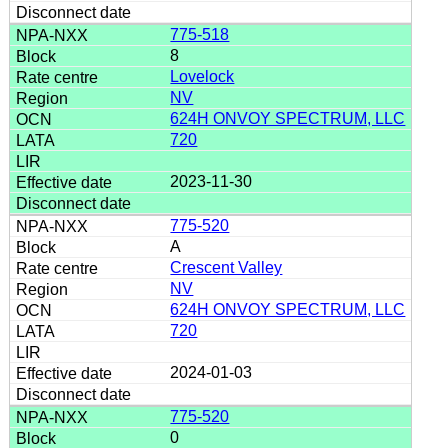
775-518
8
Lovelock
NV
624H ONVOY SPECTRUM, LLC
720
2023-11-30
775-520
A
Crescent Valley
NV
624H ONVOY SPECTRUM, LLC
720
2024-01-03
775-520
0