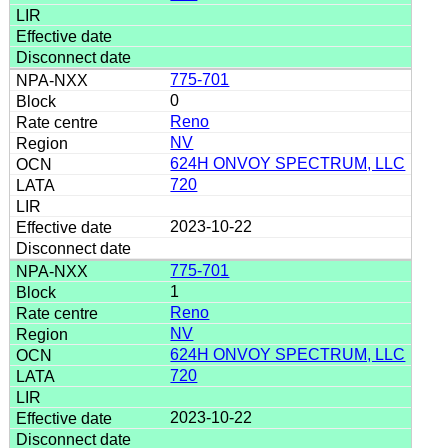
775-701
0
Reno
NV
624H ONVOY SPECTRUM, LLC
720
2023-10-22
775-701
1
Reno
NV
624H ONVOY SPECTRUM, LLC
720
2023-10-22