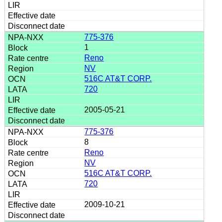
775-376
1
Reno
NV
516C AT&T CORP.
720
2005-05-21
775-376
8
Reno
NV
516C AT&T CORP.
720
2009-10-21