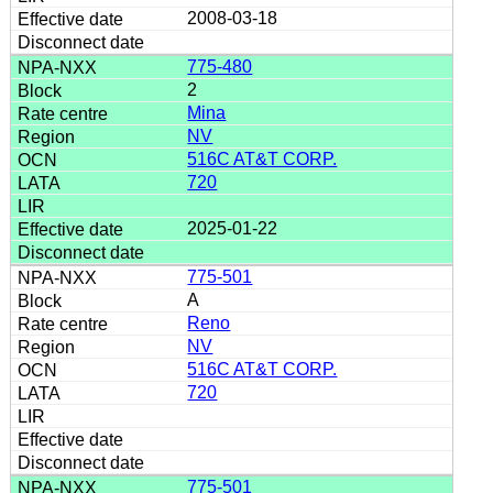
2008-03-18
775-480
2
Mina
NV
516C AT&T CORP.
720
2025-01-22
775-501
A
Reno
NV
516C AT&T CORP.
720
775-501