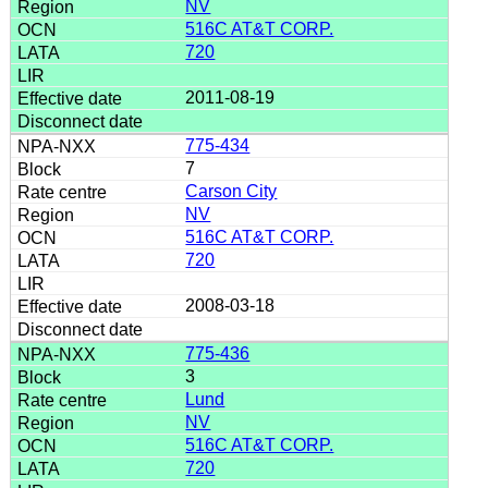
NV
516C AT&T CORP.
720
2011-08-19
775-434
7
Carson City
NV
516C AT&T CORP.
720
2008-03-18
775-436
3
Lund
NV
516C AT&T CORP.
720