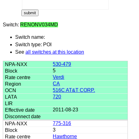
Switch:
RENONV034MD
Switch name:
Switch type: POI
See
all switches at this location
530-479
5
Verdi
CA
516C AT&T CORP.
720
2011-08-23
775-316
3
Hawthorne