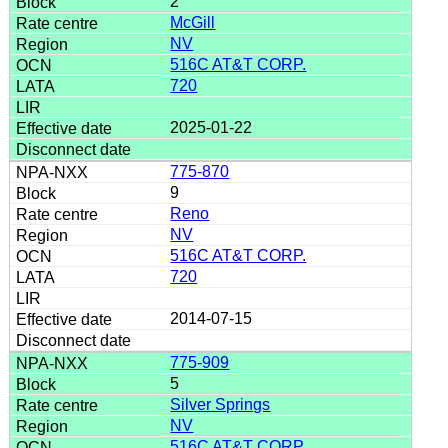
2
McGill
NV
516C AT&T CORP.
720
2025-01-22
775-870
9
Reno
NV
516C AT&T CORP.
720
2014-07-15
775-909
5
Silver Springs
NV
516C AT&T CORP.