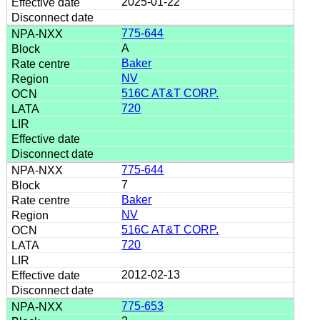
2025-01-22
775-644
A
Baker
NV
516C AT&T CORP.
720
775-644
7
Baker
NV
516C AT&T CORP.
720
2012-02-13
775-653