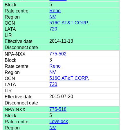
5
Reno
NV
516C AT&T CORP.
720
2014-11-13
775-502
3
Reno
NV
516C AT&T CORP.
720
2015-07-20
775-518
5
Lovelock
NV