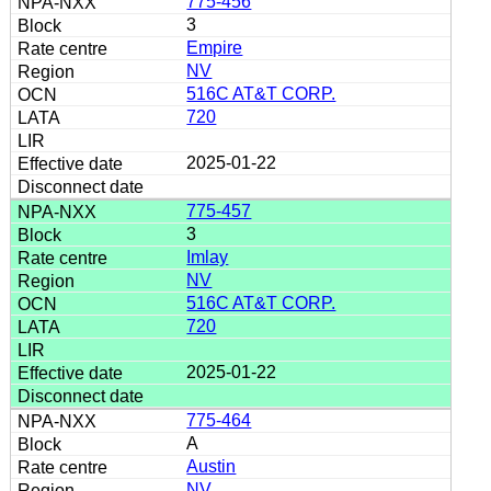
775-456
3
Empire
NV
516C AT&T CORP.
720
2025-01-22
775-457
3
Imlay
NV
516C AT&T CORP.
720
2025-01-22
775-464
A
Austin
NV