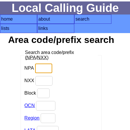
Local Calling Guide
home
about
search
lists
links
Area code/prefix search
Search area code/prefix
(
NPA
/
NXX
)
NPA
NXX
Block
OCN
Region