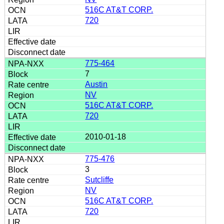
516C AT&T CORP.
720
775-464
7
Austin
NV
516C AT&T CORP.
720
2010-01-18
775-476
3
Sutcliffe
NV
516C AT&T CORP.
720