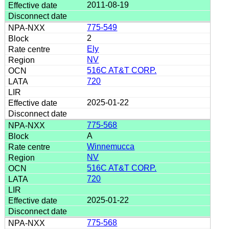
2011-08-19
775-549
2
Ely
NV
516C AT&T CORP.
720
2025-01-22
775-568
A
Winnemucca
NV
516C AT&T CORP.
720
2025-01-22
775-568