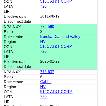
516C AT&T CORP.
720
2011-08-19
775-590
2
Eureka-Diamond Valley
NV
516C AT&T CORP.
720
2025-01-22
775-637
6
Gabbs
NV
516C AT&T CORP.
720