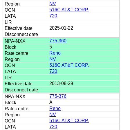
NV
516C AT&T CORP.
720
2025-01-22
775-360
5
Reno
NV
516C AT&T CORP.
720
2013-08-29
775-376
A
Reno
NV
516C AT&T CORP.
720