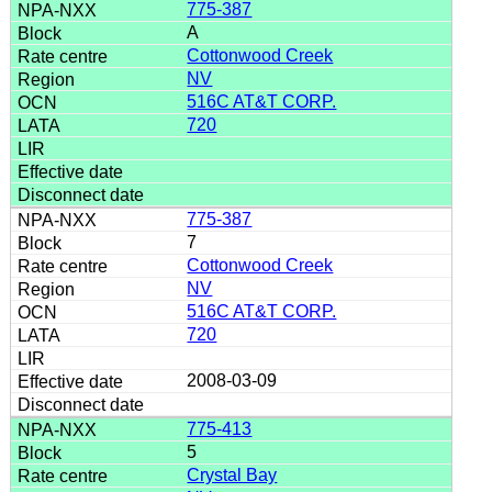
775-387
A
Cottonwood Creek
NV
516C AT&T CORP.
720
775-387
7
Cottonwood Creek
NV
516C AT&T CORP.
720
2008-03-09
775-413
5
Crystal Bay