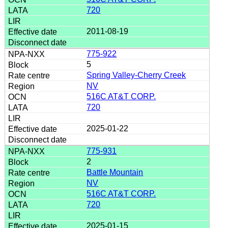
720
2011-08-19
775-922
5
Spring Valley-Cherry Creek
NV
516C AT&T CORP.
720
2025-01-22
775-931
2
Battle Mountain
NV
516C AT&T CORP.
720
2025-01-15