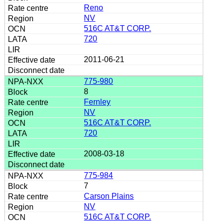
Reno
NV
516C AT&T CORP.
720
2011-06-21
775-980
8
Fernley
NV
516C AT&T CORP.
720
2008-03-18
775-984
7
Carson Plains
NV
516C AT&T CORP.