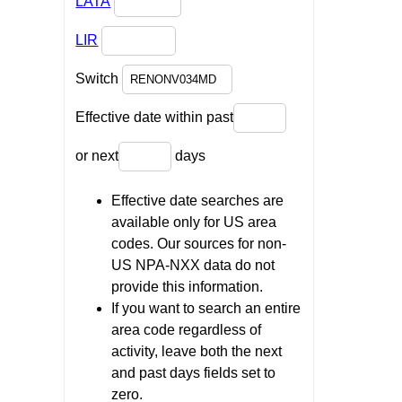
LATA
LIR
Switch
Effective date within past
or next
days
Effective date searches are
available only for US area
codes. Our sources for non-
US NPA-NXX data do not
provide this information.
If you want to search an entire
area code regardless of
activity, leave both the next
and past days fields set to
zero.