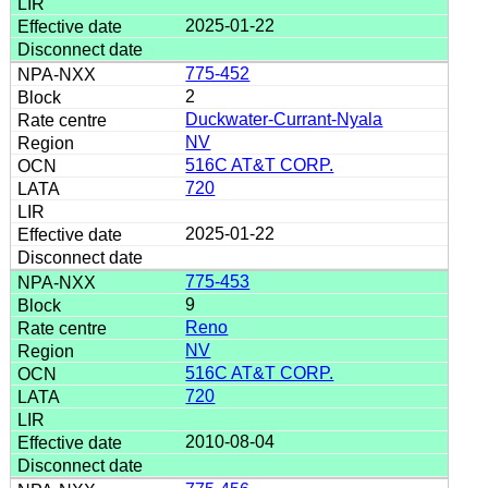
2025-01-22
775-452
2
Duckwater-Currant-Nyala
NV
516C AT&T CORP.
720
2025-01-22
775-453
9
Reno
NV
516C AT&T CORP.
720
2010-08-04