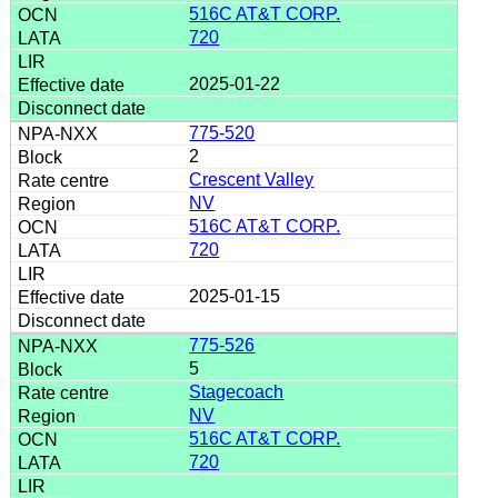
516C AT&T CORP.
720
2025-01-22
775-520
2
Crescent Valley
NV
516C AT&T CORP.
720
2025-01-15
775-526
5
Stagecoach
NV
516C AT&T CORP.
720