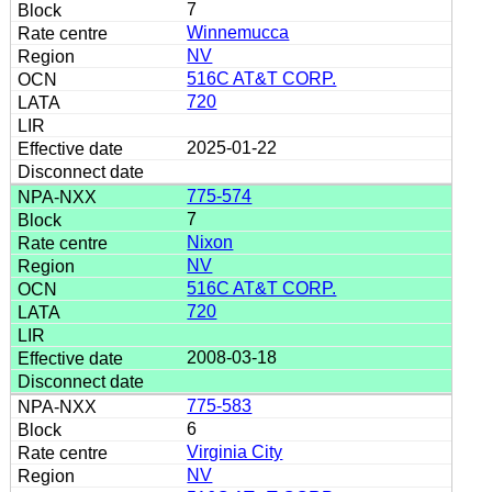
7
Winnemucca
NV
516C AT&T CORP.
720
2025-01-22
775-574
7
Nixon
NV
516C AT&T CORP.
720
2008-03-18
775-583
6
Virginia City
NV