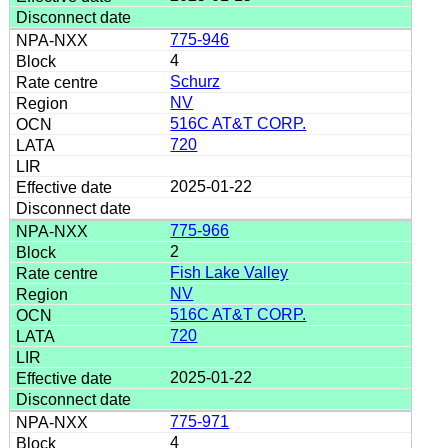
775-946
4
Schurz
NV
516C AT&T CORP.
720
2025-01-22
775-966
2
Fish Lake Valley
NV
516C AT&T CORP.
720
2025-01-22
775-971
4