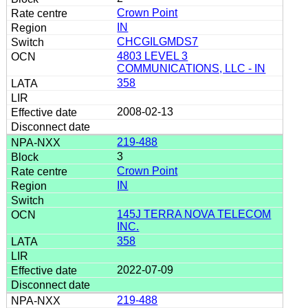
Crown Point
IN
CHCGILGMDS7
4803 LEVEL 3
COMMUNICATIONS, LLC - IN
358
2008-02-13
219-488
3
Crown Point
IN
145J TERRA NOVA TELECOM
INC.
358
2022-07-09
219-488