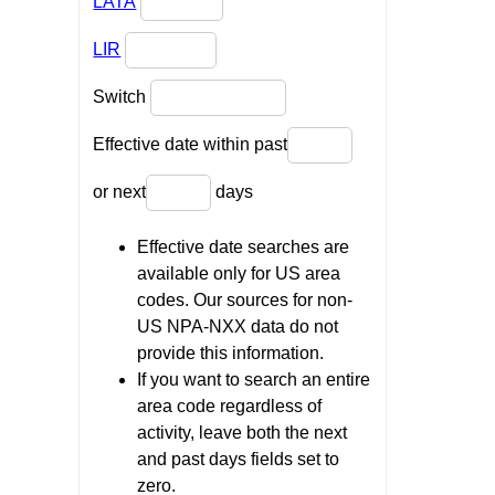
LATA
LIR
Switch
Effective date within past
or next
days
Effective date searches are
available only for US area
codes. Our sources for non-
US NPA-NXX data do not
provide this information.
If you want to search an entire
area code regardless of
activity, leave both the next
and past days fields set to
zero.