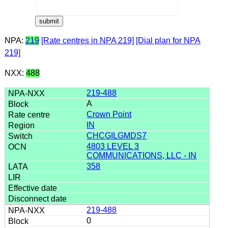
NPA:
219
[Rate centres in NPA 219]
[Dial plan for NPA
219]
NXX:
488
219-488
A
Crown Point
IN
CHCGILGMDS7
4803 LEVEL 3
COMMUNICATIONS, LLC - IN
358
219-488
0