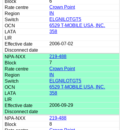
6
Crown Point
IN
ELGNILOTGT5
6529 T-MOBILE USA, INC.
358
2006-07-02
219-488
7
Crown Point
IN
ELGNILOTGT5
6529 T-MOBILE USA, INC.
358
2006-09-29
219-488
8