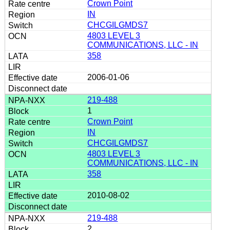
Crown Point
IN
CHCGILGMDS7
4803 LEVEL 3
COMMUNICATIONS, LLC - IN
358
2006-01-06
219-488
1
Crown Point
IN
CHCGILGMDS7
4803 LEVEL 3
COMMUNICATIONS, LLC - IN
358
2010-08-02
219-488
2