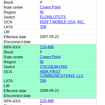
4
Crown Point
IN
ELGNILOTGT5
6529 T-MOBILE USA, INC.
358
2007-05-21
219-488
5
Crown Point
IN
CHCGILWUX6X
460K FIRST
COMMUNICATIONS, LLC
358
2006-05-21
219-488