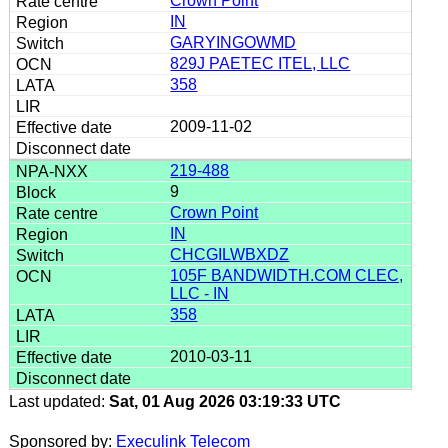
Crown Point
IN
GARYINGOWMD
829J PAETEC ITEL, LLC
358
2009-11-02
219-488
9
Crown Point
IN
CHCGILWBXDZ
105F BANDWIDTH.COM CLEC,
LLC - IN
358
2010-03-11
Last updated:
Sat, 01 Aug 2026 03:19:33 UTC
Sponsored by:
Execulink Telecom