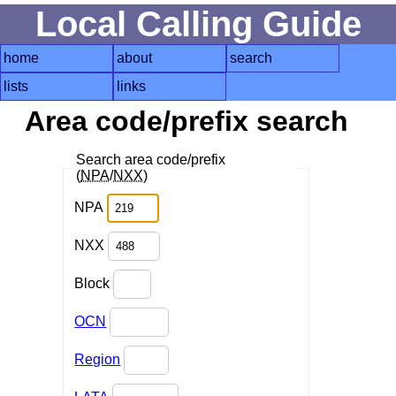
Local Calling Guide
home
about
search
lists
links
Area code/prefix search
Search area code/prefix
(
NPA
/
NXX
)
NPA
NXX
Block
OCN
Region