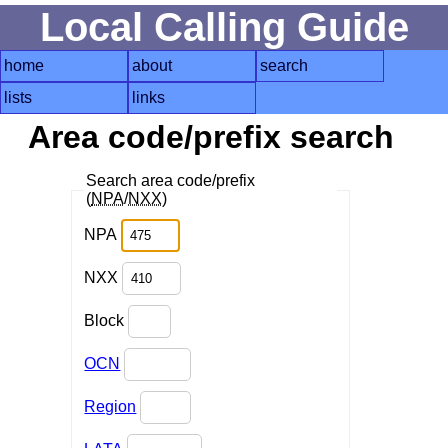
Local Calling Guide
home
about
search
lists
links
Area code/prefix search
Search area code/prefix
(
NPA
/
NXX
)
NPA
NXX
Block
OCN
Region