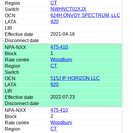
CT
NWHNCT02XJX
624H ONVOY SPECTRUM, LLC
920
2021-04-16
475-410
1
Woodbury
CT
515J IP HORIZON LLC
920
2022-07-23
475-410
2
Woodbury
CT