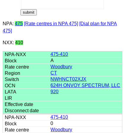
NPA:
475
[Rate centres in NPA 475]
[Dial plan for NPA
475]
NXX:
410
475-410
A
Woodbury
CT
NWHNCT02XJX
624H ONVOY SPECTRUM, LLC
920
475-410
0
Woodbury