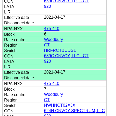
639C ONVOY, LLC - CT
920
2021-04-17
475-410
6
Woodbury
CT
HRFRCTBCDS1
639C ONVOY, LLC - CT
920
2021-04-17
475-410
7
Woodbury
CT
NWHNCT02XJX
624H ONVOY SPECTRUM, LLC