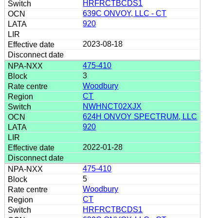
HRFRCTBCDS1
639C ONVOY, LLC - CT
920
2023-08-18
475-410
3
Woodbury
CT
NWHNCT02XJX
624H ONVOY SPECTRUM, LLC
920
2022-01-28
475-410
5
Woodbury
CT
HRFRCTBCDS1