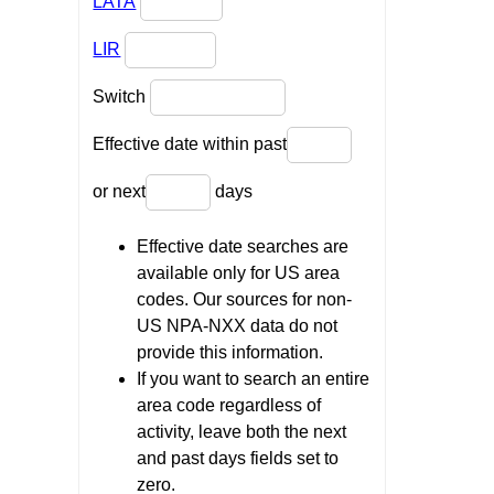
LATA
LIR
Switch
Effective date within past
or next
days
Effective date searches are
available only for US area
codes. Our sources for non-
US NPA-NXX data do not
provide this information.
If you want to search an entire
area code regardless of
activity, leave both the next
and past days fields set to
zero.