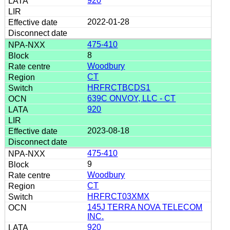
920
2022-01-28
475-410
8
Woodbury
CT
HRFRCTBCDS1
639C ONVOY, LLC - CT
920
2023-08-18
475-410
9
Woodbury
CT
HRFRCT03XMX
145J TERRA NOVA TELECOM
INC.
920