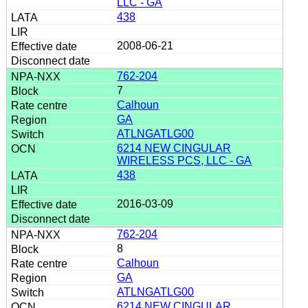
LLC - GA
438
2008-06-21
762-204
7
Calhoun
GA
ATLNGATLG00
6214 NEW CINGULAR
WIRELESS PCS, LLC - GA
438
2016-03-09
762-204
8
Calhoun
GA
ATLNGATLG00
6214 NEW CINGULAR