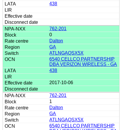
438
762-201
0
Dalton
GA
ATLNGAQSX5X
6540 CELLCO PARTNERSHIP
DBA VERIZON WIRELESS - GA
438
2017-10-06
762-201
1
Dalton
GA
ATLNGAQSX5X
6540 CELLCO PARTNERSHIP