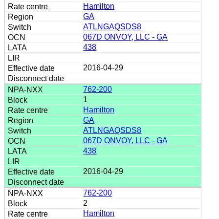
Hamilton
GA
ATLNGAQSDS8
067D ONVOY, LLC - GA
438
2016-04-29
762-200
1
Hamilton
GA
ATLNGAQSDS8
067D ONVOY, LLC - GA
438
2016-04-29
762-200
2
Hamilton