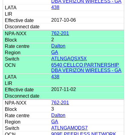
DBA VERIZON WIRELESS - GA
438
2017-10-06
762-201
2
Dalton
GA
ATLNGAQSX5X
6540 CELLCO PARTNERSHIP
DBA VERIZON WIRELESS - GA
438
2017-11-02
762-201
3
Dalton
GA
ATLNGAMQDS7
909E PEERLESS NETWORK