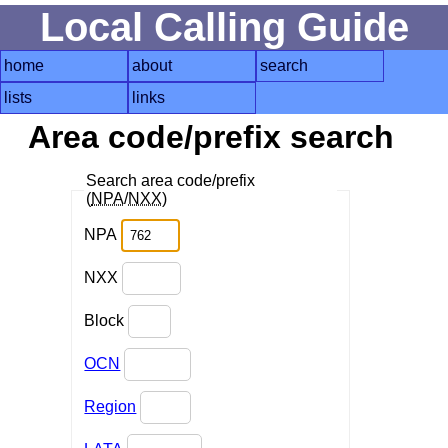
Local Calling Guide
home
about
search
lists
links
Area code/prefix search
Search area code/prefix
(
NPA
/
NXX
)
NPA
NXX
Block
OCN
Region