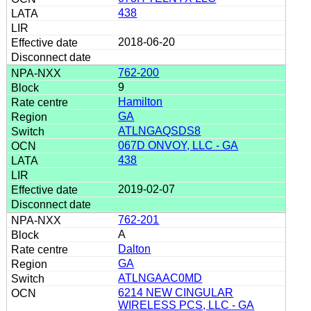
438
2018-06-20
762-200
9
Hamilton
GA
ATLNGAQSDS8
067D ONVOY, LLC - GA
438
2019-02-07
762-201
A
Dalton
GA
ATLNGAAC0MD
6214 NEW CINGULAR
WIRELESS PCS, LLC - GA