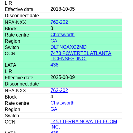
2018-10-05
762-202
3
Chatsworth
GA
DLTNGAXC2MD
7473 POWERTEL ATLANTA
LICENSES, INC.
438
2025-08-09
762-202
4
Chatsworth
GA
145J TERRA NOVA TELECOM
INC.