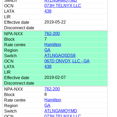
ATLNGAMQYMD
073H TELNYX LLC
438
2019-05-22
762-200
7
Hamilton
GA
ATLNGAQSDS8
067D ONVOY, LLC - GA
438
2019-02-07
762-200
8
Hamilton
GA
ATLNGAMQYMD
073H TELNYX LLC