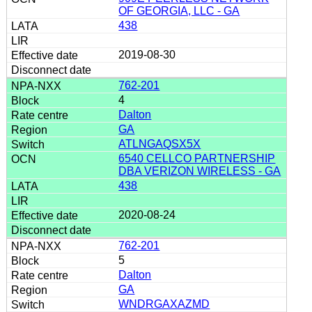
OF GEORGIA, LLC - GA
438
2019-08-30
762-201
4
Dalton
GA
ATLNGAQSX5X
6540 CELLCO PARTNERSHIP
DBA VERIZON WIRELESS - GA
438
2020-08-24
762-201
5
Dalton
GA
WNDRGAXAZMD