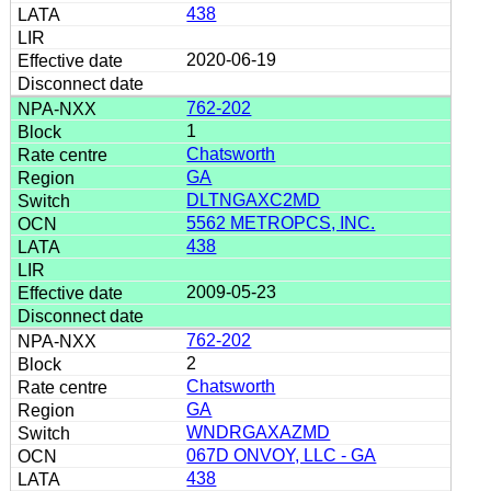
438
2020-06-19
762-202
1
Chatsworth
GA
DLTNGAXC2MD
5562 METROPCS, INC.
438
2009-05-23
762-202
2
Chatsworth
GA
WNDRGAXAZMD
067D ONVOY, LLC - GA
438