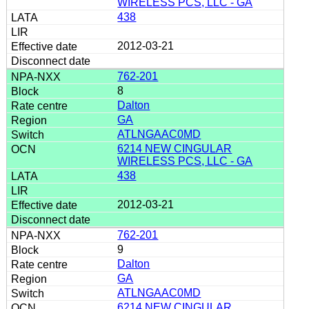
WIRELESS PCS, LLC - GA
438
2012-03-21
762-201
8
Dalton
GA
ATLNGAAC0MD
6214 NEW CINGULAR
WIRELESS PCS, LLC - GA
438
2012-03-21
762-201
9
Dalton
GA
ATLNGAAC0MD
6214 NEW CINGULAR