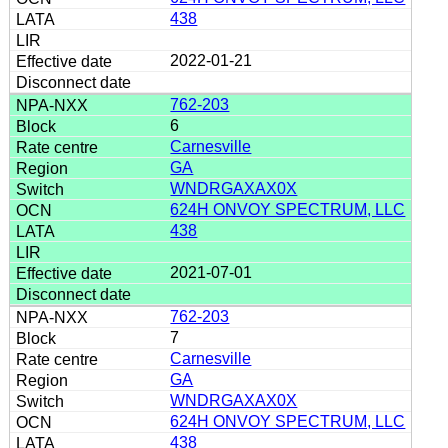
438
2022-01-21
762-203
6
Carnesville
GA
WNDRGAXAX0X
624H ONVOY SPECTRUM, LLC
438
2021-07-01
762-203
7
Carnesville
GA
WNDRGAXAX0X
624H ONVOY SPECTRUM, LLC
438