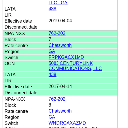
LLC - GA
438
2019-04-04
762-202
7
Chatsworth
GA
FRPKGACX1MD
508J CENTURYLINK
COMMUNICATIONS, LLC
438
2017-04-14
762-202
8
Chatsworth
GA
WNDRGAXAZMD