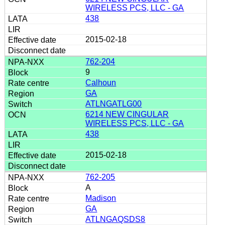
WIRELESS PCS, LLC - GA
438
2015-02-18
762-204
9
Calhoun
GA
ATLNGATLG00
6214 NEW CINGULAR
WIRELESS PCS, LLC - GA
438
2015-02-18
762-205
A
Madison
GA
ATLNGAQSDS8