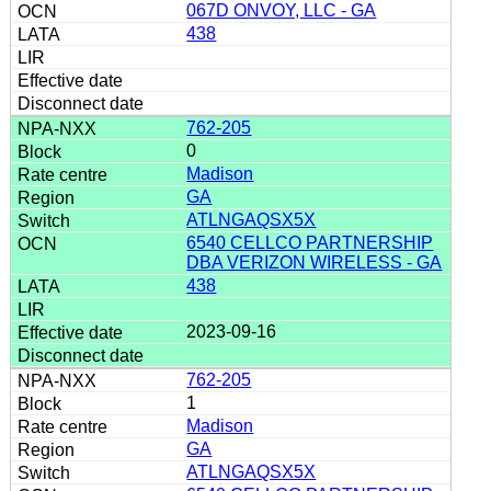
067D ONVOY, LLC - GA
438
762-205
0
Madison
GA
ATLNGAQSX5X
6540 CELLCO PARTNERSHIP
DBA VERIZON WIRELESS - GA
438
2023-09-16
762-205
1
Madison
GA
ATLNGAQSX5X