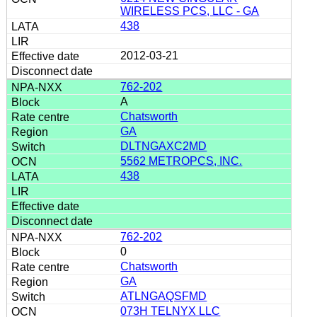
WIRELESS PCS, LLC - GA
438
2012-03-21
762-202
A
Chatsworth
GA
DLTNGAXC2MD
5562 METROPCS, INC.
438
762-202
0
Chatsworth
GA
ATLNGAQSFMD
073H TELNYX LLC