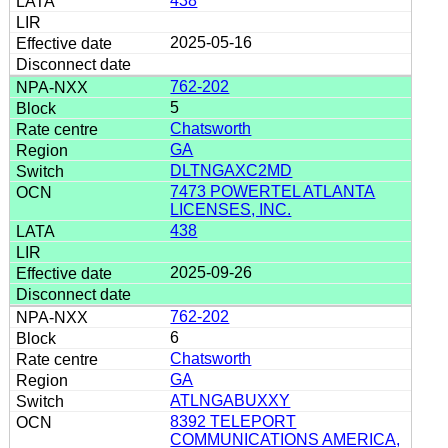
438
2025-05-16
762-202
5
Chatsworth
GA
DLTNGAXC2MD
7473 POWERTEL ATLANTA
LICENSES, INC.
438
2025-09-26
762-202
6
Chatsworth
GA
ATLNGABUXXY
8392 TELEPORT
COMMUNICATIONS AMERICA,