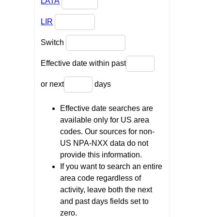
LATA
LIR
Switch
Effective date within past
or next
days
Effective date searches are
available only for US area
codes. Our sources for non-
US NPA-NXX data do not
provide this information.
If you want to search an entire
area code regardless of
activity, leave both the next
and past days fields set to
zero.