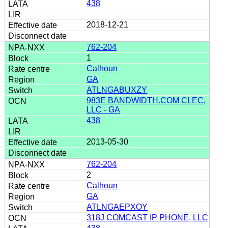
438
2018-12-21
762-204
1
Calhoun
GA
ATLNGABUXZY
983E BANDWIDTH.COM CLEC,
LLC - GA
438
2013-05-30
762-204
2
Calhoun
GA
ATLNGAEPXOY
318J COMCAST IP PHONE, LLC