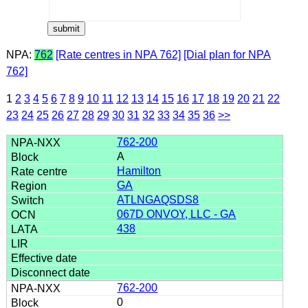
NPA:
762
[Rate centres in NPA 762]
[Dial plan for NPA
762]
1
2
3
4
5
6
7
8
9
10
11
12
13
14
15
16
17
18
19
20
21
22
23
24
25
26
27
28
29
30
31
32
33
34
35
36
>>
762-200
A
Hamilton
GA
ATLNGAQSDS8
067D ONVOY, LLC - GA
438
762-200
0