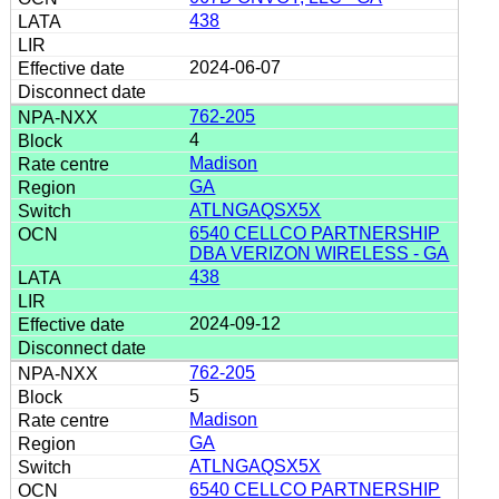
438
2024-06-07
762-205
4
Madison
GA
ATLNGAQSX5X
6540 CELLCO PARTNERSHIP
DBA VERIZON WIRELESS - GA
438
2024-09-12
762-205
5
Madison
GA
ATLNGAQSX5X
6540 CELLCO PARTNERSHIP