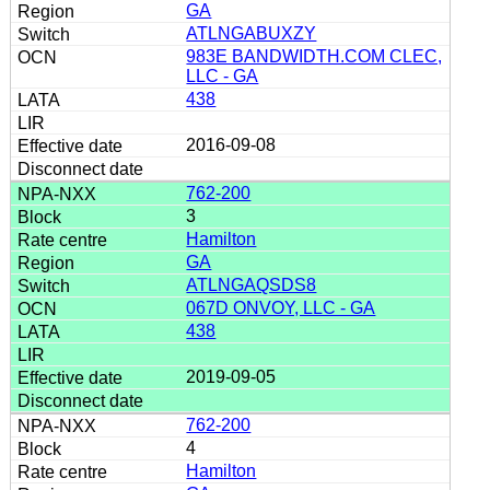
GA
ATLNGABUXZY
983E BANDWIDTH.COM CLEC,
LLC - GA
438
2016-09-08
762-200
3
Hamilton
GA
ATLNGAQSDS8
067D ONVOY, LLC - GA
438
2019-09-05
762-200
4
Hamilton