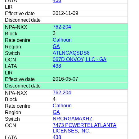
438
2012-11-09
762-204
3
Calhoun
GA
ATLNGAQSDS8
067D ONVOY, LLC - GA
438
2016-05-07
762-204
4
Calhoun
GA
NRCRGAMAXHZ
7473 POWERTEL ATLANTA
LICENSES, INC.
438