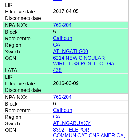
2017-04-05
762-204
5
Calhoun
GA
ATLNGATLG00
6214 NEW CINGULAR
WIRELESS PCS, LLC - GA
438
2016-03-09
762-204
6
Calhoun
GA
ATLNGABUXXY
8392 TELEPORT
COMMUNICATIONS AMERICA,