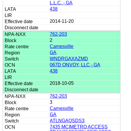
L.L.C. - GA
438
2014-11-20
762-203
2
Carnesville
GA
WNDRGAXAZMD
067D ONVOY, LLC - GA
438
2018-10-05
762-203
3
Carnesville
GA
ATLNGAQSDS3
7435 MCIMETRO ACCESS