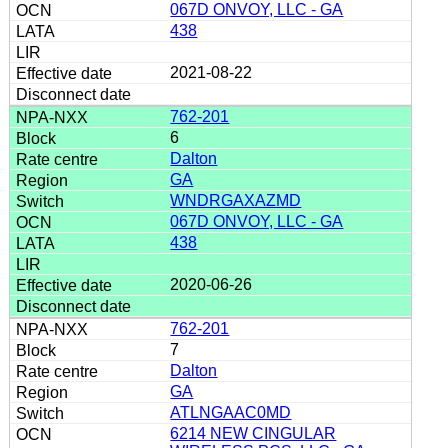
067D ONVOY, LLC - GA
438
2021-08-22
762-201
6
Dalton
GA
WNDRGAXAZMD
067D ONVOY, LLC - GA
438
2020-06-26
762-201
7
Dalton
GA
ATLNGAAC0MD
6214 NEW CINGULAR