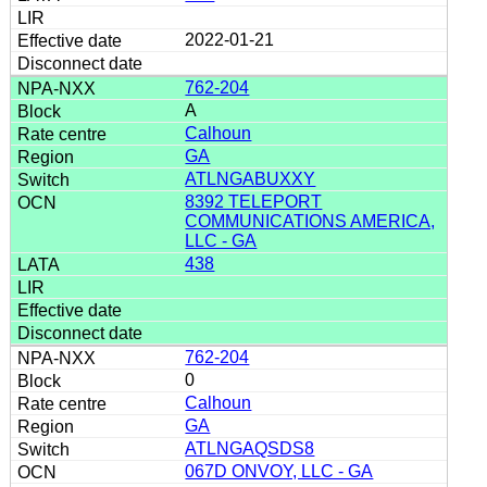
2022-01-21
762-204
A
Calhoun
GA
ATLNGABUXXY
8392 TELEPORT
COMMUNICATIONS AMERICA,
LLC - GA
438
762-204
0
Calhoun
GA
ATLNGAQSDS8
067D ONVOY, LLC - GA