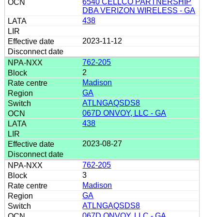
6540 CELLCO PARTNERSHIP
DBA VERIZON WIRELESS - GA
438
2023-11-12
762-205
2
Madison
GA
ATLNGAQSDS8
067D ONVOY, LLC - GA
438
2023-08-27
762-205
3
Madison
GA
ATLNGAQSDS8
067D ONVOY, LLC - GA