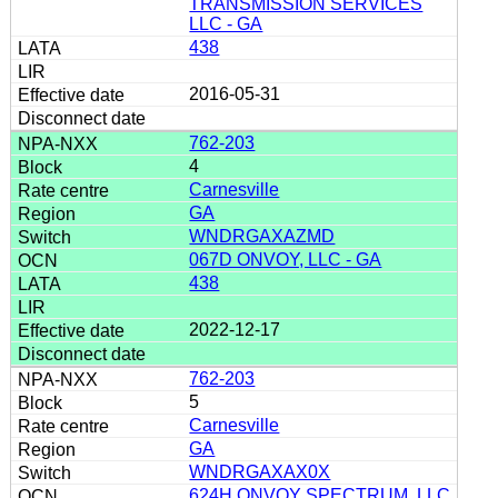
TRANSMISSION SERVICES
LLC - GA
438
2016-05-31
762-203
4
Carnesville
GA
WNDRGAXAZMD
067D ONVOY, LLC - GA
438
2022-12-17
762-203
5
Carnesville
GA
WNDRGAXAX0X
624H ONVOY SPECTRUM, LLC