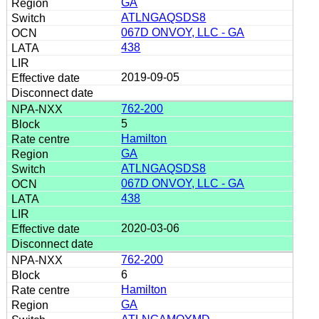
GA
ATLNGAQSDS8
067D ONVOY, LLC - GA
438
2019-09-05
762-200
5
Hamilton
GA
ATLNGAQSDS8
067D ONVOY, LLC - GA
438
2020-03-06
762-200
6
Hamilton
GA