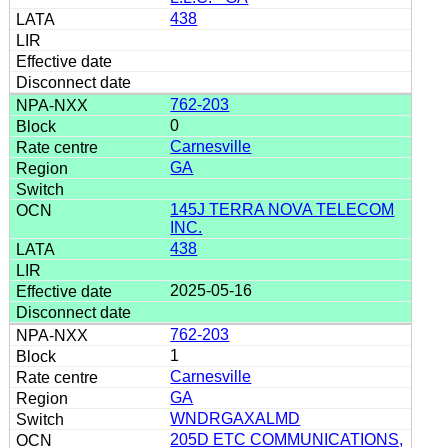
438
762-203
0
Carnesville
GA
145J TERRA NOVA TELECOM
INC.
438
2025-05-16
762-203
1
Carnesville
GA
WNDRGAXALMD
205D ETC COMMUNICATIONS,