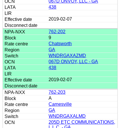
067D ONVOY, LLC - GA
438
2019-02-07
762-202
9
Chatsworth
GA
WNDRGAXAZMD
067D ONVOY, LLC - GA
438
2019-02-07
762-203
A
Carnesville
GA
WNDRGAXALMD
205D ETC COMMUNICATIONS,
L.L.C. - GA