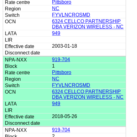
Pittsboro
NC
FYVLNCROSMD
6324 CELLCO PARTNERSHIP
DBA VERIZON WIRELESS - NC
949
2003-01-18
919-704
1
Pittsboro
NC
FYVLNCROSMD
6324 CELLCO PARTNERSHIP
DBA VERIZON WIRELESS - NC
949
2018-05-26
919-704
2