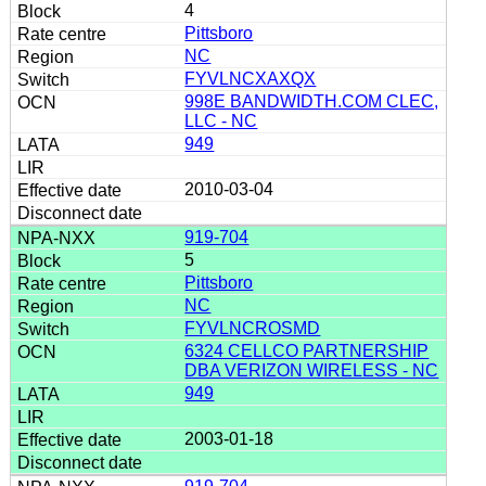
4
Pittsboro
NC
FYVLNCXAXQX
998E BANDWIDTH.COM CLEC,
LLC - NC
949
2010-03-04
919-704
5
Pittsboro
NC
FYVLNCROSMD
6324 CELLCO PARTNERSHIP
DBA VERIZON WIRELESS - NC
949
2003-01-18