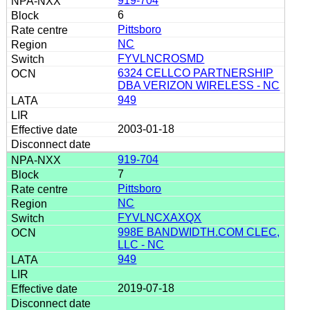
919-704
6
Pittsboro
NC
FYVLNCROSMD
6324 CELLCO PARTNERSHIP
DBA VERIZON WIRELESS - NC
949
2003-01-18
919-704
7
Pittsboro
NC
FYVLNCXAXQX
998E BANDWIDTH.COM CLEC,
LLC - NC
949
2019-07-18