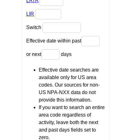
LATA
LIR
Switch
Effective date within past
or next
days
Effective date searches are
available only for US area
codes. Our sources for non-
US NPA-NXX data do not
provide this information.
If you want to search an entire
area code regardless of
activity, leave both the next
and past days fields set to
zero.