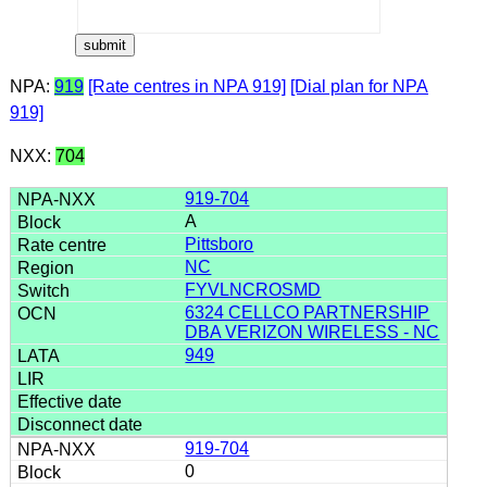
NPA:
919
[Rate centres in NPA 919]
[Dial plan for NPA
919]
NXX:
704
919-704
A
Pittsboro
NC
FYVLNCROSMD
6324 CELLCO PARTNERSHIP
DBA VERIZON WIRELESS - NC
949
919-704
0