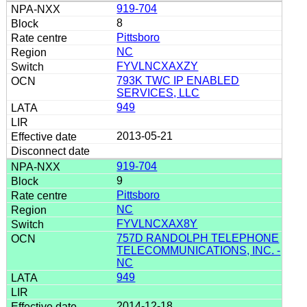
919-704
8
Pittsboro
NC
FYVLNCXAXZY
793K TWC IP ENABLED
SERVICES, LLC
949
2013-05-21
919-704
9
Pittsboro
NC
FYVLNCXAX8Y
757D RANDOLPH TELEPHONE
TELECOMMUNICATIONS, INC. -
NC
949
2014-12-18