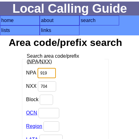
Local Calling Guide
home
about
search
lists
links
Area code/prefix search
Search area code/prefix
(
NPA
/
NXX
)
NPA
NXX
Block
OCN
Region