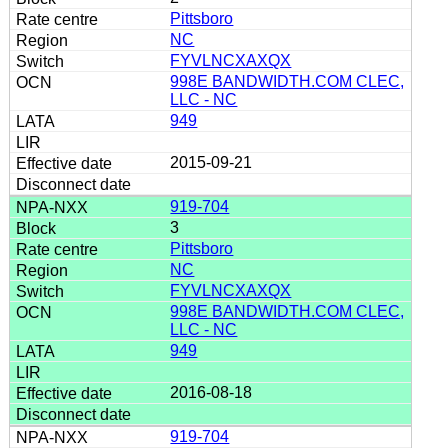
Pittsboro
NC
FYVLNCXAXQX
998E BANDWIDTH.COM CLEC,
LLC - NC
949
2015-09-21
919-704
3
Pittsboro
NC
FYVLNCXAXQX
998E BANDWIDTH.COM CLEC,
LLC - NC
949
2016-08-18
919-704