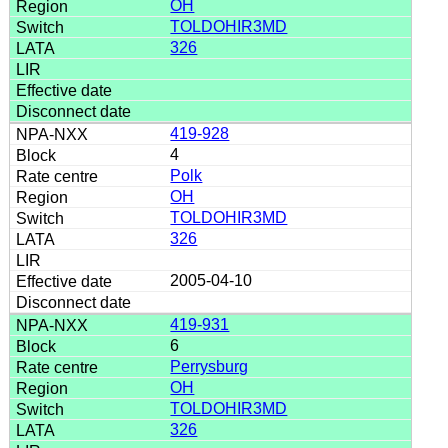
OH
TOLDOHIR3MD
326
419-928
4
Polk
OH
TOLDOHIR3MD
326
2005-04-10
419-931
6
Perrysburg
OH
TOLDOHIR3MD
326