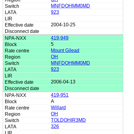
MNFDOHMM0MD
923
2004-10-25
419-949
5
Mount Gilead
OH
MNFDOHMM0MD
923
2006-04-13
419-951
A
Willard
OH
TOLDOHIR3MD
326