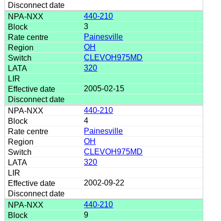
440-210
3
Painesville
OH
CLEVOH975MD
320
2005-02-15
440-210
4
Painesville
OH
CLEVOH975MD
320
2002-09-22
440-210
9