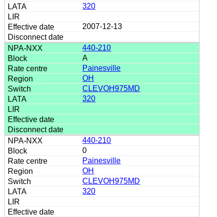
320
2007-12-13
440-210
A
Painesville
OH
CLEVOH975MD
320
440-210
0
Painesville
OH
CLEVOH975MD
320