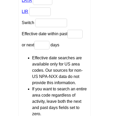
LATA
LIR
Switch
Effective date within past
or next
days
Effective date searches are
available only for US area
codes. Our sources for non-
US NPA-NXX data do not
provide this information.
If you want to search an entire
area code regardless of
activity, leave both the next
and past days fields set to
zero.