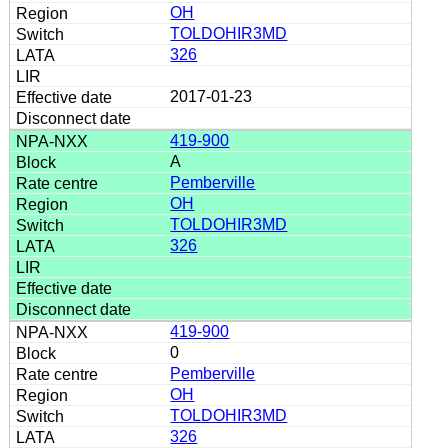
OH
TOLDOHIR3MD
326
2017-01-23
419-900
A
Pemberville
OH
TOLDOHIR3MD
326
419-900
0
Pemberville
OH
TOLDOHIR3MD
326