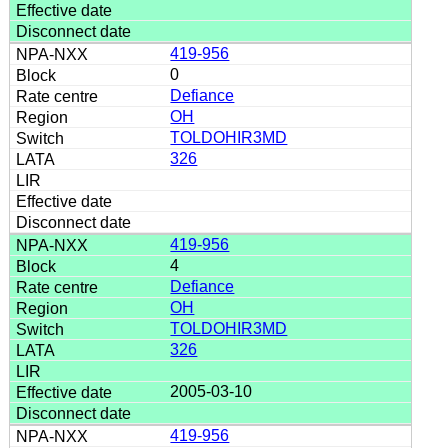
419-956
0
Defiance
OH
TOLDOHIR3MD
326
419-956
4
Defiance
OH
TOLDOHIR3MD
326
2005-03-10
419-956