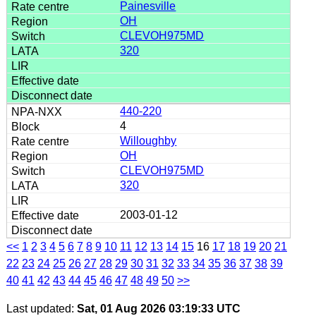
Painesville
OH
CLEVOH975MD
320
440-220
4
Willoughby
OH
CLEVOH975MD
320
2003-01-12
<<
1
2
3
4
5
6
7
8
9
10
11
12
13
14
15
16
17
18
19
20
21
22
23
24
25
26
27
28
29
30
31
32
33
34
35
36
37
38
39
40
41
42
43
44
45
46
47
48
49
50
>>
Last updated:
Sat, 01 Aug 2026 03:19:33 UTC