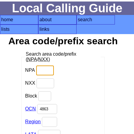
Local Calling Guide
home
about
search
lists
links
Area code/prefix search
Search area code/prefix
(
NPA
/
NXX
)
NPA
NXX
Block
OCN
Region