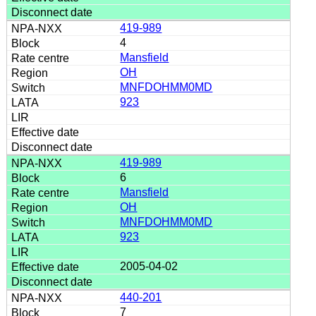
419-989
4
Mansfield
OH
MNFDOHMM0MD
923
419-989
6
Mansfield
OH
MNFDOHMM0MD
923
2005-04-02
440-201
7