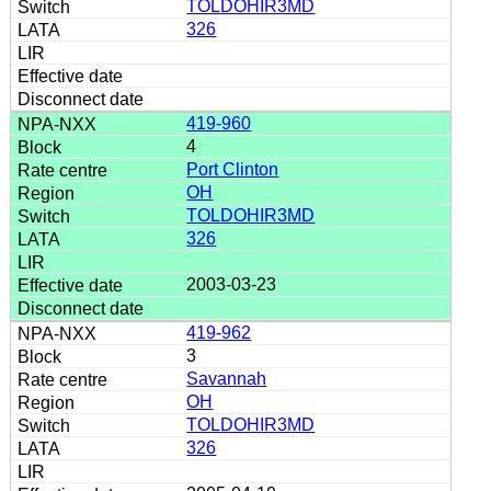
TOLDOHIR3MD
326
419-960
4
Port Clinton
OH
TOLDOHIR3MD
326
2003-03-23
419-962
3
Savannah
OH
TOLDOHIR3MD
326