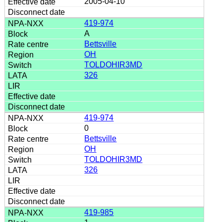
2005-04-10
419-974
A
Bettsville
OH
TOLDOHIR3MD
326
419-974
0
Bettsville
OH
TOLDOHIR3MD
326
419-985