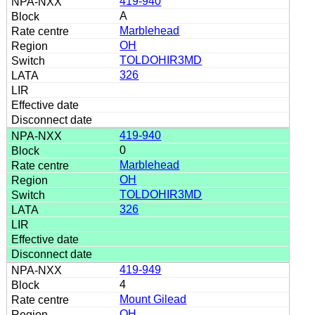
419-940
A
Marblehead
OH
TOLDOHIR3MD
326
419-940
0
Marblehead
OH
TOLDOHIR3MD
326
419-949
4
Mount Gilead
OH