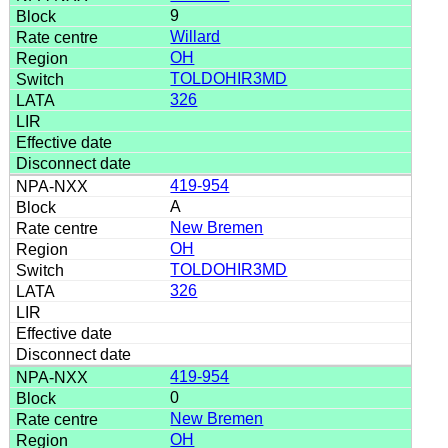
9
Willard
OH
TOLDOHIR3MD
326
419-954
A
New Bremen
OH
TOLDOHIR3MD
326
419-954
0
New Bremen
OH