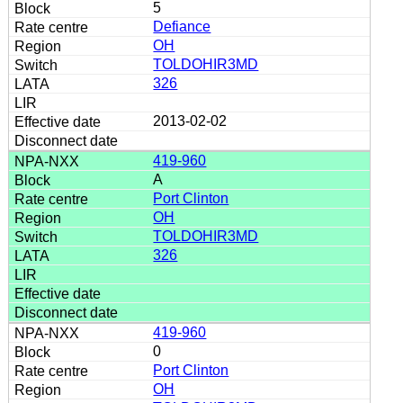
5
Defiance
OH
TOLDOHIR3MD
326
2013-02-02
419-960
A
Port Clinton
OH
TOLDOHIR3MD
326
419-960
0
Port Clinton
OH