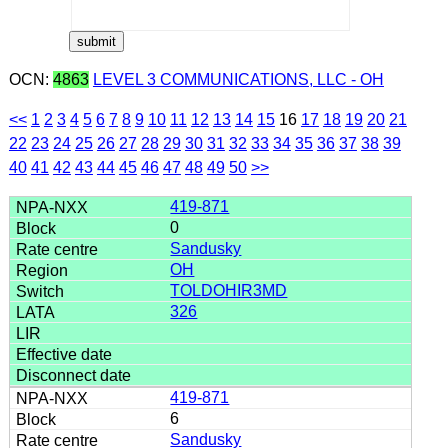
OCN:
4863
LEVEL 3 COMMUNICATIONS, LLC - OH
<<
1
2
3
4
5
6
7
8
9
10
11
12
13
14
15
16
17
18
19
20
21
22
23
24
25
26
27
28
29
30
31
32
33
34
35
36
37
38
39
40
41
42
43
44
45
46
47
48
49
50
>>
419-871
0
Sandusky
OH
TOLDOHIR3MD
326
419-871
6
Sandusky