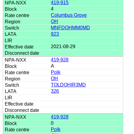
419-915
4
Columbus Grove
OH
MNFDOHMM0MD
923
2021-08-29
419-928
A
Polk
OH
TOLDOHIR3MD
326
419-928
0
Polk