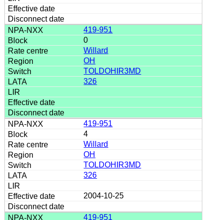
419-951
0
Willard
OH
TOLDOHIR3MD
326
419-951
4
Willard
OH
TOLDOHIR3MD
326
2004-10-25
419-951