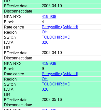
2005-04-10
419-938
4
Perrysville (Ashland)
OH
TOLDOHIR3MD
326
2005-04-10
419-938
9
Perrysville (Ashland)
OH
TOLDOHIR3MD
326
2008-05-16