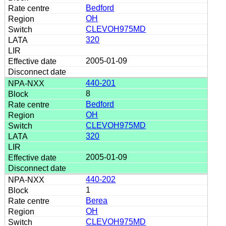
Bedford
OH
CLEVOH975MD
320
2005-01-09
440-201
8
Bedford
OH
CLEVOH975MD
320
2005-01-09
440-202
1
Berea
OH
CLEVOH975MD