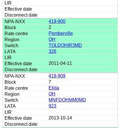
419-900
2
Pemberville
OH
TOLDOHIR3MD
326
2011-04-11
419-909
7
Elida
OH
MNFDOHMM0MD
923
2013-10-14