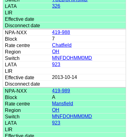
326
419-988
7
Chatfield
OH
MNFDOHMM0MD
923
2013-10-14
419-989
A
Mansfield
OH
MNFDOHMM0MD
923