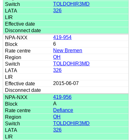
TOLDOHIR3MD
326
419-954
6
New Bremen
OH
TOLDOHIR3MD
326
2015-06-07
419-956
A
Defiance
OH
TOLDOHIR3MD
326