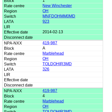
1
New Winchester
OH
MNFDOHMM0MD
923
2014-02-13
419-987
A
Marblehead
OH
TOLDOHIR3MD
326
419-987
4
Marblehead
OH
TOLDOHIR3MD