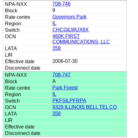
708-746
9
Governors Park
IL
CHCGILWUX6X
460K FIRST
COMMUNICATIONS, LLC
358
2006-07-30
708-747
A
Park Forest
IL
PKFSILPFRPA
9329 ILLINOIS BELL TEL CO
358