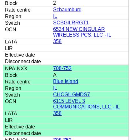
2
Schaumburg
IL
SCBGILRRGT1
6534 NEW CINGULAR
WIRELESS PCS, LLC - IL
358
708-752
A
Blue Island
IL
CHCGILGMDS7
6115 LEVEL 3
COMMUNICATIONS, LLC - IL
358