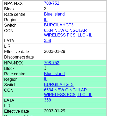
708-752
2
Blue Island
IL
BURGILAHGT3
6534 NEW CINGULAR
WIRELESS PCS, LLC - IL
358
2003-01-29
708-752
3
Blue Island
IL
BURGILAHGT3
6534 NEW CINGULAR
WIRELESS PCS, LLC - IL
358
2003-01-29