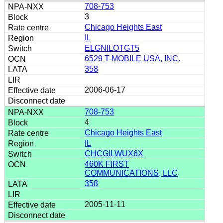
708-753
3
Chicago Heights East
IL
ELGNILOTGT5
6529 T-MOBILE USA, INC.
358
2006-06-17
708-753
4
Chicago Heights East
IL
CHCGILWUX6X
460K FIRST
COMMUNICATIONS, LLC
358
2005-11-11