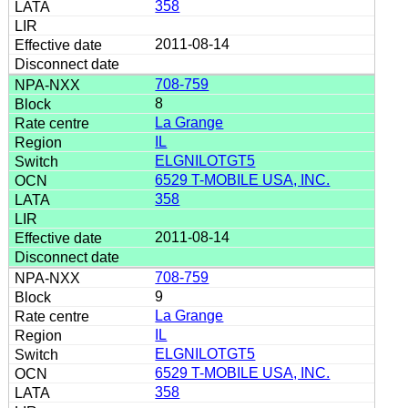
358
2011-08-14
708-759
8
La Grange
IL
ELGNILOTGT5
6529 T-MOBILE USA, INC.
358
2011-08-14
708-759
9
La Grange
IL
ELGNILOTGT5
6529 T-MOBILE USA, INC.
358