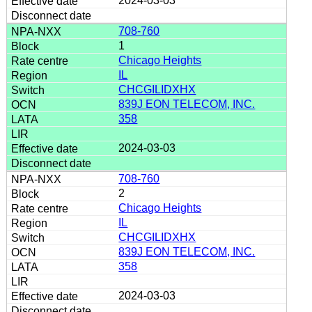
2024-03-03
708-760
1
Chicago Heights
IL
CHCGILIDXHX
839J EON TELECOM, INC.
358
2024-03-03
708-760
2
Chicago Heights
IL
CHCGILIDXHX
839J EON TELECOM, INC.
358
2024-03-03