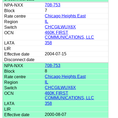
708-753
7
Chicago Heights East
IL
CHCGILWUX6X
460K FIRST
COMMUNICATIONS, LLC
358
2004-07-15
708-753
8
Chicago Heights East
IL
CHCGILWUX6X
460K FIRST
COMMUNICATIONS, LLC
358
2000-08-07