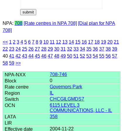
NPA:
708
[Rate centres in NPA 708]
[Dial plan for NPA
708]
<<
1
2
3
4
5
6
7
8
9
10
11
12
13
14
15
16
17
18
19
20
21
22
23
24
25
26
27
28
29
30
31
32
33
34
35
36
37
38
39
40
41
42
43
44
45
46
47
48
49
50
51
52
53
54
55
56
57
58
59
>>
708-746
0
Governors Park
IL
CHCGILGMDS7
6115 LEVEL 3
COMMUNICATIONS, LLC - IL
358
2004-11-22