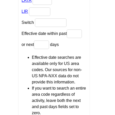
LATA
LIR
Switch
Effective date within past
or next
days
Effective date searches are
available only for US area
codes. Our sources for non-
US NPA-NXX data do not
provide this information.
If you want to search an entire
area code regardless of
activity, leave both the next
and past days fields set to
zero.