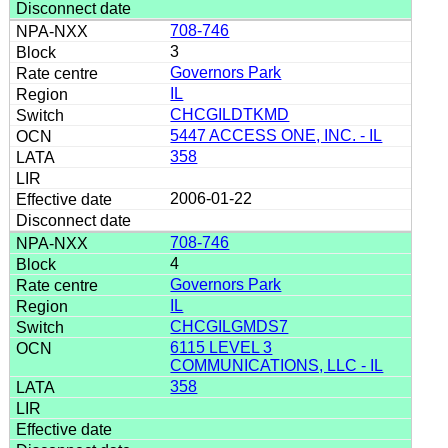
708-746
3
Governors Park
IL
CHCGILDTKMD
5447 ACCESS ONE, INC. - IL
358
2006-01-22
708-746
4
Governors Park
IL
CHCGILGMDS7
6115 LEVEL 3
COMMUNICATIONS, LLC - IL
358