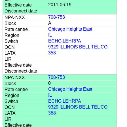
2011-06-19
708-753
A
Chicago Heights East
IL
ECHGILEHRPA
9329 ILLINOIS BELL TEL CO
358
708-753
0
Chicago Heights East
IL
ECHGILEHRPA
9329 ILLINOIS BELL TEL CO
358