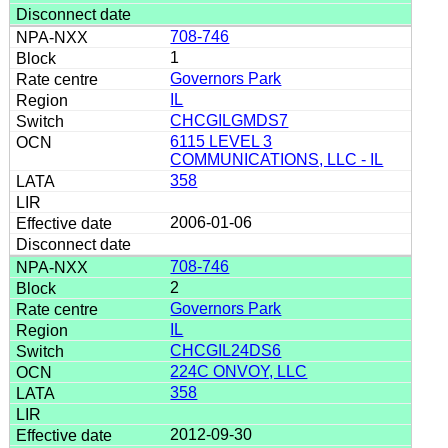
708-746
1
Governors Park
IL
CHCGILGMDS7
6115 LEVEL 3
COMMUNICATIONS, LLC - IL
358
2006-01-06
708-746
2
Governors Park
IL
CHCGIL24DS6
224C ONVOY, LLC
358
2012-09-30