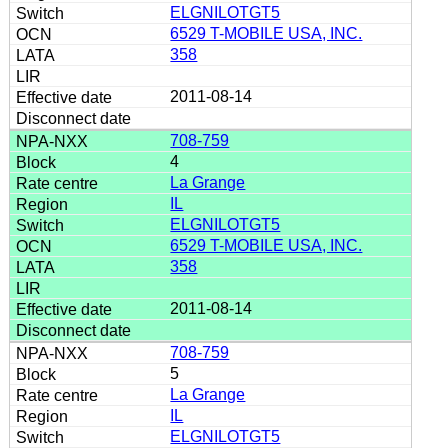
ELGNILOTGT5
6529 T-MOBILE USA, INC.
358
2011-08-14
708-759
4
La Grange
IL
ELGNILOTGT5
6529 T-MOBILE USA, INC.
358
2011-08-14
708-759
5
La Grange
IL
ELGNILOTGT5