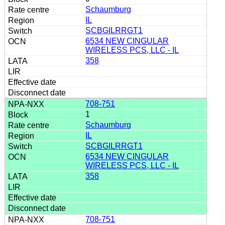
Schaumburg
IL
SCBGILRRGT1
6534 NEW CINGULAR
WIRELESS PCS, LLC - IL
358
708-751
1
Schaumburg
IL
SCBGILRRGT1
6534 NEW CINGULAR
WIRELESS PCS, LLC - IL
358
708-751