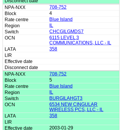
708-752
4
Blue Island
IL
CHCGILGMDS7
6115 LEVEL 3
COMMUNICATIONS, LLC - IL
358
708-752
5
Blue Island
IL
BURGILAHGT3
6534 NEW CINGULAR
WIRELESS PCS, LLC - IL
358
2003-01-29