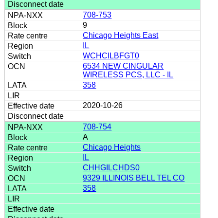
708-753
9
Chicago Heights East
IL
WCHCILBFGT0
6534 NEW CINGULAR
WIRELESS PCS, LLC - IL
358
2020-10-26
708-754
A
Chicago Heights
IL
CHHGILCHDS0
9329 ILLINOIS BELL TEL CO
358