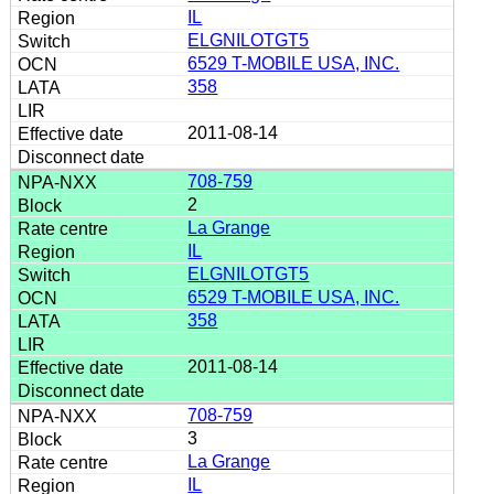
IL
ELGNILOTGT5
6529 T-MOBILE USA, INC.
358
2011-08-14
708-759
2
La Grange
IL
ELGNILOTGT5
6529 T-MOBILE USA, INC.
358
2011-08-14
708-759
3
La Grange
IL