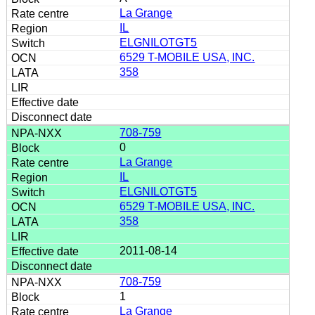
La Grange
IL
ELGNILOTGT5
6529 T-MOBILE USA, INC.
358
708-759
0
La Grange
IL
ELGNILOTGT5
6529 T-MOBILE USA, INC.
358
2011-08-14
708-759
1
La Grange