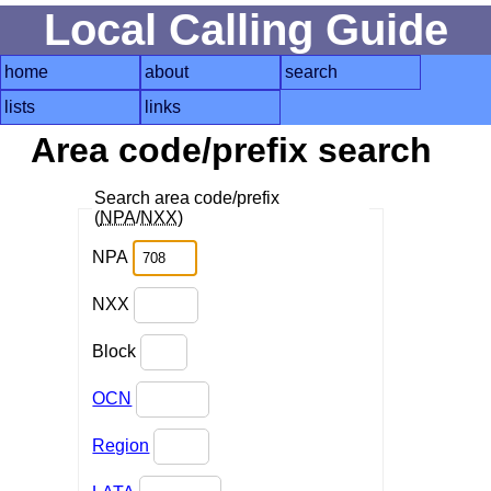
Local Calling Guide
home
about
search
lists
links
Area code/prefix search
Search area code/prefix
(
NPA
/
NXX
)
NPA
NXX
Block
OCN
Region