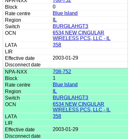
708-752
0
Blue Island
IL
BURGILAHGT3
6534 NEW CINGULAR
WIRELESS PCS, LLC - IL
358
2003-01-29
708-752
1
Blue Island
IL
BURGILAHGT3
6534 NEW CINGULAR
WIRELESS PCS, LLC - IL
358
2003-01-29