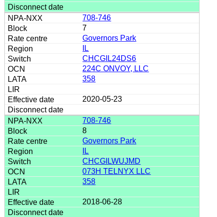
708-746
7
Governors Park
IL
CHCGIL24DS6
224C ONVOY, LLC
358
2020-05-23
708-746
8
Governors Park
IL
CHCGILWUJMD
073H TELNYX LLC
358
2018-06-28