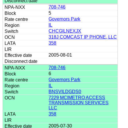
708-746
5
Governors Park
IL
CHCGILNEXJX
318J COMCAST IP PHONE, LLC
358
2005-08-01
708-746
6
Governors Park
IL
BNSVILDGDS0
7229 MCIMETRO ACCESS
TRANSMISSION SERVICES
LLC
358
2005-07-30