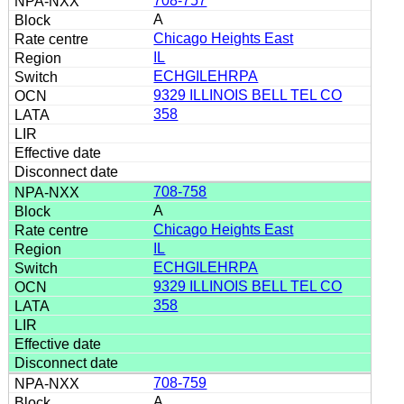
708-757
A
Chicago Heights East
IL
ECHGILEHRPA
9329 ILLINOIS BELL TEL CO
358
708-758
A
Chicago Heights East
IL
ECHGILEHRPA
9329 ILLINOIS BELL TEL CO
358
708-759
A