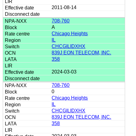
2011-08-14
708-760
A
Chicago Heights
IL
CHCGILIDXHX
839J EON TELECOM, INC.
358
2024-03-03
708-760
0
Chicago Heights
IL
CHCGILIDXHX
839J EON TELECOM, INC.
358