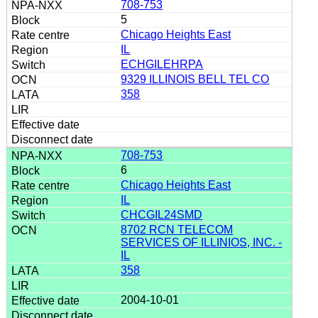
708-753
5
Chicago Heights East
IL
ECHGILEHRPA
9329 ILLINOIS BELL TEL CO
358
708-753
6
Chicago Heights East
IL
CHCGIL24SMD
8702 RCN TELECOM
SERVICES OF ILLINIOS, INC. -
IL
358
2004-10-01