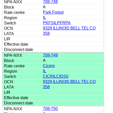
708-748
A
Park Forest
IL
PKFSILPFRPA
9329 ILLINOIS BELL TEL CO
358
708-749
A
Cicero
IL
CICRILCIDS0
9329 ILLINOIS BELL TEL CO
358
708-750