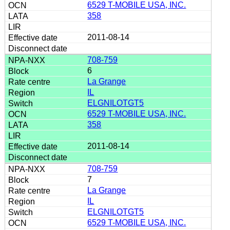
6529 T-MOBILE USA, INC.
358
2011-08-14
708-759
6
La Grange
IL
ELGNILOTGT5
6529 T-MOBILE USA, INC.
358
2011-08-14
708-759
7
La Grange
IL
ELGNILOTGT5
6529 T-MOBILE USA, INC.