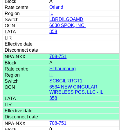
A
Orland
IL
LBRDILGOAMD
6630 SPOK, INC.
358
708-751
A
Schaumburg
IL
SCBGILRRGT1
6534 NEW CINGULAR
WIRELESS PCS, LLC - IL
358
708-751
0