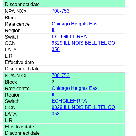
708-753
1
Chicago Heights East
IL
ECHGILEHRPA
9329 ILLINOIS BELL TEL CO
358
708-753
2
Chicago Heights East
IL
ECHGILEHRPA
9329 ILLINOIS BELL TEL CO
358