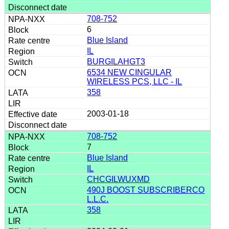
708-752
6
Blue Island
IL
BURGILAHGT3
6534 NEW CINGULAR
WIRELESS PCS, LLC - IL
358
2003-01-18
708-752
7
Blue Island
IL
CHCGILWUXMD
490J BOOST SUBSCRIBERCO
L.L.C.
358