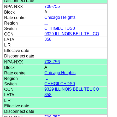
708-755
A
Chicago Heights
IL
CHHGILCHDS0
9329 ILLINOIS BELL TEL CO
358
708-756
A
Chicago Heights
IL
CHHGILCHDS0
9329 ILLINOIS BELL TEL CO
358