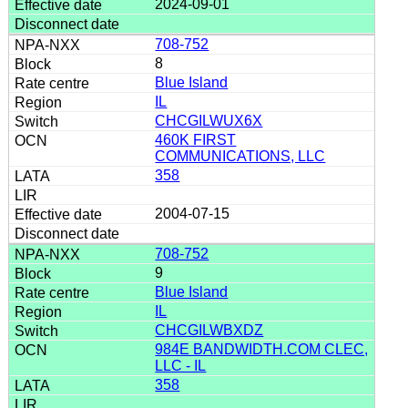
2024-09-01
708-752
8
Blue Island
IL
CHCGILWUX6X
460K FIRST
COMMUNICATIONS, LLC
358
2004-07-15
708-752
9
Blue Island
IL
CHCGILWBXDZ
984E BANDWIDTH.COM CLEC,
LLC - IL
358