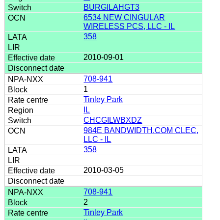
BURGILAHGT3
6534 NEW CINGULAR
WIRELESS PCS, LLC - IL
358
2010-09-01
708-941
1
Tinley Park
IL
CHCGILWBXDZ
984E BANDWIDTH.COM CLEC,
LLC - IL
358
2010-03-05
708-941
2
Tinley Park