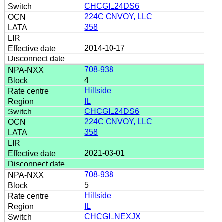
CHCGIL24DS6
224C ONVOY, LLC
358
2014-10-17
708-938
4
Hillside
IL
CHCGIL24DS6
224C ONVOY, LLC
358
2021-03-01
708-938
5
Hillside
IL
CHCGILNEXJX