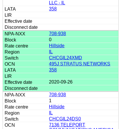
LLC - IL
358
708-938
0
Hillside
IL
CHCGIL24XMD
495J STRATUS NETWORKS
358
2020-09-26
708-938
1
Hillside
IL
CHCGIL24DS0
7136 TELEPORT