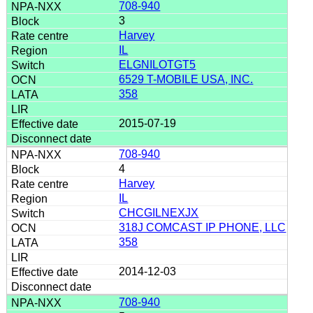
708-940
3
Harvey
IL
ELGNILOTGT5
6529 T-MOBILE USA, INC.
358
2015-07-19
708-940
4
Harvey
IL
CHCGILNEXJX
318J COMCAST IP PHONE, LLC
358
2014-12-03
708-940