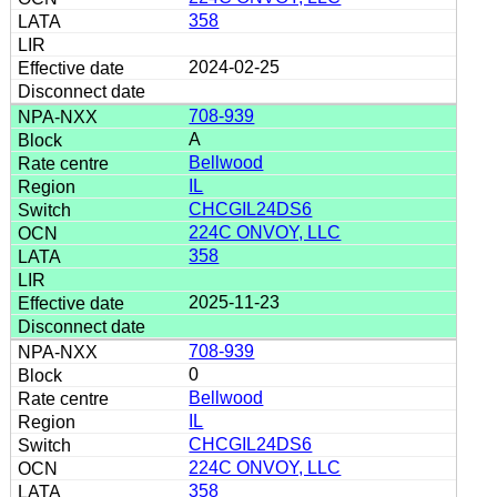
358
2024-02-25
708-939
A
Bellwood
IL
CHCGIL24DS6
224C ONVOY, LLC
358
2025-11-23
708-939
0
Bellwood
IL
CHCGIL24DS6
224C ONVOY, LLC
358