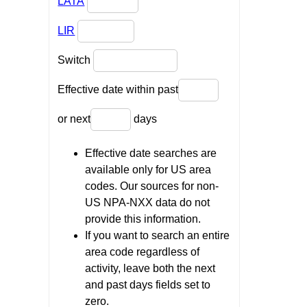
LATA
LIR
Switch
Effective date within past
or next
days
Effective date searches are
available only for US area
codes. Our sources for non-
US NPA-NXX data do not
provide this information.
If you want to search an entire
area code regardless of
activity, leave both the next
and past days fields set to
zero.