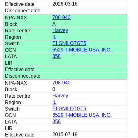
2026-03-16
708-940
A
Harvey
IL
ELGNILOTGT5
6529 T-MOBILE USA, INC.
358
708-940
0
Harvey
IL
ELGNILOTGT5
6529 T-MOBILE USA, INC.
358
2015-07-19