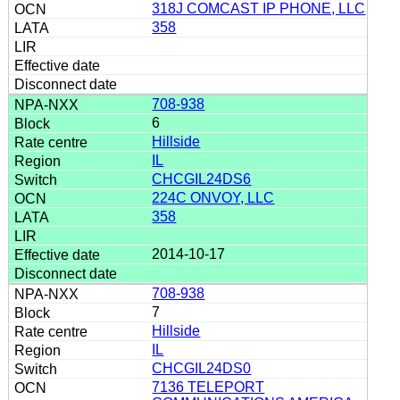
318J COMCAST IP PHONE, LLC
358
708-938
6
Hillside
IL
CHCGIL24DS6
224C ONVOY, LLC
358
2014-10-17
708-938
7
Hillside
IL
CHCGIL24DS0
7136 TELEPORT