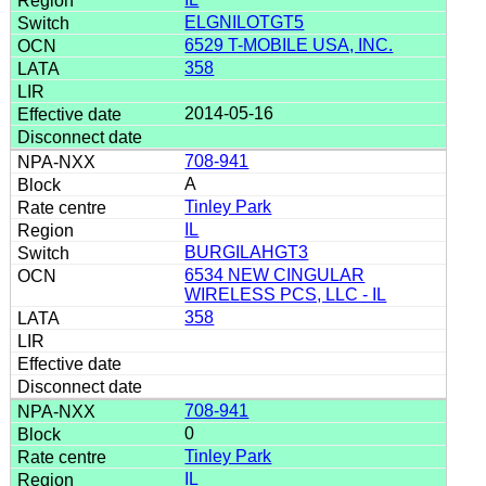
ELGNILOTGT5
6529 T-MOBILE USA, INC.
358
2014-05-16
708-941
A
Tinley Park
IL
BURGILAHGT3
6534 NEW CINGULAR
WIRELESS PCS, LLC - IL
358
708-941
0
Tinley Park
IL