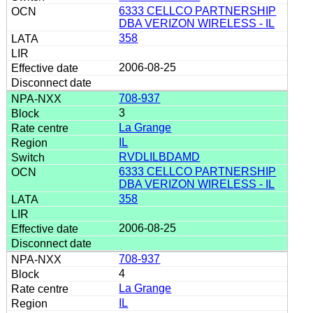
6333 CELLCO PARTNERSHIP
DBA VERIZON WIRELESS - IL
358
2006-08-25
708-937
3
La Grange
IL
RVDLILBDAMD
6333 CELLCO PARTNERSHIP
DBA VERIZON WIRELESS - IL
358
2006-08-25
708-937
4
La Grange
IL