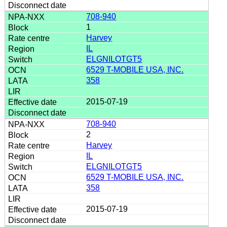
708-940
1
Harvey
IL
ELGNILOTGT5
6529 T-MOBILE USA, INC.
358
2015-07-19
708-940
2
Harvey
IL
ELGNILOTGT5
6529 T-MOBILE USA, INC.
358
2015-07-19