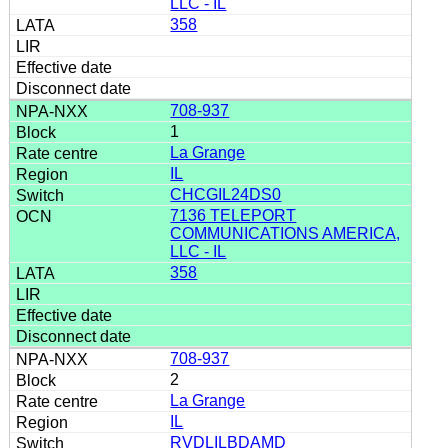
LLC - IL
358
708-937
1
La Grange
IL
CHCGIL24DS0
7136 TELEPORT
COMMUNICATIONS AMERICA,
LLC - IL
358
708-937
2
La Grange
IL
RVDLILBDAMD