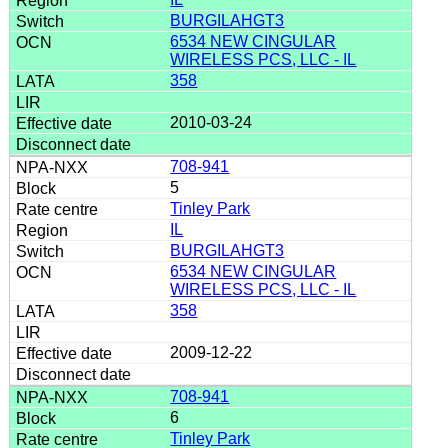
BURGILAHGT3
6534 NEW CINGULAR
WIRELESS PCS, LLC - IL
358
2010-03-24
708-941
5
Tinley Park
IL
BURGILAHGT3
6534 NEW CINGULAR
WIRELESS PCS, LLC - IL
358
2009-12-22
708-941
6
Tinley Park