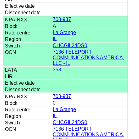
708-937
A
La Grange
IL
CHCGIL24DS0
7136 TELEPORT
COMMUNICATIONS AMERICA,
LLC - IL
358
708-937
0
La Grange
IL
CHCGIL24DS0
7136 TELEPORT
COMMUNICATIONS AMERICA,