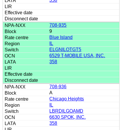
358
708-935
9
Blue Island
IL
ELGNILOTGT5
6529 T-MOBILE USA, INC.
358
708-936
A
Chicago Heights
IL
LBRDILGOAMD
6630 SPOK, INC.
358