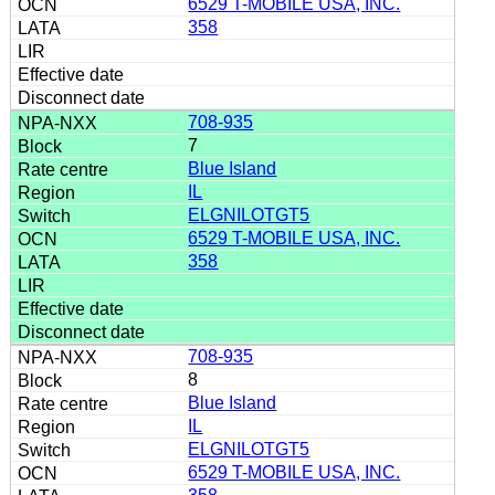
6529 T-MOBILE USA, INC.
358
708-935
7
Blue Island
IL
ELGNILOTGT5
6529 T-MOBILE USA, INC.
358
708-935
8
Blue Island
IL
ELGNILOTGT5
6529 T-MOBILE USA, INC.