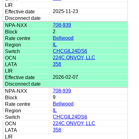
2025-11-23
708-939
2
Bellwood
IL
CHCGIL24DS6
224C ONVOY, LLC
358
2026-02-07
708-939
9
Bellwood
IL
CHCGIL24DS6
224C ONVOY, LLC
358