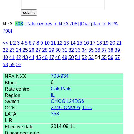
NPA:
708
[Rate centres in NPA 708]
[Dial plan for NPA
708]
<<
1
2
3
4
5
6
7
8
9
10
11
12
13
14
15
16
17
18
19
20
21
22
23
24
25
26
27
28
29
30
31
32
33
34
35
36
37
38
39
40
41
42
43
44
45
46
47
48
49
50
51
52
53
54
55
56
57
58
59
>>
708-934
6
Oak Park
IL
CHCGIL24DS6
224C ONVOY, LLC
358
2014-09-11