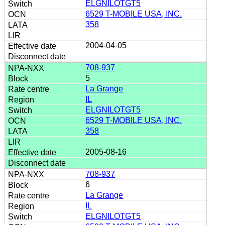
ELGNILOTGT5
6529 T-MOBILE USA, INC.
358
2004-04-05
708-937
5
La Grange
IL
ELGNILOTGT5
6529 T-MOBILE USA, INC.
358
2005-08-16
708-937
6
La Grange
IL
ELGNILOTGT5