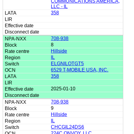
COMMUNICATIONS AMERICA,
LLC - IL
358
708-938
8
Hillside
IL
ELGNILOTGT5
6529 T-MOBILE USA, INC.
358
2025-01-10
708-938
9
Hillside
IL
CHCGIL24DS6
224C ONVOY, LLC