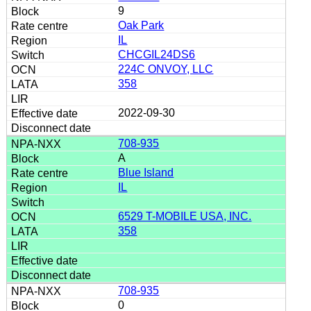
9
Oak Park
IL
CHCGIL24DS6
224C ONVOY, LLC
358
2022-09-30
708-935
A
Blue Island
IL
6529 T-MOBILE USA, INC.
358
708-935
0