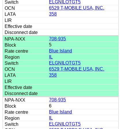
ELGNILOTGT5
6529 T-MOBILE USA, INC.
358
708-935
5
Blue Island
IL
ELGNILOTGT5
6529 T-MOBILE USA, INC.
358
708-935
6
Blue Island
IL
ELGNILOTGT5