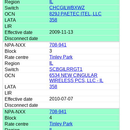
IL
CHCGILWBXWZ
829J PAETEC ITEL, LLC
358
2009-11-13
708-941
3
Tinley Park
IL
SCBGILRRGT1
6534 NEW CINGULAR
WIRELESS PCS, LLC - IL
358
2010-07-07
708-941
4
Tinley Park
IL