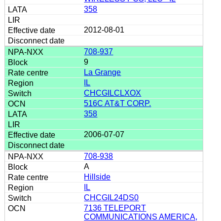
358
2012-08-01
708-937
9
La Grange
IL
CHCGILCLXOX
516C AT&T CORP.
358
2006-07-07
708-938
A
Hillside
IL
CHCGIL24DS0
7136 TELEPORT
COMMUNICATIONS AMERICA,