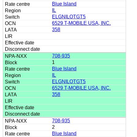
Blue Island
IL
ELGNILOTGT5
6529 T-MOBILE USA, INC.
358
708-935
1
Blue Island
IL
ELGNILOTGT5
6529 T-MOBILE USA, INC.
358
708-935
2
Blue Island