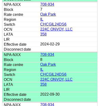
708-934
7
Oak Park
IL
CHCGIL24DS6
224C ONVOY, LLC
358
2024-02-29
708-934
8
Oak Park
IL
CHCGIL24DS6
224C ONVOY, LLC
358
2022-09-30
708-934