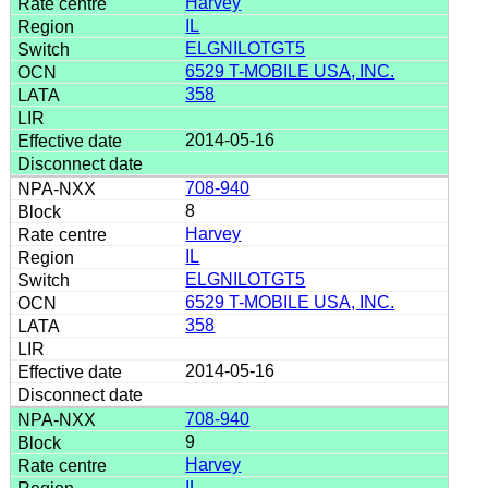
Harvey
IL
ELGNILOTGT5
6529 T-MOBILE USA, INC.
358
2014-05-16
708-940
8
Harvey
IL
ELGNILOTGT5
6529 T-MOBILE USA, INC.
358
2014-05-16
708-940
9
Harvey
IL