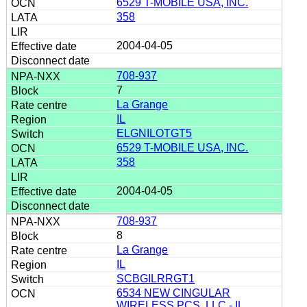
6529 T-MOBILE USA, INC.
358
2004-04-05
708-937
7
La Grange
IL
ELGNILOTGT5
6529 T-MOBILE USA, INC.
358
2004-04-05
708-937
8
La Grange
IL
SCBGILRRGT1
6534 NEW CINGULAR
WIRELESS PCS, LLC - IL