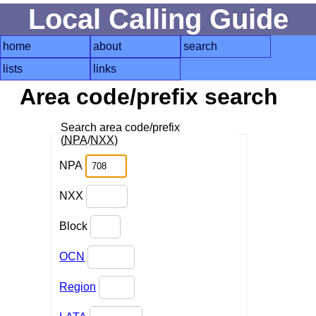
Local Calling Guide
home
about
search
lists
links
Area code/prefix search
Search area code/prefix
(
NPA
/
NXX
)
NPA
NXX
Block
OCN
Region