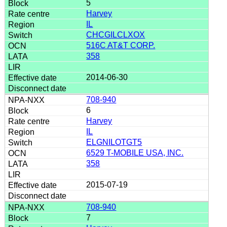
5
Harvey
IL
CHCGILCLXOX
516C AT&T CORP.
358
2014-06-30
708-940
6
Harvey
IL
ELGNILOTGT5
6529 T-MOBILE USA, INC.
358
2015-07-19
708-940
7