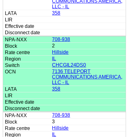
COMMUNICATIONS AMERICA,
LLC - IL
358
708-938
2
Hillside
IL
CHCGIL24DS0
7136 TELEPORT
COMMUNICATIONS AMERICA,
LLC - IL
358
708-938
3
Hillside
IL