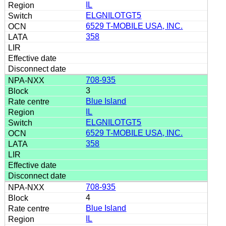
IL
ELGNILOTGT5
6529 T-MOBILE USA, INC.
358
708-935
3
Blue Island
IL
ELGNILOTGT5
6529 T-MOBILE USA, INC.
358
708-935
4
Blue Island
IL