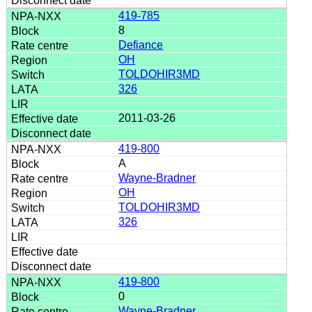
419-785
8
Defiance
OH
TOLDOHIR3MD
326
2011-03-26
419-800
A
Wayne-Bradner
OH
TOLDOHIR3MD
326
419-800
0
Wayne-Bradner