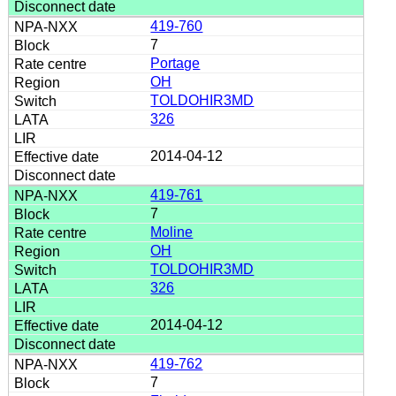
419-760
7
Portage
OH
TOLDOHIR3MD
326
2014-04-12
419-761
7
Moline
OH
TOLDOHIR3MD
326
2014-04-12
419-762
7