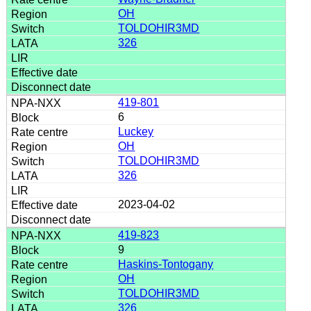
OH
TOLDOHIR3MD
326
419-801
6
Luckey
OH
TOLDOHIR3MD
326
2023-04-02
419-823
9
Haskins-Tontogany
OH
TOLDOHIR3MD
326