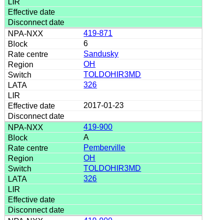
419-871
6
Sandusky
OH
TOLDOHIR3MD
326
2017-01-23
419-900
A
Pemberville
OH
TOLDOHIR3MD
326