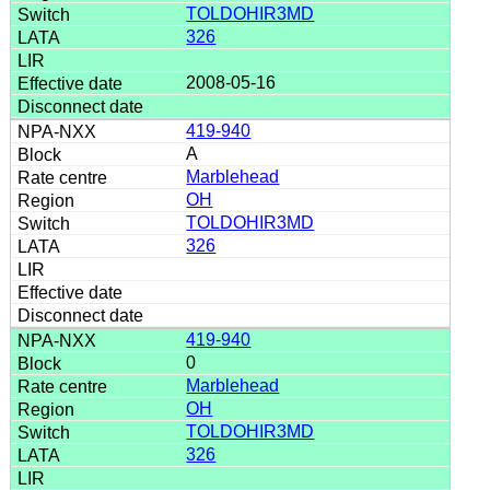
TOLDOHIR3MD
326
2008-05-16
419-940
A
Marblehead
OH
TOLDOHIR3MD
326
419-940
0
Marblehead
OH
TOLDOHIR3MD
326