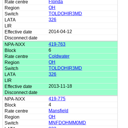
Florida
OH
TOLDOHIR3MD
326
2014-04-12
419-763
6
Coldwater
OH
TOLDOHIR3MD
326
2013-11-18
419-775
4
Mansfield
OH
MNFDOHMM0MD