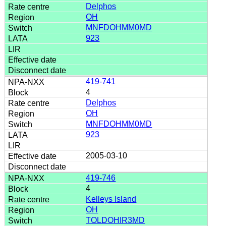
Delphos
OH
MNFDOHMM0MD
923
419-741
4
Delphos
OH
MNFDOHMM0MD
923
2005-03-10
419-746
4
Kelleys Island
OH
TOLDOHIR3MD