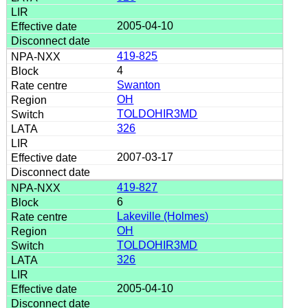
2005-04-10
419-825
4
Swanton
OH
TOLDOHIR3MD
326
2007-03-17
419-827
6
Lakeville (Holmes)
OH
TOLDOHIR3MD
326
2005-04-10