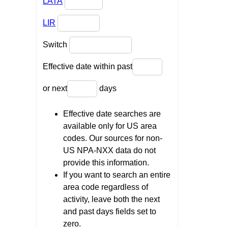
LATA
LIR
Switch
Effective date within past
or next
days
Effective date searches are
available only for US area
codes. Our sources for non-
US NPA-NXX data do not
provide this information.
If you want to search an entire
area code regardless of
activity, leave both the next
and past days fields set to
zero.