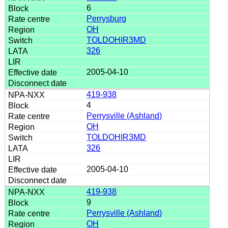
6
Perrysburg
OH
TOLDOHIR3MD
326
2005-04-10
419-938
4
Perrysville (Ashland)
OH
TOLDOHIR3MD
326
2005-04-10
419-938
9
Perrysville (Ashland)
OH