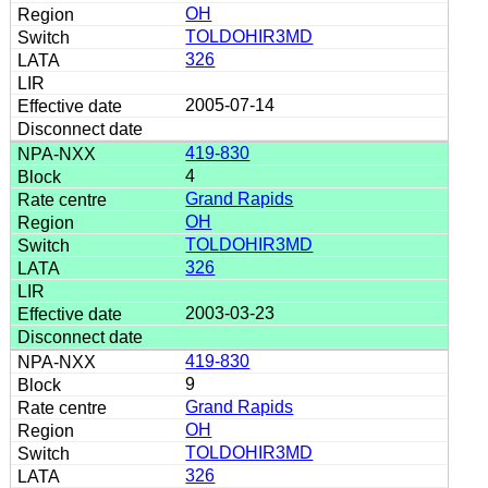
OH
TOLDOHIR3MD
326
2005-07-14
419-830
4
Grand Rapids
OH
TOLDOHIR3MD
326
2003-03-23
419-830
9
Grand Rapids
OH
TOLDOHIR3MD
326