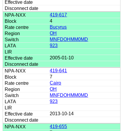
419-617
4
Bucyrus
OH
MNFDOHMM0MD
923
2005-01-10
419-641
7
Cairo
OH
MNFDOHMM0MD
923
2013-10-14
419-655