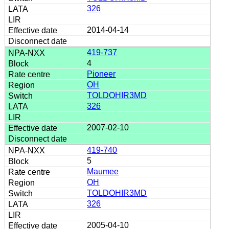
326
2014-04-14
419-737
4
Pioneer
OH
TOLDOHIR3MD
326
2007-02-10
419-740
5
Maumee
OH
TOLDOHIR3MD
326
2005-04-10