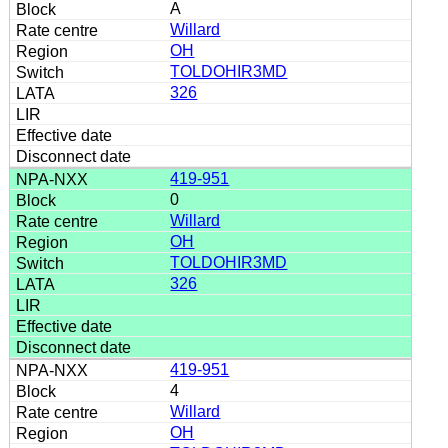
A
Willard
OH
TOLDOHIR3MD
326
419-951
0
Willard
OH
TOLDOHIR3MD
326
419-951
4
Willard
OH