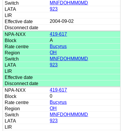
MNFDOHMM0MD
923
2004-09-02
419-617
A
Bucyrus
OH
MNFDOHMM0MD
923
419-617
0
Bucyrus
OH
MNFDOHMM0MD
923