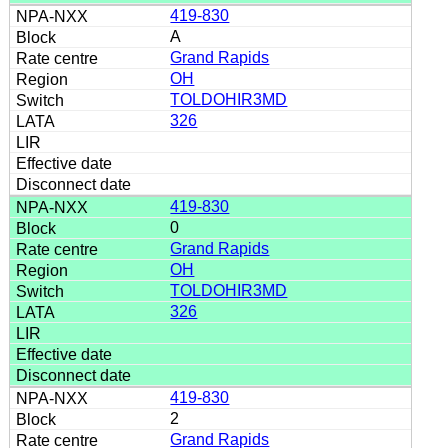
419-830
A
Grand Rapids
OH
TOLDOHIR3MD
326
419-830
0
Grand Rapids
OH
TOLDOHIR3MD
326
419-830
2
Grand Rapids