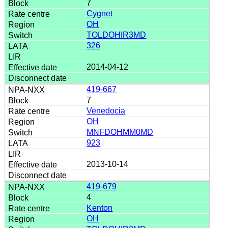
7
Cygnet
OH
TOLDOHIR3MD
326
2014-04-12
419-667
7
Venedocia
OH
MNFDOHMM0MD
923
2013-10-14
419-679
4
Kenton
OH