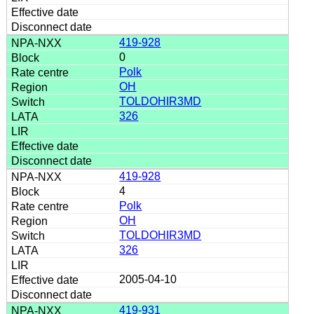
419-928
0
Polk
OH
TOLDOHIR3MD
326
419-928
4
Polk
OH
TOLDOHIR3MD
326
2005-04-10
419-931