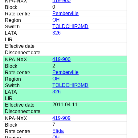
419-900
0
Pemberville
OH
TOLDOHIR3MD
326
419-900
2
Pemberville
OH
TOLDOHIR3MD
326
2011-04-11
419-909
7
Elida
OH