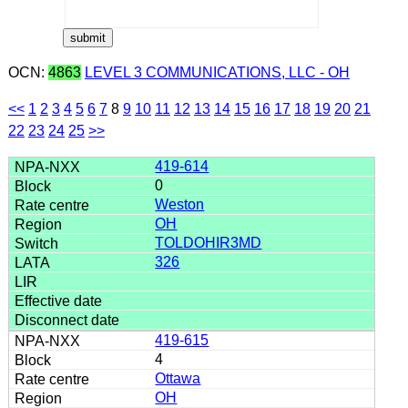
OCN:
4863
LEVEL 3 COMMUNICATIONS, LLC - OH
<<
1
2
3
4
5
6
7
8
9
10
11
12
13
14
15
16
17
18
19
20
21
22
23
24
25
>>
419-614
0
Weston
OH
TOLDOHIR3MD
326
419-615
4
Ottawa
OH