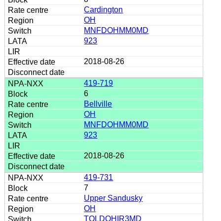
Cardington
OH
MNFDOHMM0MD
923
2018-08-26
419-719
6
Bellville
OH
MNFDOHMM0MD
923
2018-08-26
419-731
7
Upper Sandusky
OH
TOLDOHIR3MD