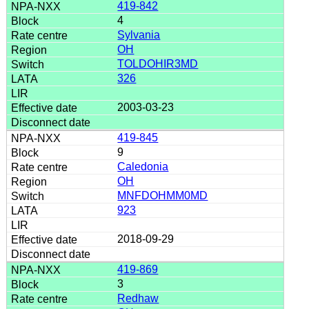
419-842
4
Sylvania
OH
TOLDOHIR3MD
326
2003-03-23
419-845
9
Caledonia
OH
MNFDOHMM0MD
923
2018-09-29
419-869
3
Redhaw