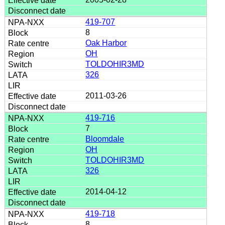
419-707
8
Oak Harbor
OH
TOLDOHIR3MD
326
2011-03-26
419-716
7
Bloomdale
OH
TOLDOHIR3MD
326
2014-04-12
419-718
8