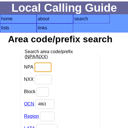
Local Calling Guide
home
about
search
lists
links
Area code/prefix search
Search area code/prefix
(
NPA
/
NXX
)
NPA
NXX
Block
OCN
Region