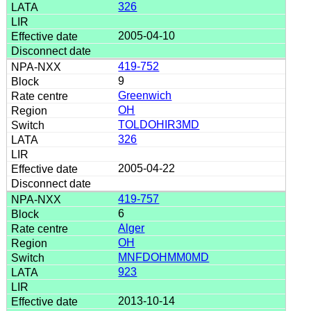
326
2005-04-10
419-752
9
Greenwich
OH
TOLDOHIR3MD
326
2005-04-22
419-757
6
Alger
OH
MNFDOHMM0MD
923
2013-10-14