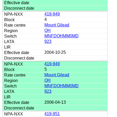
419-949
4
Mount Gilead
OH
MNFDOHMM0MD
923
2004-10-25
419-949
5
Mount Gilead
OH
MNFDOHMM0MD
923
2006-04-13
419-951