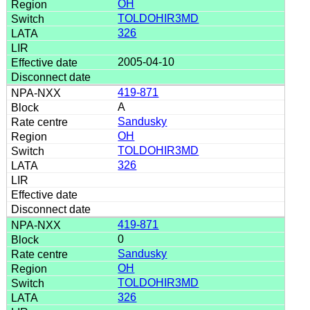
OH
TOLDOHIR3MD
326
2005-04-10
419-871
A
Sandusky
OH
TOLDOHIR3MD
326
419-871
0
Sandusky
OH
TOLDOHIR3MD
326