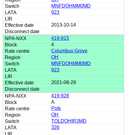
MNFDOHMM0MD
923
2013-10-14
419-915
4
Columbus Grove
OH
MNFDOHMM0MD
923
2021-08-29
419-928
A
Polk
OH
TOLDOHIR3MD
326