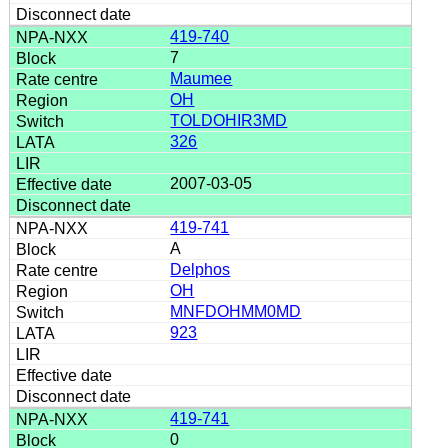
419-740
7
Maumee
OH
TOLDOHIR3MD
326
2007-03-05
419-741
A
Delphos
OH
MNFDOHMM0MD
923
419-741
0