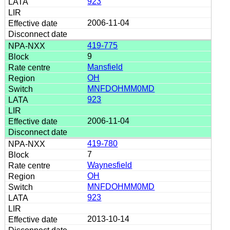
923
2006-11-04
419-775
9
Mansfield
OH
MNFDOHMM0MD
923
2006-11-04
419-780
7
Waynesfield
OH
MNFDOHMM0MD
923
2013-10-14