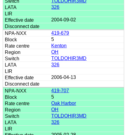
TOLDOHIR3MD
326
2004-09-02
419-679
5
Kenton
OH
TOLDOHIR3MD
326
2006-04-13
419-707
5
Oak Harbor
OH
TOLDOHIR3MD
326
2005-02-28