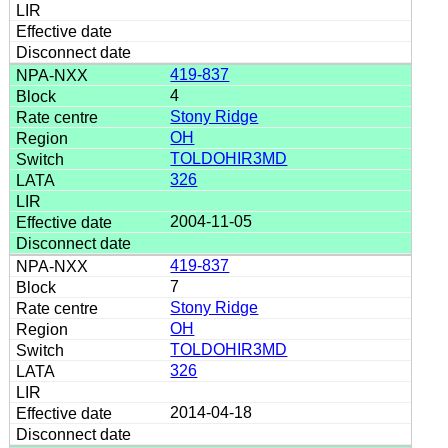
419-837
4
Stony Ridge
OH
TOLDOHIR3MD
326
2004-11-05
419-837
7
Stony Ridge
OH
TOLDOHIR3MD
326
2014-04-18