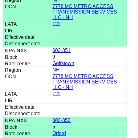
7778 MCIMETRO ACCESS
TRANSMISSION SERVICES
LLC - NH
122
603-351
9
Goffstown
NH
7778 MCIMETRO ACCESS
TRANSMISSION SERVICES
LLC - NH
122
603-353
5
Orford