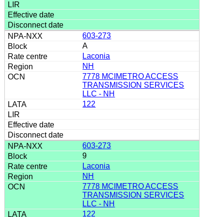
603-273
A
Laconia
NH
7778 MCIMETRO ACCESS
TRANSMISSION SERVICES
LLC - NH
122
603-273
9
Laconia
NH
7778 MCIMETRO ACCESS
TRANSMISSION SERVICES
LLC - NH
122