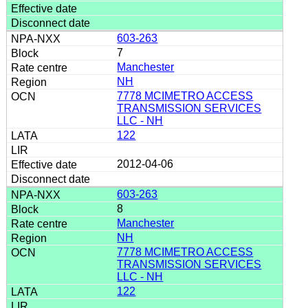
603-263
7
Manchester
NH
7778 MCIMETRO ACCESS
TRANSMISSION SERVICES
LLC - NH
122
2012-04-06
603-263
8
Manchester
NH
7778 MCIMETRO ACCESS
TRANSMISSION SERVICES
LLC - NH
122