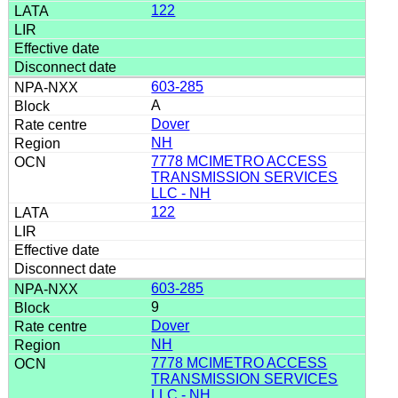
122
603-285
A
Dover
NH
7778 MCIMETRO ACCESS
TRANSMISSION SERVICES
LLC - NH
122
603-285
9
Dover
NH
7778 MCIMETRO ACCESS
TRANSMISSION SERVICES
LLC - NH