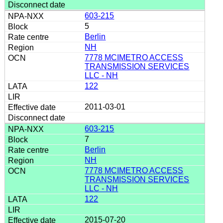
603-215
5
Berlin
NH
7778 MCIMETRO ACCESS
TRANSMISSION SERVICES
LLC - NH
122
2011-03-01
603-215
7
Berlin
NH
7778 MCIMETRO ACCESS
TRANSMISSION SERVICES
LLC - NH
122
2015-07-20