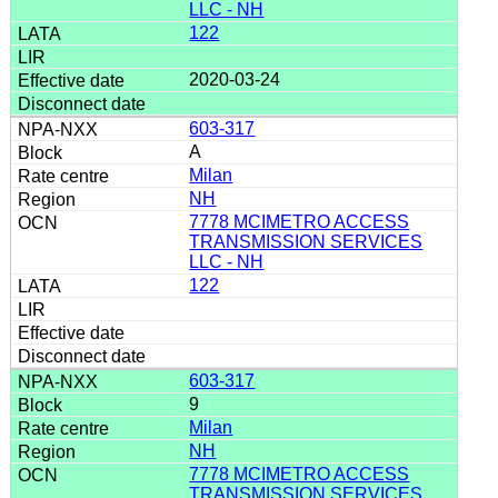
LLC - NH
122
2020-03-24
603-317
A
Milan
NH
7778 MCIMETRO ACCESS
TRANSMISSION SERVICES
LLC - NH
122
603-317
9
Milan
NH
7778 MCIMETRO ACCESS
TRANSMISSION SERVICES