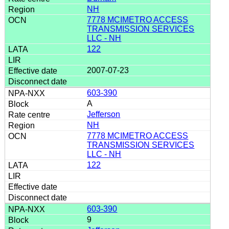
NH
7778 MCIMETRO ACCESS
TRANSMISSION SERVICES
LLC - NH
122
2007-07-23
603-390
A
Jefferson
NH
7778 MCIMETRO ACCESS
TRANSMISSION SERVICES
LLC - NH
122
603-390
9