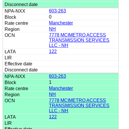
603-263
0
Manchester
NH
7778 MCIMETRO ACCESS
TRANSMISSION SERVICES
LLC - NH
122
603-263
1
Manchester
NH
7778 MCIMETRO ACCESS
TRANSMISSION SERVICES
LLC - NH
122