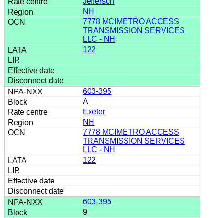
Jefferson
NH
7778 MCIMETRO ACCESS
TRANSMISSION SERVICES
LLC - NH
122
603-395
A
Exeter
NH
7778 MCIMETRO ACCESS
TRANSMISSION SERVICES
LLC - NH
122
603-395
9