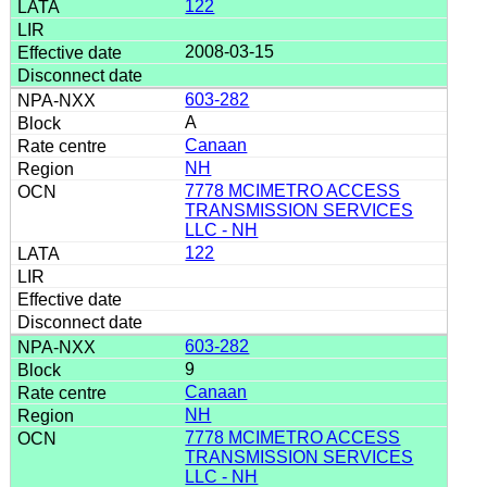
122
2008-03-15
603-282
A
Canaan
NH
7778 MCIMETRO ACCESS
TRANSMISSION SERVICES
LLC - NH
122
603-282
9
Canaan
NH
7778 MCIMETRO ACCESS
TRANSMISSION SERVICES
LLC - NH