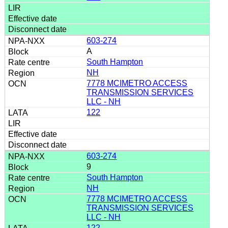
603-274
A
South Hampton
NH
7778 MCIMETRO ACCESS
TRANSMISSION SERVICES
LLC - NH
122
603-274
9
South Hampton
NH
7778 MCIMETRO ACCESS
TRANSMISSION SERVICES
LLC - NH
122