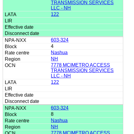
TRANSMISSION SERVICES
LLC - NH
122
603-324
4
Nashua
NH
7778 MCIMETRO ACCESS
TRANSMISSION SERVICES
LLC - NH
122
603-324
8
Nashua
NH
7778 MCIMETRO ACCESS