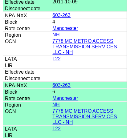
2011-10-09
603-263
4
Manchester
NH
7778 MCIMETRO ACCESS
TRANSMISSION SERVICES
LLC - NH
122
603-263
6
Manchester
NH
7778 MCIMETRO ACCESS
TRANSMISSION SERVICES
LLC - NH
122