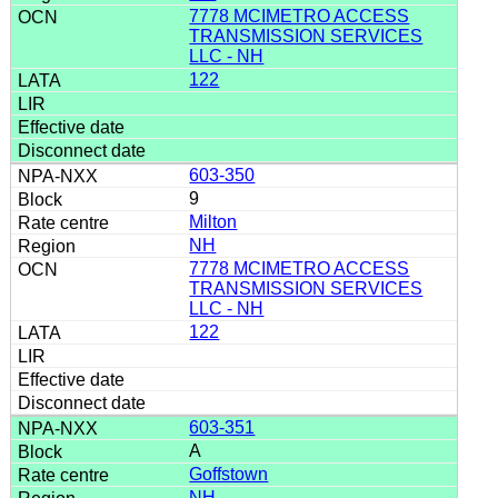
7778 MCIMETRO ACCESS
TRANSMISSION SERVICES
LLC - NH
122
603-350
9
Milton
NH
7778 MCIMETRO ACCESS
TRANSMISSION SERVICES
LLC - NH
122
603-351
A
Goffstown
NH