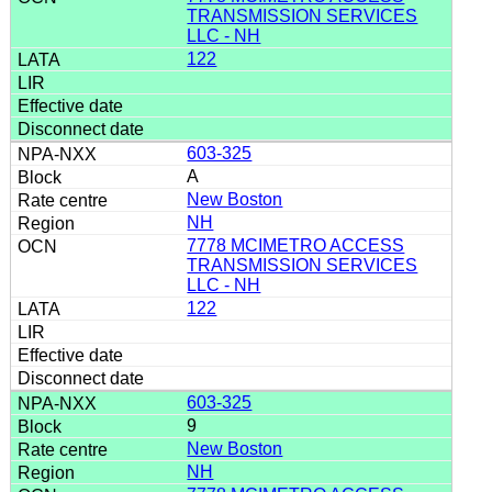
TRANSMISSION SERVICES
LLC - NH
122
603-325
A
New Boston
NH
7778 MCIMETRO ACCESS
TRANSMISSION SERVICES
LLC - NH
122
603-325
9
New Boston
NH