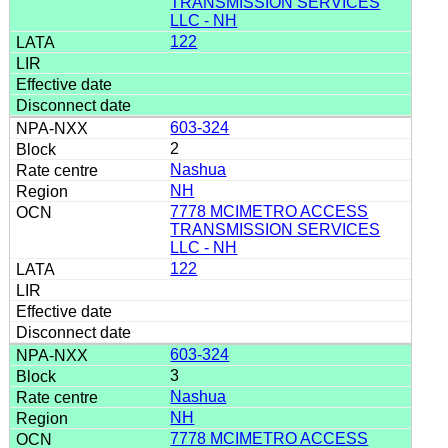
TRANSMISSION SERVICES
LLC - NH
122
603-324
2
Nashua
NH
7778 MCIMETRO ACCESS
TRANSMISSION SERVICES
LLC - NH
122
603-324
3
Nashua
NH
7778 MCIMETRO ACCESS