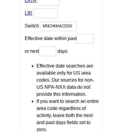
LATA
LIR
Switch
Effective date within past
or next
days
Effective date searches are
available only for US area
codes. Our sources for non-
US NPA-NXX data do not
provide this information.
If you want to search an entire
area code regardless of
activity, leave both the next
and past days fields set to
zero.