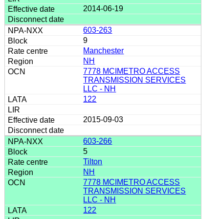
2014-06-19
603-263
9
Manchester
NH
7778 MCIMETRO ACCESS
TRANSMISSION SERVICES
LLC - NH
122
2015-09-03
603-266
5
Tilton
NH
7778 MCIMETRO ACCESS
TRANSMISSION SERVICES
LLC - NH
122