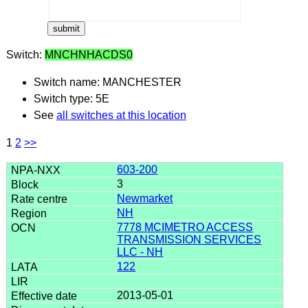
Switch:
MNCHNHACDS0
Switch name: MANCHESTER
Switch type: 5E
See
all switches at this location
1
2
>>
603-200
3
Newmarket
NH
7778 MCIMETRO ACCESS
TRANSMISSION SERVICES
LLC - NH
122
2013-05-01