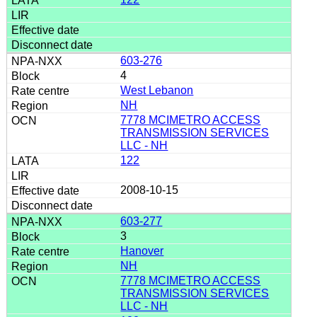
603-276
4
West Lebanon
NH
7778 MCIMETRO ACCESS
TRANSMISSION SERVICES
LLC - NH
122
2008-10-15
603-277
3
Hanover
NH
7778 MCIMETRO ACCESS
TRANSMISSION SERVICES
LLC - NH