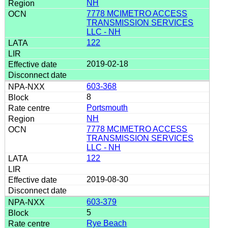
NH
7778 MCIMETRO ACCESS
TRANSMISSION SERVICES
LLC - NH
122
2019-02-18
603-368
8
Portsmouth
NH
7778 MCIMETRO ACCESS
TRANSMISSION SERVICES
LLC - NH
122
2019-08-30
603-379
5
Rye Beach