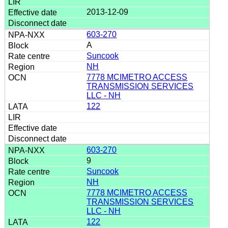
2013-12-09
603-270
A
Suncook
NH
7778 MCIMETRO ACCESS
TRANSMISSION SERVICES
LLC - NH
122
603-270
9
Suncook
NH
7778 MCIMETRO ACCESS
TRANSMISSION SERVICES
LLC - NH
122