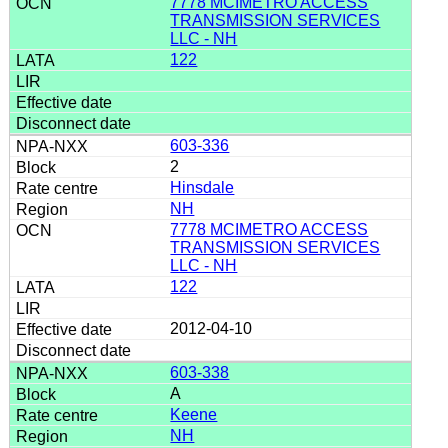
7778 MCIMETRO ACCESS
TRANSMISSION SERVICES
LLC - NH
122
603-336
2
Hinsdale
NH
7778 MCIMETRO ACCESS
TRANSMISSION SERVICES
LLC - NH
122
2012-04-10
603-338
A
Keene
NH