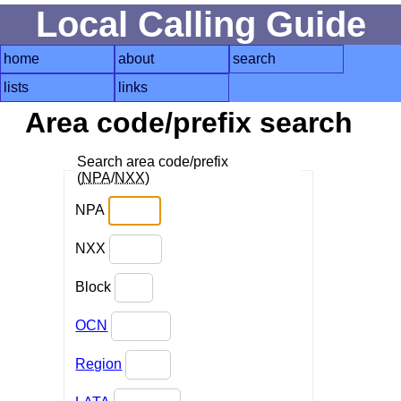
Local Calling Guide
home
about
search
lists
links
Area code/prefix search
Search area code/prefix
(
NPA
/
NXX
)
NPA
NXX
Block
OCN
Region