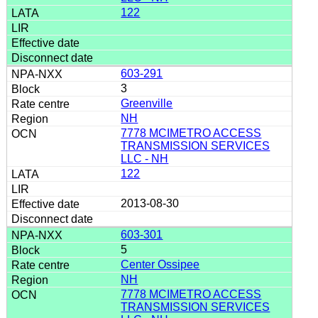
122
603-291
3
Greenville
NH
7778 MCIMETRO ACCESS
TRANSMISSION SERVICES
LLC - NH
122
2013-08-30
603-301
5
Center Ossipee
NH
7778 MCIMETRO ACCESS
TRANSMISSION SERVICES