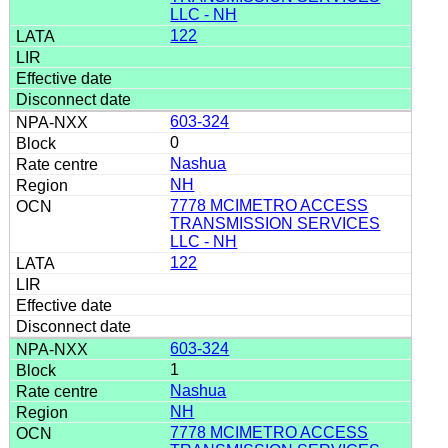
LLC - NH
122
603-324
0
Nashua
NH
7778 MCIMETRO ACCESS
TRANSMISSION SERVICES
LLC - NH
122
603-324
1
Nashua
NH
7778 MCIMETRO ACCESS