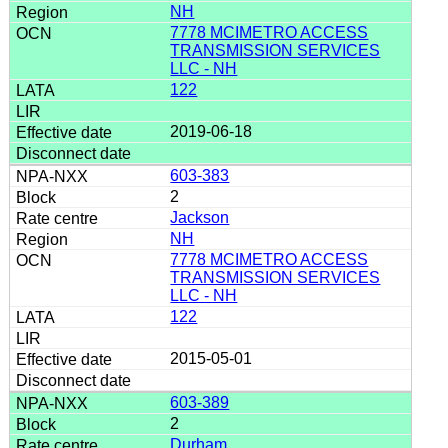
NH
7778 MCIMETRO ACCESS
TRANSMISSION SERVICES
LLC - NH
122
2019-06-18
603-383
2
Jackson
NH
7778 MCIMETRO ACCESS
TRANSMISSION SERVICES
LLC - NH
122
2015-05-01
603-389
2
Durham