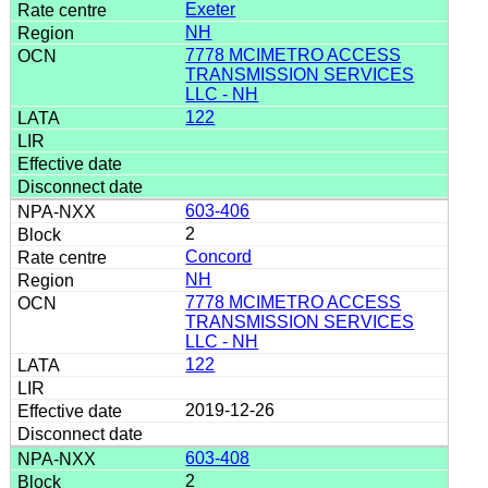
Exeter
NH
7778 MCIMETRO ACCESS
TRANSMISSION SERVICES
LLC - NH
122
603-406
2
Concord
NH
7778 MCIMETRO ACCESS
TRANSMISSION SERVICES
LLC - NH
122
2019-12-26
603-408
2