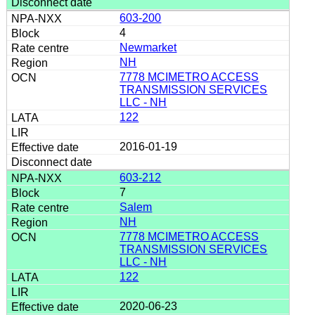
603-200
4
Newmarket
NH
7778 MCIMETRO ACCESS
TRANSMISSION SERVICES
LLC - NH
122
2016-01-19
603-212
7
Salem
NH
7778 MCIMETRO ACCESS
TRANSMISSION SERVICES
LLC - NH
122
2020-06-23