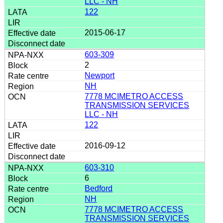
LLC - NH
122
2015-06-17
603-309
2
Newport
NH
7778 MCIMETRO ACCESS
TRANSMISSION SERVICES
LLC - NH
122
2016-09-12
603-310
6
Bedford
NH
7778 MCIMETRO ACCESS
TRANSMISSION SERVICES