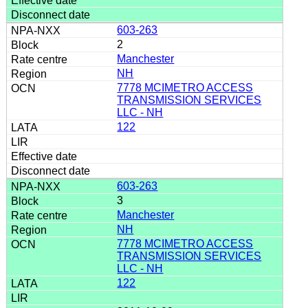
603-263
2
Manchester
NH
7778 MCIMETRO ACCESS
TRANSMISSION SERVICES
LLC - NH
122
603-263
3
Manchester
NH
7778 MCIMETRO ACCESS
TRANSMISSION SERVICES
LLC - NH
122