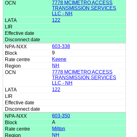
7778 MCIMETRO ACCESS
TRANSMISSION SERVICES
LLC - NH
122
603-338
9
Keene
NH
7778 MCIMETRO ACCESS
TRANSMISSION SERVICES
LLC - NH
122
603-350
A
Milton
NH