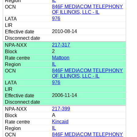
IL
846F MEDIACOM TELEPHONY
OF ILLINOIS, LLC - IL
976
2010-08-14
217-317
2
Mattoon
IL
846F MEDIACOM TELEPHONY
OF ILLINOIS, LLC - IL
976
2006-11-14
217-399
A
Kincaid
IL
846F MEDIACOM TELEPHONY