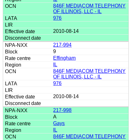
846F MEDIACOM TELEPHONY
OF ILLINOIS, LLC - IL
976
2010-08-14
217-994
9
Effingham
IL
846F MEDIACOM TELEPHONY
OF ILLINOIS, LLC - IL
976
2010-08-14
217-998
A
Gays
IL
846F MEDIACOM TELEPHONY