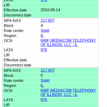
2010-08-14
217-657
A
Sigel
IL
846F MEDIACOM TELEPHONY
OF ILLINOIS, LLC - IL
976
217-657
0
Sigel
IL
846F MEDIACOM TELEPHONY
OF ILLINOIS, LLC - IL
976