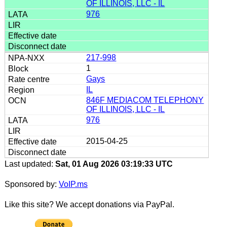
OF ILLINOIS, LLC - IL
976
217-998
1
Gays
IL
846F MEDIACOM TELEPHONY
OF ILLINOIS, LLC - IL
976
2015-04-25
Last updated:
Sat, 01 Aug 2026 03:19:33 UTC
Sponsored by:
VoIP.ms
Like this site? We accept donations via PayPal.