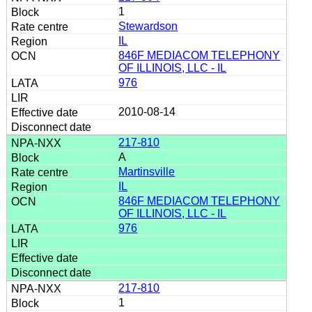
1
Stewardson
IL
846F MEDIACOM TELEPHONY
OF ILLINOIS, LLC - IL
976
2010-08-14
217-810
A
Martinsville
IL
846F MEDIACOM TELEPHONY
OF ILLINOIS, LLC - IL
976
217-810
1