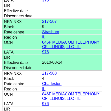
976
217-507
9
Strasburg
IL
846F MEDIACOM TELEPHONY
OF ILLINOIS, LLC - IL
976
2010-08-14
217-508
4
Charleston
IL
846F MEDIACOM TELEPHONY
OF ILLINOIS, LLC - IL
976