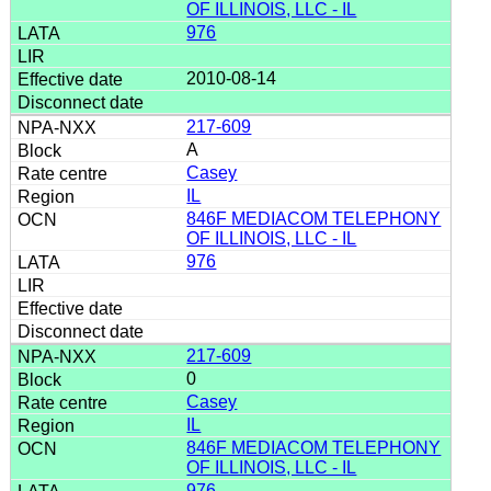
OF ILLINOIS, LLC - IL
976
2010-08-14
217-609
A
Casey
IL
846F MEDIACOM TELEPHONY
OF ILLINOIS, LLC - IL
976
217-609
0
Casey
IL
846F MEDIACOM TELEPHONY
OF ILLINOIS, LLC - IL
976