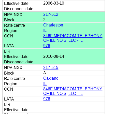
2006-03-10
217-512
2
Charleston
IL
846F MEDIACOM TELEPHONY
OF ILLINOIS, LLC - IL
976
2010-08-14
217-515
A
Oakland
IL
846F MEDIACOM TELEPHONY
OF ILLINOIS, LLC - IL
976