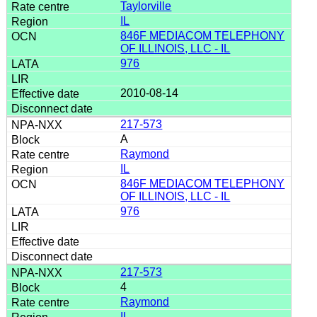
Taylorville
IL
846F MEDIACOM TELEPHONY
OF ILLINOIS, LLC - IL
976
2010-08-14
217-573
A
Raymond
IL
846F MEDIACOM TELEPHONY
OF ILLINOIS, LLC - IL
976
217-573
4
Raymond
IL