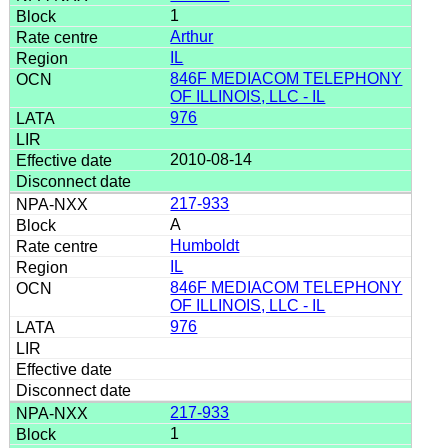
1
Arthur
IL
846F MEDIACOM TELEPHONY
OF ILLINOIS, LLC - IL
976
2010-08-14
217-933
A
Humboldt
IL
846F MEDIACOM TELEPHONY
OF ILLINOIS, LLC - IL
976
217-933
1