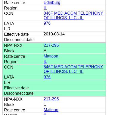
Edinburg
IL
846F MEDIACOM TELEPHONY
OF ILLINOIS, LLC - IL
976
2010-08-14
217-295
A
Mattoon
IL
846F MEDIACOM TELEPHONY
OF ILLINOIS, LLC - IL
976
217-295
1
Mattoon