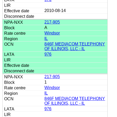
2010-08-14
217-905
A
Windsor
IL
846F MEDIACOM TELEPHONY
OF ILLINOIS, LLC - IL
976
217-905
1
Windsor
IL
846F MEDIACOM TELEPHONY
OF ILLINOIS, LLC - IL
976