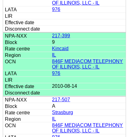
OF ILLINOIS, LLC - IL
976
217-399
9
Kincaid
IL
846F MEDIACOM TELEPHONY
OF ILLINOIS, LLC - IL
976
2010-08-14
217-507
A
Strasburg
IL
846F MEDIACOM TELEPHONY
OF ILLINOIS, LLC - IL