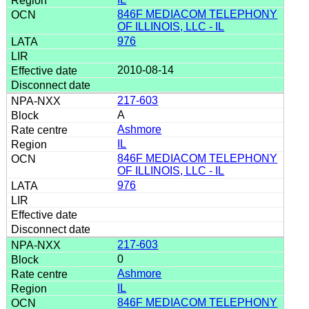
846F MEDIACOM TELEPHONY
OF ILLINOIS, LLC - IL
976
2010-08-14
217-603
A
Ashmore
IL
846F MEDIACOM TELEPHONY
OF ILLINOIS, LLC - IL
976
217-603
0
Ashmore
IL
846F MEDIACOM TELEPHONY