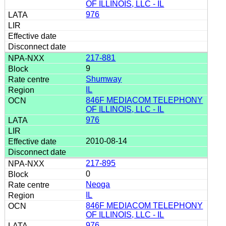
OF ILLINOIS, LLC - IL
976
217-881
9
Shumway
IL
846F MEDIACOM TELEPHONY
OF ILLINOIS, LLC - IL
976
2010-08-14
217-895
0
Neoga
IL
846F MEDIACOM TELEPHONY
OF ILLINOIS, LLC - IL
976