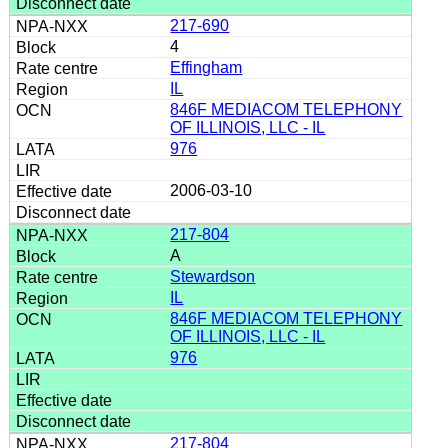
217-690
4
Effingham
IL
846F MEDIACOM TELEPHONY
OF ILLINOIS, LLC - IL
976
2006-03-10
217-804
A
Stewardson
IL
846F MEDIACOM TELEPHONY
OF ILLINOIS, LLC - IL
976
217-804