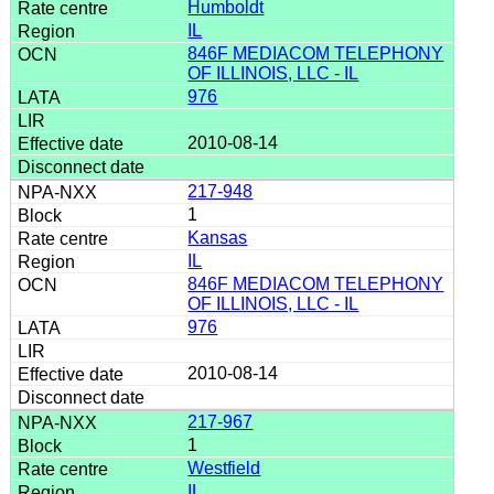
Humboldt
IL
846F MEDIACOM TELEPHONY
OF ILLINOIS, LLC - IL
976
2010-08-14
217-948
1
Kansas
IL
846F MEDIACOM TELEPHONY
OF ILLINOIS, LLC - IL
976
2010-08-14
217-967
1
Westfield
IL