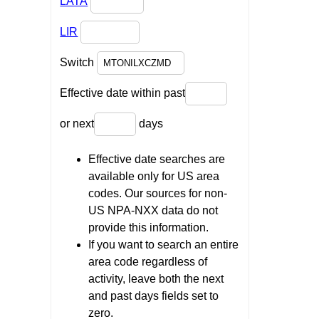
LATA
LIR
Switch
Effective date within past
or next
days
Effective date searches are
available only for US area
codes. Our sources for non-
US NPA-NXX data do not
provide this information.
If you want to search an entire
area code regardless of
activity, leave both the next
and past days fields set to
zero.