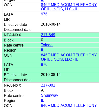
846F MEDIACOM TELEPHONY
OF ILLINOIS, LLC - IL
976
2010-08-14
217-849
0
Toledo
IL
846F MEDIACOM TELEPHONY
OF ILLINOIS, LLC - IL
976
2010-08-14
217-881
A
Shumway
IL
846F MEDIACOM TELEPHONY