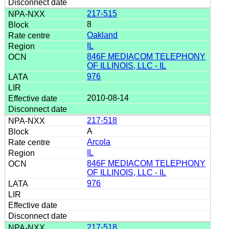
217-515
8
Oakland
IL
846F MEDIACOM TELEPHONY
OF ILLINOIS, LLC - IL
976
2010-08-14
217-518
A
Arcola
IL
846F MEDIACOM TELEPHONY
OF ILLINOIS, LLC - IL
976
217-518