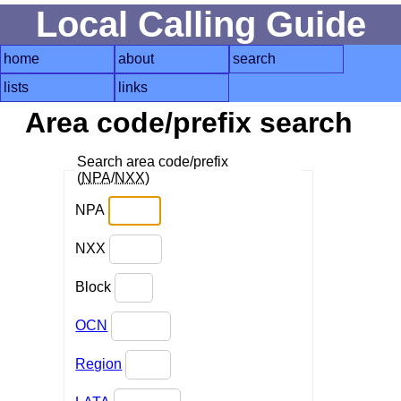
Local Calling Guide
home
about
search
lists
links
Area code/prefix search
Search area code/prefix
(
NPA
/
NXX
)
NPA
NXX
Block
OCN
Region