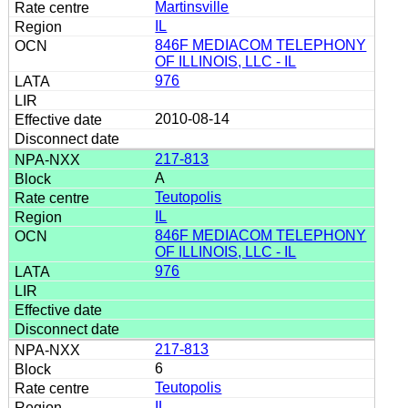
Martinsville
IL
846F MEDIACOM TELEPHONY
OF ILLINOIS, LLC - IL
976
2010-08-14
217-813
A
Teutopolis
IL
846F MEDIACOM TELEPHONY
OF ILLINOIS, LLC - IL
976
217-813
6
Teutopolis
IL