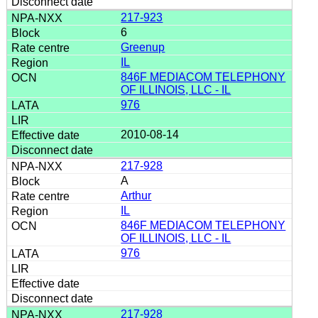
217-923
6
Greenup
IL
846F MEDIACOM TELEPHONY
OF ILLINOIS, LLC - IL
976
2010-08-14
217-928
A
Arthur
IL
846F MEDIACOM TELEPHONY
OF ILLINOIS, LLC - IL
976
217-928