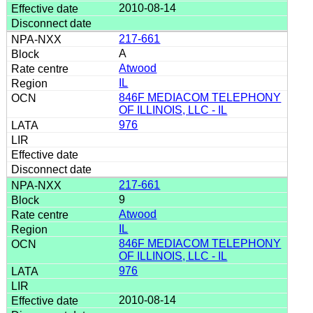
2010-08-14
217-661
A
Atwood
IL
846F MEDIACOM TELEPHONY
OF ILLINOIS, LLC - IL
976
217-661
9
Atwood
IL
846F MEDIACOM TELEPHONY
OF ILLINOIS, LLC - IL
976
2010-08-14