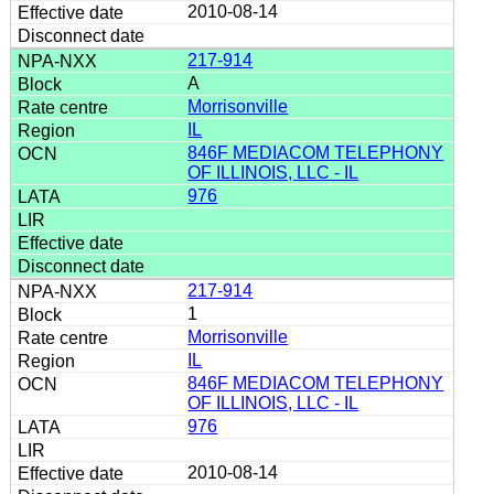
2010-08-14
217-914
A
Morrisonville
IL
846F MEDIACOM TELEPHONY
OF ILLINOIS, LLC - IL
976
217-914
1
Morrisonville
IL
846F MEDIACOM TELEPHONY
OF ILLINOIS, LLC - IL
976
2010-08-14