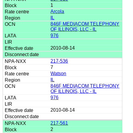
1
Arcola
IL
846F MEDIACOM TELEPHONY
OF ILLINOIS, LLC - IL
976
2010-08-14
217-536
7
Watson
IL
846F MEDIACOM TELEPHONY
OF ILLINOIS, LLC - IL
976
2010-08-14
217-561
2