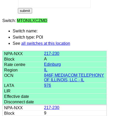
Switch:
MTONILXCZMD
Switch name:
Switch type: POI
See
all switches at this location
217-230
A
Edinburg
IL
846F MEDIACOM TELEPHONY
OF ILLINOIS, LLC - IL
976
217-230
9