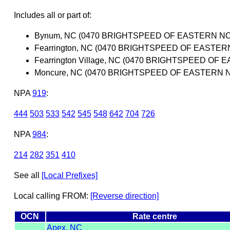
Includes all or part of:
Bynum, NC (0470 BRIGHTSPEED OF EASTERN NO
Fearrington, NC (0470 BRIGHTSPEED OF EASTER
Fearrington Village, NC (0470 BRIGHTSPEED OF
Moncure, NC (0470 BRIGHTSPEED OF EASTERN 
NPA
919
:
444
503
533
542
545
548
642
704
726
NPA
984
:
214
282
351
410
See all
[Local Prefixes]
Local calling FROM:
[Reverse direction]
OCN
Rate centre
Apex, NC