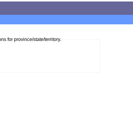
ns for province/state/territory.