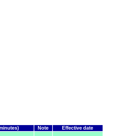
(minutes)
Note
Effective date