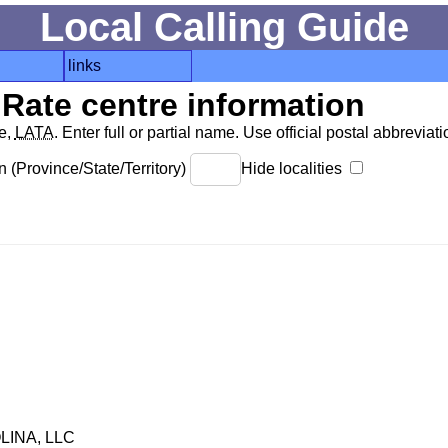
Local Calling Guide
links
Rate centre information
de,
LATA
. Enter full or partial name. Use official postal abbreviatio
 (Province/State/Territory)
Hide localities
INA, LLC