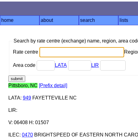
home
about
search
lists
Search by rate centre (exchange) name, region, area co
Rate centre
Region
Area code
LATA
LIR
Pittsboro, NC
[Prefix detail]
LATA
:
949
FAYETTEVILLE NC
LIR
:
V: 06408 H: 01507
ILEC
:
0470
BRIGHTSPEED OF EASTERN NORTH CAROL