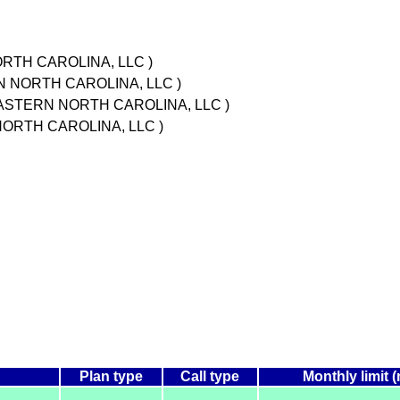
RTH CAROLINA, LLC )
N NORTH CAROLINA, LLC )
 EASTERN NORTH CAROLINA, LLC )
NORTH CAROLINA, LLC )
Plan type
Call type
Monthly limit 