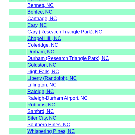
Bennett, NC
Bonlee, NC
Carthage, NC
Cary, NC
Cary (Research Triangle Park), NC
Chapel Hill, NC
Coleridge, NC
Durham, NC
Durham (Research Triangle Park), NC
Goldston, NC
High Falls, NC
Liberty (Randolph), NC
Lillington, NC
Raleigh, NC
Raleigh-Durham Airport, NC
Robbins, NC
Sanford, NC
Siler City, NC
Southern Pines, NC
Whispering Pines, NC