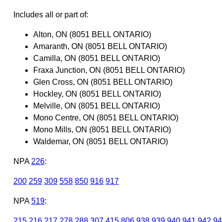
Includes all or part of:
Alton, ON (8051 BELL ONTARIO)
Amaranth, ON (8051 BELL ONTARIO)
Camilla, ON (8051 BELL ONTARIO)
Fraxa Junction, ON (8051 BELL ONTARIO)
Glen Cross, ON (8051 BELL ONTARIO)
Hockley, ON (8051 BELL ONTARIO)
Melville, ON (8051 BELL ONTARIO)
Mono Centre, ON (8051 BELL ONTARIO)
Mono Mills, ON (8051 BELL ONTARIO)
Waldemar, ON (8051 BELL ONTARIO)
NPA
226
:
200
259
309
558
850
916
917
NPA
519
:
215
216
217
278
288
307
415
806
938
939
940
941
942
94