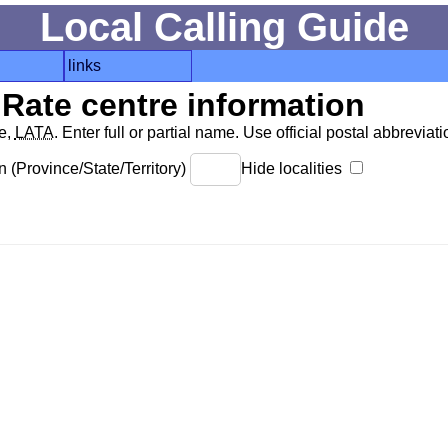
Local Calling Guide
links
Rate centre information
de,
LATA
. Enter full or partial name. Use official postal abbreviatio
 (Province/State/Territory)
Hide localities