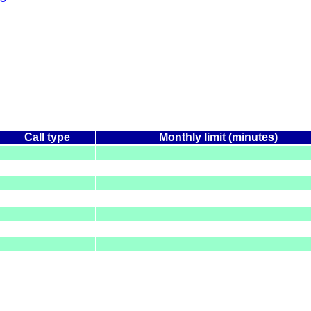
Call type
Monthly limit (minutes)