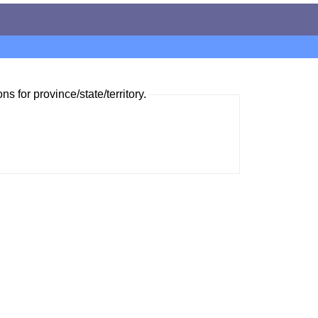
ns for province/state/territory.