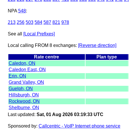
NPA
548
:
213
256
503
584
587
821
978
See all
[Local Prefixes]
Local calling FROM 8 exchanges:
[Reverse direction]
Rate centre
Plan type
Caledon, ON
Caledon East, ON
Erin, ON
Grand Valley, ON
Guelph, ON
Hillsburgh, ON
Rockwood, ON
Shelburne, ON
Last updated:
Sat, 01 Aug 2026 03:19:33 UTC
Sponsored by:
Callcentric - VoIP Internet phone service