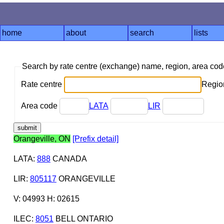
home
about
search
lists
Search by rate centre (exchange) name, region, area co
Rate centre
Region
Area code
LATA
LIR
Orangeville, ON
[Prefix detail]
LATA
:
888
CANADA
LIR
:
805117
ORANGEVILLE
V: 04993 H: 02615
ILEC
:
8051
BELL ONTARIO