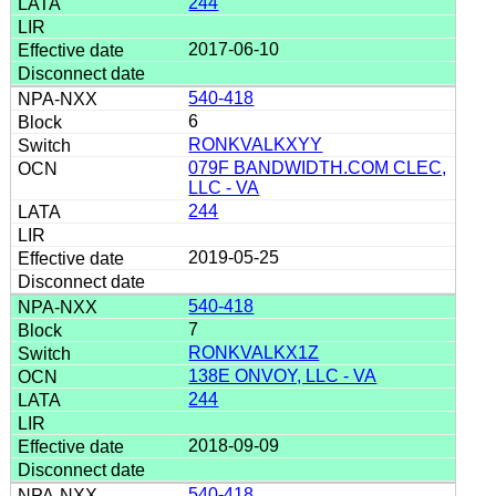
244
2017-06-10
540-418
6
RONKVALKXYY
079F BANDWIDTH.COM CLEC,
LLC - VA
244
2019-05-25
540-418
7
RONKVALKX1Z
138E ONVOY, LLC - VA
244
2018-09-09
540-418