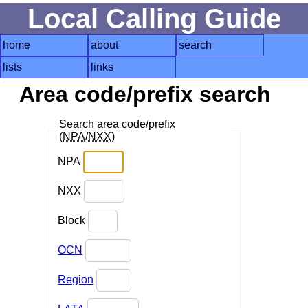
Local Calling Guide
home
about
search
lists
links
Area code/prefix search
Search area code/prefix
(
NPA
/
NXX
)
NPA
NXX
Block
OCN
Region