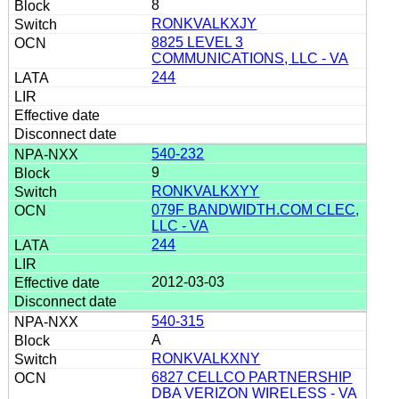
8
RONKVALKXJY
8825 LEVEL 3
COMMUNICATIONS, LLC - VA
244
540-232
9
RONKVALKXYY
079F BANDWIDTH.COM CLEC,
LLC - VA
244
2012-03-03
540-315
A
RONKVALKXNY
6827 CELLCO PARTNERSHIP
DBA VERIZON WIRELESS - VA