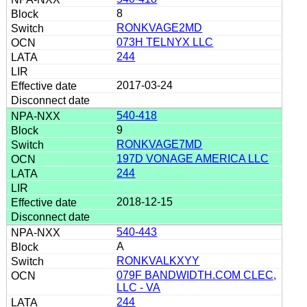
8
RONKVAGE2MD
073H TELNYX LLC
244
2017-03-24
540-418
9
RONKVAGE7MD
197D VONAGE AMERICA LLC
244
2018-12-15
540-443
A
RONKVALKXYY
079F BANDWIDTH.COM CLEC,
LLC - VA
244