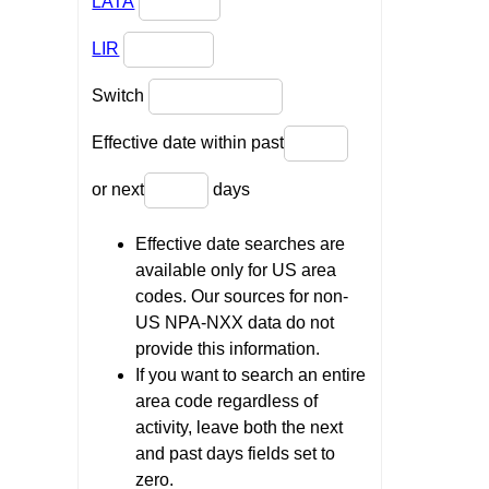
LATA
LIR
Switch
Effective date within past
or next
days
Effective date searches are
available only for US area
codes. Our sources for non-
US NPA-NXX data do not
provide this information.
If you want to search an entire
area code regardless of
activity, leave both the next
and past days fields set to
zero.