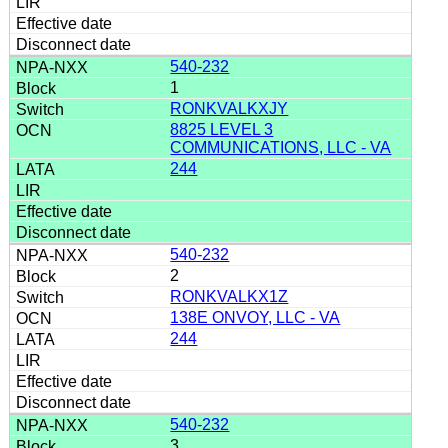
540-232
1
RONKVALKXJY
8825 LEVEL 3
COMMUNICATIONS, LLC - VA
244
540-232
2
RONKVALKX1Z
138E ONVOY, LLC - VA
244
540-232
3