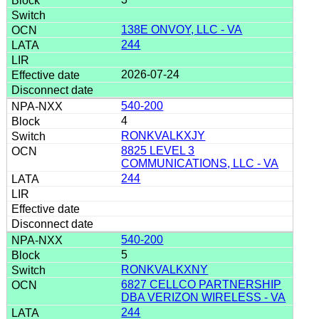
138E ONVOY, LLC - VA
244
2026-07-24
540-200
4
RONKVALKXJY
8825 LEVEL 3
COMMUNICATIONS, LLC - VA
244
540-200
5
RONKVALKXNY
6827 CELLCO PARTNERSHIP
DBA VERIZON WIRELESS - VA
244