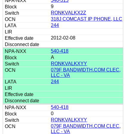
540-315
9
RONKVALKX2Z
318J COMCAST IP PHONE, LLC
244
2012-02-08
540-418
A
RONKVALKXYY
079F BANDWIDTH.COM CLEC,
LLC - VA
244
540-418
0
RONKVALKXYY
079F BANDWIDTH.COM CLEC,
LLC - VA