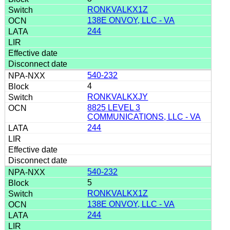
RONKVALKX1Z
138E ONVOY, LLC - VA
244
540-232
4
RONKVALKXJY
8825 LEVEL 3
COMMUNICATIONS, LLC - VA
244
540-232
5
RONKVALKX1Z
138E ONVOY, LLC - VA
244