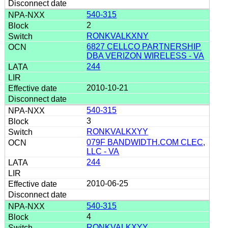
540-315
2
RONKVALKXNY
6827 CELLCO PARTNERSHIP
DBA VERIZON WIRELESS - VA
244
2010-10-21
540-315
3
RONKVALKXYY
079F BANDWIDTH.COM CLEC,
LLC - VA
244
2010-06-25
540-315
4
RONKVALKXYY