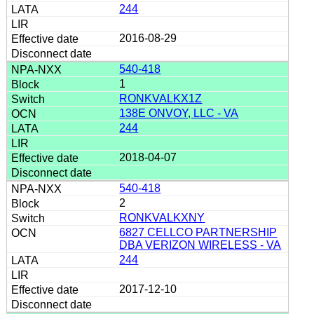
244
2016-08-29
540-418
1
RONKVALKX1Z
138E ONVOY, LLC - VA
244
2018-04-07
540-418
2
RONKVALKXNY
6827 CELLCO PARTNERSHIP
DBA VERIZON WIRELESS - VA
244
2017-12-10