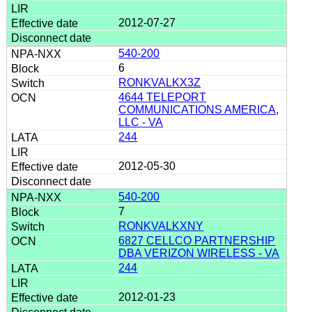
2012-07-27
540-200
6
RONKVALKX3Z
4644 TELEPORT
COMMUNICATIONS AMERICA,
LLC - VA
244
2012-05-30
540-200
7
RONKVALKXNY
6827 CELLCO PARTNERSHIP
DBA VERIZON WIRELESS - VA
244
2012-01-23