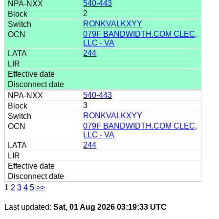
540-443
2
RONKVALKXYY
079F BANDWIDTH.COM CLEC,
LLC - VA
244
540-443
3
RONKVALKXYY
079F BANDWIDTH.COM CLEC,
LLC - VA
244
1
2
3
4
5
>>
Last updated:
Sat, 01 Aug 2026 03:19:33 UTC