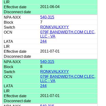
2011-06-04
540-315
7
RONKVALKXYY
079F BANDWIDTH.COM CLEC,
LLC - VA
244
2011-07-01
540-315
8
RONKVALKXYY
079F BANDWIDTH.COM CLEC,
LLC - VA
244
2011-07-01