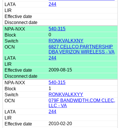
244
540-315
0
RONKVALKXNY
6827 CELLCO PARTNERSHIP
DBA VERIZON WIRELESS - VA
244
2009-08-15
540-315
1
RONKVALKXYY
079F BANDWIDTH.COM CLEC,
LLC - VA
244
2010-02-20