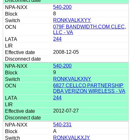
540-200
8
RONKVALKXYY
079F BANDWIDTH.COM CLEC,
LLC - VA
244
2008-12-05
540-200
9
RONKVALKXNY
6827 CELLCO PARTNERSHIP
DBA VERIZON WIRELESS - VA
244
2012-07-27
540-231
A
RONKVALKXJY