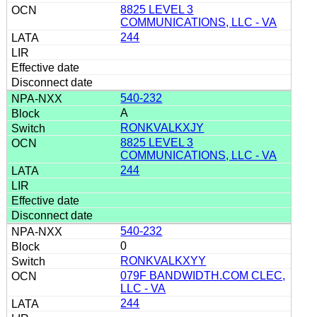
8825 LEVEL 3
COMMUNICATIONS, LLC - VA
244
540-232
A
RONKVALKXJY
8825 LEVEL 3
COMMUNICATIONS, LLC - VA
244
540-232
0
RONKVALKXYY
079F BANDWIDTH.COM CLEC,
LLC - VA
244