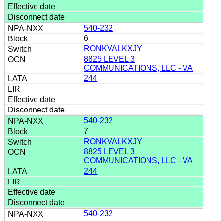
540-232
6
RONKVALKXJY
8825 LEVEL 3
COMMUNICATIONS, LLC - VA
244
540-232
7
RONKVALKXJY
8825 LEVEL 3
COMMUNICATIONS, LLC - VA
244
540-232