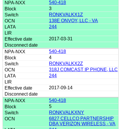
540-418
3
RONKVALKX1Z
138E ONVOY, LLC - VA
244
2017-03-31
540-418
4
RONKVALKX2Z
318J COMCAST IP PHONE, LLC
244
2017-09-14
540-418
5
RONKVALKXNY
6827 CELLCO PARTNERSHIP
DBA VERIZON WIRELESS - VA