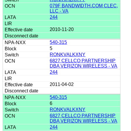
079F BANDWIDTH.COM CLEC,
LLC - VA
244
2010-11-20
540-315
5
RONKVALKXNY
6827 CELLCO PARTNERSHIP
DBA VERIZON WIRELESS - VA
244
2011-04-02
540-315
6
RONKVALKXNY
6827 CELLCO PARTNERSHIP
DBA VERIZON WIRELESS - VA
244