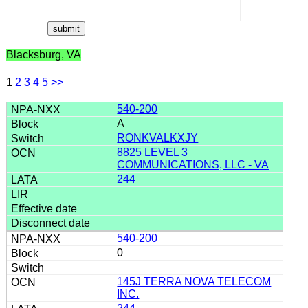
Blacksburg, VA
1
2
3
4
5
>>
540-200
A
RONKVALKXJY
8825 LEVEL 3
COMMUNICATIONS, LLC - VA
244
540-200
0
145J TERRA NOVA TELECOM
INC.