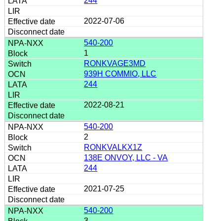
244
2022-07-06
540-200
1
RONKVAGE3MD
939H COMMIO, LLC
244
2022-08-21
540-200
2
RONKVALKX1Z
138E ONVOY, LLC - VA
244
2021-07-25
540-200
3