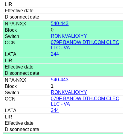
540-443
0
RONKVALKXYY
079F BANDWIDTH.COM CLEC,
LLC - VA
244
540-443
1
RONKVALKXYY
079F BANDWIDTH.COM CLEC,
LLC - VA
244