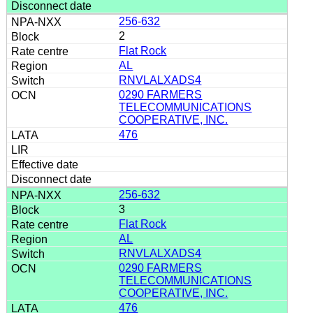
256-632
2
Flat Rock
AL
RNVLALXADS4
0290 FARMERS
TELECOMMUNICATIONS
COOPERATIVE, INC.
476
256-632
3
Flat Rock
AL
RNVLALXADS4
0290 FARMERS
TELECOMMUNICATIONS
COOPERATIVE, INC.
476