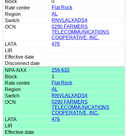
0
Flat Rock
AL
RNVLALXADS4
0290 FARMERS
TELECOMMUNICATIONS
COOPERATIVE, INC.
476
256-632
1
Flat Rock
AL
RNVLALXADS4
0290 FARMERS
TELECOMMUNICATIONS
COOPERATIVE, INC.
476