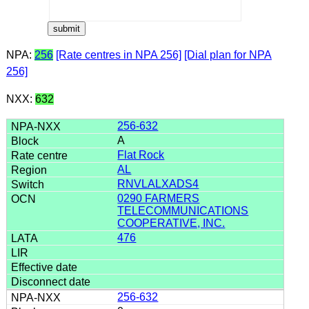
NPA:
256
[Rate centres in NPA 256]
[Dial plan for NPA
256]
NXX:
632
256-632
A
Flat Rock
AL
RNVLALXADS4
0290 FARMERS
TELECOMMUNICATIONS
COOPERATIVE, INC.
476
256-632