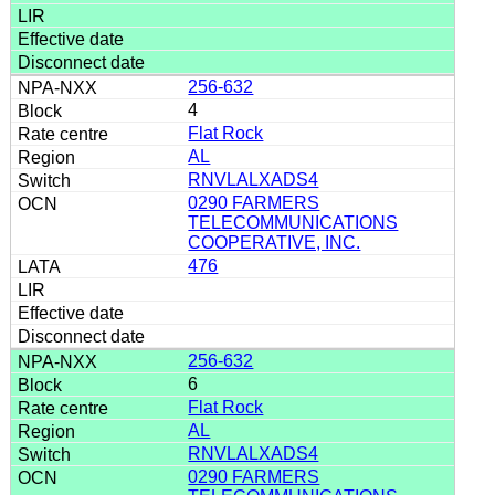
256-632
4
Flat Rock
AL
RNVLALXADS4
0290 FARMERS
TELECOMMUNICATIONS
COOPERATIVE, INC.
476
256-632
6
Flat Rock
AL
RNVLALXADS4
0290 FARMERS