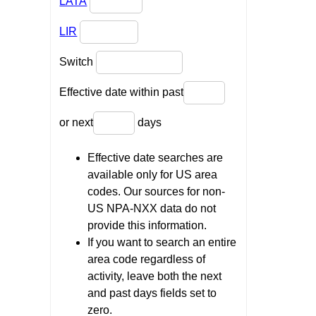
LATA
LIR
Switch
Effective date within past
or next
days
Effective date searches are
available only for US area
codes. Our sources for non-
US NPA-NXX data do not
provide this information.
If you want to search an entire
area code regardless of
activity, leave both the next
and past days fields set to
zero.