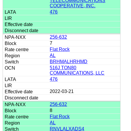
TELECOMMUNICATIONS
COOPERATIVE, INC.
476
256-632
7
Flat Rock
AL
BRHMALHRHMD
516J TON80
COMMUNICATIONS, LLC
476
2022-03-21
256-632
8
Flat Rock
AL
RNVLALXADS4