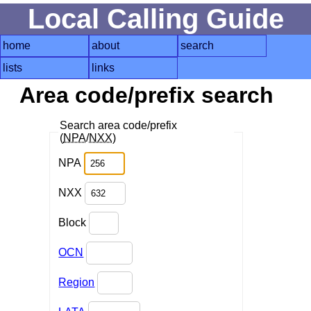
Local Calling Guide
home
about
search
lists
links
Area code/prefix search
Search area code/prefix
(
NPA
/
NXX
)
NPA
NXX
Block
OCN
Region