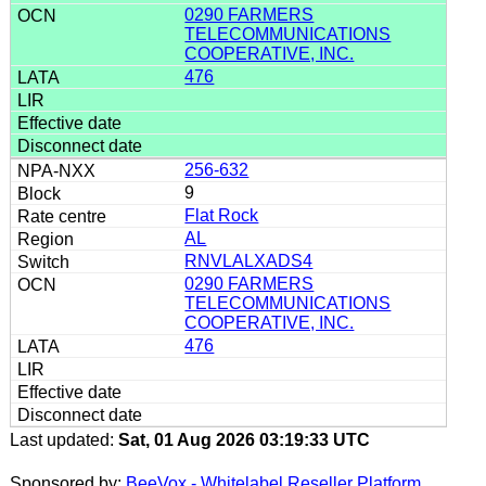
0290 FARMERS
TELECOMMUNICATIONS
COOPERATIVE, INC.
476
256-632
9
Flat Rock
AL
RNVLALXADS4
0290 FARMERS
TELECOMMUNICATIONS
COOPERATIVE, INC.
476
Last updated:
Sat, 01 Aug 2026 03:19:33 UTC
Sponsored by:
BeeVox - Whitelabel Reseller Platform