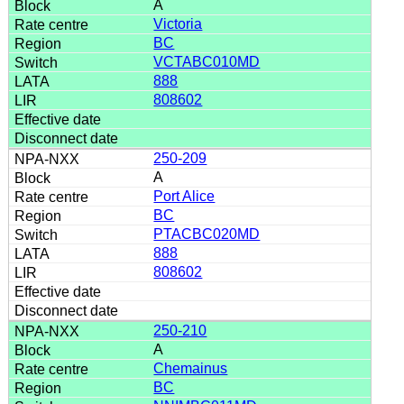
A
Victoria
BC
VCTABC010MD
888
808602
250-209
A
Port Alice
BC
PTACBC020MD
888
808602
250-210
A
Chemainus
BC