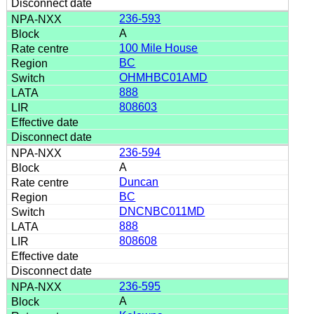
236-593
A
100 Mile House
BC
OHMHBC01AMD
888
808603
236-594
A
Duncan
BC
DNCNBC011MD
888
808608
236-595
A