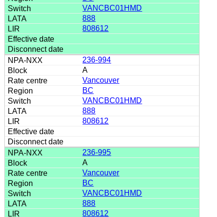
VANCBC01HMD
888
808612
236-994
A
Vancouver
BC
VANCBC01HMD
888
808612
236-995
A
Vancouver
BC
VANCBC01HMD
888
808612