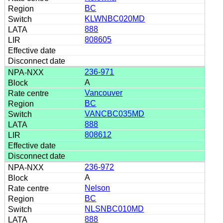
BC
KLWNBC020MD
888
808605
236-971
A
Vancouver
BC
VANCBC035MD
888
808612
236-972
A
Nelson
BC
NLSNBC010MD
888