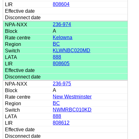
808604
236-974
A
Kelowna
BC
KLWNBC020MD
888
808605
236-975
A
New Westminster
BC
NWMRBC010KD
888
808612