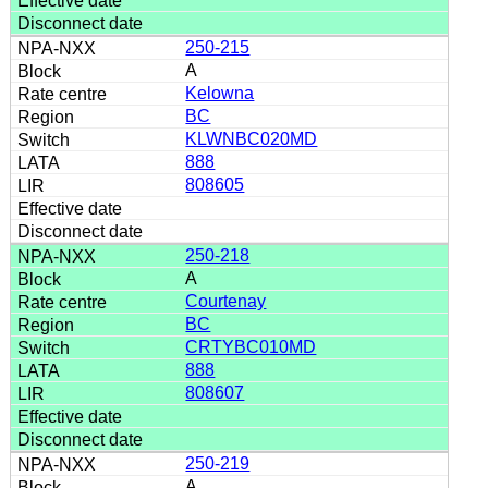
250-215
A
Kelowna
BC
KLWNBC020MD
888
808605
250-218
A
Courtenay
BC
CRTYBC010MD
888
808607
250-219
A