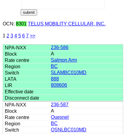
OCN:
8301
TELUS MOBILITY CELLULAR, INC.
1
2
3
4
5
6
7
>>
236-586
A
Salmon Arm
BC
SLAMBC010MD
888
808606
236-587
A
Quesnel
BC
QSNLBC010MD