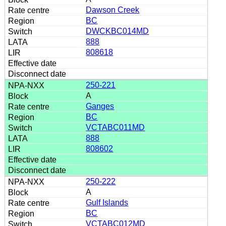
Dawson Creek
BC
DWCKBC014MD
888
808618
250-221
A
Ganges
BC
VCTABC011MD
888
808602
250-222
A
Gulf Islands
BC
VCTABC012MD