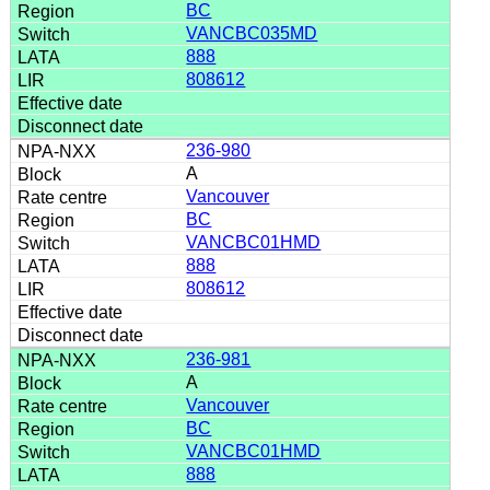
BC
VANCBC035MD
888
808612
236-980
A
Vancouver
BC
VANCBC01HMD
888
808612
236-981
A
Vancouver
BC
VANCBC01HMD
888