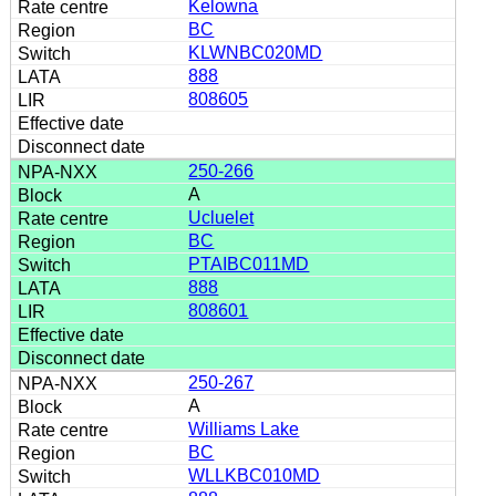
Kelowna
BC
KLWNBC020MD
888
808605
250-266
A
Ucluelet
BC
PTAIBC011MD
888
808601
250-267
A
Williams Lake
BC
WLLKBC010MD