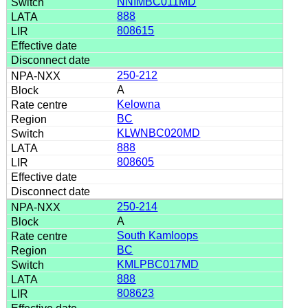
NNIMBC011MD
888
808615
250-212
A
Kelowna
BC
KLWNBC020MD
888
808605
250-214
A
South Kamloops
BC
KMLPBC017MD
888
808623