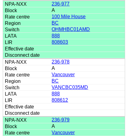
236-977
A
100 Mile House
BC
OHMHBC01AMD
888
808603
236-978
A
Vancouver
BC
VANCBC035MD
888
808612
236-979
A
Vancouver