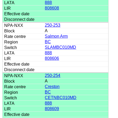
888
808608
250-253
A
Salmon Arm
BC
SLAMBC010MD
888
808606
250-254
A
Creston
BC
CETNBC010MD
888
808609