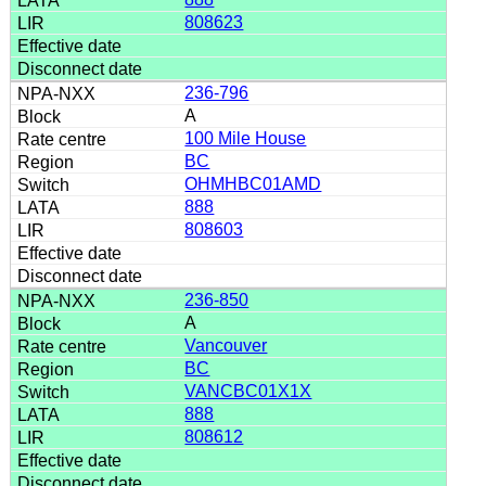
808623
236-796
A
100 Mile House
BC
OHMHBC01AMD
888
808603
236-850
A
Vancouver
BC
VANCBC01X1X
888
808612