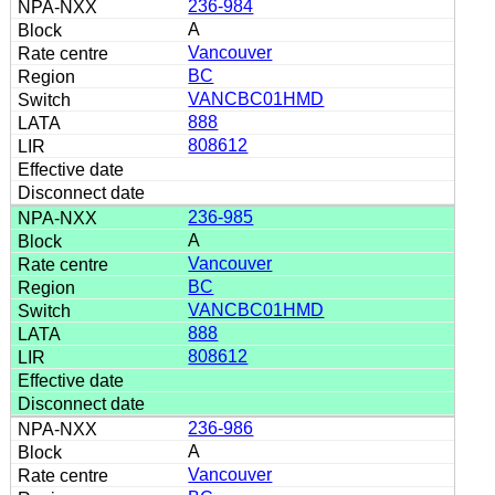
236-984
A
Vancouver
BC
VANCBC01HMD
888
808612
236-985
A
Vancouver
BC
VANCBC01HMD
888
808612
236-986
A
Vancouver