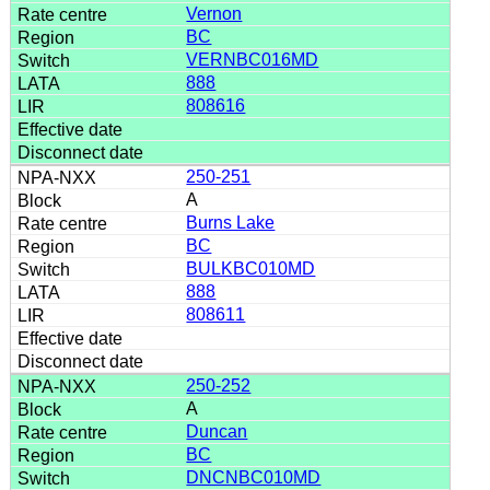
Vernon
BC
VERNBC016MD
888
808616
250-251
A
Burns Lake
BC
BULKBC010MD
888
808611
250-252
A
Duncan
BC
DNCNBC010MD