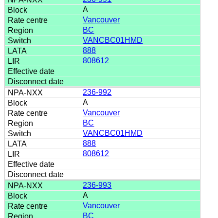
A
Vancouver
BC
VANCBC01HMD
888
808612
236-992
A
Vancouver
BC
VANCBC01HMD
888
808612
236-993
A
Vancouver
BC