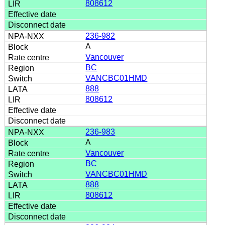
808612
236-982
A
Vancouver
BC
VANCBC01HMD
888
808612
236-983
A
Vancouver
BC
VANCBC01HMD
888
808612