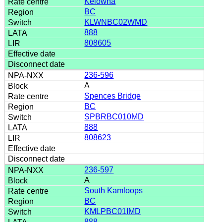
Kelowna
BC
KLWNBC02WMD
888
808605
236-596
A
Spences Bridge
BC
SPBRBC010MD
888
808623
236-597
A
South Kamloops
BC
KMLPBC01IMD
888