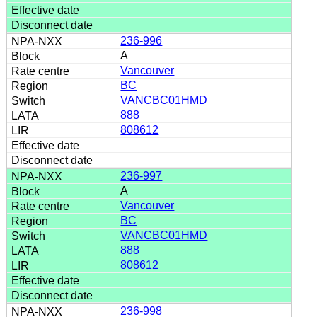
236-996
A
Vancouver
BC
VANCBC01HMD
888
808612
236-997
A
Vancouver
BC
VANCBC01HMD
888
808612
236-998