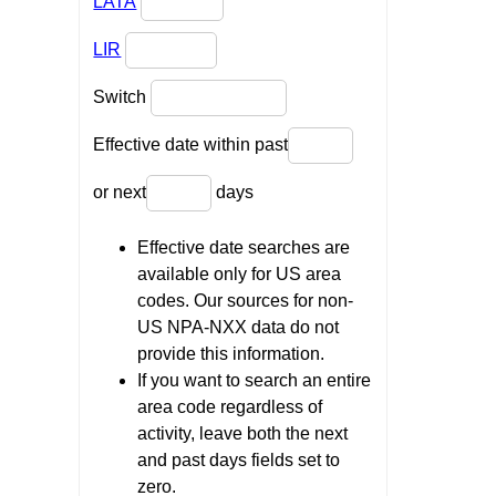
LATA
LIR
Switch
Effective date within past
or next
days
Effective date searches are
available only for US area
codes. Our sources for non-
US NPA-NXX data do not
provide this information.
If you want to search an entire
area code regardless of
activity, leave both the next
and past days fields set to
zero.