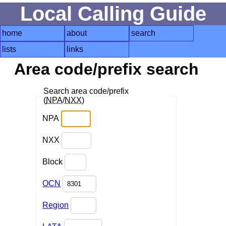
Local Calling Guide
home
about
search
lists
links
Area code/prefix search
Search area code/prefix
(
NPA
/
NXX
)
NPA
NXX
Block
OCN
Region