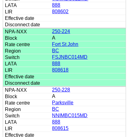
888
808602
250-224
A
Fort St John
BC
FSJNBC014MD
888
808618
250-228
A
Parksville
BC
NNIMBC015MD
888
808615