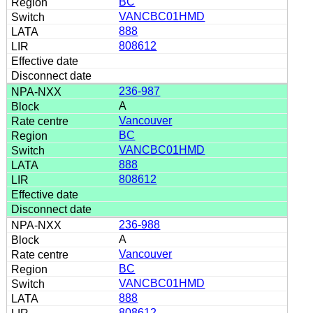
BC
VANCBC01HMD
888
808612
236-987
A
Vancouver
BC
VANCBC01HMD
888
808612
236-988
A
Vancouver
BC
VANCBC01HMD
888
808612