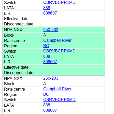
CBRVBCRR1MD
888
808607
250-202
A
Campbell River
BC
CBRVBCRR0MD
888
808607
250-203
A
Campbell River
BC
CBRVBCRR0MD
888
808607