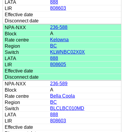
888
808603
236-588
A
Kelowna
BC
KLWNBC02X0X
888
808605
236-589
A
Bella Coola
BC
BLCLBC010MD
888
808603