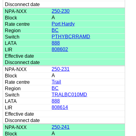
250-230
A
Port Hardy
BC
PTHYBCRRAMD
888
808602
250-231
A
Trail
BC
TRALBC010MD
888
808614
250-241
A