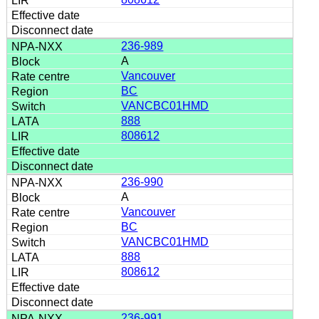
236-989
A
Vancouver
BC
VANCBC01HMD
888
808612
236-990
A
Vancouver
BC
VANCBC01HMD
888
808612
236-991