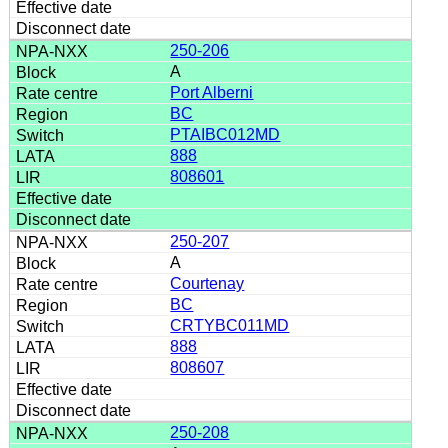
250-206
A
Port Alberni
BC
PTAIBC012MD
888
808601
250-207
A
Courtenay
BC
CRTYBC011MD
888
808607
250-208