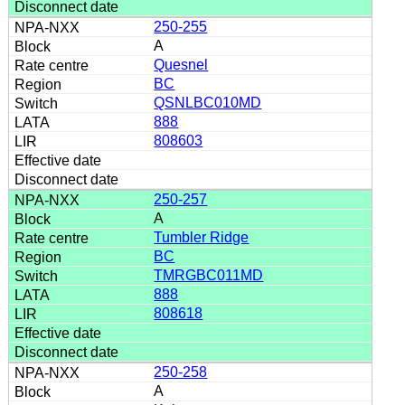
250-255
A
Quesnel
BC
QSNLBC010MD
888
808603
250-257
A
Tumbler Ridge
BC
TMRGBC011MD
888
808618
250-258
A