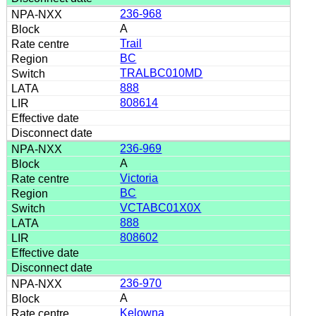
236-968
A
Trail
BC
TRALBC010MD
888
808614
236-969
A
Victoria
BC
VCTABC01X0X
888
808602
236-970
A
Kelowna