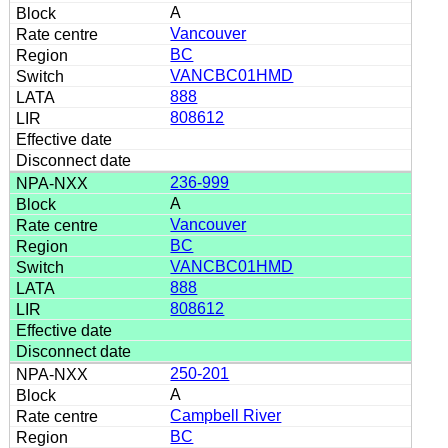
A
Vancouver
BC
VANCBC01HMD
888
808612
236-999
A
Vancouver
BC
VANCBC01HMD
888
808612
250-201
A
Campbell River
BC