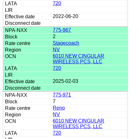
720
2022-06-20
775-967
2
Stagecoach
NV
6010 NEW CINGULAR
WIRELESS PCS, LLC
720
2025-02-03
775-971
7
Reno
NV
6010 NEW CINGULAR
WIRELESS PCS, LLC
720