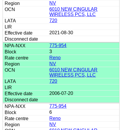
NV
6010 NEW CINGULAR
WIRELESS PCS, LLC
720
2021-08-30
775-954
3
Reno
NV
6010 NEW CINGULAR
WIRELESS PCS, LLC
720
2006-07-20
775-954
6
Reno
NV