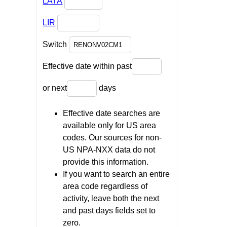
LATA
LIR
Switch
Effective date within past
or next
days
Effective date searches are
available only for US area
codes. Our sources for non-
US NPA-NXX data do not
provide this information.
If you want to search an entire
area code regardless of
activity, leave both the next
and past days fields set to
zero.