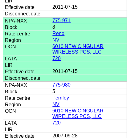
2011-07-15
775-971
8
Reno
NV
6010 NEW CINGULAR
WIRELESS PCS, LLC
720
2011-07-15
775-980
5
Fernley
NV
6010 NEW CINGULAR
WIRELESS PCS, LLC
720
2007-09-28