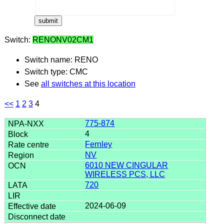
Switch:
RENONV02CM1
Switch name: RENO
Switch type: CMC
See
all switches at this location
<<
1
2
3
4
775-874
4
Fernley
NV
6010 NEW CINGULAR
WIRELESS PCS, LLC
720
2024-06-09