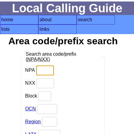
Local Calling Guide
home
about
search
lists
links
Area code/prefix search
Search area code/prefix
(
NPA
/
NXX
)
NPA
NXX
Block
OCN
Region