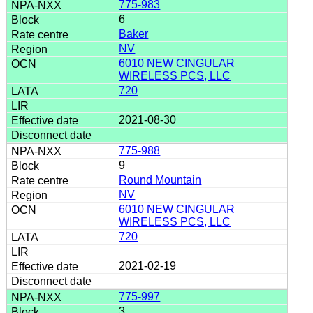
775-983
6
Baker
NV
6010 NEW CINGULAR
WIRELESS PCS, LLC
720
2021-08-30
775-988
9
Round Mountain
NV
6010 NEW CINGULAR
WIRELESS PCS, LLC
720
2021-02-19
775-997
3