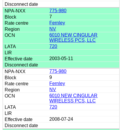
775-980
7
Fernley
NV
6010 NEW CINGULAR
WIRELESS PCS, LLC
720
2003-05-11
775-980
9
Fernley
NV
6010 NEW CINGULAR
WIRELESS PCS, LLC
720
2008-07-24