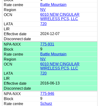
Battle Mountain
NV
6010 NEW CINGULAR
WIRELESS PCS, LLC
720
2024-12-07
775-931
9
Battle Mountain
NV
6010 NEW CINGULAR
WIRELESS PCS, LLC
720
2016-06-13
775-946
9
Schurz