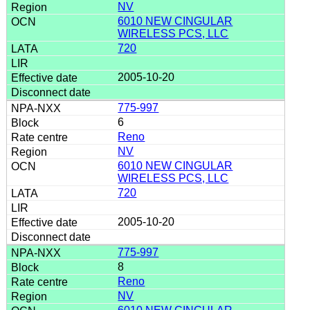
NV
6010 NEW CINGULAR
WIRELESS PCS, LLC
720
2005-10-20
775-997
6
Reno
NV
6010 NEW CINGULAR
WIRELESS PCS, LLC
720
2005-10-20
775-997
8
Reno
NV