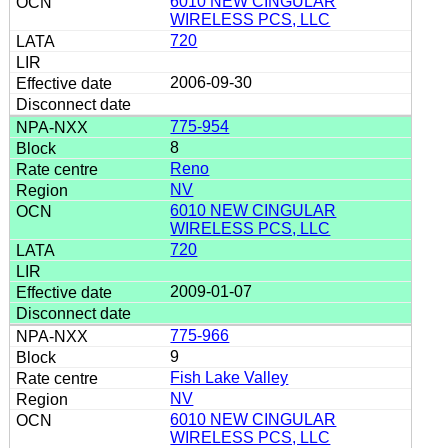
6010 NEW CINGULAR
WIRELESS PCS, LLC
720
2006-09-30
775-954
8
Reno
NV
6010 NEW CINGULAR
WIRELESS PCS, LLC
720
2009-01-07
775-966
9
Fish Lake Valley
NV
6010 NEW CINGULAR
WIRELESS PCS, LLC