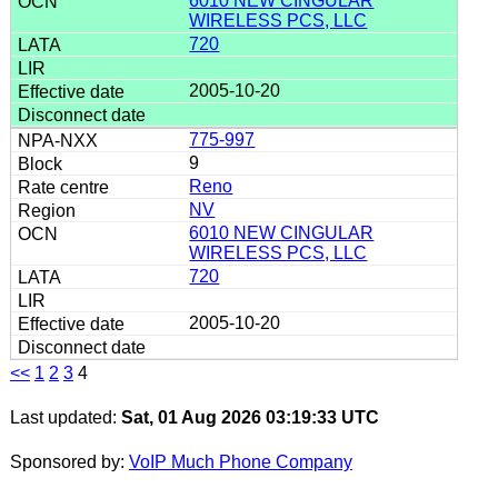
6010 NEW CINGULAR
WIRELESS PCS, LLC
720
2005-10-20
775-997
9
Reno
NV
6010 NEW CINGULAR
WIRELESS PCS, LLC
720
2005-10-20
<<
1
2
3
4
Last updated:
Sat, 01 Aug 2026 03:19:33 UTC
Sponsored by:
VoIP Much Phone Company