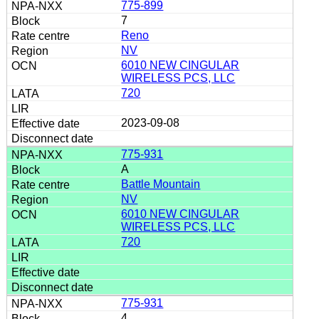
775-899
7
Reno
NV
6010 NEW CINGULAR
WIRELESS PCS, LLC
720
2023-09-08
775-931
A
Battle Mountain
NV
6010 NEW CINGULAR
WIRELESS PCS, LLC
720
775-931
4