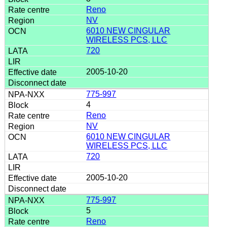
Reno
NV
6010 NEW CINGULAR
WIRELESS PCS, LLC
720
2005-10-20
775-997
4
Reno
NV
6010 NEW CINGULAR
WIRELESS PCS, LLC
720
2005-10-20
775-997
5
Reno