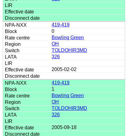
419-419
0
Bowling Green
OH
TOLDOHIR3MD
326
2005-02-02
419-419
1
Bowling Green
OH
TOLDOHIR3MD
326
2005-09-18