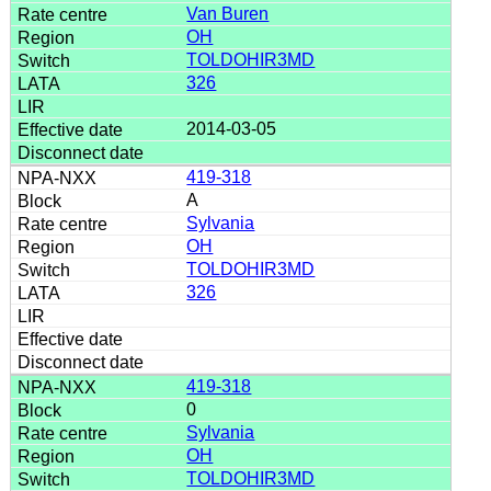
Van Buren
OH
TOLDOHIR3MD
326
2014-03-05
419-318
A
Sylvania
OH
TOLDOHIR3MD
326
419-318
0
Sylvania
OH
TOLDOHIR3MD