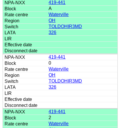
419-441
A
Waterville
OH
TOLDOHIR3MD
326
419-441
0
Waterville
OH
TOLDOHIR3MD
326
419-441
2
Waterville