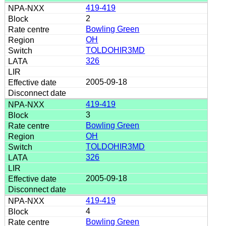
419-419
2
Bowling Green
OH
TOLDOHIR3MD
326
2005-09-18
419-419
3
Bowling Green
OH
TOLDOHIR3MD
326
2005-09-18
419-419
4
Bowling Green