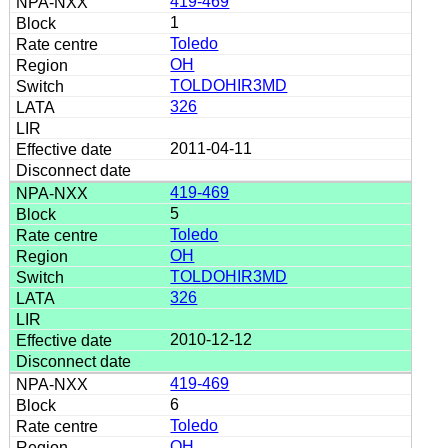
419-469
1
Toledo
OH
TOLDOHIR3MD
326
2011-04-11
419-469
5
Toledo
OH
TOLDOHIR3MD
326
2010-12-12
419-469
6
Toledo
OH