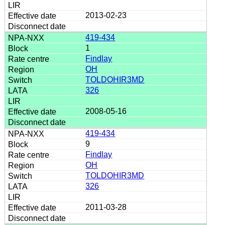
2013-02-23
419-434
1
Findlay
OH
TOLDOHIR3MD
326
2008-05-16
419-434
9
Findlay
OH
TOLDOHIR3MD
326
2011-03-28