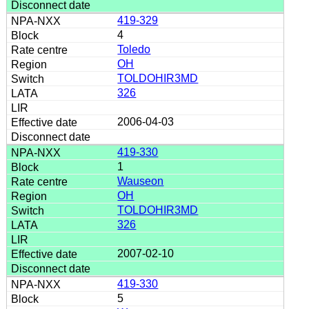
419-329
4
Toledo
OH
TOLDOHIR3MD
326
2006-04-03
419-330
1
Wauseon
OH
TOLDOHIR3MD
326
2007-02-10
419-330
5