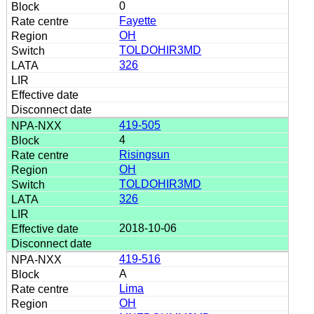
0
Fayette
OH
TOLDOHIR3MD
326
419-505
4
Risingsun
OH
TOLDOHIR3MD
326
2018-10-06
419-516
A
Lima
OH