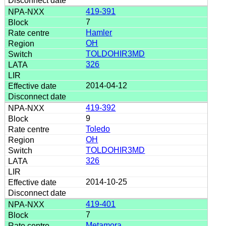
419-391
7
Hamler
OH
TOLDOHIR3MD
326
2014-04-12
419-392
9
Toledo
OH
TOLDOHIR3MD
326
2014-10-25
419-401
7
Metamora