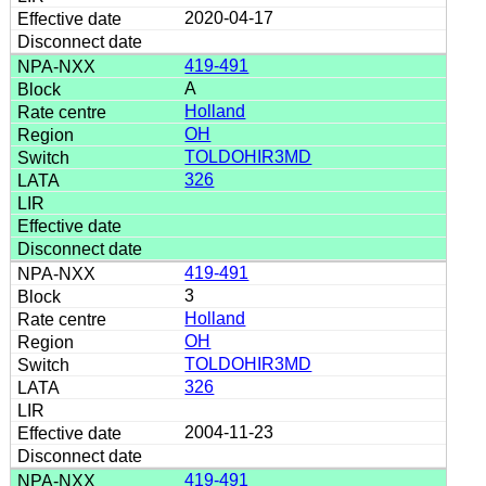
2020-04-17
419-491
A
Holland
OH
TOLDOHIR3MD
326
419-491
3
Holland
OH
TOLDOHIR3MD
326
2004-11-23
419-491