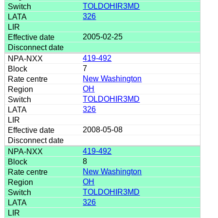
TOLDOHIR3MD
326
2005-02-25
419-492
7
New Washington
OH
TOLDOHIR3MD
326
2008-05-08
419-492
8
New Washington
OH
TOLDOHIR3MD
326