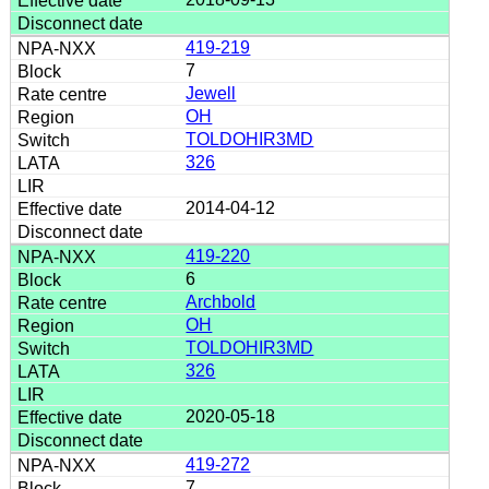
419-219
7
Jewell
OH
TOLDOHIR3MD
326
2014-04-12
419-220
6
Archbold
OH
TOLDOHIR3MD
326
2020-05-18
419-272
7