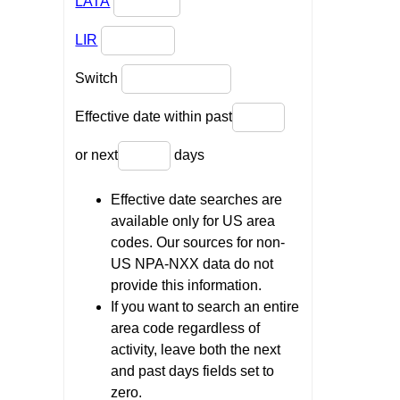
LATA
LIR
Switch
Effective date within past
or next
days
Effective date searches are
available only for US area
codes. Our sources for non-
US NPA-NXX data do not
provide this information.
If you want to search an entire
area code regardless of
activity, leave both the next
and past days fields set to
zero.