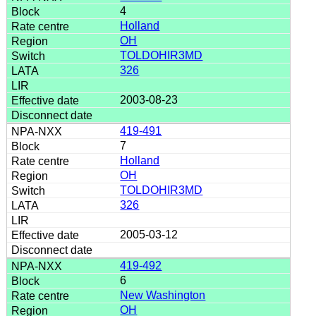
4
Holland
OH
TOLDOHIR3MD
326
2003-08-23
419-491
7
Holland
OH
TOLDOHIR3MD
326
2005-03-12
419-492
6
New Washington
OH