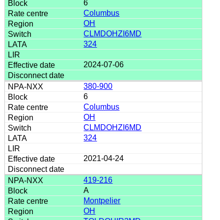
6
Columbus
OH
CLMDOHZI6MD
324
2024-07-06
380-900
6
Columbus
OH
CLMDOHZI6MD
324
2021-04-24
419-216
A
Montpelier
OH