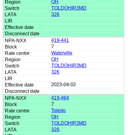
OH
TOLDOHIR3MD
326
419-441
7
Waterville
OH
TOLDOHIR3MD
326
2023-04-02
419-464
7
Toledo
OH
TOLDOHIR3MD
326