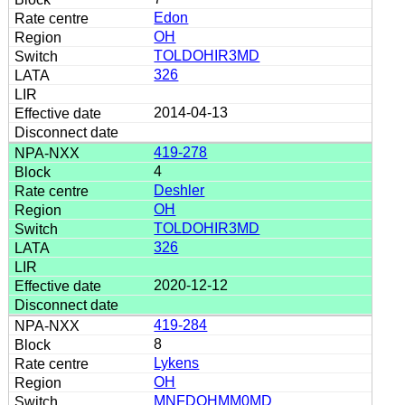
Edon
OH
TOLDOHIR3MD
326
2014-04-13
419-278
4
Deshler
OH
TOLDOHIR3MD
326
2020-12-12
419-284
8
Lykens
OH
MNFDOHMM0MD