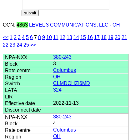
OCN:
4863
LEVEL 3 COMMUNICATIONS, LLC - OH
<<
1
2
3
4
5
6
7
8
9
10
11
12
13
14
15
16
17
18
19
20
21
22
23
24
25
>>
380-243
3
Columbus
OH
CLMDOHZI6MD
324
2022-11-13
380-243
4
Columbus
OH