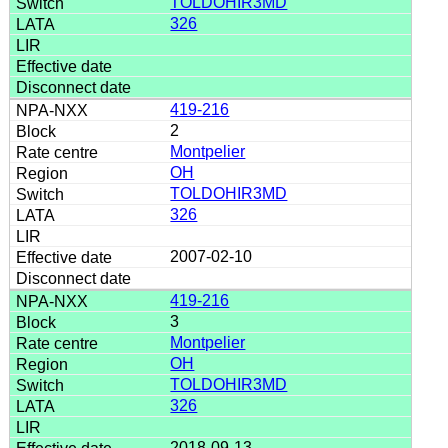
TOLDOHIR3MD
326
419-216
2
Montpelier
OH
TOLDOHIR3MD
326
2007-02-10
419-216
3
Montpelier
OH
TOLDOHIR3MD
326
2018-09-13