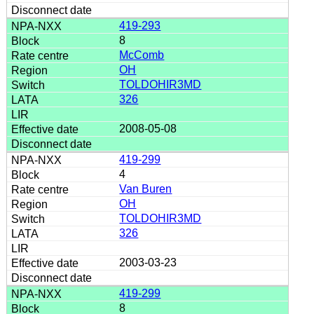
419-293
8
McComb
OH
TOLDOHIR3MD
326
2008-05-08
419-299
4
Van Buren
OH
TOLDOHIR3MD
326
2003-03-23
419-299
8