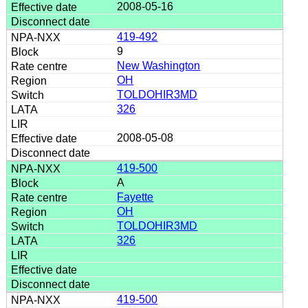
2008-05-16
419-492
9
New Washington
OH
TOLDOHIR3MD
326
2008-05-08
419-500
A
Fayette
OH
TOLDOHIR3MD
326
419-500