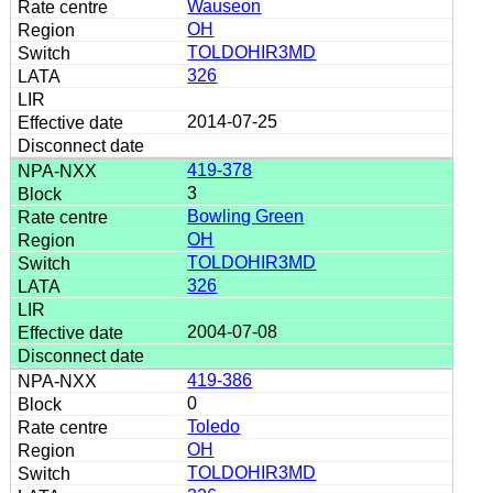
Wauseon
OH
TOLDOHIR3MD
326
2014-07-25
419-378
3
Bowling Green
OH
TOLDOHIR3MD
326
2004-07-08
419-386
0
Toledo
OH
TOLDOHIR3MD