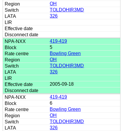
OH
TOLDOHIR3MD
326
419-419
5
Bowling Green
OH
TOLDOHIR3MD
326
2005-09-18
419-419
6
Bowling Green
OH
TOLDOHIR3MD
326