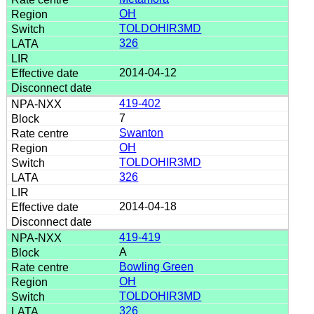
OH
TOLDOHIR3MD
326
2014-04-12
419-402
7
Swanton
OH
TOLDOHIR3MD
326
2014-04-18
419-419
A
Bowling Green
OH
TOLDOHIR3MD
326