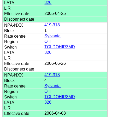
326
2005-04-25
419-318
1
Sylvania
OH
TOLDOHIR3MD
326
2006-06-26
419-318
4
Sylvania
OH
TOLDOHIR3MD
326
2006-04-03