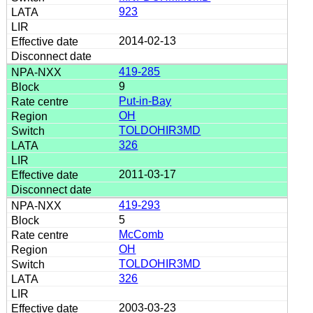
923
2014-02-13
419-285
9
Put-in-Bay
OH
TOLDOHIR3MD
326
2011-03-17
419-293
5
McComb
OH
TOLDOHIR3MD
326
2003-03-23