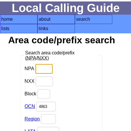
Local Calling Guide
home
about
search
lists
links
Area code/prefix search
Search area code/prefix
(
NPA
/
NXX
)
NPA
NXX
Block
OCN
Region