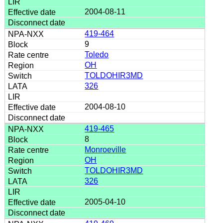
2004-08-11
419-464
9
Toledo
OH
TOLDOHIR3MD
326
2004-08-10
419-465
8
Monroeville
OH
TOLDOHIR3MD
326
2005-04-10