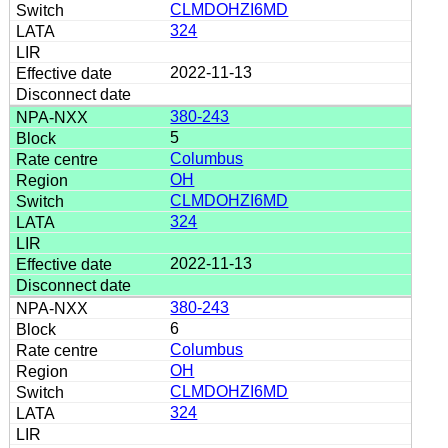
CLMDOHZI6MD
324
2022-11-13
380-243
5
Columbus
OH
CLMDOHZI6MD
324
2022-11-13
380-243
6
Columbus
OH
CLMDOHZI6MD
324