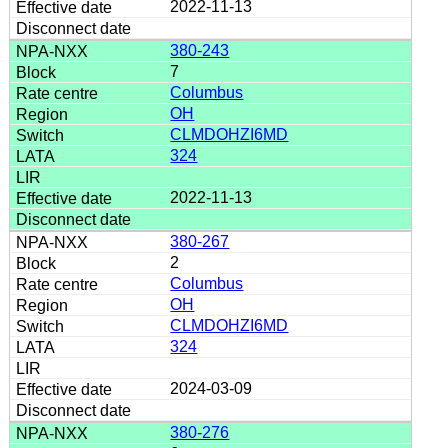
2022-11-13
380-243
7
Columbus
OH
CLMDOHZI6MD
324
2022-11-13
380-267
2
Columbus
OH
CLMDOHZI6MD
324
2024-03-09
380-276