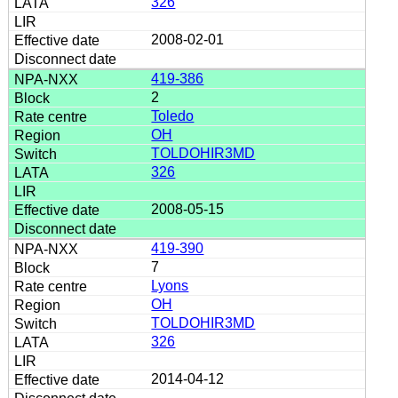
326
2008-02-01
419-386
2
Toledo
OH
TOLDOHIR3MD
326
2008-05-15
419-390
7
Lyons
OH
TOLDOHIR3MD
326
2014-04-12