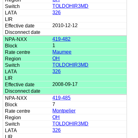
TOLDOHIR3MD
326
2010-12-12
419-482
1
Maumee
OH
TOLDOHIR3MD
326
2008-09-17
419-485
7
Montpelier
OH
TOLDOHIR3MD
326