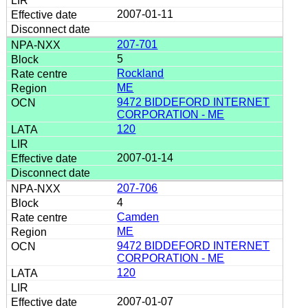
2007-01-11
207-701
5
Rockland
ME
9472 BIDDEFORD INTERNET
CORPORATION - ME
120
2007-01-14
207-706
4
Camden
ME
9472 BIDDEFORD INTERNET
CORPORATION - ME
120
2007-01-07