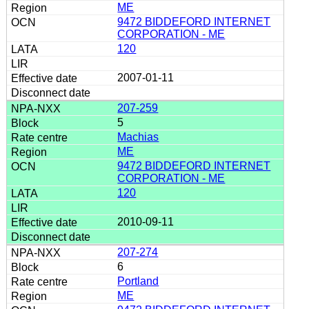
ME
9472 BIDDEFORD INTERNET
CORPORATION - ME
120
2007-01-11
207-259
5
Machias
ME
9472 BIDDEFORD INTERNET
CORPORATION - ME
120
2010-09-11
207-274
6
Portland
ME