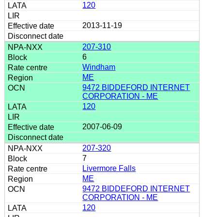
120
2013-11-19
207-310
6
Windham
ME
9472 BIDDEFORD INTERNET
CORPORATION - ME
120
2007-06-09
207-320
7
Livermore Falls
ME
9472 BIDDEFORD INTERNET
CORPORATION - ME
120