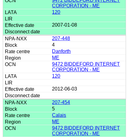
9472 BIDDEFORD INTERNET
CORPORATION - ME
120
2007-01-08
207-448
4
Danforth
ME
9472 BIDDEFORD INTERNET
CORPORATION - ME
120
2012-06-03
207-454
5
Calais
ME
9472 BIDDEFORD INTERNET
CORPORATION - ME