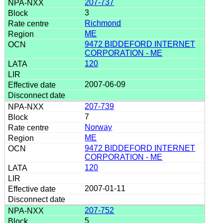
207-737
3
Richmond
ME
9472 BIDDEFORD INTERNET
CORPORATION - ME
120
2007-06-09
207-739
7
Norway
ME
9472 BIDDEFORD INTERNET
CORPORATION - ME
120
2007-01-11
207-752
5