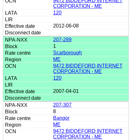
9472 BIDDEFORD INTERNET
CORPORATION - ME
120
2012-06-08
207-289
1
Scarborough
ME
9472 BIDDEFORD INTERNET
CORPORATION - ME
120
2007-04-01
207-307
8
Bangor
ME
9472 BIDDEFORD INTERNET
CORPORATION - ME