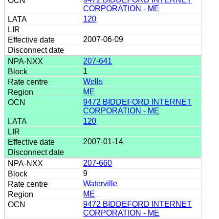
CORPORATION - ME
120
2007-06-09
207-641
1
Wells
ME
9472 BIDDEFORD INTERNET
CORPORATION - ME
120
2007-01-14
207-660
9
Waterville
ME
9472 BIDDEFORD INTERNET
CORPORATION - ME