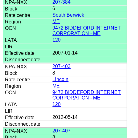
207-384
6
South Berwick
ME
9472 BIDDEFORD INTERNET
CORPORATION - ME
120
2007-01-14
207-403
8
Lincoln
ME
9472 BIDDEFORD INTERNET
CORPORATION - ME
120
2012-05-14
207-407
8