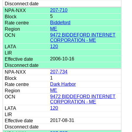
207-710
5
Biddeford
ME
9472 BIDDEFORD INTERNET
CORPORATION - ME
120
2006-10-16
207-734
1
Dark Harbor
ME
9472 BIDDEFORD INTERNET
CORPORATION - ME
120
2017-08-31