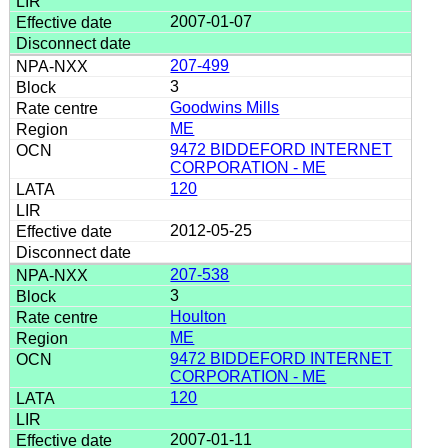
2007-01-07
207-499
3
Goodwins Mills
ME
9472 BIDDEFORD INTERNET
CORPORATION - ME
120
2012-05-25
207-538
3
Houlton
ME
9472 BIDDEFORD INTERNET
CORPORATION - ME
120
2007-01-11