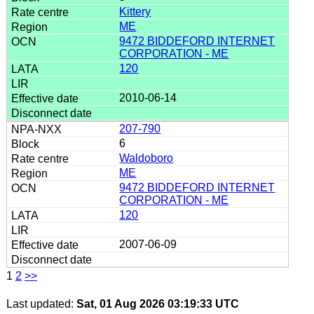
Kittery
ME
9472 BIDDEFORD INTERNET
CORPORATION - ME
120
2010-06-14
207-790
6
Waldoboro
ME
9472 BIDDEFORD INTERNET
CORPORATION - ME
120
2007-06-09
1
2
>>
Last updated:
Sat, 01 Aug 2026 03:19:33 UTC