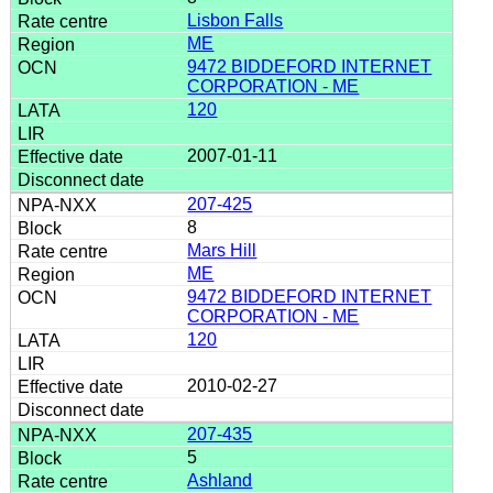
Lisbon Falls
ME
9472 BIDDEFORD INTERNET
CORPORATION - ME
120
2007-01-11
207-425
8
Mars Hill
ME
9472 BIDDEFORD INTERNET
CORPORATION - ME
120
2010-02-27
207-435
5
Ashland