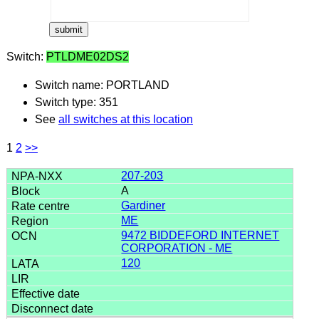
Switch:
PTLDME02DS2
Switch name: PORTLAND
Switch type: 351
See
all switches at this location
1
2
>>
207-203
A
Gardiner
ME
9472 BIDDEFORD INTERNET
CORPORATION - ME
120