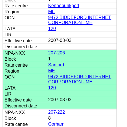
Kennebunkport
ME
9472 BIDDEFORD INTERNET
CORPORATION - ME
120
2007-03-03
207-206
1
Sanford
ME
9472 BIDDEFORD INTERNET
CORPORATION - ME
120
2007-03-03
207-222
8
Gorham