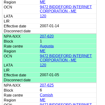
ME
9472 BIDDEFORD INTERNET
CORPORATION - ME
120
2007-01-14
207-620
1
Augusta
ME
9472 BIDDEFORD INTERNET
CORPORATION - ME
120
2007-01-05
207-625
6
Cornish
ME
9472 BIDDEFORD INTERNET