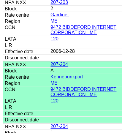
207-203
2
Gardiner
ME
9472 BIDDEFORD INTERNET
CORPORATION - ME
120
2006-12-28
207-204
A
Kennebunkport
ME
9472 BIDDEFORD INTERNET
CORPORATION - ME
120
207-204
1