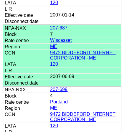
120
2007-01-14
207-687
7
Wiscasset
ME
9472 BIDDEFORD INTERNET
CORPORATION - ME
120
2007-06-09
207-699
4
Portland
ME
9472 BIDDEFORD INTERNET
CORPORATION - ME
120