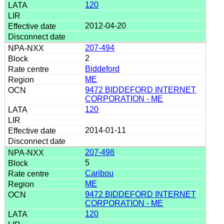
120
2012-04-20
207-494
2
Biddeford
ME
9472 BIDDEFORD INTERNET
CORPORATION - ME
120
2014-01-11
207-498
5
Caribou
ME
9472 BIDDEFORD INTERNET
CORPORATION - ME
120