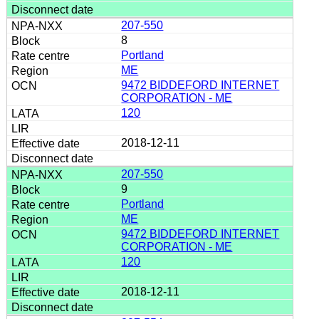
207-550
8
Portland
ME
9472 BIDDEFORD INTERNET
CORPORATION - ME
120
2018-12-11
207-550
9
Portland
ME
9472 BIDDEFORD INTERNET
CORPORATION - ME
120
2018-12-11