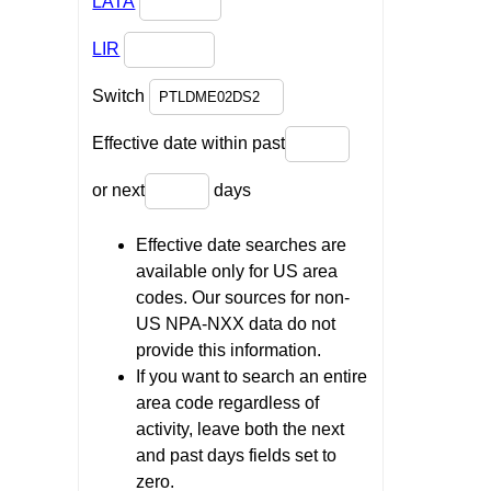
LATA
LIR
Switch
Effective date within past
or next
days
Effective date searches are
available only for US area
codes. Our sources for non-
US NPA-NXX data do not
provide this information.
If you want to search an entire
area code regardless of
activity, leave both the next
and past days fields set to
zero.