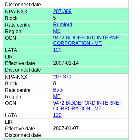
207-369
5
Rumford
ME
9472 BIDDEFORD INTERNET
CORPORATION - ME
120
2007-01-14
207-371
8
Bath
ME
9472 BIDDEFORD INTERNET
CORPORATION - ME
120
2007-01-07