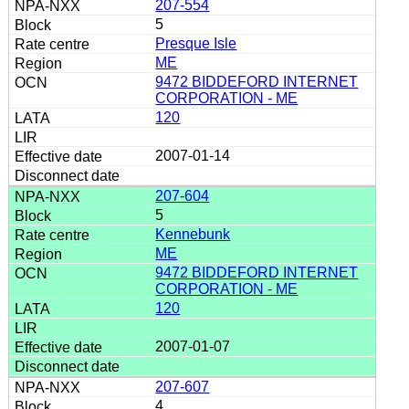
207-554
5
Presque Isle
ME
9472 BIDDEFORD INTERNET
CORPORATION - ME
120
2007-01-14
207-604
5
Kennebunk
ME
9472 BIDDEFORD INTERNET
CORPORATION - ME
120
2007-01-07
207-607
4