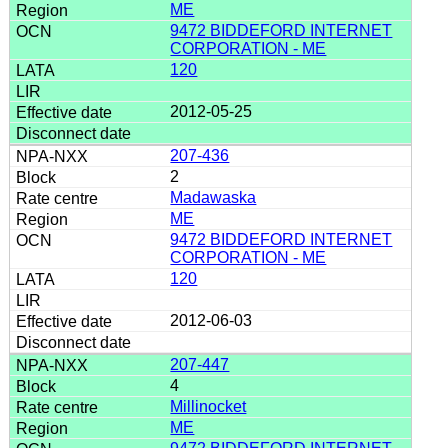
ME
9472 BIDDEFORD INTERNET
CORPORATION - ME
120
2012-05-25
207-436
2
Madawaska
ME
9472 BIDDEFORD INTERNET
CORPORATION - ME
120
2012-06-03
207-447
4
Millinocket
ME