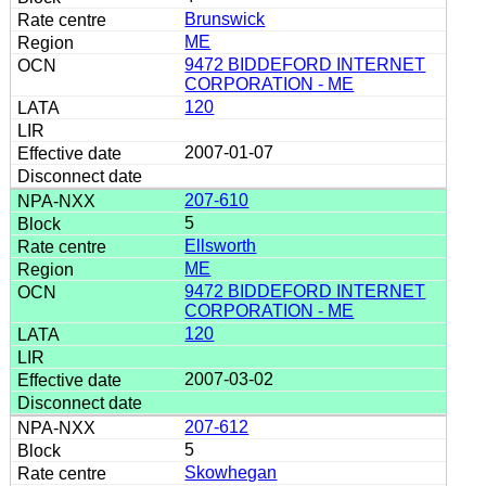
Brunswick
ME
9472 BIDDEFORD INTERNET
CORPORATION - ME
120
2007-01-07
207-610
5
Ellsworth
ME
9472 BIDDEFORD INTERNET
CORPORATION - ME
120
2007-03-02
207-612
5
Skowhegan