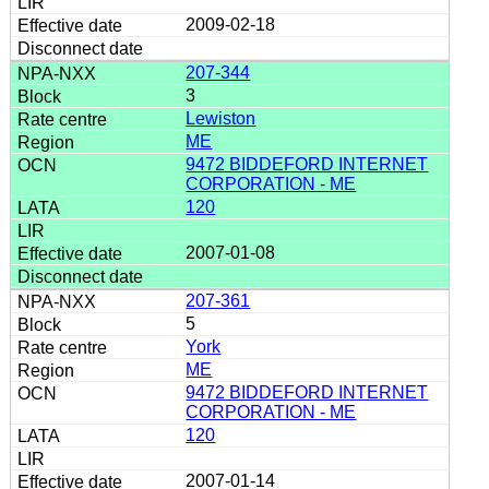
2009-02-18
207-344
3
Lewiston
ME
9472 BIDDEFORD INTERNET
CORPORATION - ME
120
2007-01-08
207-361
5
York
ME
9472 BIDDEFORD INTERNET
CORPORATION - ME
120
2007-01-14