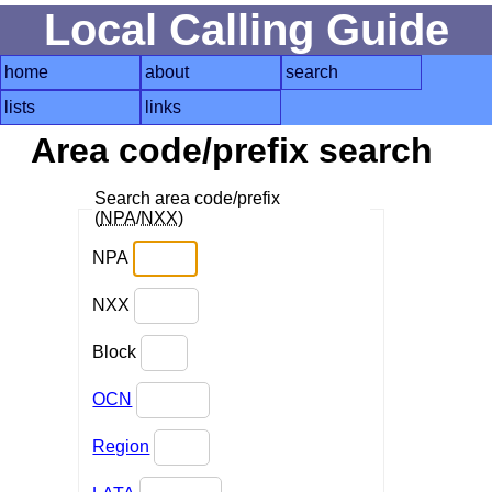
Local Calling Guide
home
about
search
lists
links
Area code/prefix search
Search area code/prefix
(
NPA
/
NXX
)
NPA
NXX
Block
OCN
Region