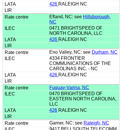
426
RALEIGH NC
Efland, NC: see
Hillsborough,
NC
0471 BRIGHTSPEED OF
NORTH CAROLINA, LLC
426
RALEIGH NC
Eno Valley, NC: see
Durham, NC
4334 FRONTIER
COMMUNICATIONS OF THE
CAROLINAS INC. - NC
426
RALEIGH NC
Fuquay-Varina, NC
0470 BRIGHTSPEED OF
EASTERN NORTH CAROLINA,
LLC
426
RALEIGH NC
Garner, NC: see
Raleigh, NC
9417 BELLSOUTH TELECOMM