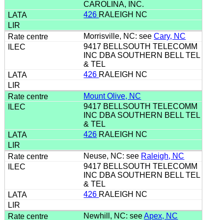
CAROLINA, INC.
426
RALEIGH NC
Morrisville, NC: see
Cary, NC
9417 BELLSOUTH TELECOMM
INC DBA SOUTHERN BELL TEL
& TEL
426
RALEIGH NC
Mount Olive, NC
9417 BELLSOUTH TELECOMM
INC DBA SOUTHERN BELL TEL
& TEL
426
RALEIGH NC
Neuse, NC: see
Raleigh, NC
9417 BELLSOUTH TELECOMM
INC DBA SOUTHERN BELL TEL
& TEL
426
RALEIGH NC
Newhill, NC: see
Apex, NC