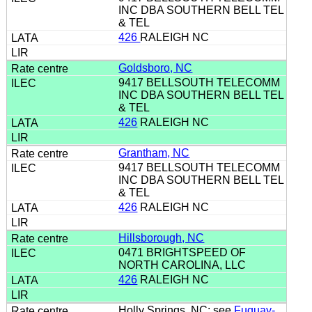
INC DBA SOUTHERN BELL TEL
& TEL
426
RALEIGH NC
Goldsboro, NC
9417 BELLSOUTH TELECOMM
INC DBA SOUTHERN BELL TEL
& TEL
426
RALEIGH NC
Grantham, NC
9417 BELLSOUTH TELECOMM
INC DBA SOUTHERN BELL TEL
& TEL
426
RALEIGH NC
Hillsborough, NC
0471 BRIGHTSPEED OF
NORTH CAROLINA, LLC
426
RALEIGH NC
Holly Springs, NC: see
Fuquay-