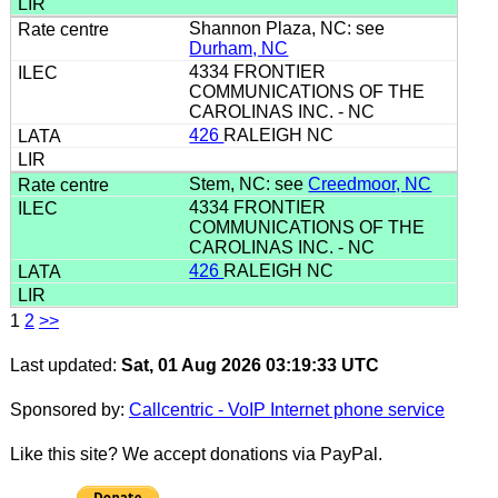
Shannon Plaza, NC: see
Durham, NC
4334 FRONTIER
COMMUNICATIONS OF THE
CAROLINAS INC. - NC
426
RALEIGH NC
Stem, NC: see
Creedmoor, NC
4334 FRONTIER
COMMUNICATIONS OF THE
CAROLINAS INC. - NC
426
RALEIGH NC
1
2
>>
Last updated:
Sat, 01 Aug 2026 03:19:33 UTC
Sponsored by:
Callcentric - VoIP Internet phone service
Like this site? We accept donations via PayPal.