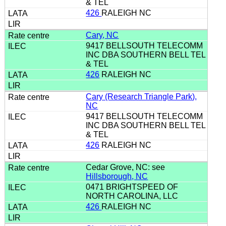
& TEL
426
RALEIGH NC
Cary, NC
9417 BELLSOUTH TELECOMM
INC DBA SOUTHERN BELL TEL
& TEL
426
RALEIGH NC
Cary (Research Triangle Park),
NC
9417 BELLSOUTH TELECOMM
INC DBA SOUTHERN BELL TEL
& TEL
426
RALEIGH NC
Cedar Grove, NC: see
Hillsborough, NC
0471 BRIGHTSPEED OF
NORTH CAROLINA, LLC
426
RALEIGH NC