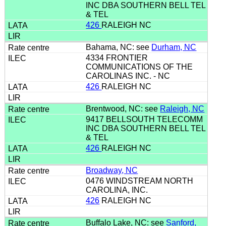
INC DBA SOUTHERN BELL TEL
& TEL
426
RALEIGH NC
Bahama, NC: see
Durham, NC
4334 FRONTIER
COMMUNICATIONS OF THE
CAROLINAS INC. - NC
426
RALEIGH NC
Brentwood, NC: see
Raleigh, NC
9417 BELLSOUTH TELECOMM
INC DBA SOUTHERN BELL TEL
& TEL
426
RALEIGH NC
Broadway, NC
0476 WINDSTREAM NORTH
CAROLINA, INC.
426
RALEIGH NC
Buffalo Lake, NC: see
Sanford,