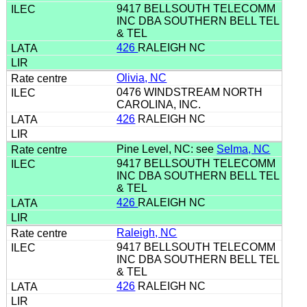
9417 BELLSOUTH TELECOMM
INC DBA SOUTHERN BELL TEL
& TEL
426
RALEIGH NC
Olivia, NC
0476 WINDSTREAM NORTH
CAROLINA, INC.
426
RALEIGH NC
Pine Level, NC: see
Selma, NC
9417 BELLSOUTH TELECOMM
INC DBA SOUTHERN BELL TEL
& TEL
426
RALEIGH NC
Raleigh, NC
9417 BELLSOUTH TELECOMM
INC DBA SOUTHERN BELL TEL
& TEL
426
RALEIGH NC