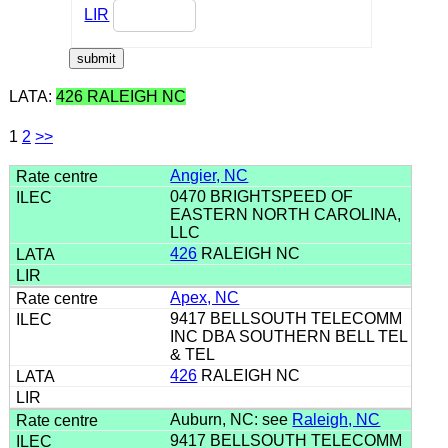
LIR
LATA:
426 RALEIGH NC
1
2
>>
Angier, NC
0470 BRIGHTSPEED OF
EASTERN NORTH CAROLINA,
LLC
426
RALEIGH NC
Apex, NC
9417 BELLSOUTH TELECOMM
INC DBA SOUTHERN BELL TEL
& TEL
426
RALEIGH NC
Auburn, NC: see
Raleigh, NC
9417 BELLSOUTH TELECOMM