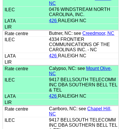
NC
0476 WINDSTREAM NORTH
CAROLINA, INC.
426
RALEIGH NC
Butner, NC: see
Creedmoor, NC
4334 FRONTIER
COMMUNICATIONS OF THE
CAROLINAS INC. - NC
426
RALEIGH NC
Calypso, NC: see
Mount Olive,
NC
9417 BELLSOUTH TELECOMM
INC DBA SOUTHERN BELL TEL
& TEL
426
RALEIGH NC
Carrboro, NC: see
Chapel Hill,
NC
9417 BELLSOUTH TELECOMM
INC DBA SOUTHERN BELL TEL