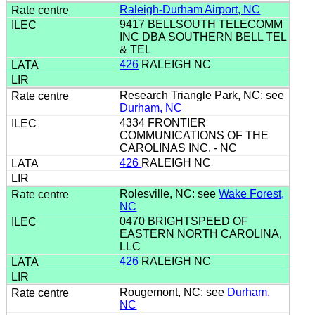
Raleigh-Durham Airport, NC
9417 BELLSOUTH TELECOMM
INC DBA SOUTHERN BELL TEL
& TEL
426
RALEIGH NC
Research Triangle Park, NC: see
Durham, NC
4334 FRONTIER
COMMUNICATIONS OF THE
CAROLINAS INC. - NC
426
RALEIGH NC
Rolesville, NC: see
Wake Forest,
NC
0470 BRIGHTSPEED OF
EASTERN NORTH CAROLINA,
LLC
426
RALEIGH NC
Rougemont, NC: see
Durham,
NC