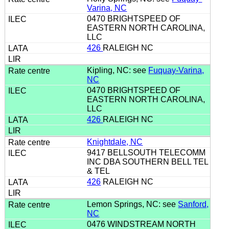
Varina, NC
0470 BRIGHTSPEED OF
EASTERN NORTH CAROLINA,
LLC
426
RALEIGH NC
Kipling, NC: see
Fuquay-Varina,
NC
0470 BRIGHTSPEED OF
EASTERN NORTH CAROLINA,
LLC
426
RALEIGH NC
Knightdale, NC
9417 BELLSOUTH TELECOMM
INC DBA SOUTHERN BELL TEL
& TEL
426
RALEIGH NC
Lemon Springs, NC: see
Sanford,
NC
0476 WINDSTREAM NORTH