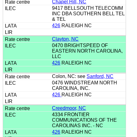
Chapel Hill, NC
9417 BELLSOUTH TELECOMM
INC DBA SOUTHERN BELL TEL
& TEL
426
RALEIGH NC
Clayton, NC
0470 BRIGHTSPEED OF
EASTERN NORTH CAROLINA,
LLC
426
RALEIGH NC
Colon, NC: see
Sanford, NC
0476 WINDSTREAM NORTH
CAROLINA, INC.
426
RALEIGH NC
Creedmoor, NC
4334 FRONTIER
COMMUNICATIONS OF THE
CAROLINAS INC. - NC
426
RALEIGH NC