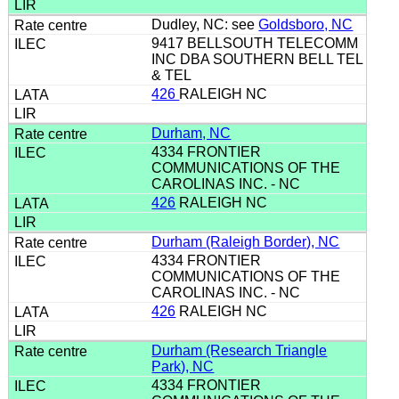
Dudley, NC: see
Goldsboro, NC
9417 BELLSOUTH TELECOMM
INC DBA SOUTHERN BELL TEL
& TEL
426
RALEIGH NC
Durham, NC
4334 FRONTIER
COMMUNICATIONS OF THE
CAROLINAS INC. - NC
426
RALEIGH NC
Durham (Raleigh Border), NC
4334 FRONTIER
COMMUNICATIONS OF THE
CAROLINAS INC. - NC
426
RALEIGH NC
Durham (Research Triangle
Park), NC
4334 FRONTIER