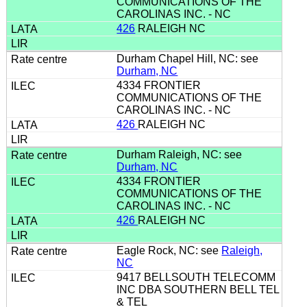
COMMUNICATIONS OF THE
CAROLINAS INC. - NC
426
RALEIGH NC
Durham Chapel Hill, NC: see
Durham, NC
4334 FRONTIER
COMMUNICATIONS OF THE
CAROLINAS INC. - NC
426
RALEIGH NC
Durham Raleigh, NC: see
Durham, NC
4334 FRONTIER
COMMUNICATIONS OF THE
CAROLINAS INC. - NC
426
RALEIGH NC
Eagle Rock, NC: see
Raleigh,
NC
9417 BELLSOUTH TELECOMM
INC DBA SOUTHERN BELL TEL
& TEL