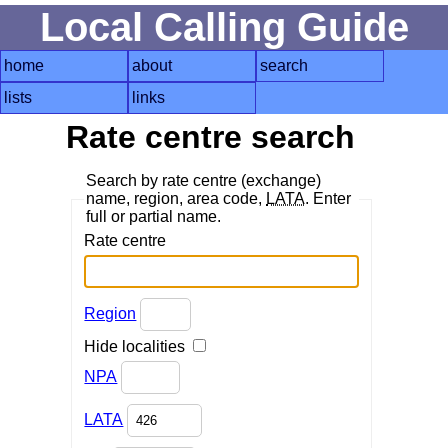
Local Calling Guide
home
about
search
lists
links
Rate centre search
Search by rate centre (exchange)
name, region, area code,
LATA
. Enter
full or partial name.
Rate centre
Region
Hide localities
NPA
LATA