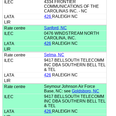
4334 FRONTIER
COMMUNICATIONS OF THE
CAROLINAS INC. - NC
426
RALEIGH NC
Sanford, NC
0476 WINDSTREAM NORTH
CAROLINA, INC.
426
RALEIGH NC
Selma, NC
9417 BELLSOUTH TELECOMM
INC DBA SOUTHERN BELL TEL
& TEL
426
RALEIGH NC
Seymour Johnson Air Force
Base, NC: see
Goldsboro, NC
9417 BELLSOUTH TELECOMM
INC DBA SOUTHERN BELL TEL
& TEL
426
RALEIGH NC