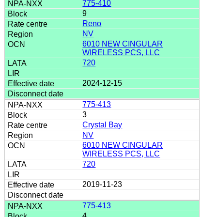
775-410
9
Reno
NV
6010 NEW CINGULAR
WIRELESS PCS, LLC
720
2024-12-15
775-413
3
Crystal Bay
NV
6010 NEW CINGULAR
WIRELESS PCS, LLC
720
2019-11-23
775-413
4