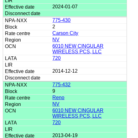
2024-01-07
775-430
2
Carson City
NV
6010 NEW CINGULAR
WIRELESS PCS, LLC
720
2014-12-12
775-432
9
Reno
NV
6010 NEW CINGULAR
WIRELESS PCS, LLC
720
2013-04-19