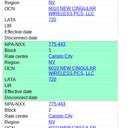
NV
6010 NEW CINGULAR
WIRELESS PCS, LLC
720
775-443
1
Carson City
NV
6010 NEW CINGULAR
WIRELESS PCS, LLC
720
775-443
2
Carson City
NV
6010 NEW CINGULAR