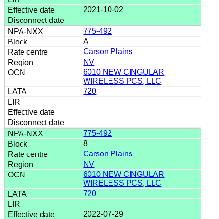
2021-10-02
775-492
A
Carson Plains
NV
6010 NEW CINGULAR
WIRELESS PCS, LLC
720
775-492
8
Carson Plains
NV
6010 NEW CINGULAR
WIRELESS PCS, LLC
720
2022-07-29