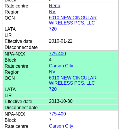
Reno
NV
6010 NEW CINGULAR
WIRELESS PCS, LLC
720
2010-01-22
775-400
4
Carson City
NV
6010 NEW CINGULAR
WIRELESS PCS, LLC
720
2013-10-30
775-400
7
Carson City