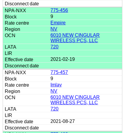
775-456
9
Empire
NV
6010 NEW CINGULAR
WIRELESS PCS, LLC
720
2021-02-19
775-457
9
Imlay
NV
6010 NEW CINGULAR
WIRELESS PCS, LLC
720
2021-08-27