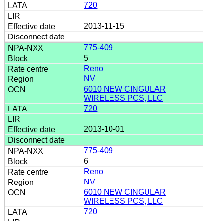
720
2013-11-15
775-409
5
Reno
NV
6010 NEW CINGULAR
WIRELESS PCS, LLC
720
2013-10-01
775-409
6
Reno
NV
6010 NEW CINGULAR
WIRELESS PCS, LLC
720