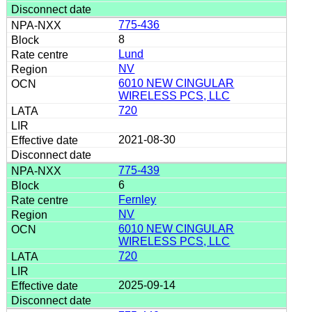
775-436
8
Lund
NV
6010 NEW CINGULAR
WIRELESS PCS, LLC
720
2021-08-30
775-439
6
Fernley
NV
6010 NEW CINGULAR
WIRELESS PCS, LLC
720
2025-09-14