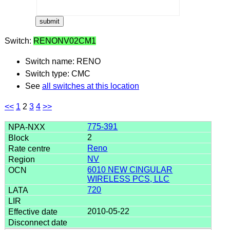
Switch:
RENONV02CM1
Switch name: RENO
Switch type: CMC
See
all switches at this location
<<
1
2
3
4
>>
775-391
2
Reno
NV
6010 NEW CINGULAR
WIRELESS PCS, LLC
720
2010-05-22