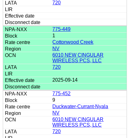
720
775-449
1
Cottonwood Creek
NV
6010 NEW CINGULAR
WIRELESS PCS, LLC
720
2025-09-14
775-452
9
Duckwater-Currant-Nyala
NV
6010 NEW CINGULAR
WIRELESS PCS, LLC
720