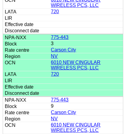
WIRELESS PCS, LLC
720
775-443
3
Carson City
NV
6010 NEW CINGULAR
WIRELESS PCS, LLC
720
775-443
9
Carson City
NV
6010 NEW CINGULAR
WIRELESS PCS, LLC