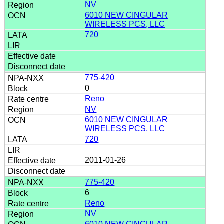
NV
6010 NEW CINGULAR
WIRELESS PCS, LLC
720
775-420
0
Reno
NV
6010 NEW CINGULAR
WIRELESS PCS, LLC
720
2011-01-26
775-420
6
Reno
NV