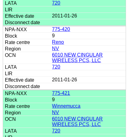
720
2011-01-26
775-420
9
Reno
NV
6010 NEW CINGULAR
WIRELESS PCS, LLC
720
2011-01-26
775-421
9
Winnemucca
NV
6010 NEW CINGULAR
WIRELESS PCS, LLC
720