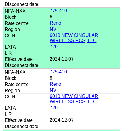
775-410
6
Reno
NV
6010 NEW CINGULAR
WIRELESS PCS, LLC
720
2024-12-07
775-410
8
Reno
NV
6010 NEW CINGULAR
WIRELESS PCS, LLC
720
2024-12-07