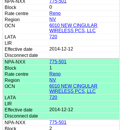
775-501
0
Reno
NV
6010 NEW CINGULAR
WIRELESS PCS, LLC
720
2014-12-12
775-501
1
Reno
NV
6010 NEW CINGULAR
WIRELESS PCS, LLC
720
2014-12-12
775-501
2