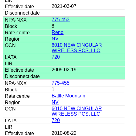
2021-03-07
775-453
8
Reno
NV
6010 NEW CINGULAR
WIRELESS PCS, LLC
720
2009-02-19
775-455
1
Battle Mountain
NV
6010 NEW CINGULAR
WIRELESS PCS, LLC
720
2010-08-22