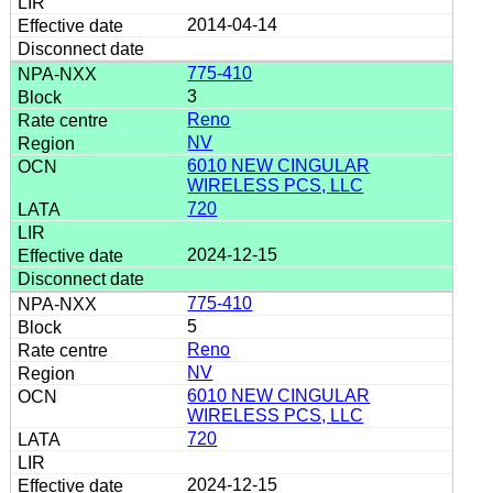
2014-04-14
775-410
3
Reno
NV
6010 NEW CINGULAR
WIRELESS PCS, LLC
720
2024-12-15
775-410
5
Reno
NV
6010 NEW CINGULAR
WIRELESS PCS, LLC
720
2024-12-15