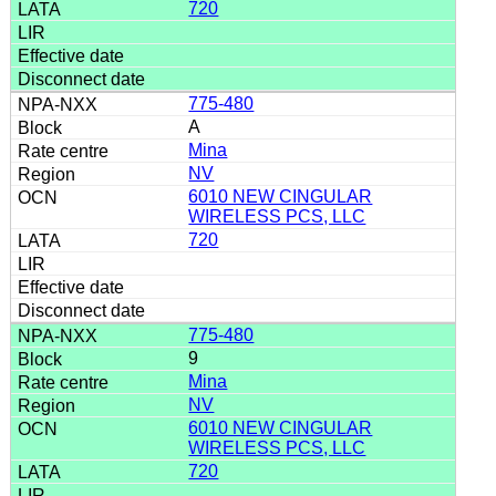
720
775-480
A
Mina
NV
6010 NEW CINGULAR
WIRELESS PCS, LLC
720
775-480
9
Mina
NV
6010 NEW CINGULAR
WIRELESS PCS, LLC
720