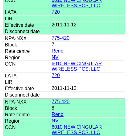
6010 NEW CINGULAR
WIRELESS PCS, LLC
720
2011-11-12
775-420
7
Reno
NV
6010 NEW CINGULAR
WIRELESS PCS, LLC
720
2011-11-12
775-420
8
Reno
NV
6010 NEW CINGULAR
WIRELESS PCS, LLC