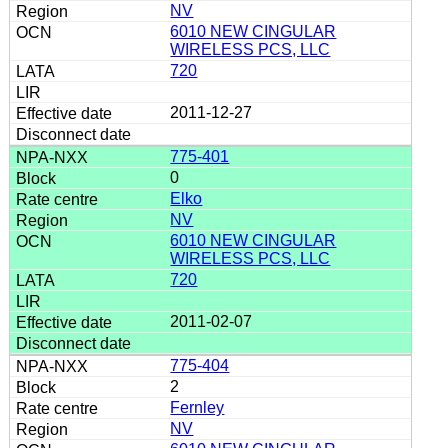
NV
6010 NEW CINGULAR
WIRELESS PCS, LLC
720
2011-12-27
775-401
0
Elko
NV
6010 NEW CINGULAR
WIRELESS PCS, LLC
720
2011-02-07
775-404
2
Fernley
NV