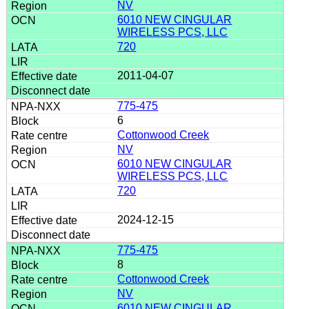
NV
6010 NEW CINGULAR
WIRELESS PCS, LLC
720
2011-04-07
775-475
6
Cottonwood Creek
NV
6010 NEW CINGULAR
WIRELESS PCS, LLC
720
2024-12-15
775-475
8
Cottonwood Creek
NV
6010 NEW CINGULAR