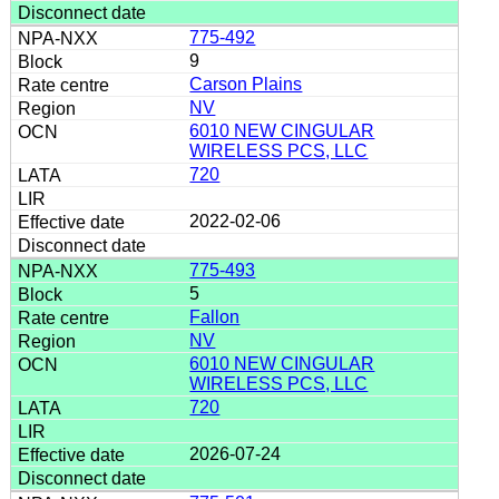
775-492
9
Carson Plains
NV
6010 NEW CINGULAR
WIRELESS PCS, LLC
720
2022-02-06
775-493
5
Fallon
NV
6010 NEW CINGULAR
WIRELESS PCS, LLC
720
2026-07-24