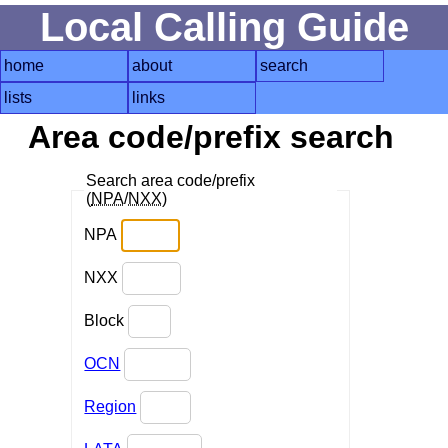
Local Calling Guide
home
about
search
lists
links
Area code/prefix search
Search area code/prefix
(
NPA
/
NXX
)
NPA
NXX
Block
OCN
Region