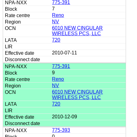
775-391
7
Reno
NV
6010 NEW CINGULAR
WIRELESS PCS, LLC
720
2010-07-11
775-391
9
Reno
NV
6010 NEW CINGULAR
WIRELESS PCS, LLC
720
2010-12-09
775-393
0