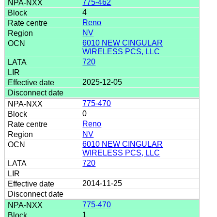
775-462
4
Reno
NV
6010 NEW CINGULAR
WIRELESS PCS, LLC
720
2025-12-05
775-470
0
Reno
NV
6010 NEW CINGULAR
WIRELESS PCS, LLC
720
2014-11-25
775-470
1