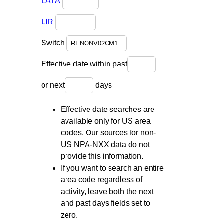
LATA
LIR
Switch
Effective date within past
or next
days
Effective date searches are
available only for US area
codes. Our sources for non-
US NPA-NXX data do not
provide this information.
If you want to search an entire
area code regardless of
activity, leave both the next
and past days fields set to
zero.