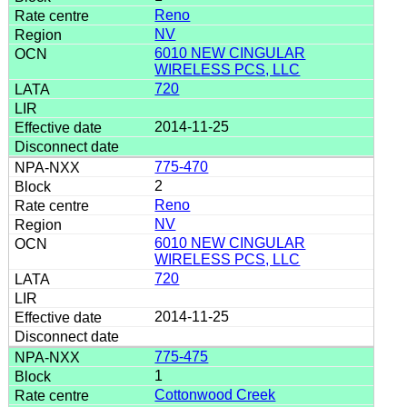
Reno
NV
6010 NEW CINGULAR
WIRELESS PCS, LLC
720
2014-11-25
775-470
2
Reno
NV
6010 NEW CINGULAR
WIRELESS PCS, LLC
720
2014-11-25
775-475
1
Cottonwood Creek