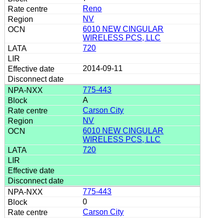
Reno
NV
6010 NEW CINGULAR
WIRELESS PCS, LLC
720
2014-09-11
775-443
A
Carson City
NV
6010 NEW CINGULAR
WIRELESS PCS, LLC
720
775-443
0
Carson City