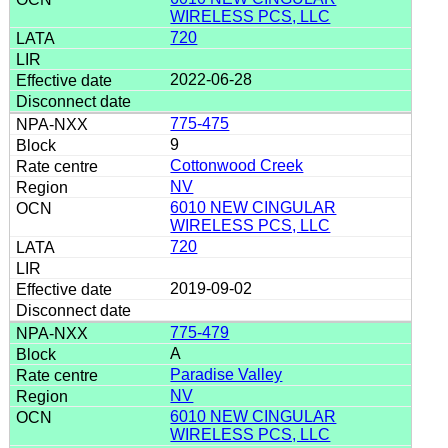
WIRELESS PCS, LLC
720
2022-06-28
775-475
9
Cottonwood Creek
NV
6010 NEW CINGULAR
WIRELESS PCS, LLC
720
2019-09-02
775-479
A
Paradise Valley
NV
6010 NEW CINGULAR
WIRELESS PCS, LLC