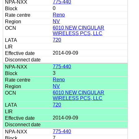
775-440
0
Reno
NV
6010 NEW CINGULAR
WIRELESS PCS, LLC
720
2014-09-09
775-440
3
Reno
NV
6010 NEW CINGULAR
WIRELESS PCS, LLC
720
2014-09-09
775-440
7