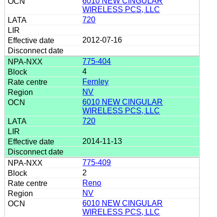
6010 NEW CINGULAR
WIRELESS PCS, LLC
720
2012-07-16
775-404
4
Fernley
NV
6010 NEW CINGULAR
WIRELESS PCS, LLC
720
2014-11-13
775-409
2
Reno
NV
6010 NEW CINGULAR
WIRELESS PCS, LLC