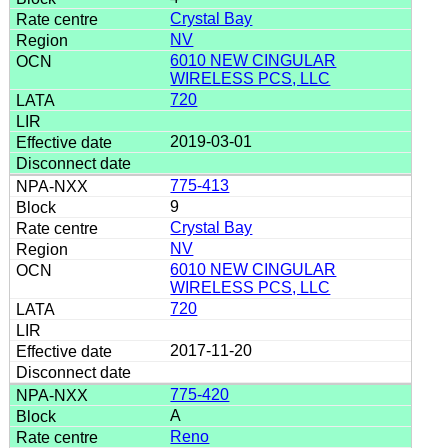
Crystal Bay
NV
6010 NEW CINGULAR
WIRELESS PCS, LLC
720
2019-03-01
775-413
9
Crystal Bay
NV
6010 NEW CINGULAR
WIRELESS PCS, LLC
720
2017-11-20
775-420
A
Reno