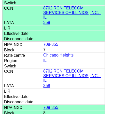
8702 RCN TELECOM
SERVICES OF ILLINIOS, INC. -
IL
358
708-355
7
Chicago Heights
IL
8702 RCN TELECOM
SERVICES OF ILLINIOS, INC. -
IL
358
708-355
8