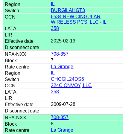
IL
BURGILAHGT3
6534 NEW CINGULAR
WIRELESS PCS, LLC - IL
358
2025-02-13
708-357
7
La Grange
IL
CHCGIL24DS6
224C ONVOY, LLC
358
2009-07-28
708-357
8
La Grange