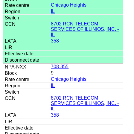
Chicago Heights
IL
8702 RCN TELECOM
SERVICES OF ILLINIOS, INC. -
IL
358
708-355
9
Chicago Heights
IL
8702 RCN TELECOM
SERVICES OF ILLINIOS, INC. -
IL
358