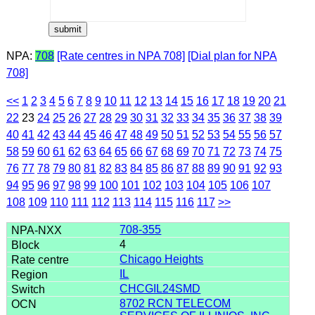
NPA:
708
[Rate centres in NPA 708]
[Dial plan for NPA
708]
<<
1
2
3
4
5
6
7
8
9
10
11
12
13
14
15
16
17
18
19
20
21
22
23
24
25
26
27
28
29
30
31
32
33
34
35
36
37
38
39
40
41
42
43
44
45
46
47
48
49
50
51
52
53
54
55
56
57
58
59
60
61
62
63
64
65
66
67
68
69
70
71
72
73
74
75
76
77
78
79
80
81
82
83
84
85
86
87
88
89
90
91
92
93
94
95
96
97
98
99
100
101
102
103
104
105
106
107
108
109
110
111
112
113
114
115
116
117
>>
708-355
4
Chicago Heights
IL
CHCGIL24SMD
8702 RCN TELECOM