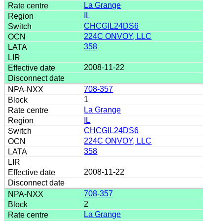
La Grange
IL
CHCGIL24DS6
224C ONVOY, LLC
358
2008-11-22
708-357
1
La Grange
IL
CHCGIL24DS6
224C ONVOY, LLC
358
2008-11-22
708-357
2
La Grange