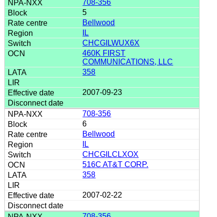
708-356
5
Bellwood
IL
CHCGILWUX6X
460K FIRST
COMMUNICATIONS, LLC
358
2007-09-23
708-356
6
Bellwood
IL
CHCGILCLXOX
516C AT&T CORP.
358
2007-02-22
708-356