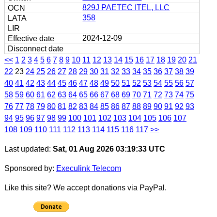
829J PAETEC ITEL, LLC
358
2024-12-09
<<
1
2
3
4
5
6
7
8
9
10
11
12
13
14
15
16
17
18
19
20
21
22
23
24
25
26
27
28
29
30
31
32
33
34
35
36
37
38
39
40
41
42
43
44
45
46
47
48
49
50
51
52
53
54
55
56
57
58
59
60
61
62
63
64
65
66
67
68
69
70
71
72
73
74
75
76
77
78
79
80
81
82
83
84
85
86
87
88
89
90
91
92
93
94
95
96
97
98
99
100
101
102
103
104
105
106
107
108
109
110
111
112
113
114
115
116
117
>>
Last updated:
Sat, 01 Aug 2026 03:19:33 UTC
Sponsored by:
Execulink Telecom
Like this site? We accept donations via PayPal.