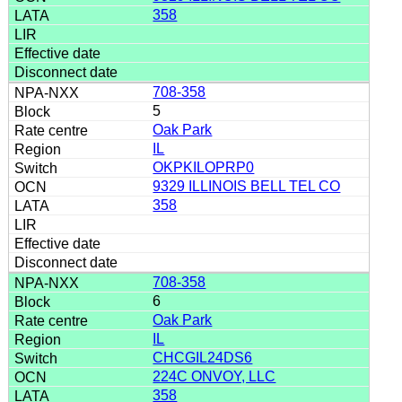
358
708-358
5
Oak Park
IL
OKPKILOPRP0
9329 ILLINOIS BELL TEL CO
358
708-358
6
Oak Park
IL
CHCGIL24DS6
224C ONVOY, LLC
358