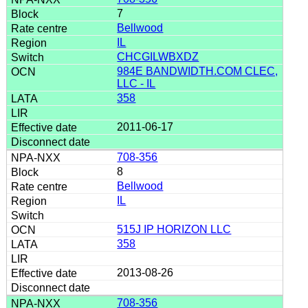
7
Bellwood
IL
CHCGILWBXDZ
984E BANDWIDTH.COM CLEC,
LLC - IL
358
2011-06-17
708-356
8
Bellwood
IL
515J IP HORIZON LLC
358
2013-08-26
708-356