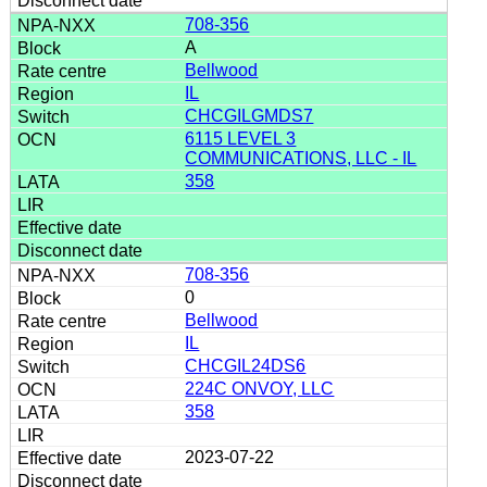
708-356
A
Bellwood
IL
CHCGILGMDS7
6115 LEVEL 3
COMMUNICATIONS, LLC - IL
358
708-356
0
Bellwood
IL
CHCGIL24DS6
224C ONVOY, LLC
358
2023-07-22