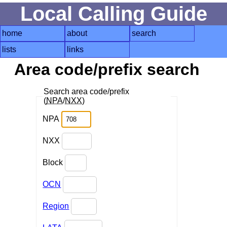
Local Calling Guide
home
about
search
lists
links
Area code/prefix search
Search area code/prefix
(
NPA
/
NXX
)
NPA
NXX
Block
OCN
Region