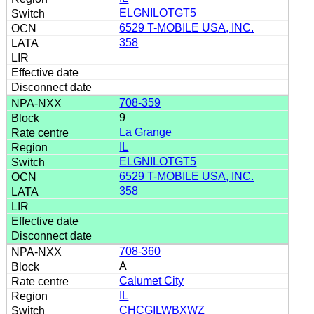
ELGNILOTGT5
6529 T-MOBILE USA, INC.
358
708-359
9
La Grange
IL
ELGNILOTGT5
6529 T-MOBILE USA, INC.
358
708-360
A
Calumet City
IL
CHCGILWBXWZ