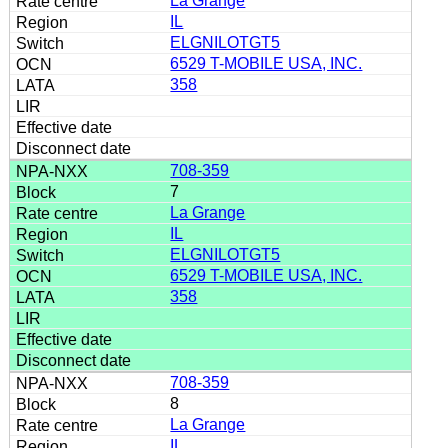
La Grange
IL
ELGNILOTGT5
6529 T-MOBILE USA, INC.
358
708-359
7
La Grange
IL
ELGNILOTGT5
6529 T-MOBILE USA, INC.
358
708-359
8
La Grange
IL