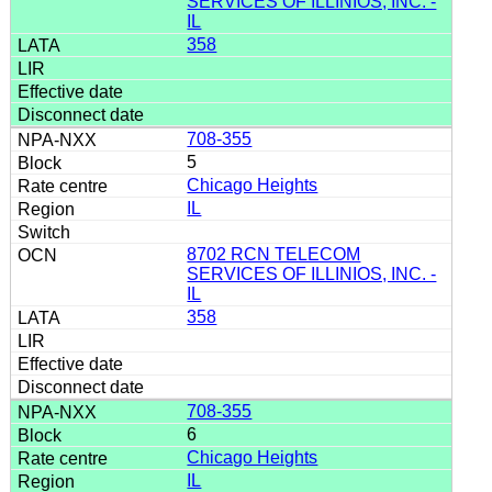
SERVICES OF ILLINIOS, INC. -
IL
358
708-355
5
Chicago Heights
IL
8702 RCN TELECOM
SERVICES OF ILLINIOS, INC. -
IL
358
708-355
6
Chicago Heights
IL