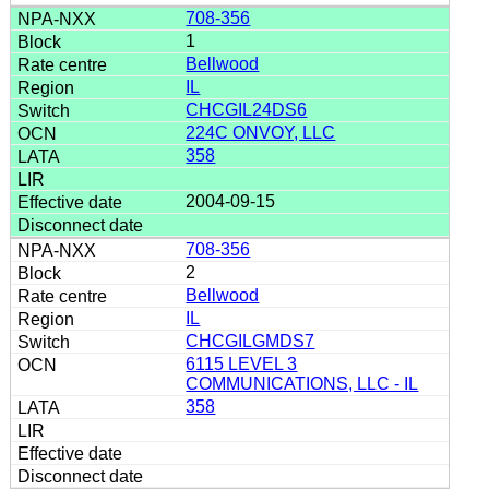
708-356
1
Bellwood
IL
CHCGIL24DS6
224C ONVOY, LLC
358
2004-09-15
708-356
2
Bellwood
IL
CHCGILGMDS7
6115 LEVEL 3
COMMUNICATIONS, LLC - IL
358