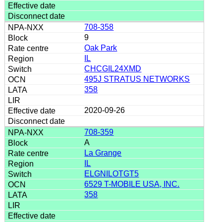
708-358
9
Oak Park
IL
CHCGIL24XMD
495J STRATUS NETWORKS
358
2020-09-26
708-359
A
La Grange
IL
ELGNILOTGT5
6529 T-MOBILE USA, INC.
358