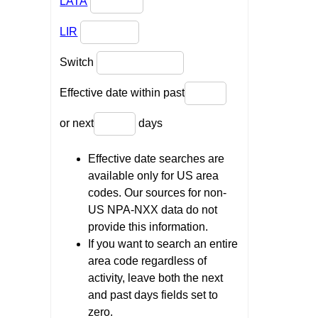
LATA
LIR
Switch
Effective date within past
or next
days
Effective date searches are
available only for US area
codes. Our sources for non-
US NPA-NXX data do not
provide this information.
If you want to search an entire
area code regardless of
activity, leave both the next
and past days fields set to
zero.