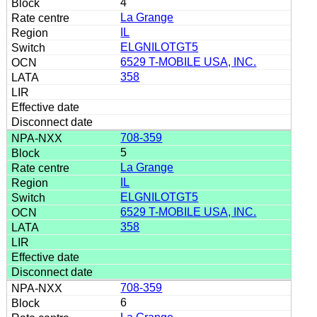
4
La Grange
IL
ELGNILOTGT5
6529 T-MOBILE USA, INC.
358
708-359
5
La Grange
IL
ELGNILOTGT5
6529 T-MOBILE USA, INC.
358
708-359
6