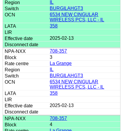
IL
BURGILAHGT3
6534 NEW CINGULAR
WIRELESS PCS, LLC - IL
358
2025-02-13
708-357
3
La Grange
IL
BURGILAHGT3
6534 NEW CINGULAR
WIRELESS PCS, LLC - IL
358
2025-02-13
708-357
4
La Grange