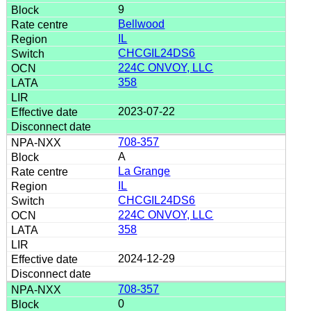
9
Bellwood
IL
CHCGIL24DS6
224C ONVOY, LLC
358
2023-07-22
708-357
A
La Grange
IL
CHCGIL24DS6
224C ONVOY, LLC
358
2024-12-29
708-357
0