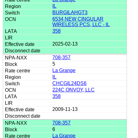
IL
BURGILAHGT3
6534 NEW CINGULAR
WIRELESS PCS, LLC - IL
358
2025-02-13
708-357
5
La Grange
IL
CHCGIL24DS6
224C ONVOY, LLC
358
2009-11-13
708-357
6
La Grange