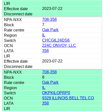
2023-07-22
708-358
7
Oak Park
IL
CHCGIL24DS6
224C ONVOY, LLC
358
2023-07-22
708-358
8
Oak Park
IL
OKPKILOPRP0
9329 ILLINOIS BELL TEL CO
358