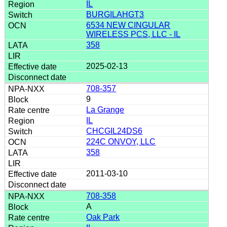
IL
BURGILAHGT3
6534 NEW CINGULAR
WIRELESS PCS, LLC - IL
358
2025-02-13
708-357
9
La Grange
IL
CHCGIL24DS6
224C ONVOY, LLC
358
2011-03-10
708-358
A
Oak Park