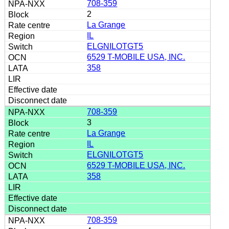
708-359
2
La Grange
IL
ELGNILOTGT5
6529 T-MOBILE USA, INC.
358
708-359
3
La Grange
IL
ELGNILOTGT5
6529 T-MOBILE USA, INC.
358
708-359