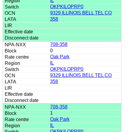
IL
OKPKILOPRP0
9329 ILLINOIS BELL TEL CO
358
708-358
0
Oak Park
IL
OKPKILOPRP0
9329 ILLINOIS BELL TEL CO
358
708-358
1
Oak Park
IL
OKPKILOPRP0