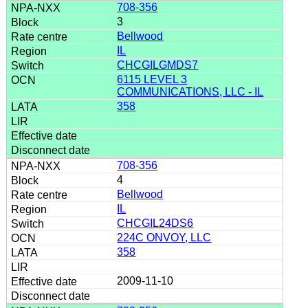
708-356
3
Bellwood
IL
CHCGILGMDS7
6115 LEVEL 3
COMMUNICATIONS, LLC - IL
358
708-356
4
Bellwood
IL
CHCGIL24DS6
224C ONVOY, LLC
358
2009-11-10