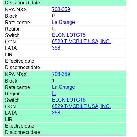
708-359
0
La Grange
IL
ELGNILOTGT5
6529 T-MOBILE USA, INC.
358
708-359
1
La Grange
IL
ELGNILOTGT5
6529 T-MOBILE USA, INC.
358