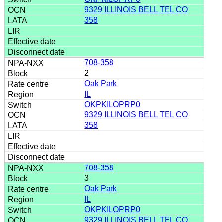
9329 ILLINOIS BELL TEL CO
358
708-358
2
Oak Park
IL
OKPKILOPRP0
9329 ILLINOIS BELL TEL CO
358
708-358
3
Oak Park
IL
OKPKILOPRP0
9329 ILLINOIS BELL TEL CO