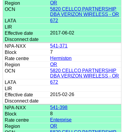
OR
5820 CELLCO PARTNERSHIP
DBA VERIZON WIRELESS - OR
672
2017-06-02
541-371
7
Hermiston
OR
5820 CELLCO PARTNERSHIP
DBA VERIZON WIRELESS - OR
672
2015-02-26
541-398
8
Enterprise
OR