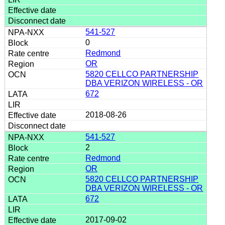
541-527
0
Redmond
OR
5820 CELLCO PARTNERSHIP
DBA VERIZON WIRELESS - OR
672
2018-08-26
541-527
2
Redmond
OR
5820 CELLCO PARTNERSHIP
DBA VERIZON WIRELESS - OR
672
2017-09-02