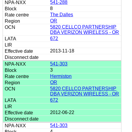
541-288
8
The Dalles
OR
5820 CELLCO PARTNERSHIP
DBA VERIZON WIRELESS - OR
672
2013-11-18
541-303
3
Hermiston
OR
5820 CELLCO PARTNERSHIP
DBA VERIZON WIRELESS - OR
672
2012-06-22
541-303
4