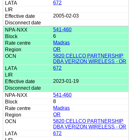
672
2005-02-03
541-460
6
Madras
OR
5820 CELLCO PARTNERSHIP
DBA VERIZON WIRELESS - OR
672
2023-01-19
541-460
8
Madras
OR
5820 CELLCO PARTNERSHIP
DBA VERIZON WIRELESS - OR
672