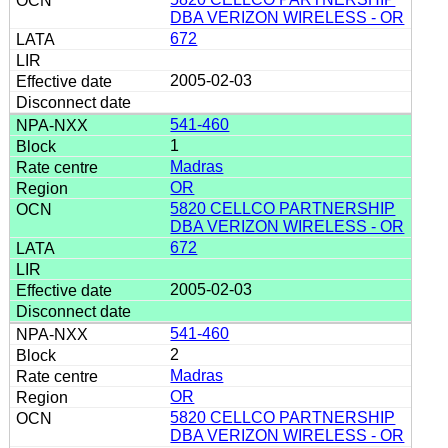
DBA VERIZON WIRELESS - OR
672
2005-02-03
541-460
1
Madras
OR
5820 CELLCO PARTNERSHIP
DBA VERIZON WIRELESS - OR
672
2005-02-03
541-460
2
Madras
OR
5820 CELLCO PARTNERSHIP
DBA VERIZON WIRELESS - OR