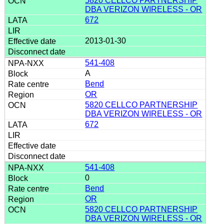
5820 CELLCO PARTNERSHIP
DBA VERIZON WIRELESS - OR
672
2013-01-30
541-408
A
Bend
OR
5820 CELLCO PARTNERSHIP
DBA VERIZON WIRELESS - OR
672
541-408
0
Bend
OR
5820 CELLCO PARTNERSHIP
DBA VERIZON WIRELESS - OR