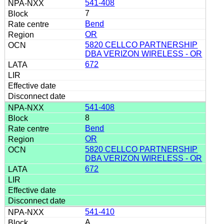
541-408
7
Bend
OR
5820 CELLCO PARTNERSHIP
DBA VERIZON WIRELESS - OR
672
541-408
8
Bend
OR
5820 CELLCO PARTNERSHIP
DBA VERIZON WIRELESS - OR
672
541-410
A