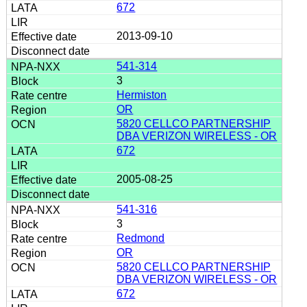
672
2013-09-10
541-314
3
Hermiston
OR
5820 CELLCO PARTNERSHIP
DBA VERIZON WIRELESS - OR
672
2005-08-25
541-316
3
Redmond
OR
5820 CELLCO PARTNERSHIP
DBA VERIZON WIRELESS - OR
672