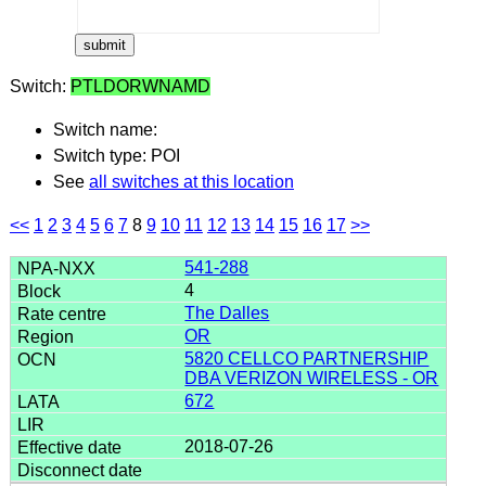
Switch:
PTLDORWNAMD
Switch name:
Switch type: POI
See
all switches at this location
<<
1
2
3
4
5
6
7
8
9
10
11
12
13
14
15
16
17
>>
541-288
4
The Dalles
OR
5820 CELLCO PARTNERSHIP
DBA VERIZON WIRELESS - OR
672
2018-07-26