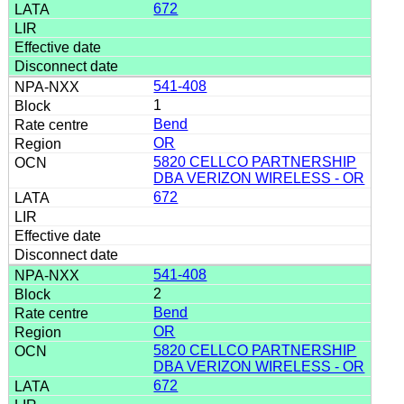
672
541-408
1
Bend
OR
5820 CELLCO PARTNERSHIP
DBA VERIZON WIRELESS - OR
672
541-408
2
Bend
OR
5820 CELLCO PARTNERSHIP
DBA VERIZON WIRELESS - OR
672