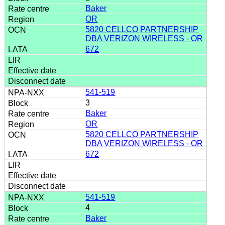
Baker
OR
5820 CELLCO PARTNERSHIP
DBA VERIZON WIRELESS - OR
672
541-519
3
Baker
OR
5820 CELLCO PARTNERSHIP
DBA VERIZON WIRELESS - OR
672
541-519
4
Baker