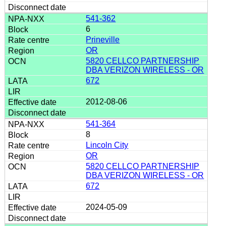
541-362
6
Prineville
OR
5820 CELLCO PARTNERSHIP
DBA VERIZON WIRELESS - OR
672
2012-08-06
541-364
8
Lincoln City
OR
5820 CELLCO PARTNERSHIP
DBA VERIZON WIRELESS - OR
672
2024-05-09