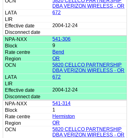
5820 CELLCO PARTNERSHIP
DBA VERIZON WIRELESS - OR
672
2004-12-24
541-306
9
Bend
OR
5820 CELLCO PARTNERSHIP
DBA VERIZON WIRELESS - OR
672
2004-12-24
541-314
1
Hermiston
OR
5820 CELLCO PARTNERSHIP
DBA VERIZON WIRELESS - OR