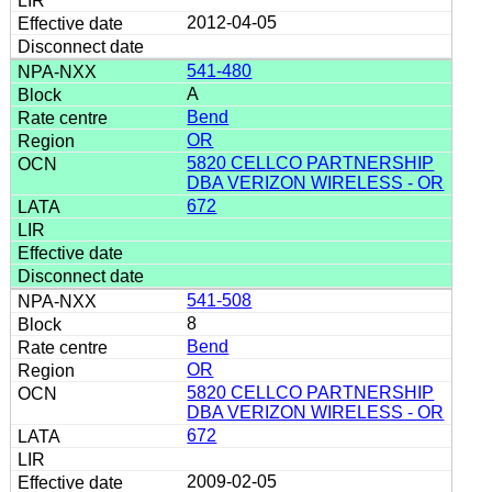
2012-04-05
541-480
A
Bend
OR
5820 CELLCO PARTNERSHIP
DBA VERIZON WIRELESS - OR
672
541-508
8
Bend
OR
5820 CELLCO PARTNERSHIP
DBA VERIZON WIRELESS - OR
672
2009-02-05