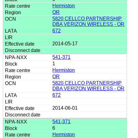
Hermiston
OR
5820 CELLCO PARTNERSHIP
DBA VERIZON WIRELESS - OR
672
2014-05-17
541-371
1
Hermiston
OR
5820 CELLCO PARTNERSHIP
DBA VERIZON WIRELESS - OR
672
2014-06-01
541-371
6
Hermiston