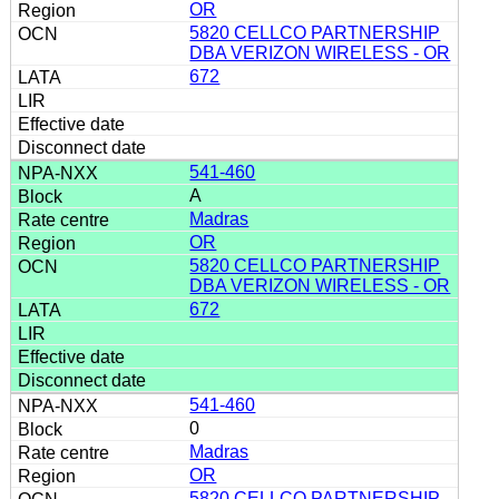
OR
5820 CELLCO PARTNERSHIP
DBA VERIZON WIRELESS - OR
672
541-460
A
Madras
OR
5820 CELLCO PARTNERSHIP
DBA VERIZON WIRELESS - OR
672
541-460
0
Madras
OR
5820 CELLCO PARTNERSHIP