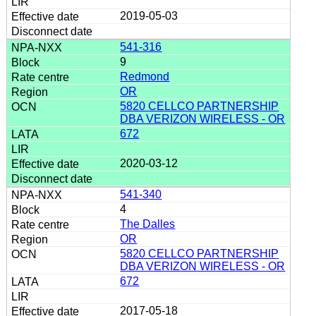
2019-05-03
541-316
9
Redmond
OR
5820 CELLCO PARTNERSHIP
DBA VERIZON WIRELESS - OR
672
2020-03-12
541-340
4
The Dalles
OR
5820 CELLCO PARTNERSHIP
DBA VERIZON WIRELESS - OR
672
2017-05-18