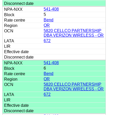
541-408
5
Bend
OR
5820 CELLCO PARTNERSHIP
DBA VERIZON WIRELESS - OR
672
541-408
6
Bend
OR
5820 CELLCO PARTNERSHIP
DBA VERIZON WIRELESS - OR
672