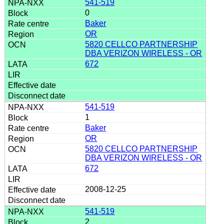
541-519
0
Baker
OR
5820 CELLCO PARTNERSHIP
DBA VERIZON WIRELESS - OR
672
541-519
1
Baker
OR
5820 CELLCO PARTNERSHIP
DBA VERIZON WIRELESS - OR
672
2008-12-25
541-519
2