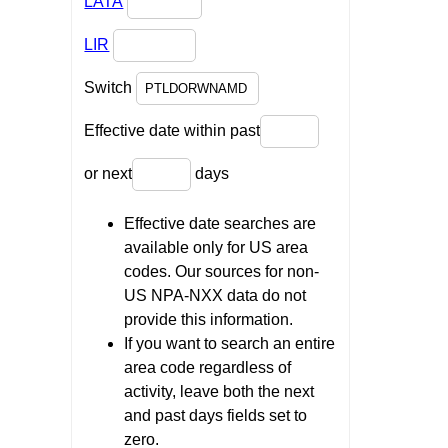
LATA
LIR
Switch
Effective date within past
or next
days
Effective date searches are
available only for US area
codes. Our sources for non-
US NPA-NXX data do not
provide this information.
If you want to search an entire
area code regardless of
activity, leave both the next
and past days fields set to
zero.