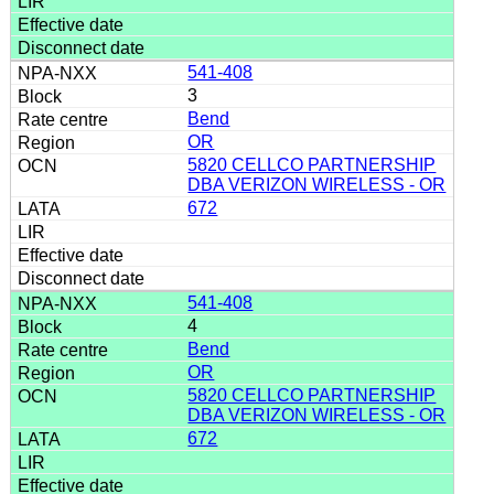
541-408
3
Bend
OR
5820 CELLCO PARTNERSHIP
DBA VERIZON WIRELESS - OR
672
541-408
4
Bend
OR
5820 CELLCO PARTNERSHIP
DBA VERIZON WIRELESS - OR
672