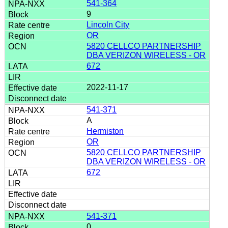
541-364
9
Lincoln City
OR
5820 CELLCO PARTNERSHIP
DBA VERIZON WIRELESS - OR
672
2022-11-17
541-371
A
Hermiston
OR
5820 CELLCO PARTNERSHIP
DBA VERIZON WIRELESS - OR
672
541-371
0