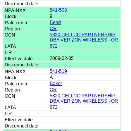
541-508
9
Bend
OR
5820 CELLCO PARTNERSHIP
DBA VERIZON WIRELESS - OR
672
2009-02-05
541-519
A
Baker
OR
5820 CELLCO PARTNERSHIP
DBA VERIZON WIRELESS - OR
672