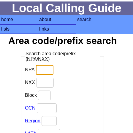
Local Calling Guide
home
about
search
lists
links
Area code/prefix search
Search area code/prefix
(
NPA
/
NXX
)
NPA
NXX
Block
OCN
Region