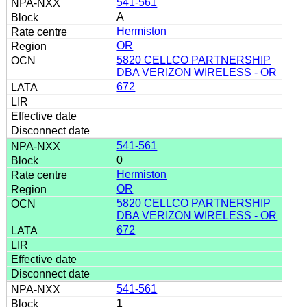
541-561
A
Hermiston
OR
5820 CELLCO PARTNERSHIP
DBA VERIZON WIRELESS - OR
672
541-561
0
Hermiston
OR
5820 CELLCO PARTNERSHIP
DBA VERIZON WIRELESS - OR
672
541-561
1