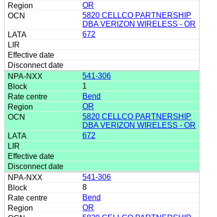
OR
5820 CELLCO PARTNERSHIP
DBA VERIZON WIRELESS - OR
672
541-306
1
Bend
OR
5820 CELLCO PARTNERSHIP
DBA VERIZON WIRELESS - OR
672
541-306
8
Bend
OR