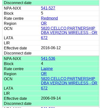
541-527
5
Redmond
OR
5820 CELLCO PARTNERSHIP
DBA VERIZON WIRELESS - OR
672
2016-06-12
541-536
4
Lapine
OR
5820 CELLCO PARTNERSHIP
DBA VERIZON WIRELESS - OR
672
2006-09-14