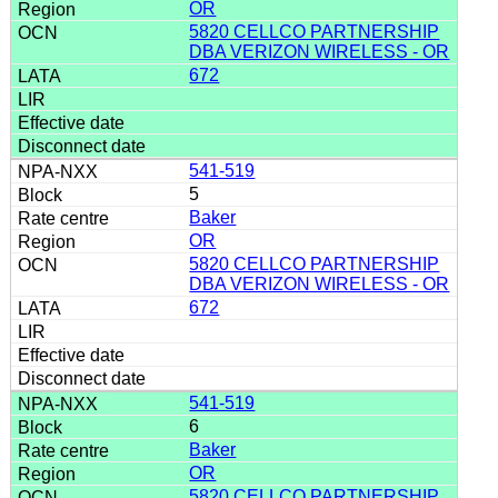
OR
5820 CELLCO PARTNERSHIP
DBA VERIZON WIRELESS - OR
672
541-519
5
Baker
OR
5820 CELLCO PARTNERSHIP
DBA VERIZON WIRELESS - OR
672
541-519
6
Baker
OR
5820 CELLCO PARTNERSHIP