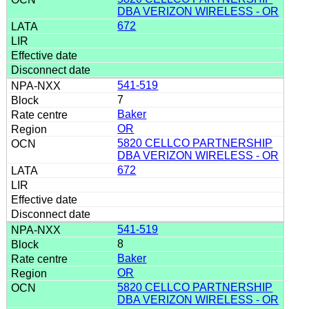
DBA VERIZON WIRELESS - OR
672
541-519
7
Baker
OR
5820 CELLCO PARTNERSHIP
DBA VERIZON WIRELESS - OR
672
541-519
8
Baker
OR
5820 CELLCO PARTNERSHIP
DBA VERIZON WIRELESS - OR