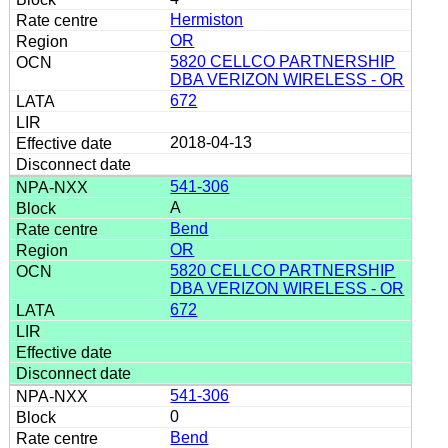
Hermiston
OR
5820 CELLCO PARTNERSHIP
DBA VERIZON WIRELESS - OR
672
2018-04-13
541-306
A
Bend
OR
5820 CELLCO PARTNERSHIP
DBA VERIZON WIRELESS - OR
672
541-306
0
Bend