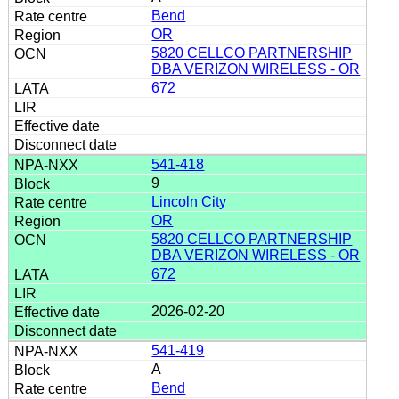
Bend
OR
5820 CELLCO PARTNERSHIP
DBA VERIZON WIRELESS - OR
672
541-418
9
Lincoln City
OR
5820 CELLCO PARTNERSHIP
DBA VERIZON WIRELESS - OR
672
2026-02-20
541-419
A
Bend