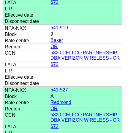
672
541-519
9
Baker
OR
5820 CELLCO PARTNERSHIP
DBA VERIZON WIRELESS - OR
672
541-527
A
Redmond
OR
5820 CELLCO PARTNERSHIP
DBA VERIZON WIRELESS - OR
672