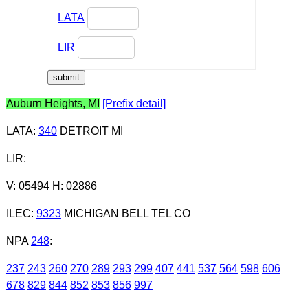
LATA
LIR
Auburn Heights, MI
[Prefix detail]
LATA
:
340
DETROIT MI
LIR
:
V: 05494 H: 02886
ILEC
:
9323
MICHIGAN BELL TEL CO
NPA
248
:
237
243
260
270
289
293
299
407
441
537
564
598
606
678
829
844
852
853
856
997