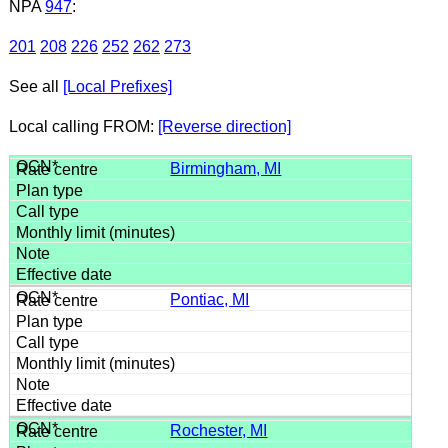
NPA
947
:
201
208
226
252
262
273
See all
[Local Prefixes]
Local calling FROM:
[Reverse direction]
Birmingham, MI
Pontiac, MI
Rochester, MI