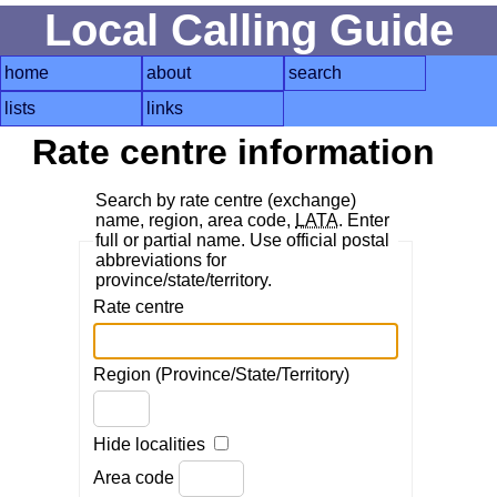
Local Calling Guide
home
about
search
lists
links
Rate centre information
Search by rate centre (exchange)
name, region, area code,
LATA
. Enter
full or partial name. Use official postal
abbreviations for
province/state/territory.
Rate centre
Region (Province/State/Territory)
Hide localities
Area code