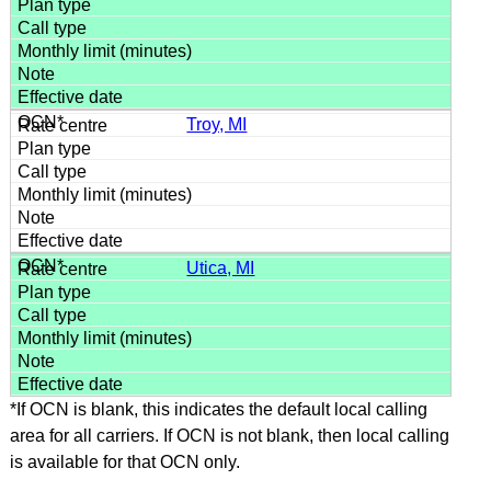
Troy, MI
Utica, MI
*If OCN is blank, this indicates the default local calling
area for all carriers. If OCN is not blank, then local calling
is available for that OCN only.