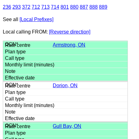
236
293
372
712
713
714
801
880
887
888
889
See all
[Local Prefixes]
Local calling FROM:
[Reverse direction]
Armstrong, ON
Dorion, ON
Gull Bay, ON