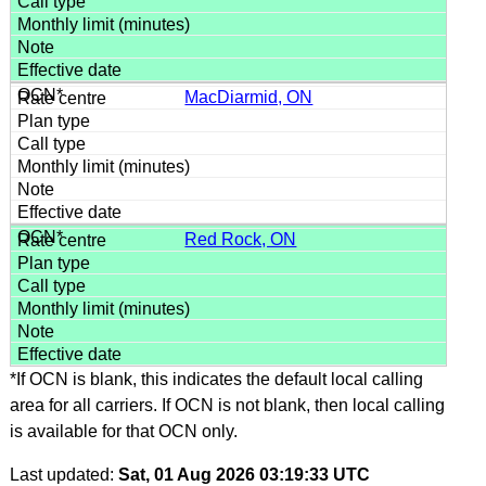
MacDiarmid, ON
Red Rock, ON
*If OCN is blank, this indicates the default local calling
area for all carriers. If OCN is not blank, then local calling
is available for that OCN only.
Last updated:
Sat, 01 Aug 2026 03:19:33 UTC