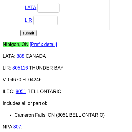
LATA
LIR
Nipigon, ON
[Prefix detail]
LATA
:
888
CANADA
LIR
:
805116
THUNDER BAY
V: 04670 H: 04246
ILEC
:
8051
BELL ONTARIO
Includes all or part of:
Cameron Falls, ON (8051 BELL ONTARIO)
NPA
807
: