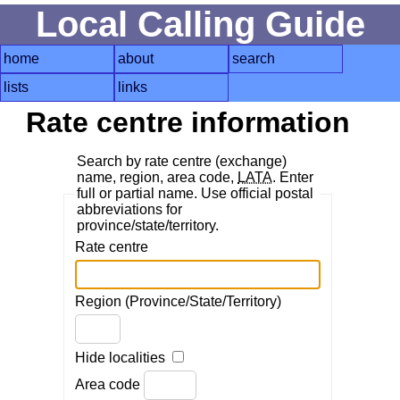
Local Calling Guide
home
about
search
lists
links
Rate centre information
Search by rate centre (exchange)
name, region, area code,
LATA
. Enter
full or partial name. Use official postal
abbreviations for
province/state/territory.
Rate centre
Region (Province/State/Territory)
Hide localities
Area code